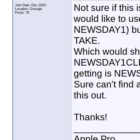
Not sure if this 
Join Date: Dec 2003
Location: Georgia
Posts: 76
would like to
NEWSDAY1) bu
TAKE.
Which would sho
NEWSDAY1CLIP1T
getting is NE
Sure can't find 
this out.
Thanks!
____________
Apple Pro