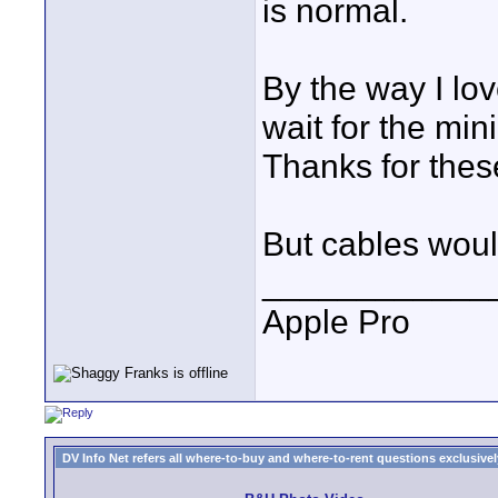
is normal.
By the way I lov
wait for the min
Thanks for thes
But cables would
____________
Apple Pro
DV Info Net refers all where-to-buy and where-to-rent questions exclusively 