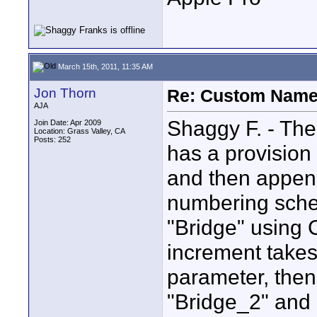
March 15th, 2011, 11:35 AM
Jon Thorn
Re: Custom Name 
AJA
Shaggy F. - The
Join Date: Apr 2009
Location: Grass Valley, CA
Posts: 252
has a provision
and then appen
numbering sche
"Bridge" using
increment takes
parameter, then
"Bridge_2" and 