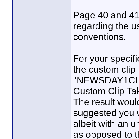
Page 40 and 41 
regarding the u
conventions.
For your specifi
the custom clip 
"NEWSDAY1CLIP
Custom Clip Tak
The result woul
suggested you
albeit with an 
as opposed to t