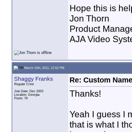
Hope this is hel
Jon Thorn
Product Manag
AJA Video Syste
March 15th, 2011, 12:52 PM
Shaggy Franks
Re: Custom Name 
Regular Crew
Thanks!
Join Date: Dec 2003
Location: Georgia
Posts: 76
Yeah I guess I 
that is what I th