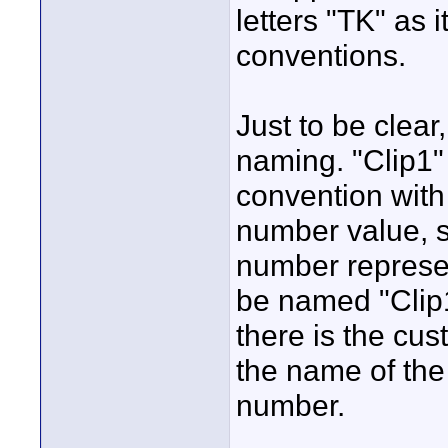
letters "TK" as 
conventions.
Just to be clear,
naming. "Clip1"
convention with
number value, 
number represen
be named "Clip
there is the cu
the name of the
number.