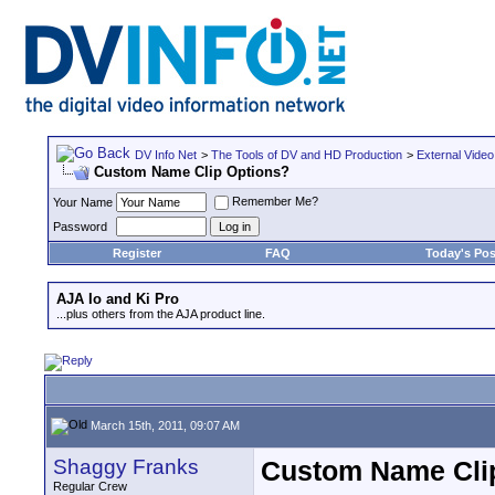
DV Info Net
>
The Tools of DV and HD Production
>
External Video
Custom Name Clip Options?
Remember Me?
Your Name
Password
Register
FAQ
Today's Pos
AJA Io and Ki Pro
...plus others from the AJA product line.
March 15th, 2011, 09:07 AM
Shaggy Franks
Custom Name Cli
Regular Crew