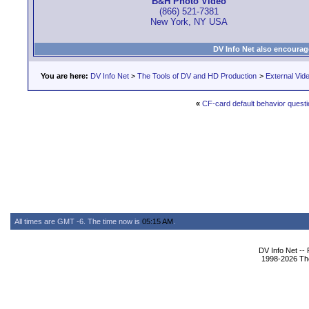
B&H Photo Video
(866) 521-7381
New York, NY USA
DV Info Net also encourag
You are here:
DV Info Net
>
The Tools of DV and HD Production
>
External Vid
«
CF-card default behavior questi
All times are GMT -6. The time now is
05:15 AM
.
DV Info Net --
1998-2026 The