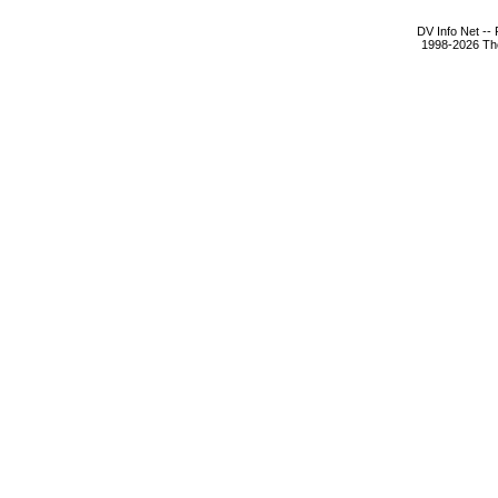
DV Info Net --
1998-2026 The