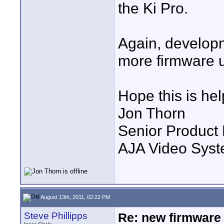
the Ki Pro.
Again, developm
more firmware 
Hope this is hel
Jon Thorn
Senior Product
AJA Video Syste
August 13th, 2011, 02:22 PM
Steve Phillipps
Re: new firmware u