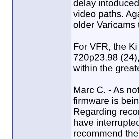
delay intoduce
video paths. Ag
older Varicams t
For VFR, the Ki
720p23.98 (24)
within the great
Marc C. - As not
firmware is bein
Regarding record
have interrupte
recommend the u