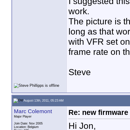
I suggested thi
work.
The picture is 
long as that wor
with VFR set on 
frame rate on 
Steve
August 13th, 2011, 05:23 AM
Marc Colemont
Re: new firmware u
Major Player
Hi Jon,
Join Date: Nov 2005
Location: Belgium