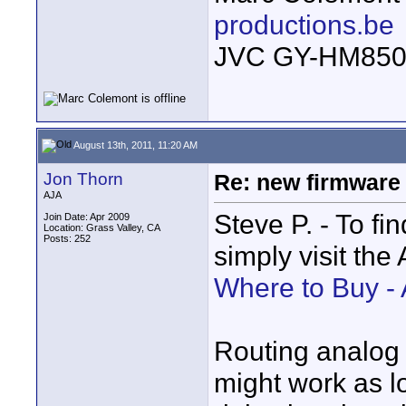
productions.be
JVC GY-HM850
August 13th, 2011, 11:20 AM
Jon Thorn
Re: new firmware u
AJA
Steve P. - To fin
Join Date: Apr 2009
Location: Grass Valley, CA
Posts: 252
simply visit the
Where to Buy -
Routing analog 
might work as l