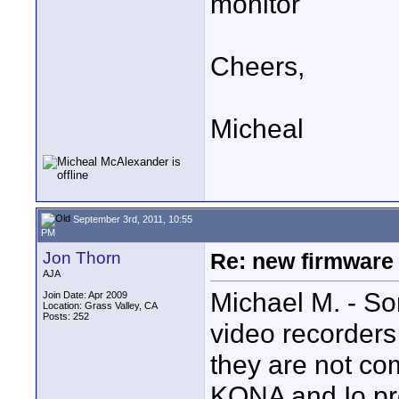
monitor
Cheers,
Micheal
September 3rd, 2011, 10:55
PM
Jon Thorn
Re: new firmware u
AJA
Michael M. - Sor
Join Date: Apr 2009
Location: Grass Valley, CA
Posts: 252
video recorders
they are not co
KONA and Io pr