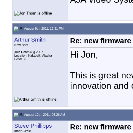
August 9th, 2011, 12:31 PM
Arthur Smith
Re: new firmware u
New Boot
Hi Jon,
Join Date: Aug 2007
Location: Kaktovik, Alaska
Posts: 6
This is great ne
innovation and 
August 12th, 2011, 05:26 AM
Steve Phillipps
Re: new firmware u
Inner Circle