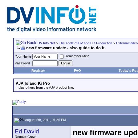
DV Info Net
>
The Tools of DV and HD Production
>
External Video
new firmware update - also guide to do it
Remember Me?
Your Name
Password
Register
FAQ
Today's Pos
AJA Io and Ki Pro
...plus others from the AJA product line.
August 5th, 2011, 01:36 PM
Ed David
new firmware updat
Regular Crew