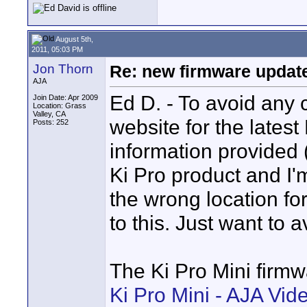
August 5th,
2011, 05:03 PM
Jon Thorn
Re: new firmware update 
AJA
Ed D. - To avoid any 
Join Date: Apr 2009
Location: Grass
Valley, CA
website for the latest
Posts: 252
information provided (
Ki Pro product and I'
the wrong location for
to this. Just want to 
The Ki Pro Mini firm
Ki Pro Mini - AJA Vi