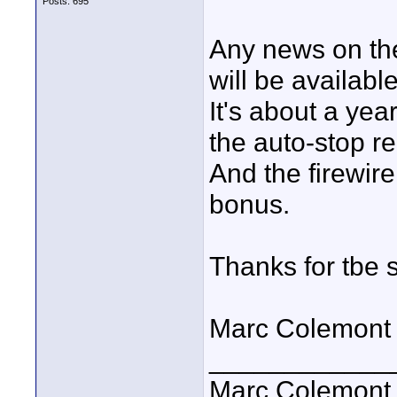
Posts: 695
Any news on th
will be available
It's about a yea
the auto-stop r
And the firewire
bonus.
Thanks for tbe 
Marc Colemont
____________
Marc Colemont 