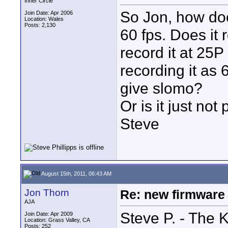
Inner Circle
So Jon, how doe
Join Date: Apr 2006
Location: Wales
Posts: 2,130
60 fps. Does it r
record it at 25P
recording it as
give slomo?
Or is it just not
Steve
August 15th, 2011, 06:43 AM
Jon Thorn
Re: new firmware u
AJA
Steve P. - The K
Join Date: Apr 2009
Location: Grass Valley, CA
Posts: 252