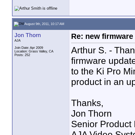
August 9th, 2011, 10:17 AM
Jon Thorn
Re: new firmware u
AJA
Arthur S. - Tha
Join Date: Apr 2009
Location: Grass Valley, CA
Posts: 252
firmware update
to the Ki Pro Mi
product in an u
Thanks,
Jon Thorn
Senior Product
AJA Video Syste