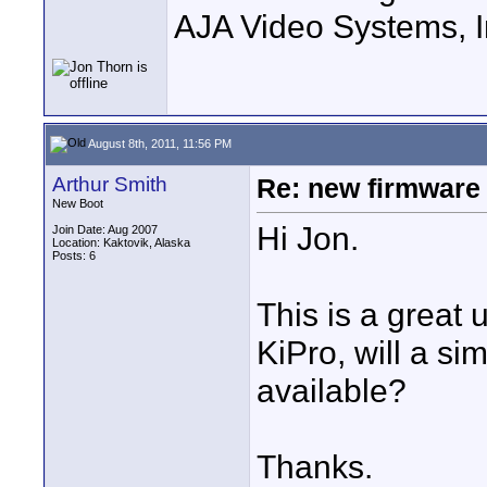
AJA Video Systems, I
August 8th, 2011, 11:56 PM
Arthur Smith
Re: new firmware u
New Boot
Hi Jon.
Join Date: Aug 2007
Location: Kaktovik, Alaska
Posts: 6
This is a great
KiPro, will a s
available?
Thanks.