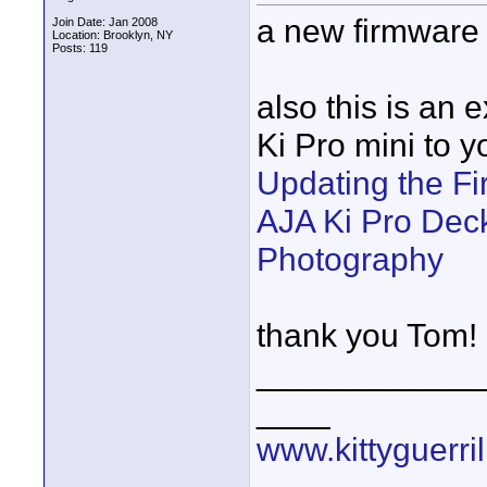
a new firmware u
Join Date: Jan 2008
Location: Brooklyn, NY
Posts: 119
also this is an 
Ki Pro mini to 
Updating the F
AJA Ki Pro Deck
Photography
thank you Tom!
____________
____
www.kittyguerri