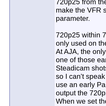
720p25 from th
make the VFR s
parameter.
720p25 within 7
only used on th
At AJA, the onl
one of those ea
Steadicam shots
so I can't speak
use an early P
output the 720p2
When we set the 