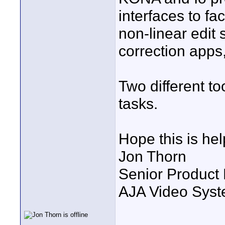
interfaces to fac
non-linear edit
correction apps,
Two different too
tasks.
Hope this is hel
Jon Thorn
Senior Product
AJA Video Syste