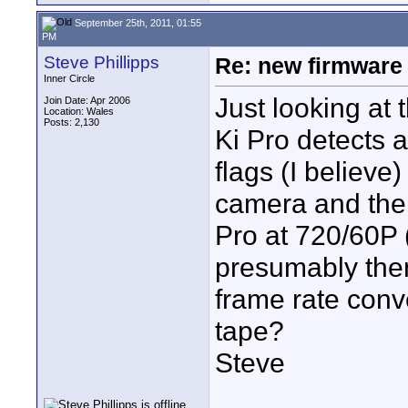
September 25th, 2011, 01:55
PM
Steve Phillipps
Re: new firmware u
Inner Circle
Just looking at t
Join Date: Apr 2006
Location: Wales
Posts: 2,130
Ki Pro detects 
flags (I believe)
camera and then
Pro at 720/60P 
presumably then
frame rate conv
tape?
Steve