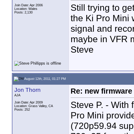
Still trying to g
Join Date: Apr 2006
Location: Wales
Posts: 2,130
the Ki Pro Mini 
signal and recor
maybe in VFR 
Steve
August 12th, 2011, 01:27 PM
Jon Thorn
Re: new firmware u
AJA
Steve P. - With 
Join Date: Apr 2009
Location: Grass Valley, CA
Posts: 252
Pro Mini provid
(720p59.94 supp