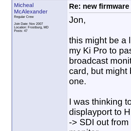
Micheal
Re: new firmware u
McAlexander
Jon,
Regular Crew
Join Date: Nov 2007
Location: Frostburg, MD
Posts: 47
this might be a li
my Ki Pro to pa
broadcast monit
card, but might 
one.
I was thinking t
displayport to 
-> SDI out from