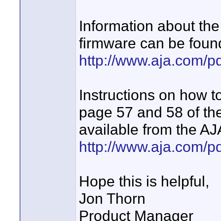
Information about the
firmware can be foun
http://www.aja.com/p
Instructions on how t
page 57 and 58 of the
available from the AJ
http://www.aja.com/
Hope this is helpful,
Jon Thorn
Product Manager