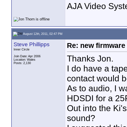
AJA Video Syste
August 12th, 2011, 02:47 PM
Steve Phillipps
Re: new firmware u
Inner Circle
Thanks Jon.
Join Date: Apr 2006
Location: Wales
Posts: 2,130
I do have a tap
contact would b
As to audio, I 
HDSDI for a 25P
Out into the Ki'
sound?