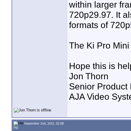
within larger f
720p29.97. It al
formats of 720
The Ki Pro Mini 
Hope this is hel
Jon Thorn
Senior Product
AJA Video Syste
September 2nd, 2011, 02:08
PM