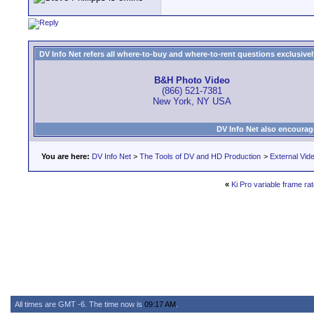
DV Info Net refers all where-to-buy and where-to-rent questions exclusively 
B&H Photo Video
(866) 521-7381
New York, NY USA
DV Info Net also encourag
You are here:
DV Info Net
>
The Tools of DV and HD Production
>
External Vid
«
Ki Pro variable frame rat
All times are GMT -6. The time now is
09:17 AM
.