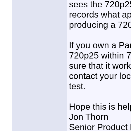
sees the 720p25
records what ap
producing a 72
If you own a Pa
720p25 within 7
sure that it wor
contact your lo
test.
Hope this is hel
Jon Thorn
Senior Product