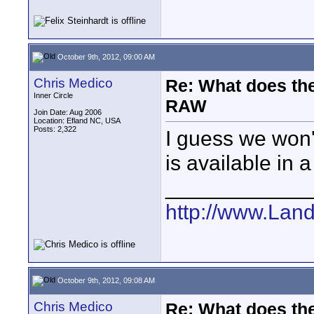
October 9th, 2012, 09:00 AM
Chris Medico
Re: What does the
Inner Circle
RAW
Join Date: Aug 2006
Location: Efland NC, USA
Posts: 2,322
I guess we won't
is available in 
____________
http://www.Lan
October 9th, 2012, 09:08 AM
Chris Medico
Re: What does the