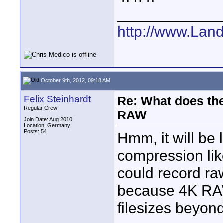
____________
http://www.Lan
October 9th, 2012, 09:18 AM
Felix Steinhardt
Re: What does the
Regular Crew
RAW
Join Date: Aug 2010
Location: Germany
Posts: 54
Hmm, it will be
compression li
could record r
because 4K RA
filesizes beyond