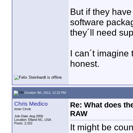
But if they hav
software packag
they´ll need su
I can´t imagine
honest.
October 9th, 2012, 12:22 PM
Chris Medico
Re: What does the
Inner Circle
RAW
Join Date: Aug 2006
Location: Efland NC, USA
Posts: 2,322
It might be cou