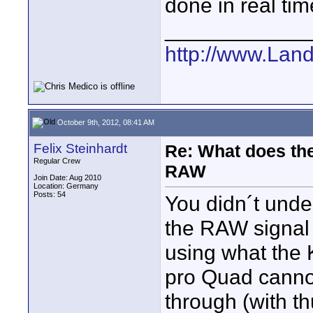
done in real tim
____________
http://www.Lan
October 9th, 2012, 08:41 AM
Felix Steinhardt
Re: What does the
Regular Crew
RAW
Join Date: Aug 2010
Location: Germany
Posts: 54
You didn´t unde
the RAW signal 
using what the 
pro Quad cannot 
through (with th