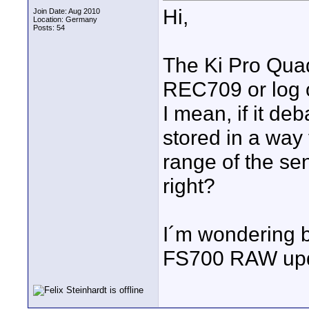
Hi,
Join Date: Aug 2010
Location: Germany
Posts: 54
The Ki Pro Quad 
REC709 or log 
I mean, if it de
stored in a way
range of the sen
right?
I´m wondering 
FS700 RAW upda