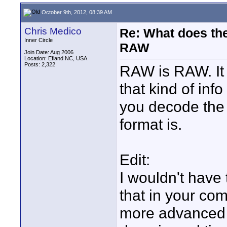
October 9th, 2012, 08:39 AM
Chris Medico
Re: What does the
Inner Circle
RAW
Join Date: Aug 2006
Location: Efland NC, USA
Posts: 2,322
RAW is RAW. It 
that kind of in
you decode the 
format is.
Edit:
I wouldn't have
that in your co
more advanced m