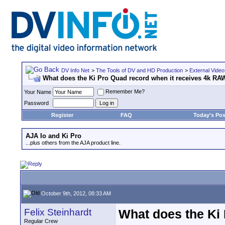
DV Info Net
>
The Tools of DV and HD Production
>
External Video
What does the Ki Pro Quad record when it receives 4k RA
Remember Me?
Your Name
Password
Register
FAQ
Today's Pos
AJA Io and Ki Pro
...plus others from the AJA product line.
October 9th, 2012, 08:33 AM
Felix Steinhardt
What does the Ki
Regular Crew