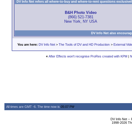
DV Info Net refers all where-to-buy and where-to-rent questions exclusively 
B&H Photo Video
(866) 521-7381
New York, NY USA
DV Info Net also encourag
You are here:
DV Info Net
>
The Tools of DV and HD Production
>
External Vid
«
After Effects won't recognise ProRes created with KPM
|
N
All times are GMT -6. The time now is
05:07 PM
.
DV Info Net --
1998-2026 The