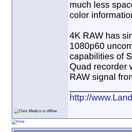
much less spac
color informatio
4K RAW has simi
1080p60 uncomp
capabilities of
Quad recorder w
RAW signal from
____________
http://www.Lan