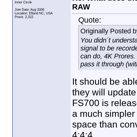
Inner Circle
RAW
Join Date: Aug 2006
Location: Efland NC, USA
Posts: 2,322
Quote:
Originally Posted 
You didn´t underst
signal to be record
can do, 4K Prores.
pass it through (wit
It should be abl
they will update
FS700 is releas
a much simpler
space than conv
4:4:4.