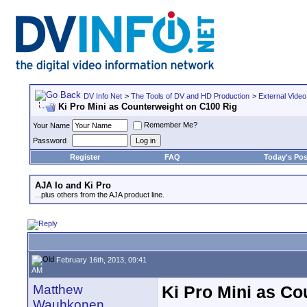
DV Info Net
>
The Tools of DV and HD Production
>
External Video
Ki Pro Mini as Counterweight on C100 Rig
Remember Me?
Your Name
Password
Register
FAQ
Today's Pos
AJA Io and Ki Pro
...plus others from the AJA product line.
February 16th, 2013, 09:41
AM
Matthew
Ki Pro Mini as Co
Wauhkonen