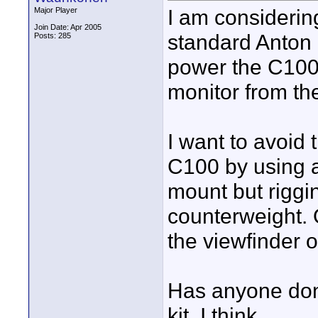
I am considerin
Major Player
Join Date: Apr 2005
standard Anton B
Posts: 285
power the C100,
monitor from th
I want to avoid 
C100 by using a
mount but riggin
counterweight. 
the viewfinder o
Has anyone done
kit, I think.