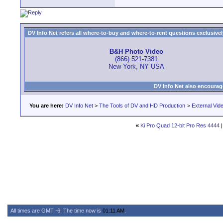
DV Info Net refers all where-to-buy and where-to-rent questions exclusively 
B&H Photo Video
(866) 521-7381
New York, NY USA
DV Info Net also encourag
You are here:
DV Info Net
>
The Tools of DV and HD Production
>
External Vid
«
Ki Pro Quad 12-bit Pro Res 4444
All times are GMT -6. The time now is
01:11 AM
.