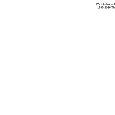
DV Info Net --
1998-2026 The