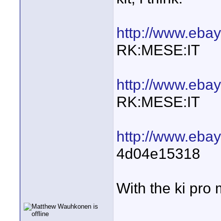
http://www.eba
RK:MESE:IT
http://www.eb
RK:MESE:IT
http://www.ebay
4d04e15318
With the ki pro 