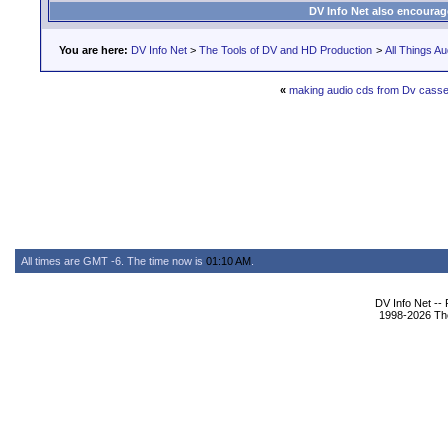
DV Info Net also encourag
You are here:
DV Info Net
>
The Tools of DV and HD Production
>
All Things Au
«
making audio cds from Dv casse
All times are GMT -6. The time now is
01:10 AM
.
DV Info Net --
1998-2026 The