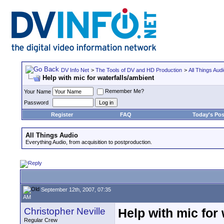
DV Info Net
>
The Tools of DV and HD Production
>
All Things Aud
Help with mic for waterfalls/ambient
Remember Me?
Your Name
Password
Register
FAQ
Today's Pos
All Things Audio
Everything Audio, from acquisition to postproduction.
September 12th, 2007, 07:35
AM
Christopher Neville
Help with mic for 
Regular Crew