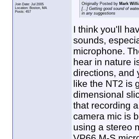
Originally Posted by
Mark Will
Join Date: Jul 2005
Location: Boston, MA
[...] Getting good sound of water
Posts: 457
in any suggestions
I think you'll h
sounds, especial
microphone. The
hear in nature 
directions, and 
like the NT2 is 
dimensional sli
that recording 
camera mic is b
using a stereo 
VP66 M-S microp