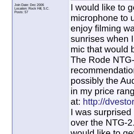
I would like to
Join Date: Dec 2006
Location: Rock Hill, S.C.
Posts: 57
microphone to u
enjoy filming w
sunrises when I
mic that would 
The Rode NTG-
recommendations
possibly the Au
in my price ran
at:
http://dvest
I was surprised
over the NTG-2.
would like to g