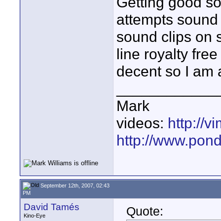
Getting good soun
attempts sound 
sound clips on 
line royalty fre
decent so I am 
____________
Mark
videos:
http://
http://www.pond
September 12th, 2007, 02:43
PM
David Tamés
Quote:
Kino-Eye