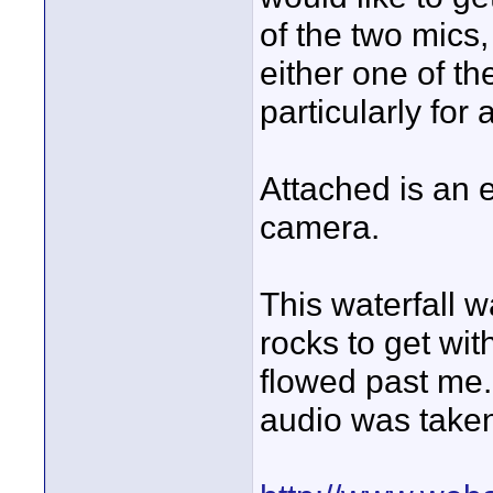
of the two mic
either one of th
particularly for
Attached is an 
camera.
This waterfall 
rocks to get with
flowed past me. 
audio was taken