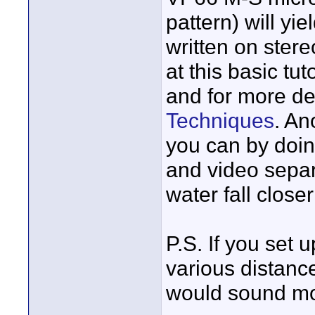
pattern) will yi
written on stere
at this basic tut
and for more det
Techniques
. An
you can by doi
and video separ
water fall closer
P.S. If you set
various distanc
would sound more