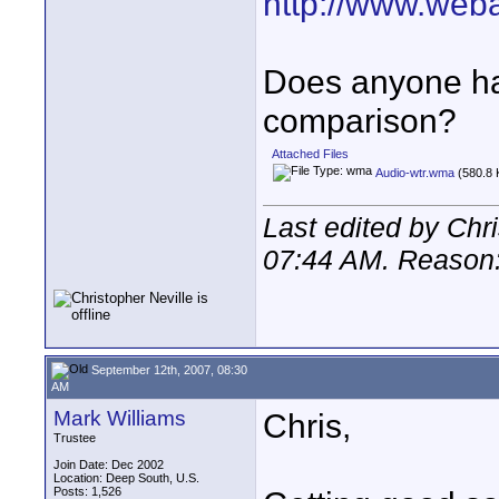
http://www.web
Does anyone hav
comparison?
Attached Files
Audio-wtr.wma
(580.8 
Last edited by Chr
07:44 AM
. Reason
September 12th, 2007, 08:30
AM
Mark Williams
Chris,
Trustee
Join Date: Dec 2002
Location: Deep South, U.S.
Posts: 1,526