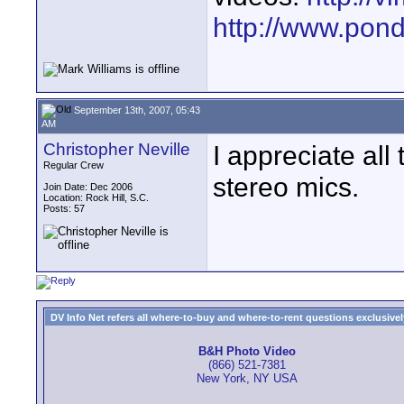
http://www.pond
September 13th, 2007, 05:43
AM
Christopher Neville
I appreciate all 
Regular Crew
stereo mics.
Join Date: Dec 2006
Location: Rock Hill, S.C.
Posts: 57
DV Info Net refers all where-to-buy and where-to-rent questions exclusively 
B&H Photo Video
(866) 521-7381
New York, NY USA