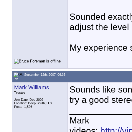
Sounded exactly
adjust the level 
My experience 
September 12th, 2007, 06:33
PM
Mark Williams
Sounds like som
Trustee
try a good stere
Join Date: Dec 2002
Location: Deep South, U.S.
Posts: 1,526
____________
Mark
videos:
http://