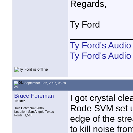
Regards,
Ty Ford
____________
Ty Ford's Audi
Ty Ford's Audio
September 12th, 2007, 06:29
PM
Bruce Foreman
I got crystal cl
Trustee
Rode SVM set up
Join Date: Nov 2006
Location: San Angelo Texas
Posts: 1,518
edge of the str
to kill noise fr