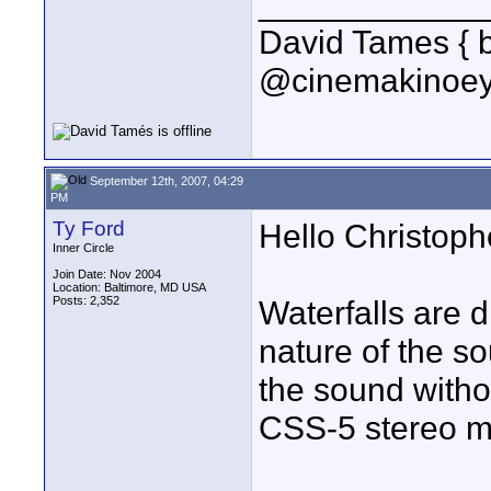
____________
David Tames { 
@cinemakinoey
September 12th, 2007, 04:29
PM
Ty Ford
Hello Christoph
Inner Circle
Join Date: Nov 2004
Location: Baltimore, MD USA
Posts: 2,352
Waterfalls are d
nature of the s
the sound witho
CSS-5 stereo m