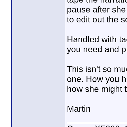
pause after she
to edit out the 
Handled with ta
you need and pr
This isn't so m
one. How you ha
how she might ta
Martin
____________