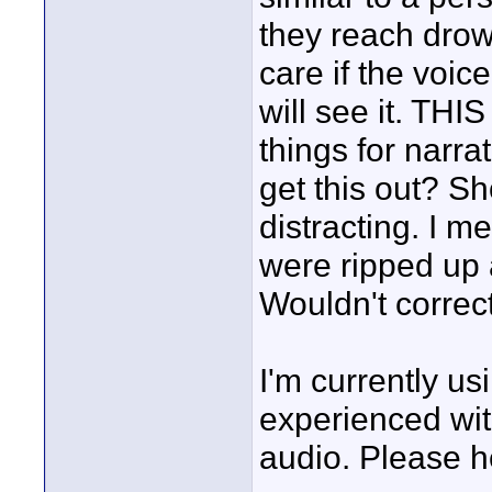
they reach drown
care if the voi
will see it. THIS
things for narr
get this out? Sho
distracting. I m
were ripped up 
Wouldn't correc
I'm currently us
experienced with
audio. Please h