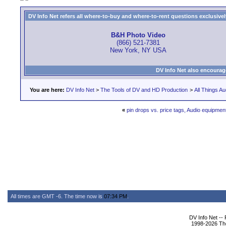
DV Info Net refers all where-to-buy and where-to-rent questions exclusively 
B&H Photo Video
(866) 521-7381
New York, NY USA
DV Info Net also encourag
You are here:
DV Info Net
>
The Tools of DV and HD Production
>
All Things Au
«
pin drops vs. price tags, Audio equipment 
All times are GMT -6. The time now is
07:34 PM
.
DV Info Net --
1998-2026 The