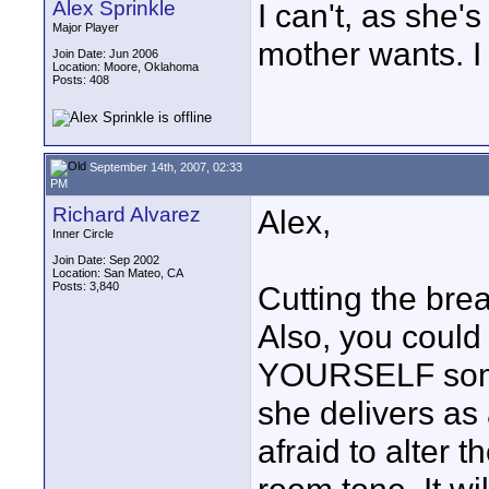
Alex Sprinkle
I can't, as she'
Major Player
mother wants. I 
Join Date: Jun 2006
Location: Moore, Oklahoma
Posts: 408
September 14th, 2007, 02:33
PM
Richard Alvarez
Alex,
Inner Circle
Join Date: Sep 2002
Location: San Mateo, CA
Posts: 3,840
Cutting the brea
Also, you could
YOURSELF some 
she delivers as 
afraid to alter 