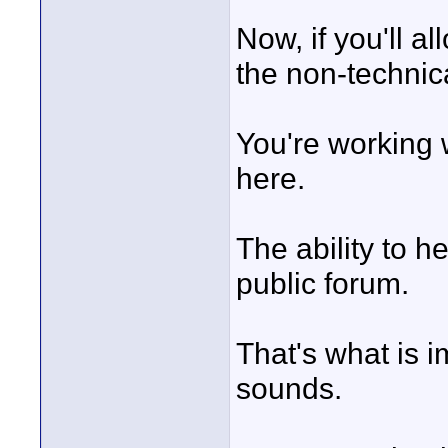
Now, if you'll al
the non-technica
You're working 
here.
The ability to h
public forum.
That's what is i
sounds.