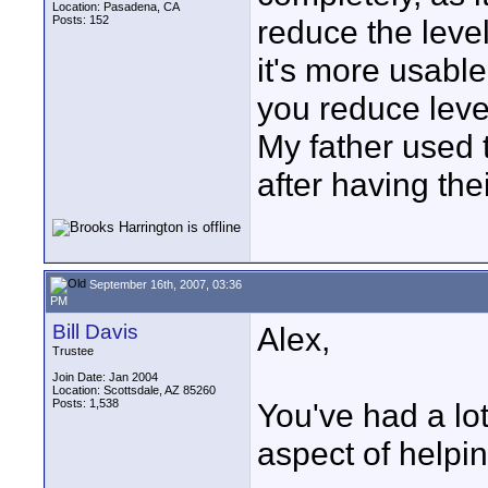
Location: Pasadena, CA
Posts: 152
reduce the level
it's more usable
you reduce leve
My father used t
after having th
September 16th, 2007, 03:36
PM
Bill Davis
Alex,
Trustee
Join Date: Jan 2004
Location: Scottsdale, AZ 85260
Posts: 1,538
You've had a lot
aspect of helpin