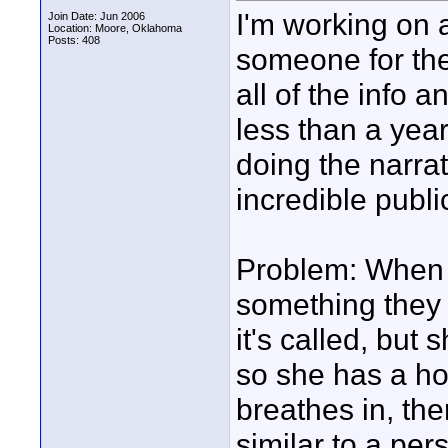
I'm working on 
Join Date: Jun 2006
Location: Moore, Oklahoma
Posts: 408
someone for thei
all of the info 
less than a year
doing the narra
incredible publ
Problem: When s
something they d
it's called, but
so she has a hol
breathes in, the
similar to a per