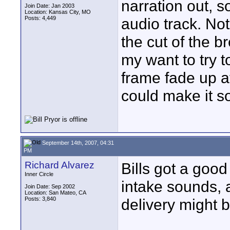
narration out, s
Join Date: Jan 2003
Location: Kansas City, MO
Posts: 4,449
audio track. Not
the cut of the b
my want to try 
frame fade up a
could make it s
September 14th, 2007, 04:31
PM
Richard Alvarez
Bills got a goo
Inner Circle
intake sounds, a 
Join Date: Sep 2002
Location: San Mateo, CA
Posts: 3,840
delivery might b