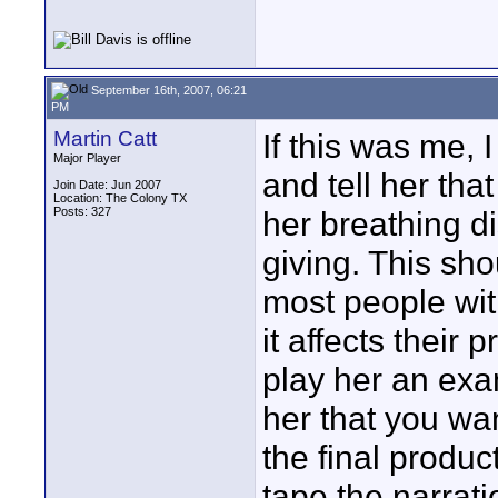
September 16th, 2007, 06:21
PM
Martin Catt
If this was me, 
Major Player
and tell her tha
Join Date: Jun 2007
Location: The Colony TX
Posts: 327
her breathing di
giving. This sho
most people wi
it affects their 
play her an exa
her that you wa
the final produc
tape the narrati