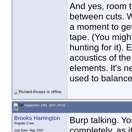
And yes, room t
between cuts. 
a moment to get
tape. (You might
hunting for it). 
acoustics of the
elements. It's n
used to balance
September 14th, 2007, 07:02
PM
Brooks Harrington
Burp talking. Yo
Regular Crew
completely, as 
Join Date: May 2007