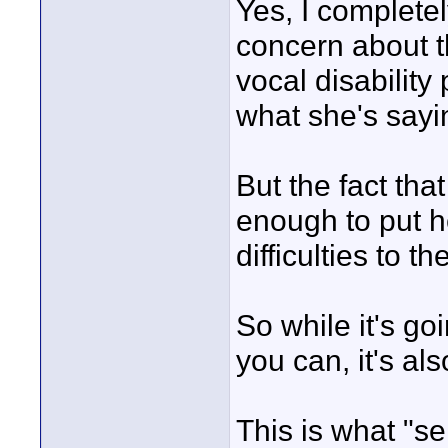
Yes, I complete
concern about th
vocal disabilit
what she's sayi
But the fact tha
enough to put h
difficulties to t
So while it's go
you can, it's a
This is what "se