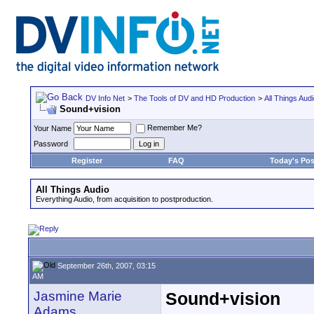
DV Info Net
>
The Tools of DV and HD Production
>
All Things Aud
Sound+vision
Remember Me?
Your Name
Password
Register
FAQ
Today's Pos
All Things Audio
Everything Audio, from acquisition to postproduction.
September 26th, 2007, 03:15
AM
Jasmine Marie
Sound+vision
Adams