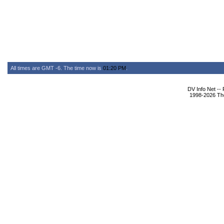
All times are GMT -6. The time now is
01:20 PM
.
DV Info Net --
1998-2026 The