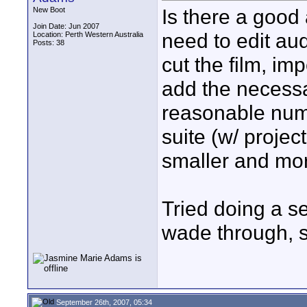
Is there a good
New Boot
Join Date: Jun 2007
need to edit audi
Location: Perth Western Australia
Posts: 38
cut the film, im
add the necess
reasonable numb
suite (w/ projec
smaller and mor
Tried doing a se
wade through, so
September 26th, 2007, 05:34