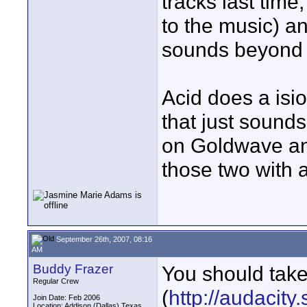
tracks last time
to the music) an
sounds beyond w
Acid does a isi
that just sounds
on Goldwave and
those two with a
September 26th, 2007, 08:16
AM
Buddy Frazer
You should take
Regular Crew
(
http://audacity
Join Date: Feb 2006
Location: Addison (Dallas) Texas