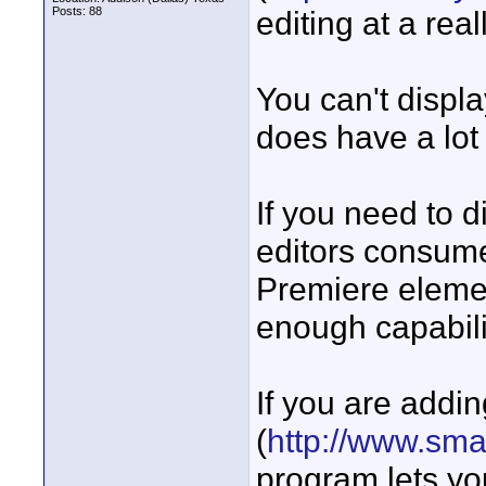
Posts: 88
editing at a real
You can't displa
does have a lot 
If you need to d
editors consume
Premiere eleme
enough capabili
If you are add
(
http://www.sma
program lets yo