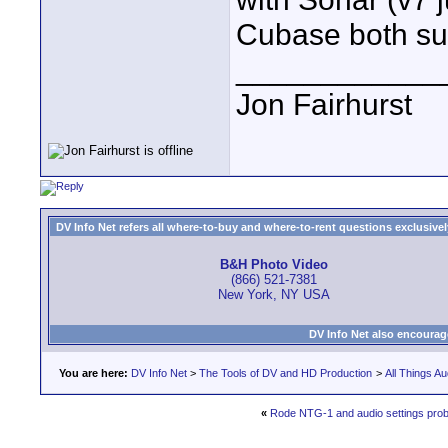
Cubase both su
____________
Jon Fairhurst
DV Info Net refers all where-to-buy and where-to-rent questions exclusively 
B&H Photo Video
(866) 521-7381
New York, NY USA
DV Info Net also encourag
You are here:
DV Info Net
>
The Tools of DV and HD Production
>
All Things Au
«
Rode NTG-1 and audio settings pro