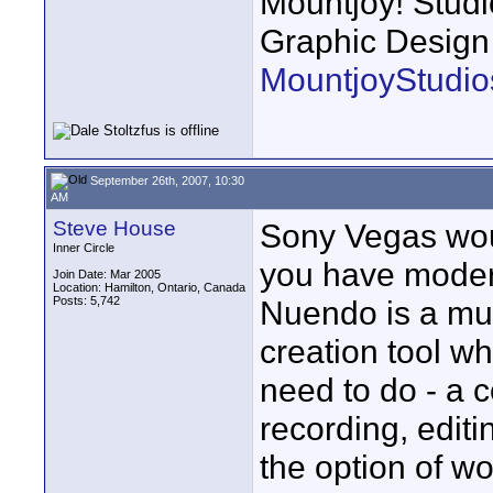
Mountjoy! Studi
Graphic Design
MountjoyStudio
September 26th, 2007, 10:30
AM
Steve House
Sony Vegas woul
Inner Circle
you have modera
Join Date: Mar 2005
Location: Hamilton, Ontario, Canada
Posts: 5,742
Nuendo is a mul
creation tool w
need to do - a c
recording, editi
the option of wo