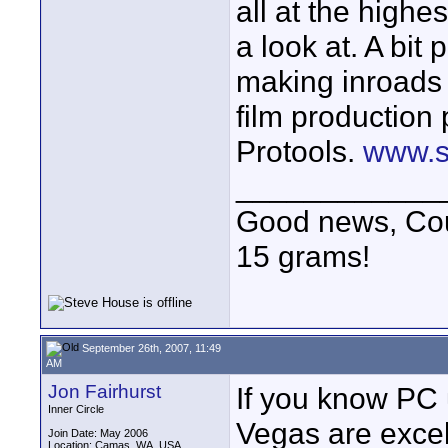
all at the highe
a look at. A bit
making inroads 
film production 
Protools.
www.s
____________
Good news, Cous
15 grams!
September 26th, 2007, 11:49
AM
Jon Fairhurst
If you know PC 
Inner Circle
Vegas are excell
Join Date: May 2006
Location: Camas, WA, USA