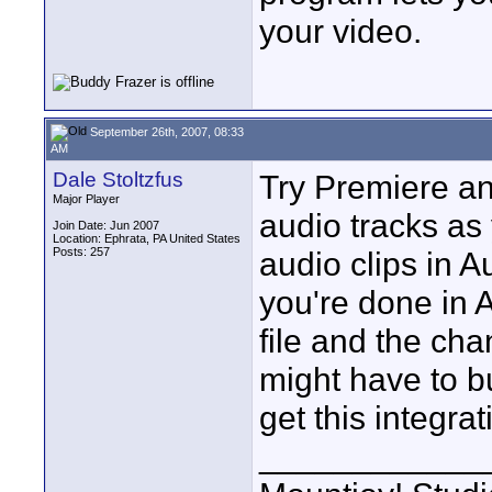
your video.
September 26th, 2007, 08:33
AM
Dale Stoltzfus
Try Premiere an
Major Player
audio tracks as
Join Date: Jun 2007
Location: Ephrata, PA United States
Posts: 257
audio clips in 
you're done in A
file and the ch
might have to b
get this integra
____________