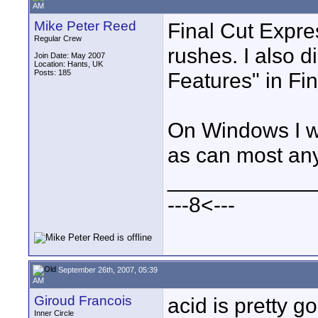
AM
Mike Peter Reed
Final Cut Expre
Regular Crew
rushes. I also d
Join Date: May 2007
Location: Hants, UK
Posts: 185
Features" in Fin
On Windows I w
as can most any
____________
---8<---
September 26th, 2007, 05:39
AM
Giroud Francois
acid is pretty 
Inner Circle