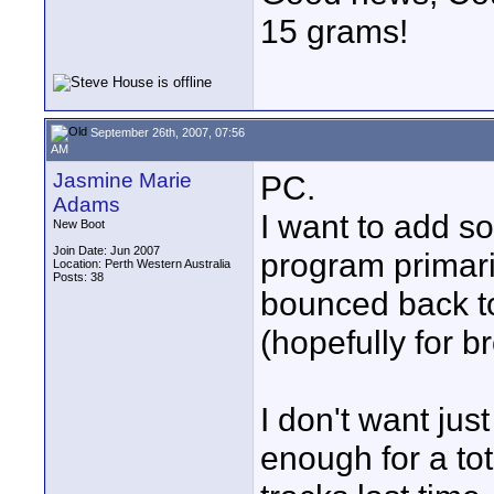
15 grams!
September 26th, 2007, 07:56
AM
Jasmine Marie
PC.
Adams
I want to add so
New Boot
Join Date: Jun 2007
program primari
Location: Perth Western Australia
Posts: 38
bounced back to
(hopefully for b
I don't want jus
enough for a to