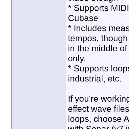
* Supports MIDI
Cubase
* Includes meas
tempos, though 
in the middle o
only.
* Supports loops
industrial, etc.
If you're workin
effect wave file
loops, choose A
with Sonar (v7 