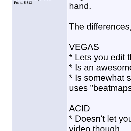
Posts: 5,513
hand.
The differences,
VEGAS
* Lets you edit 
* Is an awesome
* Is somewhat s
uses "beatmaps
ACID
* Doesn't let yo
video though