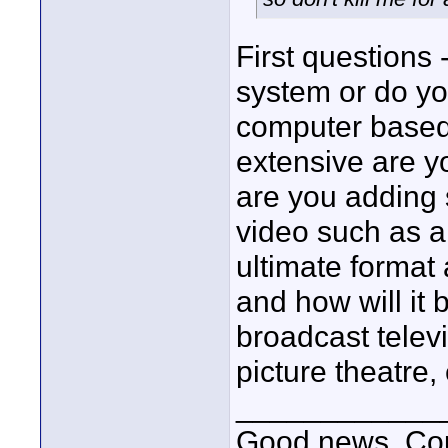
First questions
system or do yo
computer based
extensive are y
are you adding 
video such as a
ultimate format
and how will it 
broadcast telev
picture theatre,
____________
Good news, Cous