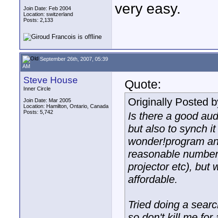
very easy.
Join Date: Feb 2004
Location: switzerland
Posts: 2,133
September 26th, 2007, 05:39
AM
Steve House
Quote:
Inner Circle
Originally Posted 
Join Date: Mar 2005
Location: Hamilton, Ontario, Canada
Posts: 5,742
Is there a good aud
but also to synch it 
wonder!program an
reasonable number o
projector etc), but
affordable.
Tried doing a searc
so don't kill me for