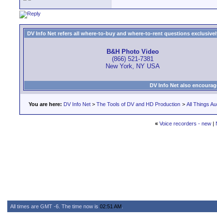
DV Info Net refers all where-to-buy and where-to-rent questions exclusively 
B&H Photo Video
(866) 521-7381
New York, NY USA
DV Info Net also encourag
You are here:
DV Info Net
>
The Tools of DV and HD Production
>
All Things Au
«
Voice recorders - new
|
All times are GMT -6. The time now is
02:51 AM
.