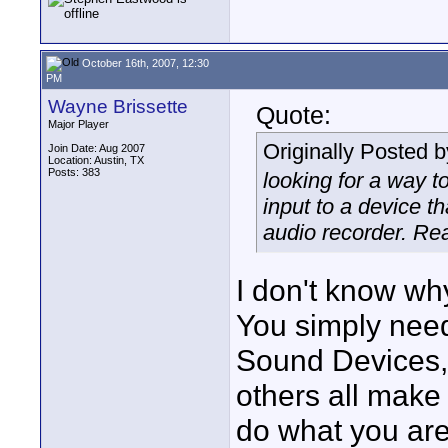
October 16th, 2007, 12:30
PM
Wayne Brissette
Quote:
Major Player
Originally Posted 
Join Date: Aug 2007
Location: Austin, TX
Posts: 383
looking for a way t
input to a device t
audio recorder. Re
I don't know wh
You simply need
Sound Devices,
others all make 
do what you are 