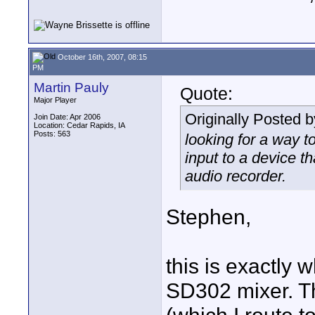
October 16th, 2007, 08:15
PM
Martin Pauly
Quote:
Major Player
Originally Posted 
Join Date: Apr 2006
Location: Cedar Rapids, IA
Posts: 563
looking for a way t
input to a device t
audio recorder.
Stephen,
this is exactly
SD302 mixer. T