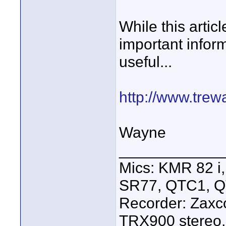
While this artic
important inform
useful...
http://www.tre
Wayne
____________
Mics: KMR 82 
SR77, QTC1, 
Recorder: Zaxc
TRX900 stereo,