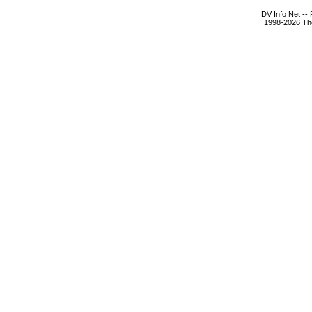
DV Info Net --
1998-2026 The