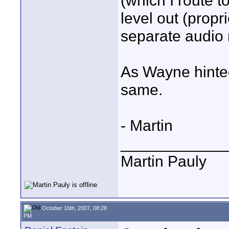
(which I route t
level out (propri
separate audio 
As Wayne hinted
same.
- Martin
____________
Martin Pauly
October 16th, 2007, 08:28
PM