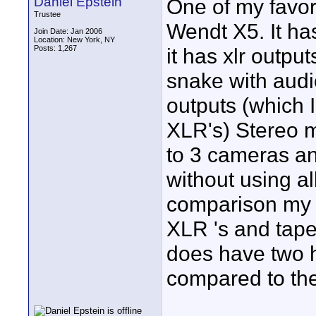
Daniel Epstein
One of my favor
Trustee
Wendt X5. It ha
Join Date: Jan 2006
Location: New York, NY
Posts: 1,267
it has xlr outpu
snake with audi
outputs (which I
XLR's) Stereo m
to 3 cameras a
without using al
comparison my 
XLR 's and tape
does have two 
compared to the