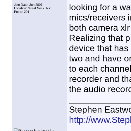
looking for a wa
Join Date: Jun 2007
Location: Great Neck, NY
Posts: 291
mics/receivers i
both camera xlr
Realizing that 
device that has 
two and have on
to each channel
recorder and than
the audio recor
____________
Stephen Eastw
http://www.St