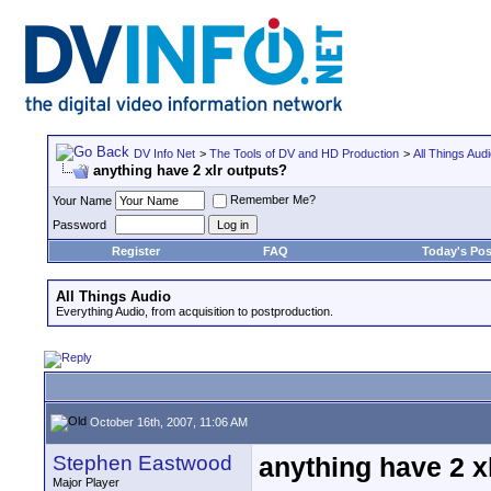
DV Info Net
>
The Tools of DV and HD Production
>
All Things Aud
anything have 2 xlr outputs?
Remember Me?
Your Name
Password
Register
FAQ
Today's Pos
All Things Audio
Everything Audio, from acquisition to postproduction.
October 16th, 2007, 11:06 AM
Stephen Eastwood
anything have 2 x
Major Player