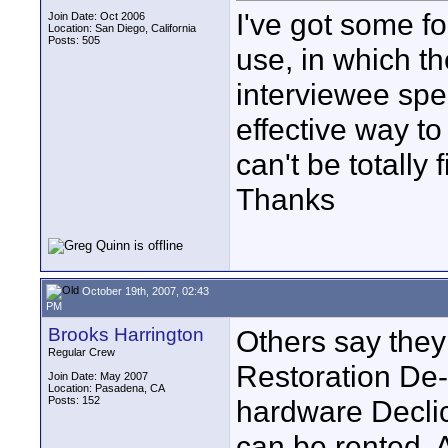
I've got some fo
Join Date: Oct 2006
Location: San Diego, California
Posts: 505
use, in which t
interviewee spea
effective way to 
can't be totally f
Thanks
October 19th, 2007, 02:43
PM
Brooks Harrington
Others say the
Regular Crew
Restoration De-
Join Date: May 2007
Location: Pasadena, CA
Posts: 152
hardware Declic
can be rented. A