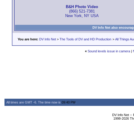
B&H Photo Video
(866) 521-7381
New York, NY USA
DV Info Net also encourag
You are here:
DV Info Net
>
The Tools of DV and HD Production
>
All Things Au
«
Sound levels issue in camera
|
All times are GMT -6. The time now is
09:40 PM
.
DV Info Net --
1998-2026 The