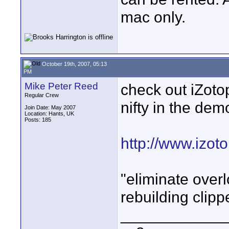
mac only.
October 19th, 2007, 05:13
PM
Mike Peter Reed
check out iZoto
Regular Crew
nifty in the dem
Join Date: May 2007
Location: Hants, UK
Posts: 185
http://www.izot
"eliminate overl
rebuilding clipp
____________