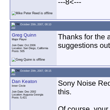
---8<---
October 20th, 2007, 08:10
AM
Greg Quinn
Thanks for the a
Major Player
suggestions out
Join Date: Oct 2006
Location: San Diego, California
Posts: 505
October 20th, 2007, 08:15
AM
Dan Keaton
Sony Noise Redu
Inner Circle
this.
Join Date: Dec 2002
Location: Augusta Georgia
Posts: 5,421
Of course, you