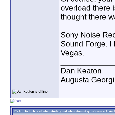
overload there i
thought there w
Sony Noise Redu
Sound Forge. I
Vegas.
____________
Dan Keaton
Augusta Georgi
DV Info Net refers all where-to-buy and where-to-rent questions exclusively 