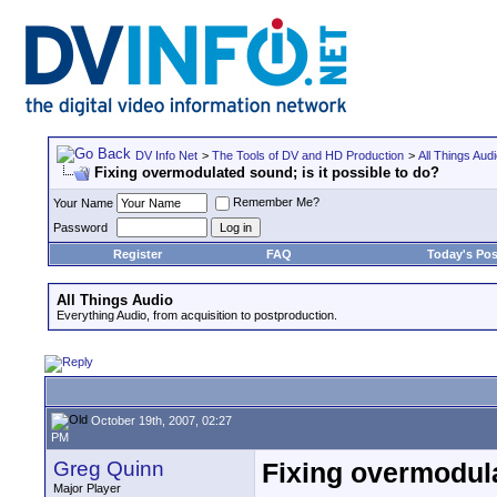
DV Info Net
>
The Tools of DV and HD Production
>
All Things Aud
Fixing overmodulated sound; is it possible to do?
Remember Me?
Your Name
Password
Register
FAQ
Today's Pos
All Things Audio
Everything Audio, from acquisition to postproduction.
October 19th, 2007, 02:27
PM
Greg Quinn
Fixing overmodula
Major Player