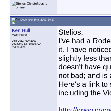
December 16th, 2007, 10:17
PM
Ken Hull
Stelios,
Major Player
I've had a Rode 
Join Date: Nov 2007
Location: San Diego, CA
Posts: 240
it. I have notic
slightly less th
doesn't have qui
not bad; and is 
Here's a link to
including the V
http://www.dvcr