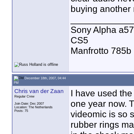
buying another 
____________
Sony Alpha a57
CS5
Manfrotto 785b 
December 18th, 2007, 04:44
PM
Chris van der Zaan
I have used the
Regular Crew
one year now. Th
Join Date: Dec 2007
Location: The Netherlands
Posts: 75
videomic is so s
rubber rings ma