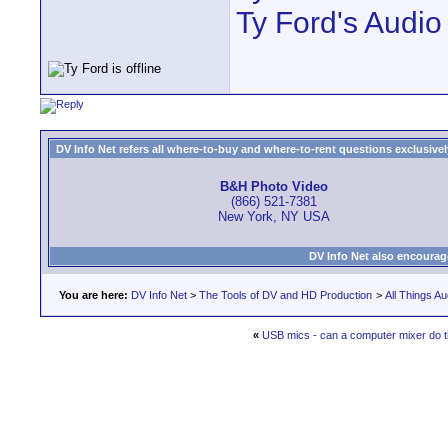
Ty Ford's Audio
DV Info Net refers all where-to-buy and where-to-rent questions exclusively 
B&H Photo Video
(866) 521-7381
New York, NY USA
DV Info Net also encourag
You are here:
DV Info Net
>
The Tools of DV and HD Production
>
All Things Au
«
USB mics - can a computer mixer do t