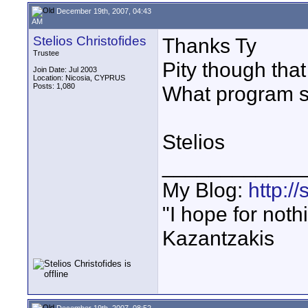
December 19th, 2007, 04:43
AM
Stelios Christofides
Thanks Ty
Trustee
Pity though tha
Join Date: Jul 2003
Location: Nicosia, CYPRUS
Posts: 1,080
What program 
Stelios
____________
My Blog:
http:/
"I hope for noth
Kazantzakis
December 19th, 2007, 08:52