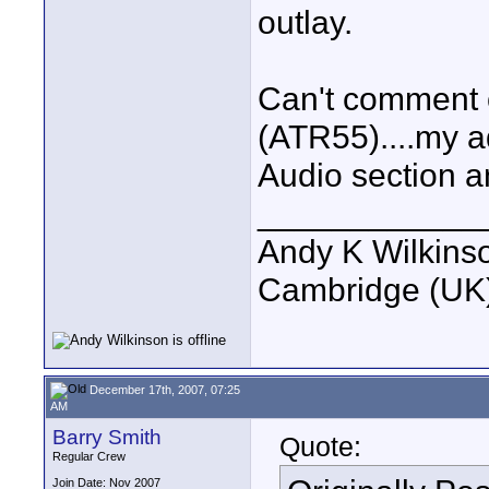
outlay.
Can't comment 
(ATR55)....my ad
Audio section 
____________
Andy K Wilkins
Cambridge (UK)
December 17th, 2007, 07:25
AM
Barry Smith
Quote:
Regular Crew
Join Date: Nov 2007