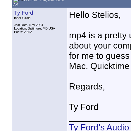
AM
Ty Ford
Hello Stelios,
Inner Circle
Join Date: Nov 2004
Location: Baltimore, MD USA
Posts: 2,352
mp4 is a pretty 
about your comp
for me to guess
Mac. Quicktime 
Regards,
Ty Ford
____________
Ty Ford's Audi