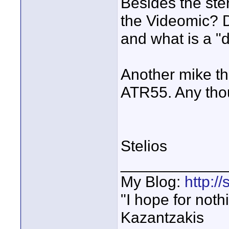
Besides the ste
the Videomic? D
and what is a "
Another mike th
ATR55. Any tho
Stelios
____________
My Blog:
http:/
"I hope for noth
Kazantzakis