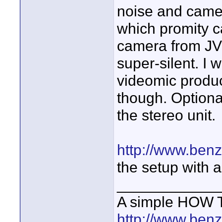
noise and camer
which promity c
camera from JVC
super-silent. I
videomic produc
though. Optiona
the stereo unit.
http://www.ben
the setup with 
____________
A simple HOW T
http://www.ben