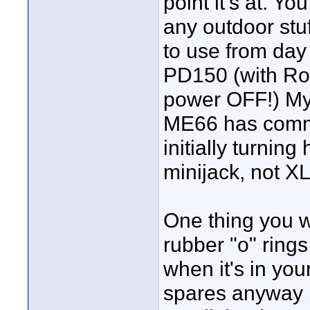
point it's at. Yo
any outdoor stu
to use from day
PD150 (with Ro
power OFF!) My
ME66 has commen
initially turning
minijack, not X
One thing you wi
rubber "o" ring
when it's in yo
spares anyway b