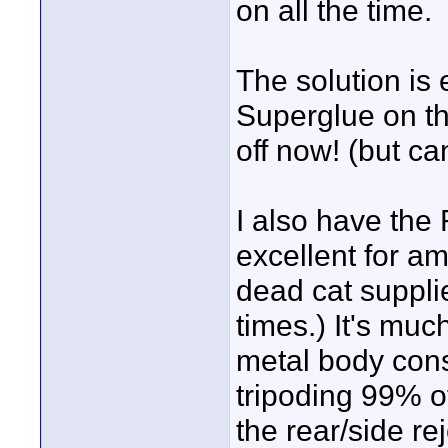
on all the time.
The solution is 
Superglue on th
off now! (but ca
I also have the
excellent for a
dead cat supplie
times.) It's muc
metal body cons
tripoding 99% of
the rear/side re