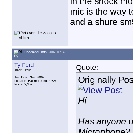
in the shock mou
mic is the way t
and a shure sm
December 18th, 2007, 07:32
PM
Ty Ford
Quote:
Inner Circle
Originally Po
Join Date: Nov 2004
Location: Baltimore, MD USA
Posts: 2,352
Hi
Has anyone 
Microphone?