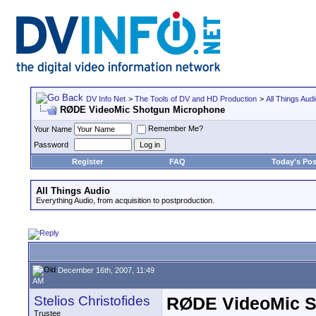
DV Info Net
>
The Tools of DV and HD Production
>
All Things Aud
RØDE VideoMic Shotgun Microphone
Remember Me?
Your Name
Password
Register
FAQ
Today's Pos
All Things Audio
Everything Audio, from acquisition to postproduction.
December 16th, 2007, 11:49
AM
Stelios Christofides
RØDE VideoMic S
Trustee