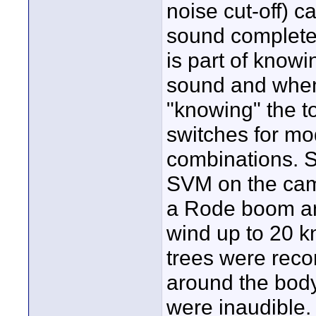
noise cut-off) 
sound completel
is part of know
sound and when 
"knowing" the 
switches for mo
combinations. So
SVM on the cam
a Rode boom and
wind up to 20 kn
trees were reco
around the body
were inaudible.