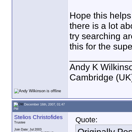
Hope this helps
there is a lot 
try searching ar
this for the supe
____________
Andy K Wilkins
Cambridge (UK)
December 16th, 2007, 01:47
PM
Stelios Christofides
Quote:
Trustee
Originally Po
Join Date: Jul 2003