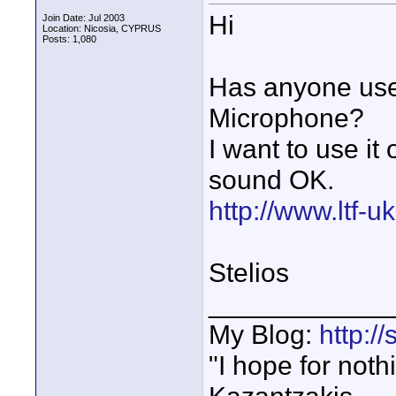
Hi
Join Date: Jul 2003
Location: Nicosia, CYPRUS
Posts: 1,080
Has anyone us
Microphone?
I want to use i
sound OK.
http://www.ltf-
Stelios
____________
My Blog:
http:/
"I hope for noth