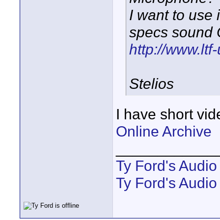
I want to use
specs sound 
http://www.lt
Stelios
I have short vid
Online Archive
____________
Ty Ford's Audi
Ty Ford's Audio