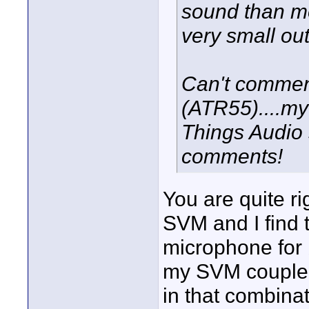
sound than m
very small out
Can't commen
(ATR55)....my 
Things Audio 
comments!
You are quite ri
SVM and I find t
microphone for 
my SVM coupled 
in that combina