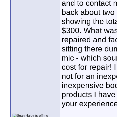
and to contact 
back about two 
showing the tota
$300. What was 
repaired and fa
sitting there d
mic - which sou
cost for repair!
not for an inex
inexpensive bo
products I have
your experienc