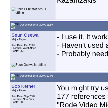
Kazantzakis
December 16th, 2007, 11:59
AM
Seun Osewa
- I use it. It work
Major Player
- Haven't used 
Join Date: Oct 2006
Location: West Africa
Posts: 255
- Probably need
December 16th, 2007, 12:08
PM
Bob Kerner
You might try us
Major Player
177 references 
Join Date: Sep 2007
Location: New York
Posts: 388
"Rode Video Mic