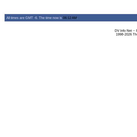
All times are GMT -6. The time now is
06:12 AM
.
DV Info Net --
1998-2026 The