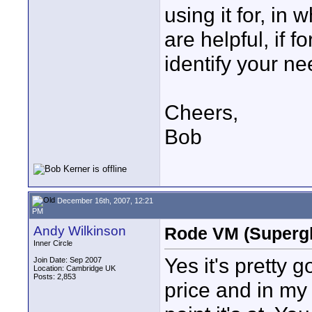
using it for, in 
are helpful, if f
identify your ne
Cheers,
Bob
December 16th, 2007, 12:21
PM
Andy Wilkinson
Rode VM (Supergl
Inner Circle
Yes it's pretty g
Join Date: Sep 2007
Location: Cambridge UK
Posts: 2,853
price and in my 