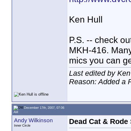
Ken Hull
P.S. -- check ou
MKH-416. Many a
mics you can ge
Last edited by Ken
Reason: Added a P
December 17th, 2007, 07:06
AM
Andy Wilkinson
Dead Cat & Rode
Inner Circle