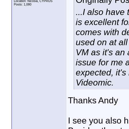
Location: Nicosia, CYPRUS
Posts: 1,080
...I also hav
is excellent 
comes with de
used on at all
VM as it's an 
issue for me a
expected, it's
Videomic.
Thanks Andy
I see you also 