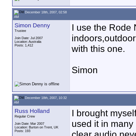
December 18th, 2007, 02:58
AM
Simon Denny
I use the Rode 
Trustee
indoors,outdoor
Join Date: Jul 2007
Location: Australia
Posts: 1,412
with this one.
Simon
December 18th, 2007, 10:32
AM
Russ Holland
I brought myself
Regular Crew
used it in many 
Join Date: Mar 2007
Location: Burton on Trent, UK
Posts: 193
clear audio nev