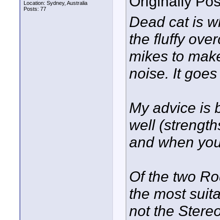
Originally Po
Location: Sydney, Australia
Posts: 77
Dead cat is 
the fluffy ov
mikes to make
noise. It goes
My advice is b
well (strength
and when you
Of the two Ro
the most suit
not the Stereo