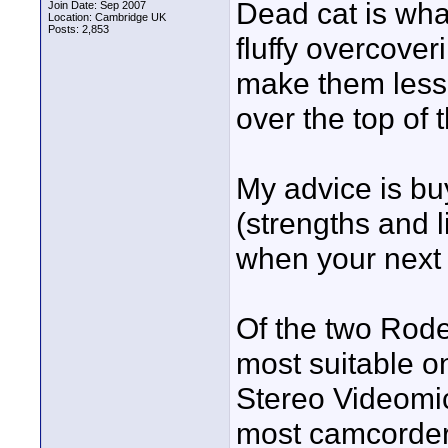
Dead cat is wh
Join Date: Sep 2007
Location: Cambridge UK
Posts: 2,853
fluffy overcove
make them less 
over the top of 
My advice is buy
(strengths and 
when your next
Of the two Rode
most suitable o
Stereo Videomic.
most camcorder 