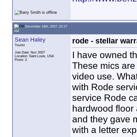
December 18th, 2007, 02:27
AM
Sean Haley
rode - stellar war
Tourist
I have owned t
Join Date: Nov 2007
Location: Saint Louis, USA
Posts: 2
These mics are
video use. What
with Rode servi
service Rode c
hardwood floor
and they gave m
with a letter ex