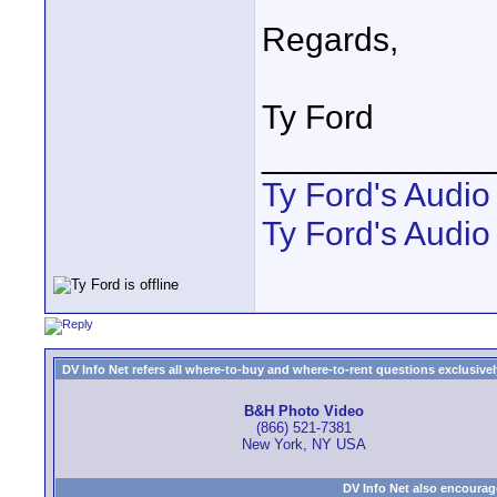
Regards,
Ty Ford
____________
Ty Ford's Audi
Ty Ford's Audio
DV Info Net refers all where-to-buy and where-to-rent questions exclusively 
B&H Photo Video
(866) 521-7381
New York, NY USA
DV Info Net also encourag