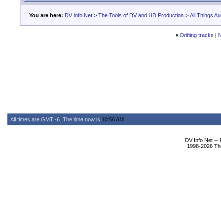
You are here:
DV Info Net
>
The Tools of DV and HD Production
>
All Things Au
«
Drifting tracks
|
N
All times are GMT -6. The time now is
10:56 AM
.
DV Info Net --
1998-2026 The