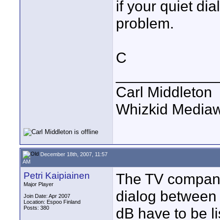
if your quiet di
problem.
C
____________
Carl Middleton
Whizkid Media
December 18th, 2007, 11:57
AM
Petri Kaipiainen
The TV company
Major Player
dialog between 
Join Date: Apr 2007
Location: Espoo Finland
Posts: 380
dB have to be l