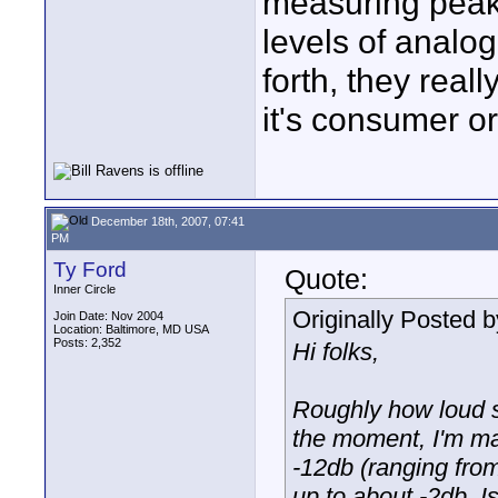
measuring peak
levels of analo
forth, they real
it's consumer or
December 18th, 2007, 07:41
PM
Ty Ford
Quote:
Inner Circle
Originally Posted 
Join Date: Nov 2004
Location: Baltimore, MD USA
Posts: 2,352
Hi folks,
Roughly how loud 
the moment, I'm ma
-12db (ranging from
up to about -2db. Is