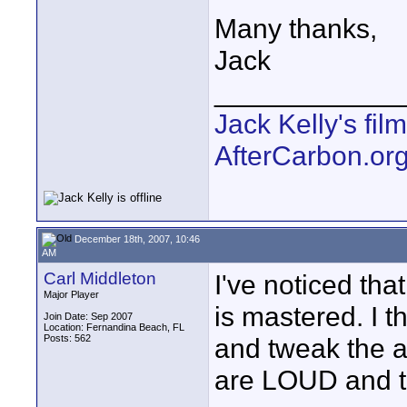
Many thanks,
Jack
____________
Jack Kelly's fi
AfterCarbon.or
December 18th, 2007, 10:46
AM
Carl Middleton
I've noticed th
Major Player
is mastered. I t
Join Date: Sep 2007
Location: Fernandina Beach, FL
Posts: 562
and tweak the au
are LOUD and t