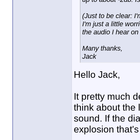
(Just to be clear: I
I'm just a little wo
the audio I hear o
Many thanks,
Jack
Hello Jack,
It pretty much 
think about the
sound. If the di
explosion that's 