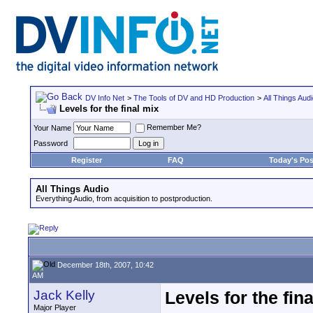
DV Info Net
>
The Tools of DV and HD Production
>
All Things Aud
Levels for the final mix
Remember Me?
Your Name
Password
Register
FAQ
Today's Pos
All Things Audio
Everything Audio, from acquisition to postproduction.
December 18th, 2007, 10:42
AM
Jack Kelly
Levels for the fin
Major Player