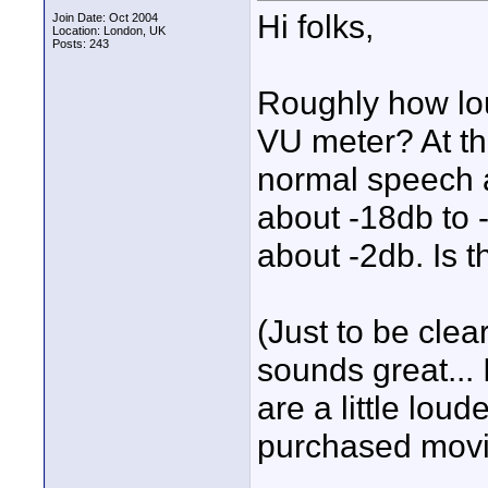
Hi folks,
Join Date: Oct 2004
Location: London, UK
Posts: 243
Roughly how lo
VU meter? At th
normal speech 
about -18db to -
about -2db. Is t
(Just to be clea
sounds great... 
are a little lou
purchased movi