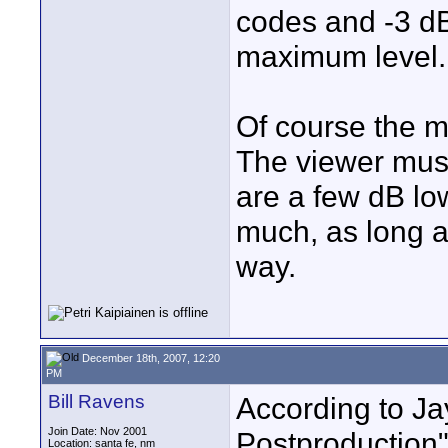
codes and -3 dB
maximum level.
Of course the m
The viewer must 
are a few dB low
much, as long as
way.
December 18th, 2007, 12:20
PM
Bill Ravens
According to Ja
Join Date: Nov 2001
Postproduction"
Location: santa fe, nm