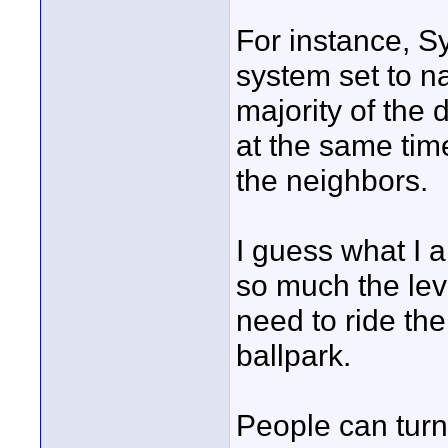
For instance, S
system set to n
majority of the 
at the same ti
the neighbors.
I guess what I a
so much the leve
need to ride the
ballpark.
People can turn 