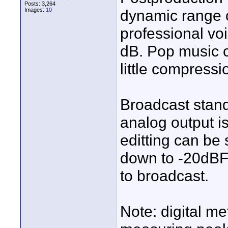
Posts: 3,264
Images:
10
dynamic range 
professional voi
dB. Pop music 
little compressi
Broadcast stand
analog output i
editting can be
down to -20dBFS 
to broadcast.
Note: digital m