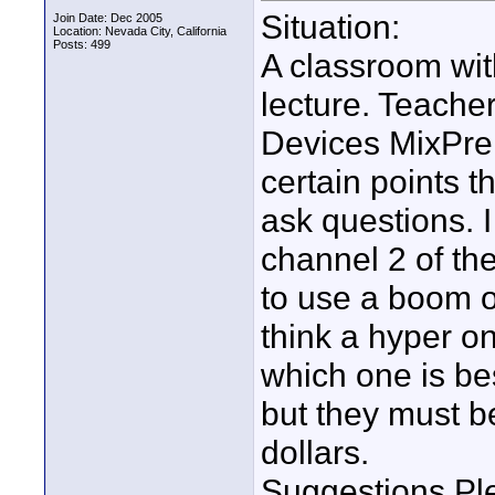
Situation:
Join Date: Dec 2005
Location: Nevada City, California
Posts: 499
A classroom with
lecture. Teacher
Devices MixPre
certain points t
ask questions. I
channel 2 of the
to use a boom o
think a hyper o
which one is bes
but they must b
dollars.
Suggestions Pl