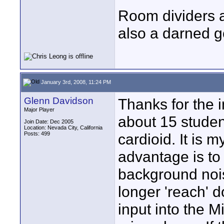
Room dividers a
also a darned g
January 3rd, 2008, 11:24 PM
Glenn Davidson
Thanks for the 
Major Player
about 15 student
Join Date: Dec 2005
Location: Nevada City, California
Posts: 499
cardioid. It is 
advantage is to
background nois
longer 'reach' d
input into the M