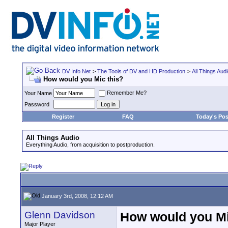
DV Info Net
>
The Tools of DV and HD Production
>
All Things Aud
How would you Mic this?
Remember Me?
Your Name
Password
Register
FAQ
Today's Pos
All Things Audio
Everything Audio, from acquisition to postproduction.
January 3rd, 2008, 12:12 AM
Glenn Davidson
How would you Mi
Major Player