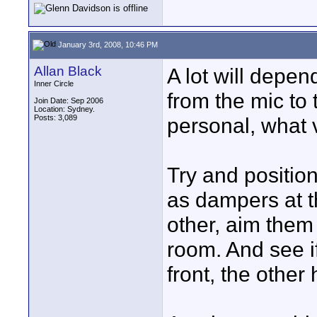
January 3rd, 2008, 10:46 PM
Allan Black
A lot will depen
Inner Circle
from the mic to 
Join Date: Sep 2006
Location: Sydney.
Posts: 3,089
personal, what v
Try and positio
as dampers at t
other, aim them 
room. And see i
front, the othe