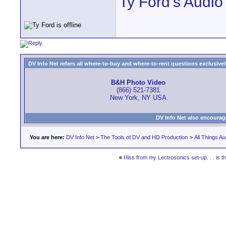
Ty Ford's Audio
DV Info Net refers all where-to-buy and where-to-rent questions exclusively 
B&H Photo Video
(866) 521-7381
New York, NY USA
DV Info Net also encourag
You are here:
DV Info Net
>
The Tools of DV and HD Production
>
All Things Au
«
Hiss from my Lectrosonics set-up. . . is t