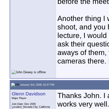
before the meeti
Another thing I 
shoot, and you h
lecture, I would
ask their quest
aways of them, t
cameras there. I
January 3rd, 2008, 02:57 PM
Glenn Davidson
Thanks John. I 
Major Player
works very well.
Join Date: Dec 2005
Location: Nevada City, California