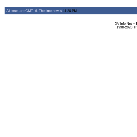
All times are GMT -6. The time now is
11:20 PM
.
DV Info Net --
1998-2026 The