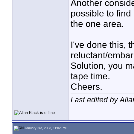
Another consider
possible to find
the one area.
I've done this, 
reluctant/embar
Solution, you m
tape time.
Cheers.
Last edited by All
January 3rd, 2008, 11:02 PM