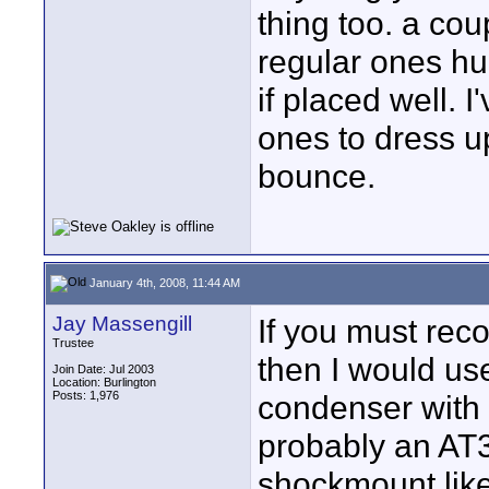
thing too. a cou
regular ones hu
if placed well.
ones to dress u
bounce.
January 4th, 2008, 11:44 AM
Jay Massengill
If you must reco
Trustee
then I would us
Join Date: Jul 2003
Location: Burlington
Posts: 1,976
condenser with 
probably an AT3
shockmount lik