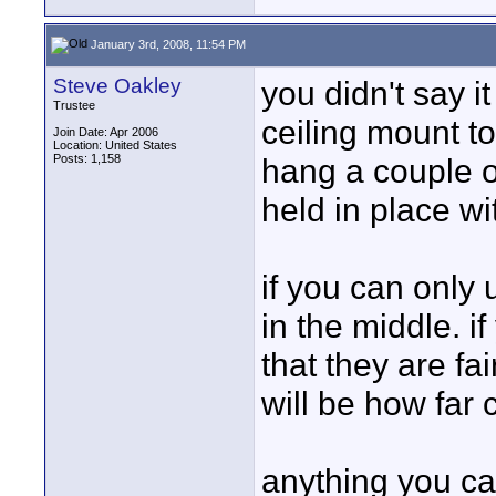
January 3rd, 2008, 11:54 PM
Steve Oakley
you didn't say i
Trustee
ceiling mount to
Join Date: Apr 2006
Location: United States
Posts: 1,158
hang a couple o
held in place wi
if you can only
in the middle. if
that they are fai
will be how far 
anything you ca