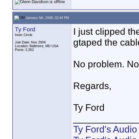
January 5th, 2008, 02:44 PM
Ty Ford
I just clipped t
Inner Circle
gtaped the cabl
Join Date: Nov 2004
Location: Baltimore, MD USA
Posts: 2,352
No problem. Not 
Regards,
Ty Ford
____________
Ty Ford's Audi