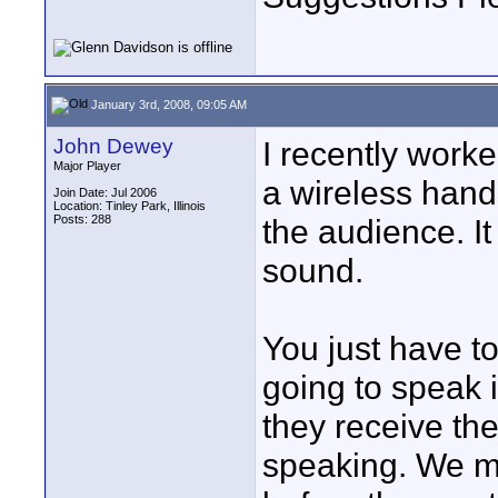
January 3rd, 2008, 09:05 AM
John Dewey
I recently worke
Major Player
a wireless hand
Join Date: Jul 2006
Location: Tinley Park, Illinois
Posts: 288
the audience. It
sound.
You just have t
going to speak i
they receive th
speaking. We m