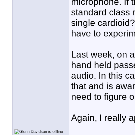
microphone. If 
standard class r
single cardioid? 
have to experim
Last week, on a
hand held passe
audio. In this 
that and is aware
need to figure o
Again, I really 