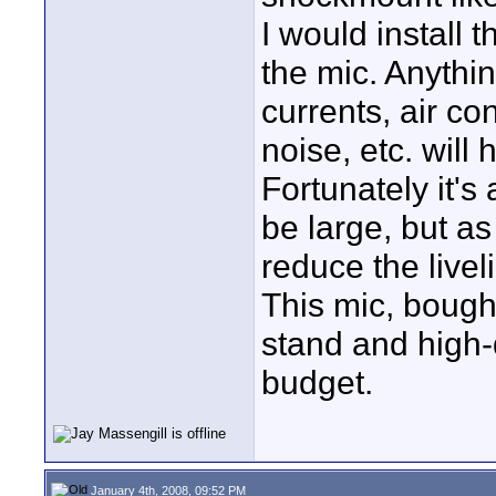
I would install 
the mic. Anythi
currents, air co
noise, etc. will 
Fortunately it's
be large, but a
reduce the livel
This mic, bough
stand and high-q
budget.
January 4th, 2008, 09:52 PM