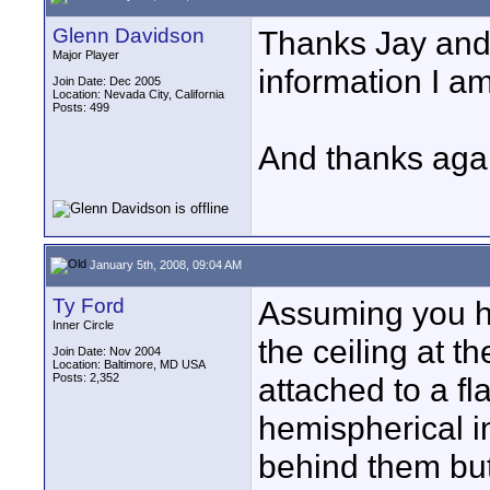
Glenn Davidson
Thanks Jay and 
Major Player
information I am
Join Date: Dec 2005
Location: Nevada City, California
Posts: 499
And thanks agai
January 5th, 2008, 09:04 AM
Ty Ford
Assuming you ha
Inner Circle
the ceiling at t
Join Date: Nov 2004
Location: Baltimore, MD USA
Posts: 2,352
attached to a fla
hemispherical in
behind them but 