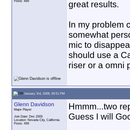
Posts: 499
great results.
In my problem c
somewhat perso
mic to disappear
should use a Car
riser or a omni 
January 3rd, 2008, 09:51 PM
Glenn Davidson
Hmmm...two rep
Major Player
Guess I will Goo
Join Date: Dec 2005
Location: Nevada City, California
Posts: 499