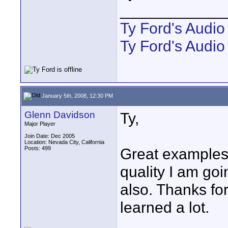
____________
Ty Ford's Audi
Ty Ford's Audio
January 5th, 2008, 12:30 PM
Glenn Davidson
Ty,
Major Player
Join Date: Dec 2005
Location: Nevada City, California
Posts: 499
Great examples 
quality I am goin
also. Thanks for 
learned a lot.