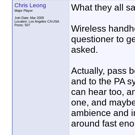
Chris Leong
What they all sa
Major Player
Join Date: Mar 2005
Location: Los Angeles CA USA
Posts: 507
Wireless handhe
questioner to ge
asked.
Actually, pass 
and to the PA s
can hear too, a
one, and maybe 
ambience and in
around fast en