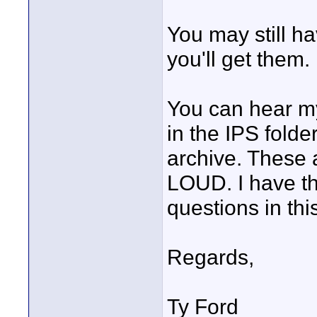
You may still ha
you'll get them.
You can hear my
in the IPS folde
archive. These 
LOUD. I have th
questions in thi
Regards,
Ty Ford