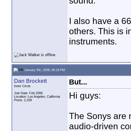
sound.
I also have a 66.
others. This is 
instruments.
January 5th, 2008, 06:16 PM
Dan Brockett
But...
Inner Circle
Hi guys:
Join Date: Feb 2006
Location: Los Angeles, California
Posts: 2,109
The Sonys are 
audio-driven co