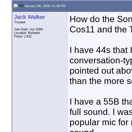
January 5th, 2008, 01:49 PM
Jack Walker
How do the Son
Trustee
Cos11 and the 
Join Date: Jun 2006
Location: Burbank
Posts: 1,811
I have 44s that 
conversation-ty
pointed out abov
than the more s
I have a 55B th
full sound. I was
popular mic for