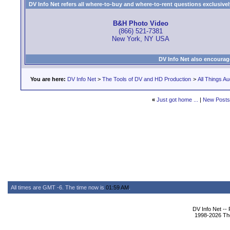
DV Info Net refers all where-to-buy and where-to-rent questions exclusively 
B&H Photo Video
(866) 521-7381
New York, NY USA
DV Info Net also encourag
You are here:
DV Info Net
>
The Tools of DV and HD Production
>
All Things Au
«
Just got home ...
|
New Posts
All times are GMT -6. The time now is
01:59 AM
.
DV Info Net --
1998-2026 The