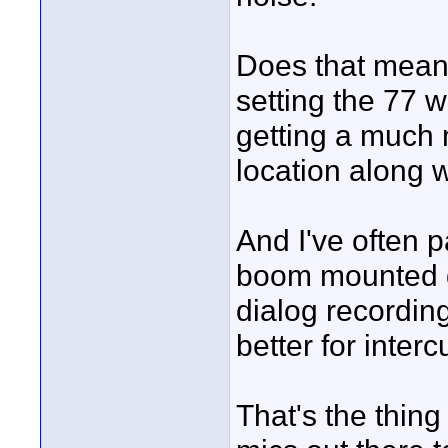
Does that mean i
setting the 77 w
getting a much
location along w
And I've often 
boom mounted qu
dialog recordin
better for inter
That's the thing