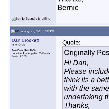
Bernie
January 5th, 2008, 07:01 PM
Dan Brockett
Quote:
Inner Circle
Originally Po
Join Date: Feb 2006
Location: Los Angeles, California
Posts: 2,109
Hi Dan,
Please include
think its a be
with the same
undertaking th
Thanks,