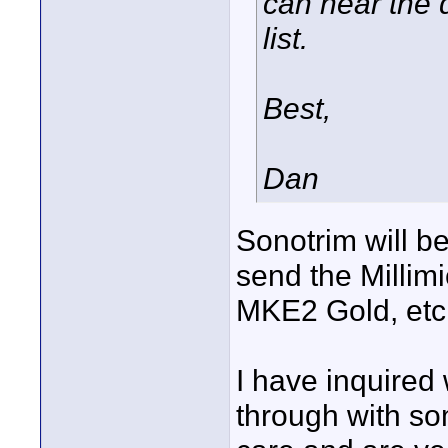
can hear the d
list.
Best,
Dan
Sonotrim will be
send the Millim
MKE2 Gold, etc.
I have inquired 
through with s