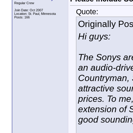
Regular Crew
Quote:
Join Date: Oct 2007
Location: St. Paul, Minnesota
Posts: 166
Originally Po
Hi guys:
The Sonys ar
an audio-driv
Countryman, 
attractive so
prices. To me
extension of 
good sounding