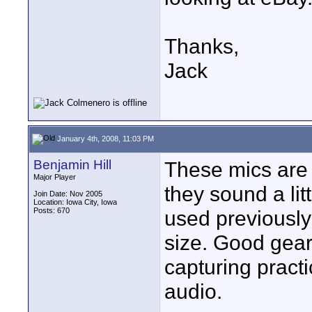
Thanks,
Jack
January 4th, 2008, 11:03 PM
Benjamin Hill
These mics are
Major Player
they sound a lit
Join Date: Nov 2005
Location: Iowa City, Iowa
Posts: 670
used previously 
size. Good gea
capturing practi
audio.