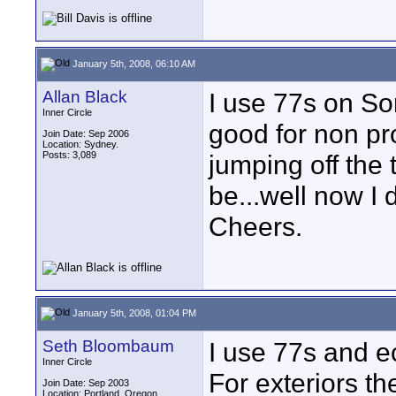
January 5th, 2008, 06:10 AM
Allan Black
I use 77s on So
Inner Circle
good for non pro
Join Date: Sep 2006
Location: Sydney.
Posts: 3,089
jumping off the 
be...well now I 
Cheers.
January 5th, 2008, 01:04 PM
Seth Bloombaum
I use 77s and e
Inner Circle
For exteriors the
Join Date: Sep 2003
Location: Portland, Oregon