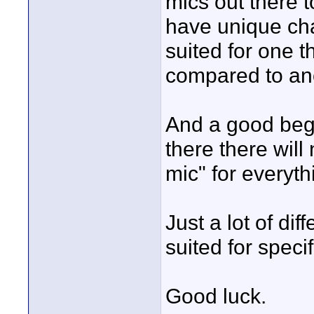
mics out there 
have unique cha
suited for one t
compared to an
And a good begi
there there wil
mic" for everyth
Just a lot of dif
suited for speci
Good luck.