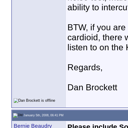
ability to interc
BTW, if you are 
cardioid, there
listen to on th
Regards,
Dan Brockett
January 5th, 2008, 06:41 PM
Bernie Beaudry
Please include S