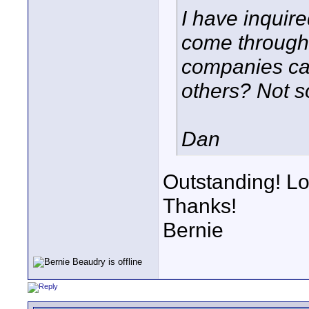
I have inquire
come through
companies ca
others? Not s
Dan
Outstanding! Lo
Thanks!
Bernie