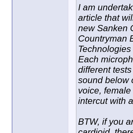
I am undertak
article that w
new Sanken 
Countryman 
Technologies 
Each micropho
different test
sound below c
voice, female 
intercut with 
BTW, if you ar
cardioid, the