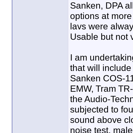
Sanken, DPA all
options at more
lavs were alway
Usable but not 
I am undertaking
that will inclu
Sanken COS-11
EMW, Tram TR-5
the Audio-Techn
subjected to four
sound above clo
noise test, male