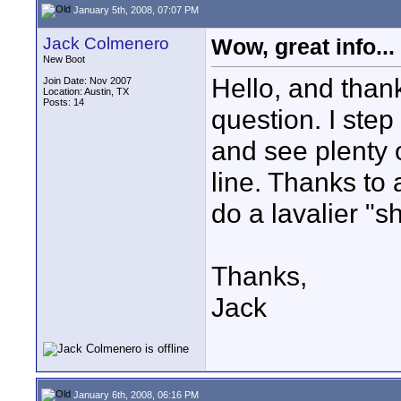
January 5th, 2008, 07:07 PM
Jack Colmenero
Wow, great info...
New Boot
Hello, and than
Join Date: Nov 2007
Location: Austin, TX
Posts: 14
question. I step
and see plenty
line. Thanks to 
do a lavalier "s
Thanks,
Jack
January 6th, 2008, 06:16 PM