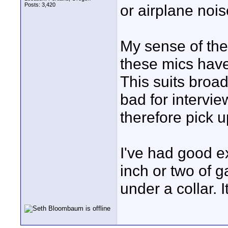
Posts: 3,420
or airplane nois
My sense of the 
these mics have 
This suits broa
bad for intervie
therefore pick 
I've had good e
inch or two of ga
under a collar. I