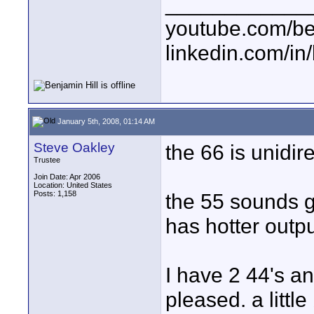
____________
youtube.com/be
linkedin.com/in
January 5th, 2008, 01:14 AM
Steve Oakley
the 66 is unidirec
Trustee
Join Date: Apr 2006
Location: United States
Posts: 1,158
the 55 sounds gr
has hotter outp
I have 2 44's an
pleased. a littl