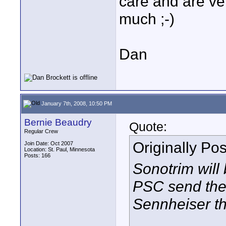
care and are ve
much ;-)
Dan
January 7th, 2008, 10:50 PM
Bernie Beaudry
Quote:
Regular Crew
Originally Po
Join Date: Oct 2007
Location: St. Paul, Minnesota
Posts: 166
Sonotrim will 
PSC send the 
Sennheiser th