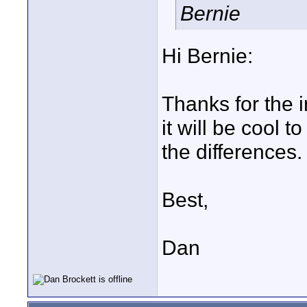
Bernie
Hi Bernie:
Thanks for the in
it will be cool 
the differences. I
Best,
Dan