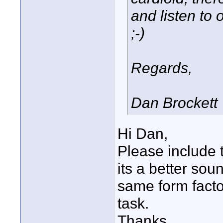
and listen to
;-)
Regards,
Dan Brockett
Hi Dan,
Please include t
its a better sou
same form facto
task.
Thanks,