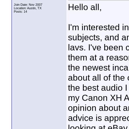
Hello all,
Join Date: Nov 2007
Location: Austin, TX
Posts: 14
I'm interested i
subjects, and a
lavs. I've been
them at a reaso
the newest inca
about all of the
the best audio I
my Canon XH A1
opinion about an
advice is appreci
looking at eBay.