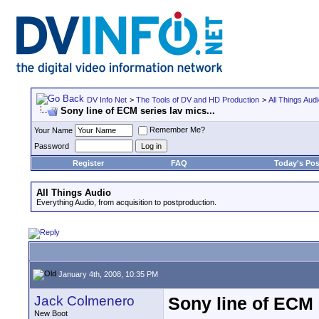
DV Info Net
>
The Tools of DV and HD Production
>
All Things Aud
Sony line of ECM series lav mics...
Remember Me?
Your Name
Password
Register
FAQ
Today's Pos
All Things Audio
Everything Audio, from acquisition to postproduction.
January 4th, 2008, 10:35 PM
Jack Colmenero
Sony line of ECM s
New Boot