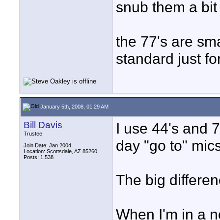
snub them a bit 
the 77's are sm
standard just f
January 5th, 2008, 01:29 AM
Bill Davis
I use 44's and 7
Trustee
day "go to" mics
Join Date: Jan 2004
Location: Scottsdale, AZ 85260
Posts: 1,538
The big differen
When I'm in a no