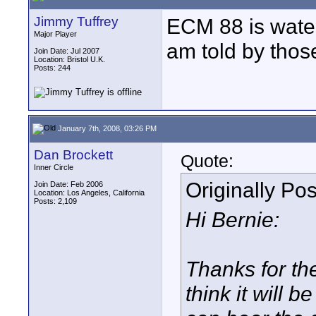
Jimmy Tuffrey
ECM 88 is wate
Major Player
am told by those 
Join Date: Jul 2007
Location: Bristol U.K.
Posts: 244
January 7th, 2008, 03:26 PM
Dan Brockett
Quote:
Inner Circle
Originally Po
Join Date: Feb 2006
Location: Los Angeles, California
Posts: 2,109
Hi Bernie:
Thanks for the 
think it will b