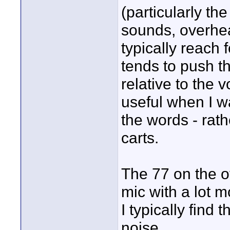
(particularly the
sounds, overhead
typically reach 
tends to push t
relative to the 
useful when I w
the words - rat
carts.
The 77 on the o
mic with a lot m
I typically fin
noise.