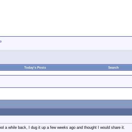
io
Today's Posts
Search
ool a while back, I dug it up a few weeks ago and thought I would share it.