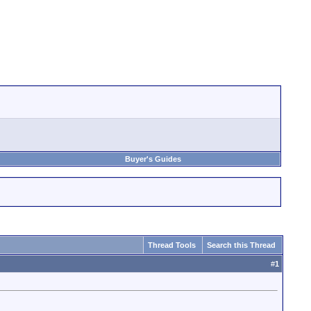
Buyer's Guides
Thread Tools
Search this Thread
#
1