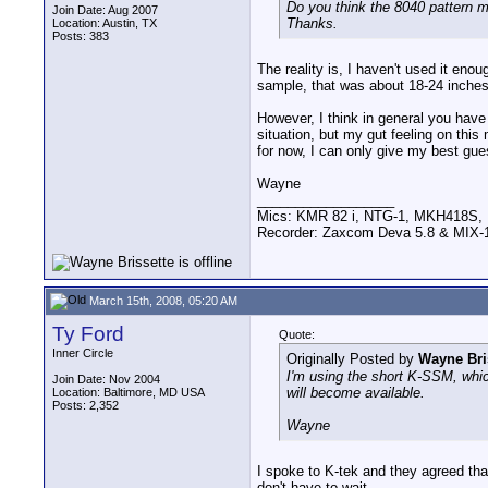
Do you think the 8040 pattern m
Join Date: Aug 2007
Thanks.
Location: Austin, TX
Posts: 383
The reality is, I haven't used it eno
sample, that was about 18-24 inches (
However, I think in general you have 
situation, but my gut feeling on this
for now, I can only give my best gue
Wayne
__________________
Mics: KMR 82 i, NTG-1, MKH418S
Recorder: Zaxcom Deva 5.8 & MIX-1
March 15th, 2008, 05:20 AM
Ty Ford
Quote:
Inner Circle
Originally Posted by
Wayne Bri
I'm using the short K-SSM, which
Join Date: Nov 2004
will become available.
Location: Baltimore, MD USA
Posts: 2,352
Wayne
I spoke to K-tek and they agreed th
don't have to wait.