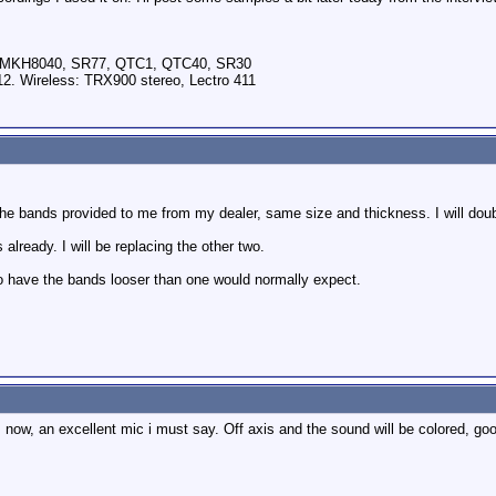
, MKH8040, SR77, QTC1, QTC40, SR30
2. Wireless: TRX900 stereo, Lectro 411
the bands provided to me from my dealer, same size and thickness. I will doubl
already. I will be replacing the other two.
to have the bands looser than one would normally expect.
s now, an excellent mic i must say. Off axis and the sound will be colored, g