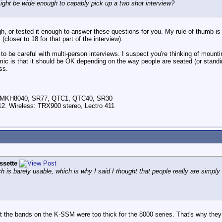
ight be wide enough to capably pick up a two shot interview?
ugh, or tested it enough to answer these questions for you. My rule of thumb is
closer to 18 for that part of the interview).
to be careful with multi-person interviews. I suspect you're thinking of mountin
 mic is that it should be OK depending on the way people are seated (or standing
ss.
, MKH8040, SR77, QTC1, QTC40, SR30
2. Wireless: TRX900 stereo, Lectro 411
ssette
 is barely usable, which is why I said I thought that people really are simply
at the bands on the K-SSM were too thick for the 8000 series. That's why the