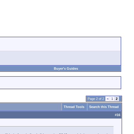
Buyer's Guides
Page 2 of 2
<
1
2
Thread Tools
Search this Thread
#
16