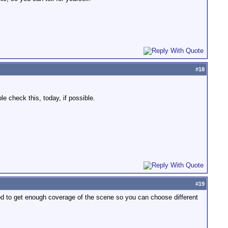
#
18
e check this, today, if possible.
#
19
ood to get enough coverage of the scene so you can choose different