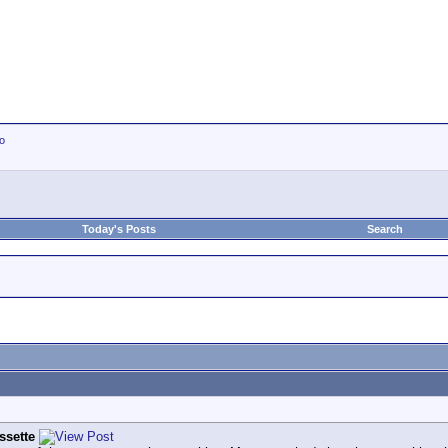
io
Today's Posts
Search
ssette