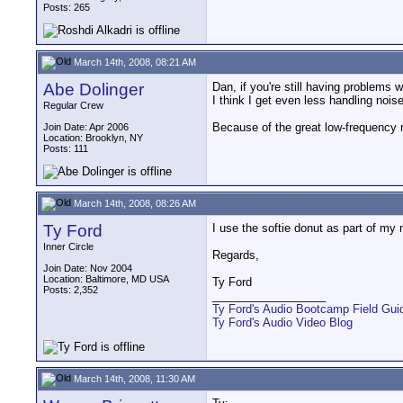
Posts: 265
March 14th, 2008, 08:21 AM
Abe Dolinger
Dan, if you're still having problems w
I think I get even less handling nois
Regular Crew
Because of the great low-frequency r
Join Date: Apr 2006
Location: Brooklyn, NY
Posts: 111
March 14th, 2008, 08:26 AM
Ty Ford
I use the softie donut as part of my
Inner Circle
Regards,
Join Date: Nov 2004
Location: Baltimore, MD USA
Ty Ford
Posts: 2,352
__________________
Ty Ford's Audio Bootcamp Field Gui
Ty Ford's Audio Video Blog
March 14th, 2008, 11:30 AM