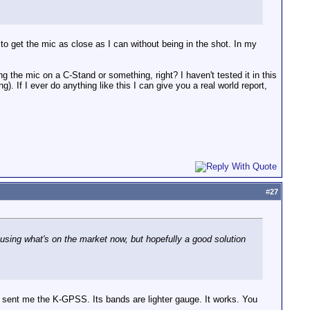
 to get the mic as close as I can without being in the shot. In my
g the mic on a C-Stand or something, right? I haven't tested it in this
). If I ever do anything like this I can give you a real world report,
#
27
 using what's on the market now, but hopefully a good solution
y sent me the K-GPSS. Its bands are lighter gauge. It works. You