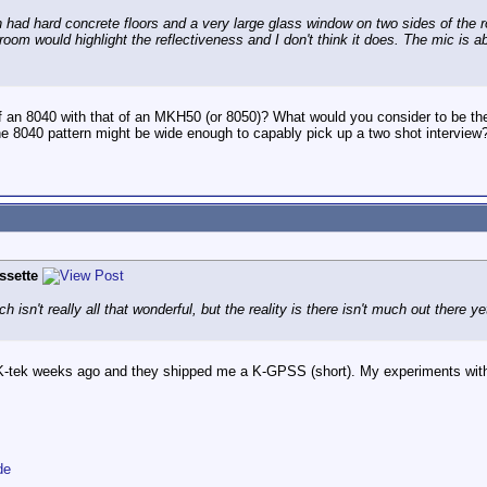
 had hard concrete floors and a very large glass window on two sides of the ro
is room would highlight the reflectiveness and I don't think it does. The mic is
 an 8040 with that of an MKH50 (or 8050)? What would you consider to be th
the 8040 pattern might be wide enough to capably pick up a two shot interview
ssette
isn't really all that wonderful, but the reality is there isn't much out there ye
 K-tek weeks ago and they shipped me a K-GPSS (short). My experiments with
de