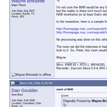
Wayne Brissette
Ty:
Major Player
I'm not sure the 8040 would be any be
but the reality is there isn't much o
Join Date: Aug 2007
Location: Austin, TX
NAB timeframe (or at least that's whe
Posts: 383
In the meantime, here is a sample fr
http://homepage.mac.com/wayneb/I
http://homepage.mac.com/wayneb/I
No processing was done on this othe
The room we did the interview in had 
look to it. So, Peter, this room woul
Wayne
__________________
Mics: KMR 82 i, NTG-1, MKH418S
Recorder: Zaxcom Deva 5.8 & MIX-1
March 14th, 2008, 01:06 PM
Dan Goulder
reach of 8040
New Boot
Quote:
Join Date: Feb 2008
Originally Posted by
Wayne Bri
Location: Cleveland, Ohio
Ty:
Posts: 14