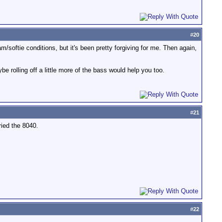
#
20
am/softie conditions, but it's been pretty forgiving for me. Then again,
rolling off a little more of the bass would help you too.
#
21
ried the 8040.
#
22