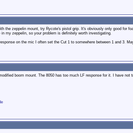
ith the zeppelin mount, try Rycote's pistol grip. It's obviously only good for fo
e in my zeppelin, so your problem is definitely worth investigating.
esponse on the mic I often set the Cut 1 to somewhere between 1 and 3. Maybe 
 modified boom mount. The 8050 has too much LF response for it. I have not t
de