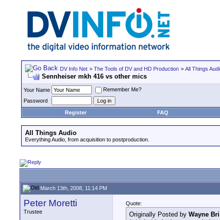
DV Info Net
>
The Tools of DV and HD Production
>
All Things Aud
Sennheiser mkh 416 vs other mics
Remember Me?
Your Name
Password
Register
FAQ
All Things Audio
Everything Audio, from acquisition to postproduction.
March 13th, 2008, 11:14 PM
Peter Moretti
Quote:
Trustee
Originally Posted by
Wayne Bri