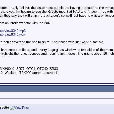
tter. I really believe the issue most people are having is related to the mount
ut there yet. I'm hoping to see the Rycote mount at NAB and I'll see if I go wit
n they say they will ship my backorder), so we'll just have to wait a bit long
om an interview done with the 8040.
nterview8040.mp3
nterview8040.wav
r than converting the one to an MP3 for those who just want a sample.
hard concrete floors and a very large glass window on two sides of the room. N
d highlight the reflectiveness and I don't think it does. The mic is about 18-in
, MKH8040, SR77, QTC1, QTC40, SR30
2. Wireless: TRX900 stereo, Lectro 411
ssette