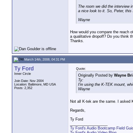
The room we did the interview in
a nice look to it. So, Peter, th
Wayne
How would you compare the reach of
a qualitative dropoff? Do you think 
Thanks.
March 14th, 2008, 04:31 PM
Ty Ford
Quote:
Inner Circle
Originally Posted by
Wayne Bri
Ty:
Join Date: Nov 2004
I'm using the K-TEK mount, which 
Location: Baltimore, MD USA
Posts: 2,352
Wayne
Not all K-tek are the same. I asked
Regards,
Ty Ford
__________________
Ty Ford's Audio Bootcamp Field Gui
Ty Ford's Audio Video Blog