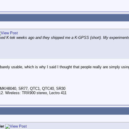
asked K-tek weeks ago and they shipped me a K-GPSS (short). My experiments
barely usable, which is why I said I thought that people really are simply usi
, MKH8040, SR77, QTC1, QTC40, SR30
2. Wireless: TRX900 stereo, Lectro 411
er