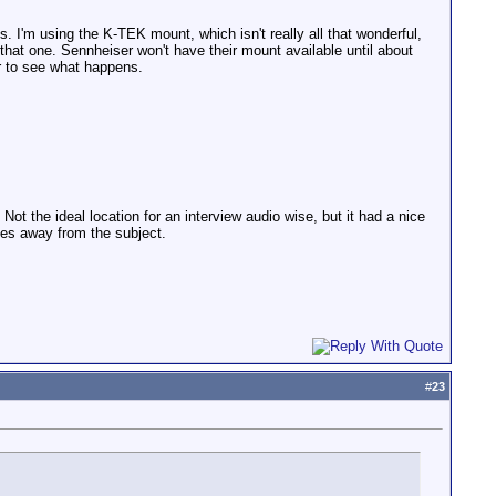
s. I'm using the K-TEK mount, which isn't really all that wonderful,
h that one. Sennheiser won't have their mount available until about
er to see what happens.
ot the ideal location for an interview audio wise, but it had a nice
ches away from the subject.
#
23