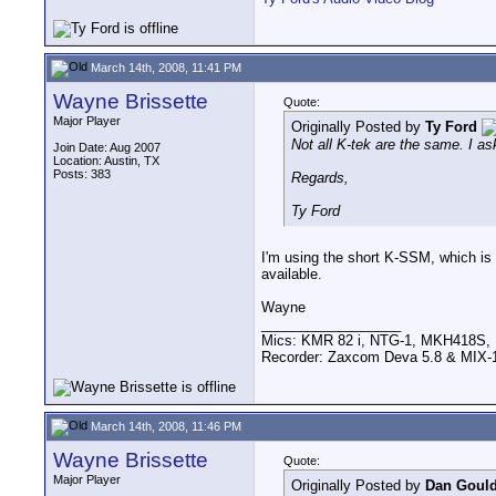
March 14th, 2008, 11:41 PM
Wayne Brissette
Quote:
Major Player
Originally Posted by
Ty Ford
Not all K-tek are the same. I 
Join Date: Aug 2007
Location: Austin, TX
Posts: 383
Regards,
Ty Ford
I'm using the short K-SSM, which is 
available.
Wayne
__________________
Mics: KMR 82 i, NTG-1, MKH418S
Recorder: Zaxcom Deva 5.8 & MIX-1
March 14th, 2008, 11:46 PM
Wayne Brissette
Quote:
Major Player
Originally Posted by
Dan Gould