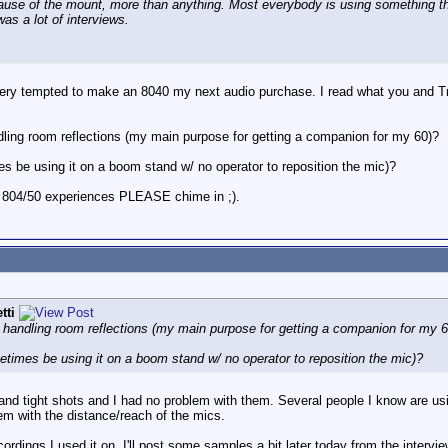
ecause of the mount, more than anything. Most everybody is using something tha
as a lot of interviews.
y tempted to make an 8040 my next audio purchase. I read what you and Tr
dling room reflections (my main purpose for getting a companion for my 60)?
es be using it on a boom stand w/ no operator to reposition the mic)?
 804/50 experiences PLEASE chime in ;).
tti
 handling room reflections (my main purpose for getting a companion for my 
metimes be using it on a boom stand w/ no operator to reposition the mic)?
nd tight shots and I had no problem with them. Several people I know are usi
lem with the distance/reach of the mics.
ordings I used it on. I'll post some samples a bit later today from the intervie