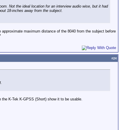
om. Not the ideal location for an interview audio wise, but it had
 about 18-inches away from the subject.
e approximate maximum distance of the 8040 from the subject before
?
#
24
t.
 the K-Tek K-GPSS (Short) show it to be usable.