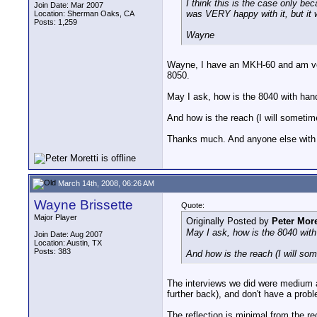
I think this is the case only b
Join Date: Mar 2007
was VERY happy with it, but it w
Location: Sherman Oaks, CA
Posts: 1,259
Wayne
Wayne, I have an MKH-60 and am ver
8050.
May I ask, how is the 8040 with han
And how is the reach (I will sometim
Thanks much. And anyone else with
March 14th, 2008, 06:26 AM
Wayne Brissette
Quote:
Major Player
Originally Posted by
Peter More
May I ask, how is the 8040 with
Join Date: Aug 2007
Location: Austin, TX
Posts: 383
And how is the reach (I will so
The interviews we did were medium a
further back), and don't have a prob
The reflection is minimal from the rec