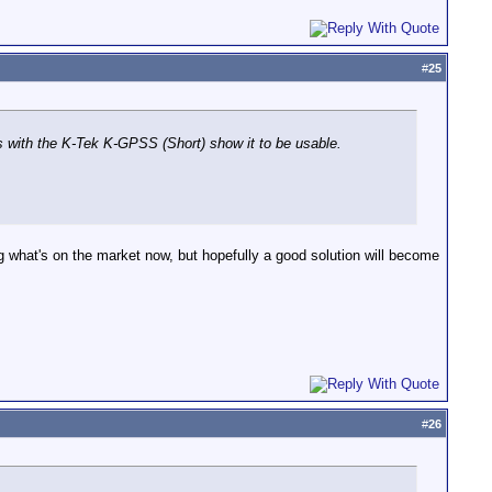
#
25
 with the K-Tek K-GPSS (Short) show it to be usable.
ng what's on the market now, but hopefully a good solution will become
#
26