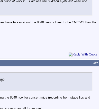
t "kind of works"... I did use the 8040 on a job last week and
ew have to say about the 8040 being closer to the CMC641 than the
#
17
60)?
ng the 8040 now for concert mics (recording from stage lips and
ws, so you can tell for yourself.