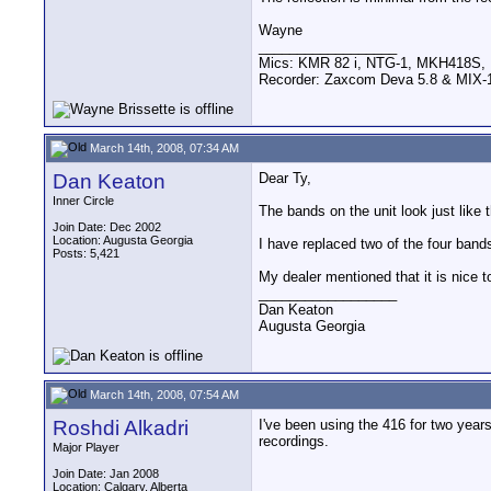
Wayne
__________________
Mics: KMR 82 i, NTG-1, MKH418S
Recorder: Zaxcom Deva 5.8 & MIX-1
March 14th, 2008, 07:34 AM
Dan Keaton
Dear Ty,
Inner Circle
The bands on the unit look just like 
Join Date: Dec 2002
Location: Augusta Georgia
I have replaced two of the four bands 
Posts: 5,421
My dealer mentioned that it is nice 
__________________
Dan Keaton
Augusta Georgia
March 14th, 2008, 07:54 AM
Roshdi Alkadri
I've been using the 416 for two year
recordings.
Major Player
Join Date: Jan 2008
Location: Calgary, Alberta