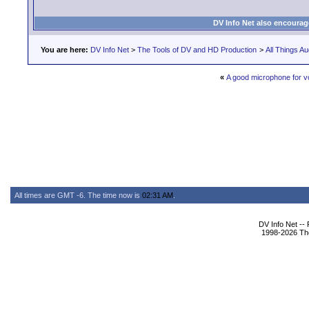
DV Info Net also encourag
You are here:
DV Info Net
>
The Tools of DV and HD Production
>
All Things Au
«
A good microphone for v
All times are GMT -6. The time now is
02:31 AM
.
DV Info Net --
1998-2026 The