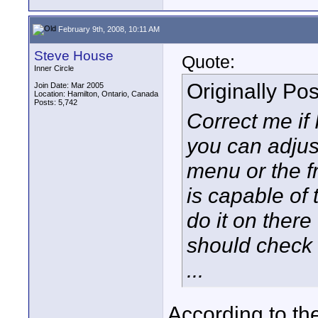
February 9th, 2008, 10:11 AM
Steve House
Quote:
Inner Circle
Originally Po
Join Date: Mar 2005
Location: Hamilton, Ontario, Canada
Posts: 5,742
Correct me if
you can adjust
menu or the fr
is capable of 
do it on there
should check 
...
According to th