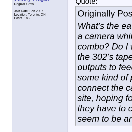
Quote:
Regular Crew
Originally Po
Join Date: Feb 2007
Location: Toronto, ON
Posts: 186
What's the ea
a camera whi
combo? Do I w
the 302's tap
outputs to fe
some kind of 
connect the c
site, hoping f
they have to 
seem to be an