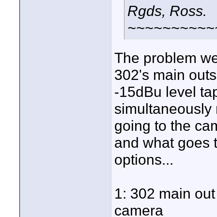
Rgds, Ross.
~~~~~~~~~~
The problem we'
302's main outs 
-15dBu level ta
simultaneously 
going to the ca
and what goes to
options...
1: 302 main out 
camera