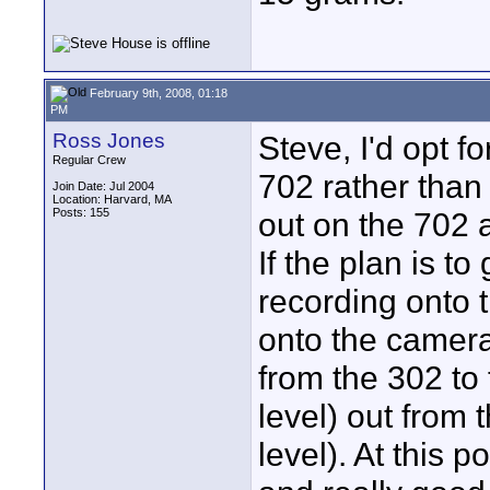
February 9th, 2008, 01:18
PM
Ross Jones
Steve, I'd opt f
Regular Crew
702 rather than
Join Date: Jul 2004
Location: Harvard, MA
Posts: 155
out on the 702 a
If the plan is to
recording onto t
onto the camera
from the 302 to
level) out from 
level). At this 