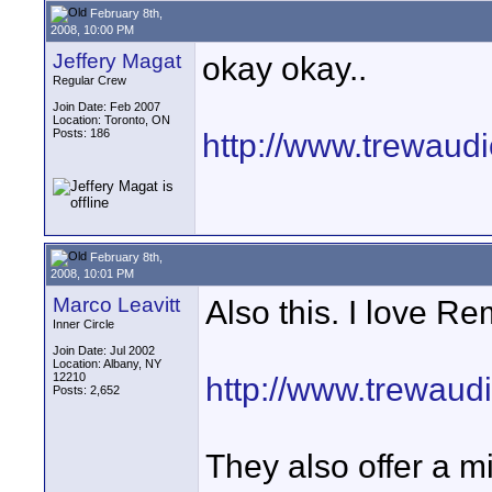
February 8th,
2008, 10:00 PM
Jeffery Magat
okay okay..
Regular Crew
Join Date: Feb 2007
Location: Toronto, ON
Posts: 186
http://www.trewaud
February 8th,
2008, 10:01 PM
Marco Leavitt
Also this. I love Re
Inner Circle
Join Date: Jul 2002
Location: Albany, NY
12210
http://www.trewaud
Posts: 2,652
They also offer a m