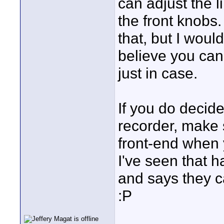
can adjust the l
the front knobs.
that, but I woul
believe you can
just in case.
If you do decide
recorder, make 
front-end when 
I've seen that 
and says they c
:P