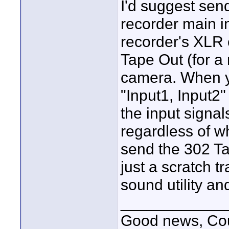
I'd suggest sen
recorder main i
recorder's XLR 
Tape Out (for a
camera. When yo
"Input1, Input2
the input signal
regardless of wh
send the 302 Ta
just a scratch t
sound utility a
____________
Good news, Cous