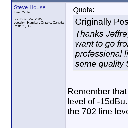
Steve House
Quote:
Inner Circle
Originally Po
Join Date: Mar 2005
Location: Hamilton, Ontario, Canada
Posts: 5,742
Thanks Jeffrey
want to go fr
professional l
some quality t
Remember that t
level of -15dBu.
the 702 line lev