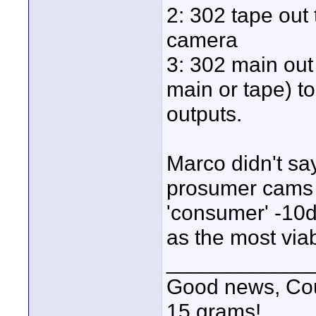
2: 302 tape out 
camera
3: 302 main out 
main or tape) to
outputs.
Marco didn't s
prosumer cams h
'consumer' -10dB
as the most via
____________
Good news, Cous
15 grams!