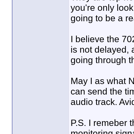
you're only look
going to be a r
I believe the 70
is not delayed, 
going through t
May I as what NL
can send the ti
audio track. Avi
P.S. I remeber t
monitoring sign