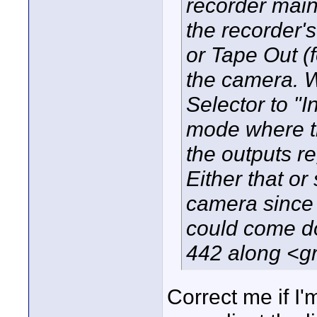
recorder main
the recorder'
or Tape Out (
the camera. 
Selector to "I
mode where th
the outputs re
Either that o
camera since t
could come do
442 along <gr
Correct me if I