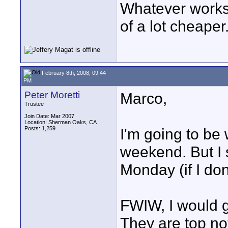
Whatever works.
of a lot cheaper
February 8th, 2008, 09:44
PM
Peter Moretti
Marco,
Trustee
Join Date: Mar 2007
Location: Sherman Oaks, CA
Posts: 1,259
I'm going to be 
weekend. But I 
Monday (if I do
FWIW, I would go
They are top no