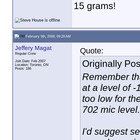
15 grams!
February 9th, 2008, 09:28 AM
Jeffery Magat
Quote:
Regular Crew
Originally Po
Join Date: Feb 2007
Location: Toronto, ON
Posts: 186
Remember that
at a level of 
too low for th
702 mic level.
I'd suggest s