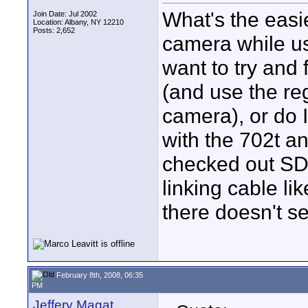
What's the easie
Join Date: Jul 2002
Location: Albany, NY 12210
Posts: 2,652
camera while u
want to try and 
(and use the re
camera), or do 
with the 702t an
checked out SD'
linking cable li
there doesn't s
February 8th, 2008, 06:35
PM
Jeffery Magat