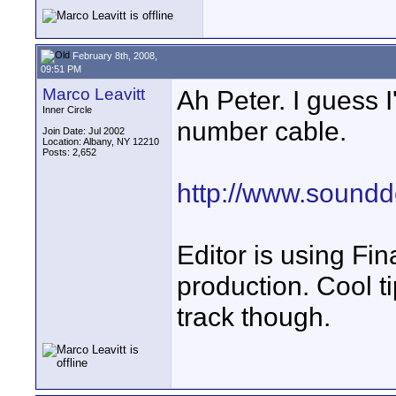
February 8th, 2008,
09:51 PM
Marco Leavitt
Ah Peter. I guess 
Inner Circle
number cable.
Join Date: Jul 2002
Location: Albany, NY 12210
Posts: 2,652
http://www.soundd
Editor is using Fin
production. Cool t
track though.