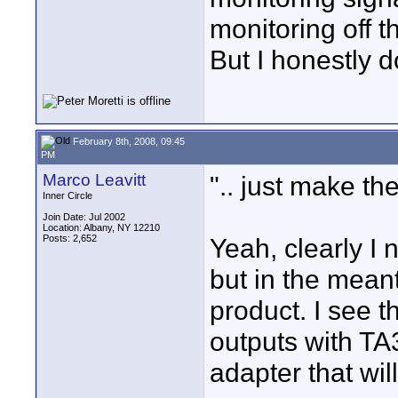
monitoring off t
But I honestly do
February 8th, 2008, 09:45
PM
Marco Leavitt
".. just make the
Inner Circle
Join Date: Jul 2002
Location: Albany, NY 12210
Posts: 2,652
Yeah, clearly I 
but in the mean
product. I see t
outputs with TA
adapter that wi