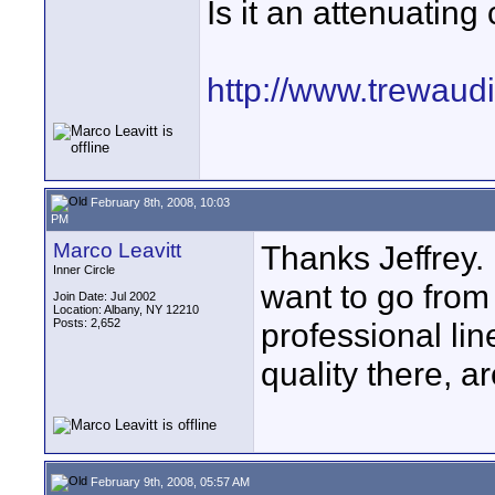
Is it an attenuatin
http://www.trewaud
February 8th, 2008, 10:03
PM
Marco Leavitt
Thanks Jeffrey. 
Inner Circle
want to go from
Join Date: Jul 2002
Location: Albany, NY 12210
Posts: 2,652
professional li
quality there, ar
February 9th, 2008, 05:57 AM