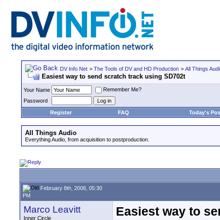
DV Info Net
>
The Tools of DV and HD Production
>
All Things Aud
Easiest way to send scratch track using SD702t
Remember Me?
Your Name
Password
Register
FAQ
Today's Pos
All Things Audio
Everything Audio, from acquisition to postproduction.
February 8th, 2008, 05:30
PM
Marco Leavitt
Easiest way to se
Inner Circle