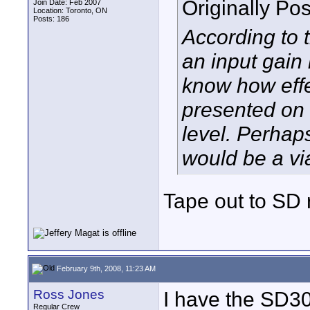
Originally Po
Join Date: Feb 2007
Location: Toronto, ON
Posts: 186
According to 
an input gain
know how effec
presented on 
level. Perhap
would be a vi
Tape out to SD r
February 9th, 2008, 11:23 AM
Ross Jones
I have the SD3
Regular Crew