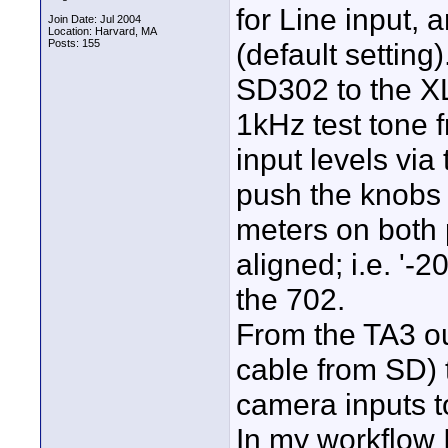
for Line input,
Join Date: Jul 2004
Location: Harvard, MA
Posts: 155
(default settin
SD302 to the X
1kHz test tone 
input levels via
push the knobs 
meters on both 
aligned; i.e. '-
the 702.
From the TA3 ou
cable from SD) 
camera inputs t
In my workflow 