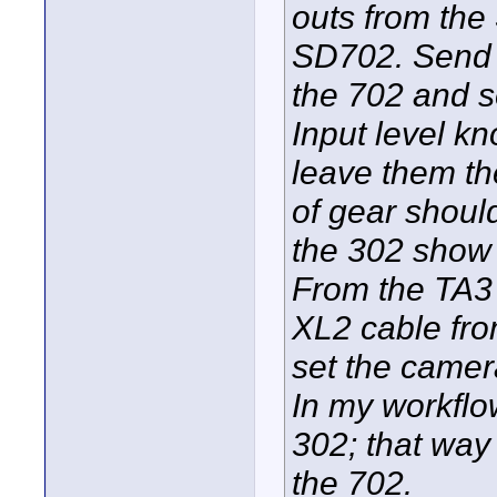
outs from the
SD702. Send a
the 702 and se
Input level k
leave them th
of gear should
the 302 show 
From the TA3 
XL2 cable fro
set the camera
In my workflo
302; that way 
the 702.