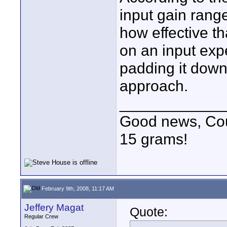
input gain rang
how effective th
on an input exp
padding it down
approach.
____________
Good news, Cous
15 grams!
February 9th, 2008, 11:17 AM
Jeffery Magat
Quote:
Regular Crew