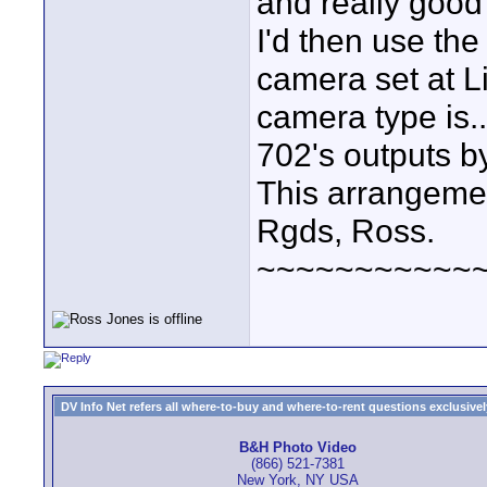
and really good
I'd then use the
camera set at L
camera type is..
702's outputs b
This arrangemen
Rgds, Ross.
~~~~~~~~~~~
DV Info Net refers all where-to-buy and where-to-rent questions exclusively 
B&H Photo Video
(866) 521-7381
New York, NY USA