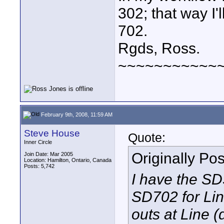
302; that way I'
702.
Rgds, Ross.
~~~~~~~~~~~
February 9th, 2008, 11:59 AM
Steve House
Quote:
Inner Circle
Originally Po
Join Date: Mar 2005
Location: Hamilton, Ontario, Canada
Posts: 5,742
I have the SD
SD702 for Lin
outs at Line 