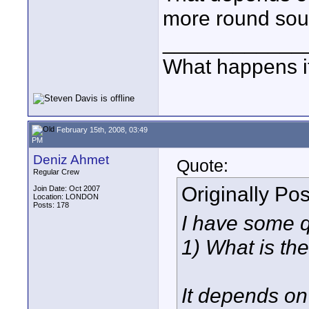
more round sou
____________
What happens if
February 15th, 2008, 03:49
PM
Deniz Ahmet
Quote:
Regular Crew
Originally Po
Join Date: Oct 2007
Location: LONDON
Posts: 178
I have some q
1) What is the
It depends on 