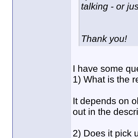
talking - or ju
Thank you!
I have some que
1) What is the r
It depends on o
out in the descr
2) Does it pick