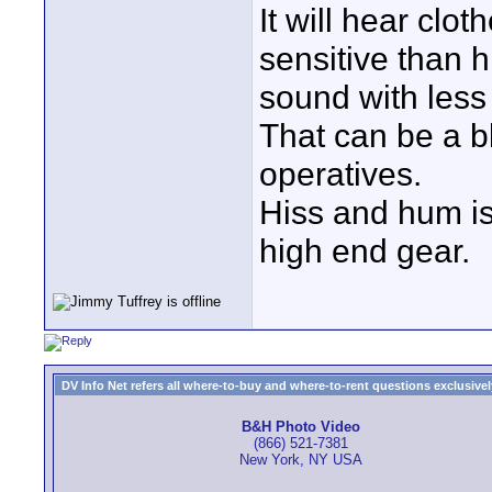
It will hear clot
sensitive than h
sound with less 
That can be a b
operatives.
Hiss and hum is
high end gear.
DV Info Net refers all where-to-buy and where-to-rent questions exclusively 
B&H Photo Video
(866) 521-7381
New York, NY USA