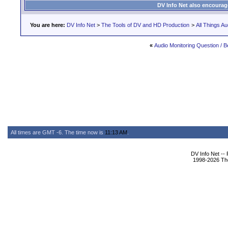
DV Info Net also encourag
You are here:
DV Info Net
>
The Tools of DV and HD Production
>
All Things Au
«
Audio Monitoring Question / 
All times are GMT -6. The time now is
11:13 AM
.
DV Info Net --
1998-2026 The