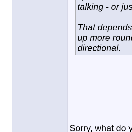
talking - or ju
That depends
up more roun
directional.
Sorry, what do