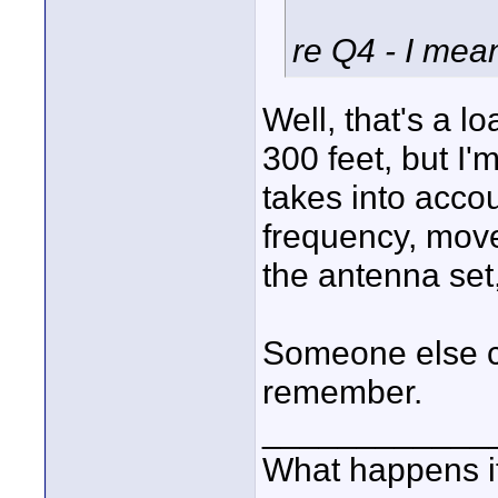
re Q4 - I mea
Well, that's a l
300 feet, but I'm
takes into accou
frequency, mov
the antenna set,
Someone else ch
remember.
____________
What happens if