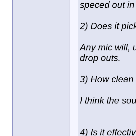
speced out in
2) Does it pi
Any mic will, 
drop outs.
3) How clean 
I think the so
4) Is it effec