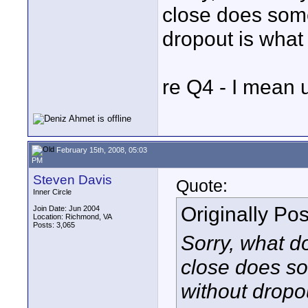
close does some
dropout is what
re Q4 - I mean 
February 15th, 2008, 05:03
PM
Steven Davis
Quote:
Inner Circle
Originally Po
Join Date: Jun 2004
Location: Richmond, VA
Posts: 3,065
Sorry, what 
close does s
without dropo