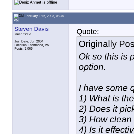
February 15th, 2008, 03:45
PM
Steven Davis
Quote:
Inner Circle
Originally Po
Join Date: Jun 2004
Location: Richmond, VA
Posts: 3,065
Ok so this is 
option.
I have some q
1) What is the
2) Does it pi
3) How clean 
4) Is it effec