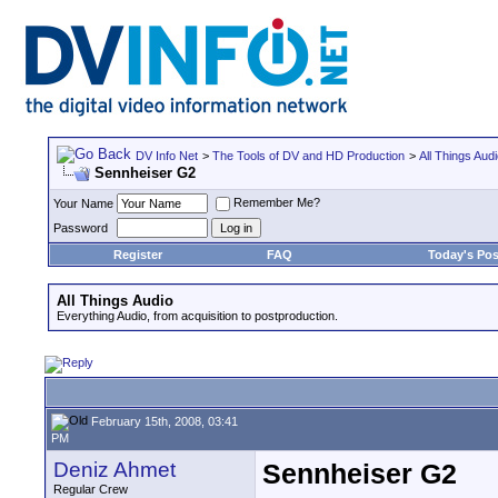
DV Info Net
>
The Tools of DV and HD Production
>
All Things Aud
Sennheiser G2
Remember Me?
Your Name
Password
Register
FAQ
Today's Pos
All Things Audio
Everything Audio, from acquisition to postproduction.
February 15th, 2008, 03:41
PM
Deniz Ahmet
Sennheiser G2
Regular Crew