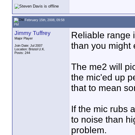
February 15th, 2008, 09:58
PM
Jimmy Tuffrey
Reliable range i
Major Player
than you might 
Join Date: Jul 2007
Location: Bristol U.K.
Posts: 244
The me2 will pi
the mic'ed up p
that to mean s
If the mic rubs a
to noise than hig
problem.