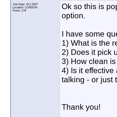
Ok so this is po
Join Date: Oct 2007
Location: LONDON
Posts: 178
option.
I have some que
1) What is the r
2) Does it pick
3) How clean is
4) Is it effecti
talking - or just 
Thank you!