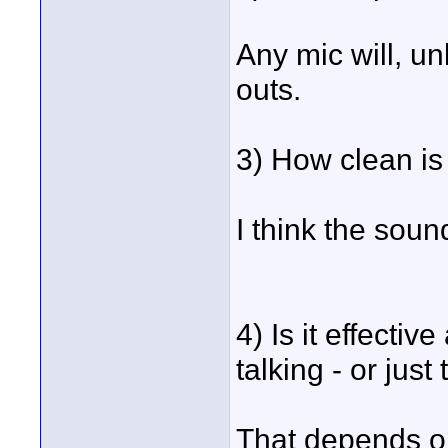
Any mic will, un
outs.
3) How clean is
I think the soun
4) Is it effecti
talking - or just 
That depends o