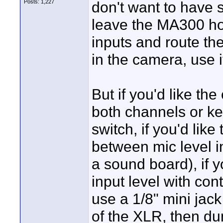
Posts: 1,227
don't want to have s
leave the MA300 hom
inputs and route th
in the camera, use i
But if you'd like the
both channels or ke
switch, if you'd like
between mic level in
a sound board), if y
input level with cont
use a 1/8" mini jack
of the XLR, then d