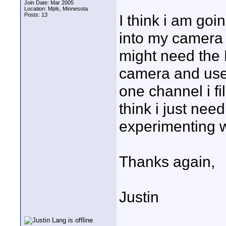
Join Date: Mar 2005
Location: Mpls, Minnesota
Posts: 13
I think i am goi
into my camera f
might need the M
camera and use 
one channel i fil
think i just nee
experimenting wi
Thanks again,
Justin