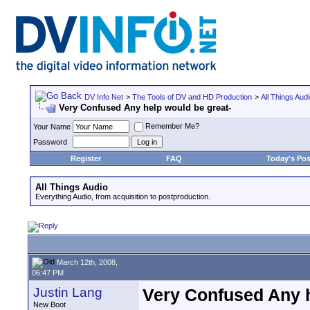
DV Info Net
>
The Tools of DV and HD Production
>
All Things Aud
Very Confused Any help would be great-
Remember Me?
Your Name
Password
Register
FAQ
Today's Pos
All Things Audio
Everything Audio, from acquisition to postproduction.
March 12th, 2008,
06:47 PM
Justin Lang
Very Confused Any h
New Boot