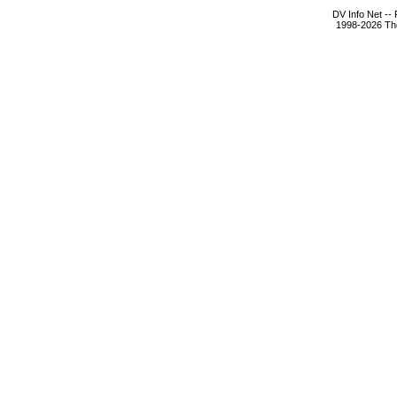
DV Info Net --
1998-2026 The