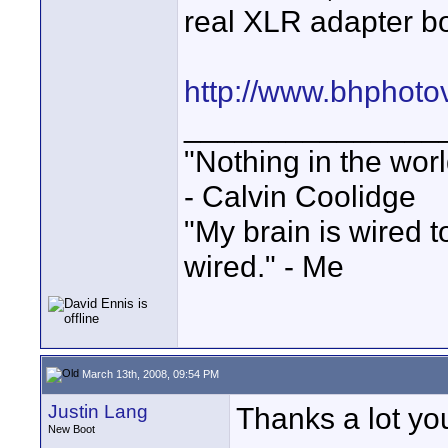
real XLR adapter b
http://www.bhphoto
_______________
"Nothing in the worl
- Calvin Coolidge
"My brain is wired 
wired." - Me
March 13th, 2008, 09:54 PM
Justin Lang
Thanks a lot you
New Boot