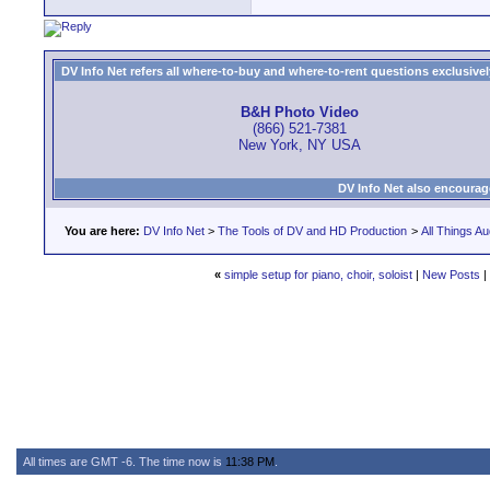
DV Info Net refers all where-to-buy and where-to-rent questions exclusively 
B&H Photo Video
(866) 521-7381
New York, NY USA
DV Info Net also encourag
You are here:
DV Info Net
>
The Tools of DV and HD Production
>
All Things Au
«
simple setup for piano, choir, soloist
|
New Posts
|
All times are GMT -6. The time now is
11:38 PM
.