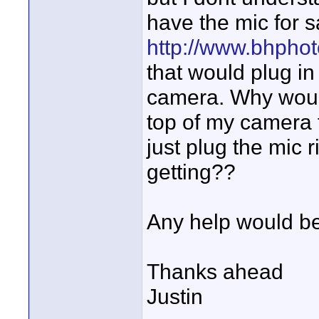
have the mic for s
http://www.bhphot
that would plug in
camera. Why woul
top of my camera t
just plug the mic
getting??
Any help would be
Thanks ahead
Justin