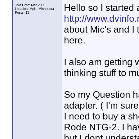
Hello so I started
Join Date: Mar 2005
Location: Mpls, Minnesota
Posts: 13
http://www.dvinfo
about Mic's and I 
here.
I also am getting
thinking stuff to m
So my Question h
adapter. ( I'm su
I need to buy a sh
Rode NTG-2. I ha
but I dont underst