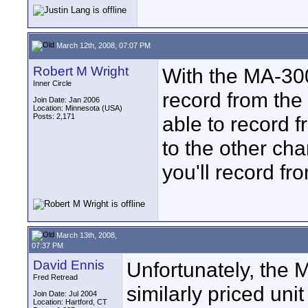
March 12th, 2008, 07:07 PM
Robert M Wright
With the MA-300
Inner Circle
record from the
Join Date: Jan 2006
Location: Minnesota (USA)
Posts: 2,171
able to record 
to the other cha
you'll record f
March 13th, 2008,
07:37 PM
David Ennis
Unfortunately, the 
Fred Retread
similarly priced uni
Join Date: Jul 2004
Location: Hartford, CT