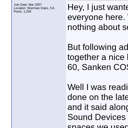
Hey, I just want
Join Date: Mar 2007
Location: Sherman Oaks, CA
Posts: 1,259
everyone here. 
nothing about 
But following a
together a nice
60, Sanken COS-
Well I was read
done on the lat
and it said along
Sound Devices 7
spaces we used