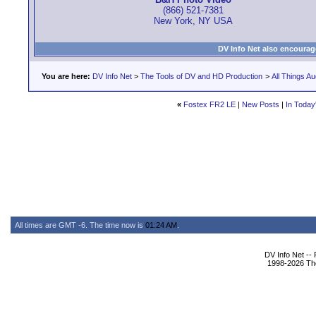
(866) 521-7381
New York, NY USA
DV Info Net also encourag
You are here:
DV Info Net
>
The Tools of DV and HD Production
>
All Things Au
«
Fostex FR2 LE
|
New Posts
|
In Today
All times are GMT -6. The time now is
01:24 AM
.
DV Info Net --
1998-2026 The