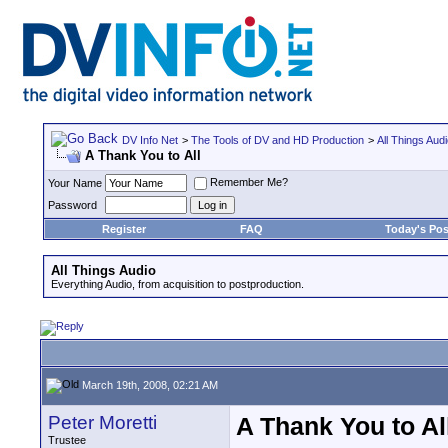
DV Info Net
>
The Tools of DV and HD Production
>
All Things Aud
A Thank You to All
Remember Me?
Your Name
Password
Register
FAQ
Today's Pos
All Things Audio
Everything Audio, from acquisition to postproduction.
March 19th, 2008, 02:21 AM
Peter Moretti
A Thank You to Al
Trustee