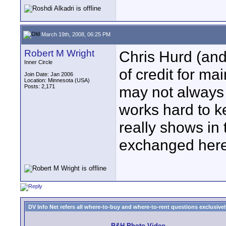
March 19th, 2008, 06:25 PM
Robert M Wright
Chris Hurd (and
Inner Circle
of credit for ma
Join Date: Jan 2006
Location: Minnesota (USA)
Posts: 2,171
may not always 
works hard to k
really shows in t
exchanged here
DV Info Net refers all where-to-buy and where-to-rent questions exclusively 
B&H Photo Video