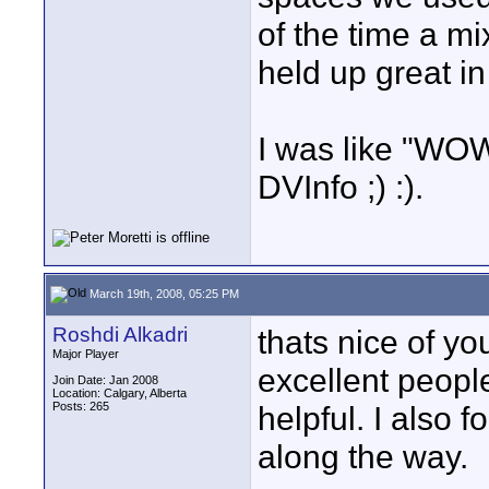
of the time a m
held up great i
I was like "WOW!
DVInfo ;) :).
March 19th, 2008, 05:25 PM
Roshdi Alkadri
thats nice of yo
Major Player
excellent peopl
Join Date: Jan 2008
Location: Calgary, Alberta
Posts: 265
helpful. I also 
along the way.