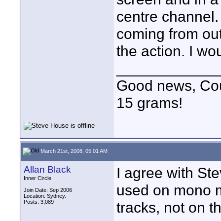
centre channel.
coming from out 
the action. I wo
____________
Good news, Cous
15 grams!
March 21st, 2008, 05:01 AM
Allan Black
I agree with Ste
Inner Circle
used on mono m
Join Date: Sep 2006
Location: Sydney.
Posts: 3,089
tracks, not on th