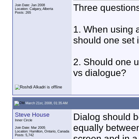
Three questions
Join Date: Jan 2008
Location: Calgary, Alberta
Posts: 265
1. When using a
should one set 
2. Should one u
vs dialogue?
March 21st, 2008, 01:35 AM
Steve House
Dialog should b
Inner Circle
equally between
Join Date: Mar 2005
Location: Hamilton, Ontario, Canada
Posts: 5,742
screen and in a 