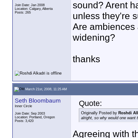
sound? Arent ha
Join Date: Jan 2008
Location: Calgary, Alberta
Posts: 265
unless they're s
Are ambiences 
widening?
thanks
March 21st, 2008, 11:25 AM
Seth Bloombaum
Quote:
Inner Circle
Originally Posted by
Roshdi Al
Join Date: Sep 2003
Location: Portland, Oregon
alright, so why would one want
Posts: 3,420
Agreeing with t