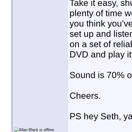
Take it easy, sh
plenty of time 
you think you've
set up and listen
on a set of reli
DVD and play it
Sound is 70% o
Cheers.
PS hey Seth, ya