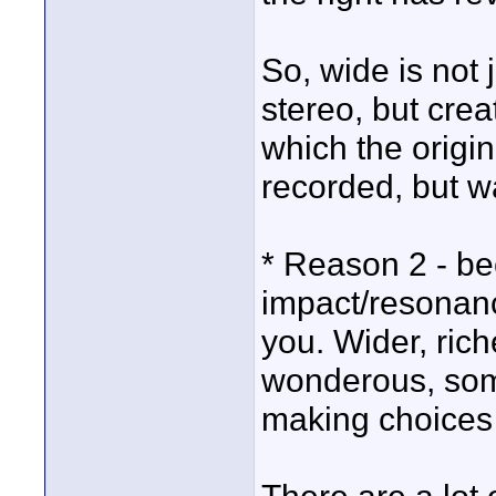
So, wide is not
stereo, but creat
which the origin
recorded, but w
* Reason 2 - bec
impact/resonan
you. Wider, rich
wonderous, some
making choices l