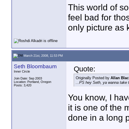
This world of so
feel bad for th
only picture as 
March 21st, 2008, 11:53 PM
Seth Bloombaum
Quote:
Inner Circle
Originally Posted by
Allan Blac
Join Date: Sep 2003
Location: Portland, Oregon
...PS hey Seth, ya wanna take t
Posts: 3,420
You know, I hav
it is one of the 
done in a long 