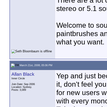
There are a lot 
stereo or 5.1 so
Welcome to sound
paintbrushes an
what you want.
March 21st, 2008, 05:06 PM
Allan Black
Yep and just be
Inner Circle
it, don't feel y
Join Date: Sep 2006
Location: Sydney.
Posts: 3,089
for new users wi
with every mono