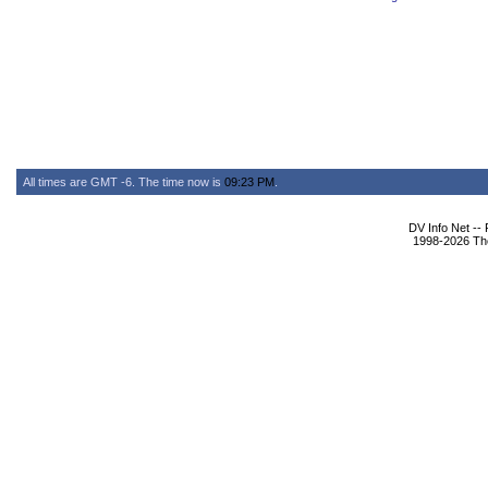
All times are GMT -6. The time now is
09:23 PM
.
DV Info Net --
1998-2026 The