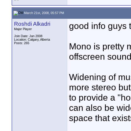
March 21st, 2008, 05:57 PM
Roshdi Alkadri
good info guys t
Major Player
Join Date: Jan 2008
Location: Calgary, Alberta
Posts: 265
Mono is pretty 
offscreen sound,
Widening of mus
more stereo but 
to provide a "ho
can also be wid
space that exist