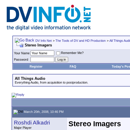
DV Info Net
>
The Tools of DV and HD Production
>
All Things Aud
Stereo Imagers
Remember Me?
Your Name
Password
Register
FAQ
Today's Pos
All Things Audio
Everything Audio, from acquisition to postproduction.
March 20th, 2008, 10:46 PM
Roshdi Alkadri
Stereo Imagers
Major Player