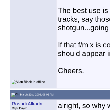
The best use is 
tracks, say tho
shotgun...going 
If that f/mix is
should appear i
Cheers.
March 21st, 2008, 08:06 AM
Roshdi Alkadri
alright, so why
Major Player