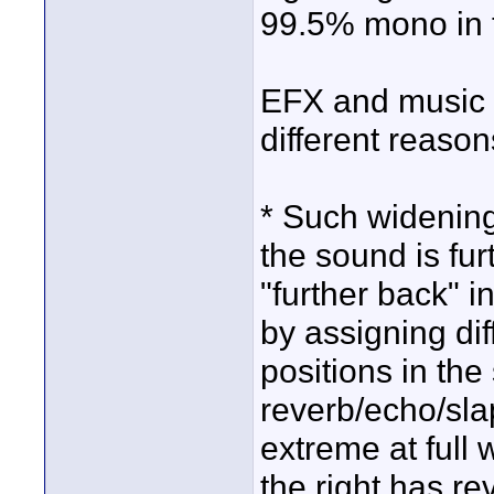
99.5% mono in t
EFX and music 
different reason
* Such widening
the sound is fu
"further back" 
by assigning dif
positions in the
reverb/echo/slap
extreme at full 
the right has rev