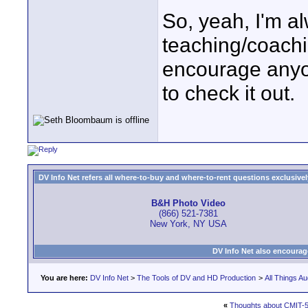
So, yeah, I'm al
teaching/coachin
encourage anyon
to check it out.
DV Info Net refers all where-to-buy and where-to-rent questions exclusively 
B&H Photo Video
(866) 521-7381
New York, NY USA
DV Info Net also encourag
You are here:
DV Info Net
>
The Tools of DV and HD Production
>
All Things Au
«
Thoughts about CMIT-