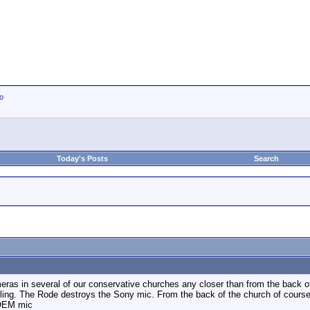
io
Today's Posts
Search
eras in several of our conservative churches any closer than from the back of 
rtling. The Rode destroys the Sony mic. From the back of the church of course
 OEM mic