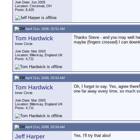
Join Date: Jun 2005
Location: Cincinnati, OH
Posts: 8,425
April 21st, 2008, 03:51 AM
Tom Hardwick
Thanks Steve - and you may well have
maybe (fingers crossed) I can downlo
Inner Circle
Join Date: Mar 2003
Location: Billericay, England UK
Posts: 4,711
April 21st, 2008, 03:54 AM
Tom Hardwick
Oh, I forgot to say. Yes, agree ther
one far away every time, so much so
Inner Circle
Join Date: Mar 2003
Location: Billericay, England UK
Posts: 4,711
April 21st, 2008, 03:54 AM
Jeff Harper
Yes, I'll try that also!