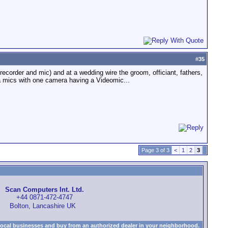
#
35
recorder and mic) and at a wedding wire the groom, officiant, fathers,
ra mics with one camera having a Videomic...
Page 3 of 3
<
1
2
3
Scan Computers Int. Ltd.
+44 0871-472-4747
Bolton, Lancashire UK
local businesses and buy from an authorized dealer in your neighborhood.