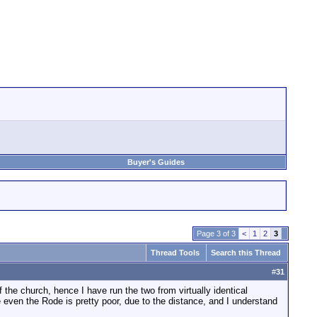
Buyer's Guides
Page 3 of 3
<
1
2
3
Thread Tools
Search this Thread
#
31
the church, hence I have run the two from virtually identical
 even the Rode is pretty poor, due to the distance, and I understand