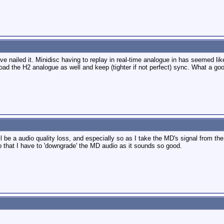
 nailed it. Minidisc having to replay in real-time analogue in has seemed like
ad the H2 analogue as well and keep (tighter if not perfect) sync. What a goo
e'll be a audio quality loss, and especially so as I take the MD's signal from
 that I have to 'downgrade' the MD audio as it sounds so good.