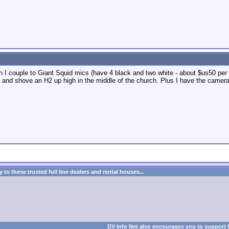
ch I couple to Giant Squid mics (have 4 black and two white - about $us50 per 
 - and shove an H2 up high in the middle of the church. Plus I have the came
to these trusted full line dealers and rental houses...
DV Info Net also encourages you to support 