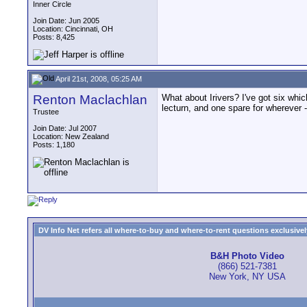
Inner Circle
Join Date: Jun 2005
Location: Cincinnati, OH
Posts: 8,425
April 21st, 2008, 05:25 AM
Renton Maclachlan
What about Irivers? I've got six whi
lecturn, and one spare for wherever
Trustee
Join Date: Jul 2007
Location: New Zealand
Posts: 1,180
DV Info Net refers all where-to-buy and where-to-rent questions exclusively 
B&H Photo Video
(866) 521-7381
New York, NY USA