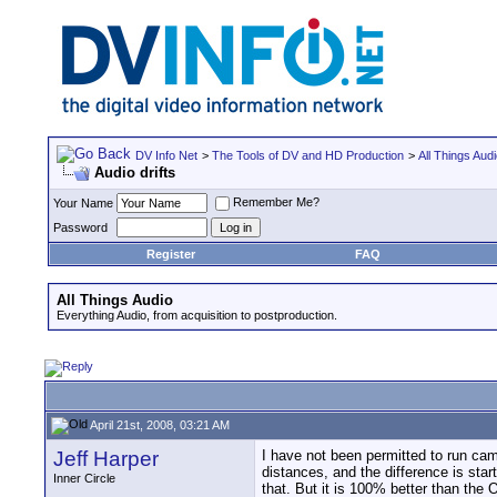
DV Info Net
>
The Tools of DV and HD Production
>
All Things Aud
Audio drifts
Remember Me?
Your Name
Password
Register
FAQ
All Things Audio
Everything Audio, from acquisition to postproduction.
April 21st, 2008, 03:21 AM
Jeff Harper
I have not been permitted to run cam
distances, and the difference is sta
Inner Circle
that. But it is 100% better than the