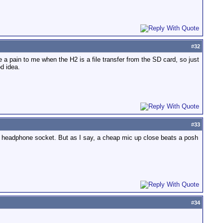
#
32
 a pain to me when the H2 is a file transfer from the SD card, so just
d idea.
#
33
 the headphone socket. But as I say, a cheap mic up close beats a posh
#
34