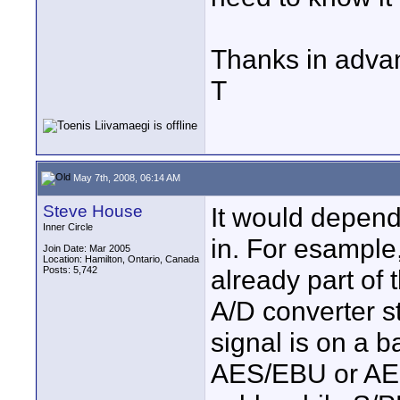
Thanks in adva
T
May 7th, 2008, 06:14 AM
Steve House
It would depend
Inner Circle
in. For esample, i
Join Date: Mar 2005
Location: Hamilton, Ontario, Canada
Posts: 5,742
already part of 
A/D converter st
signal is on a b
AES/EBU or AES