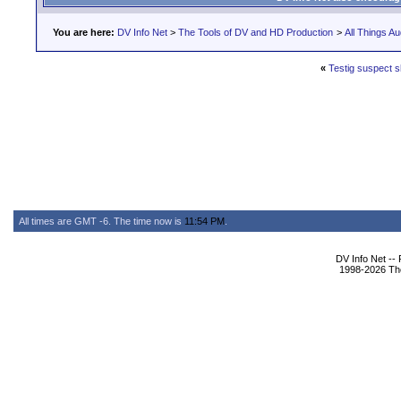
You are here:
DV Info Net
>
The Tools of DV and HD Production
>
All Things Au
«
Testig suspect 
All times are GMT -6. The time now is
11:54 PM
.
DV Info Net --
1998-2026 The