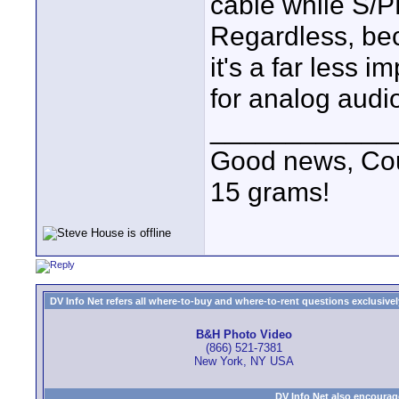
cable while S/
Regardless, beca
it's a far less i
for analog audio
____________
Good news, Cous
15 grams!
DV Info Net refers all where-to-buy and where-to-rent questions exclusively 
B&H Photo Video
(866) 521-7381
New York, NY USA
DV Info Net also encourag