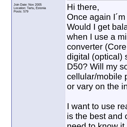
Hi there,
Join Date: Nov 2005
Location: Tartu, Estonia
Posts: 579
Once again I´m
Would I get bal
when I use a mi
converter (Core
digital (optical
D50? Will my so
cellular/mobile
or vary on the i
I want to use r
is the best and 
need to know it