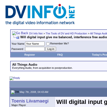
DV Info Net
>
The Tools of DV and HD Production
>
All Things Aud
Will digital input give me balanced, interference free audi
Remember Me?
Your Name
Password
Register
FAQ
Today's Pos
All Things Audio
Everything Audio, from acquisition to postproduction.
May 7th, 2008, 04:43 AM
Toenis Liivamaegi
Will digital input
Major Player