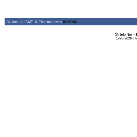
All times are GMT -6. The time now is
06:16 AM
.
DV Info Net --
1998-2026 The