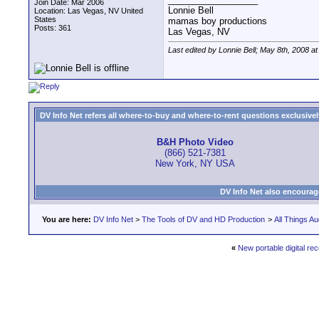
Join Date: Mar 2006
Lonnie Bell
Location: Las Vegas, NV United
States
mamas boy productions
Posts: 361
Las Vegas, NV
Last edited by Lonnie Bell; May 8th, 2008 a
DV Info Net refers all where-to-buy and where-to-rent questions exclusively 
B&H Photo Video
(866) 521-7381
New York, NY USA
DV Info Net also encourag
You are here:
DV Info Net
>
The Tools of DV and HD Production
>
All Things Au
«
New portable digital re