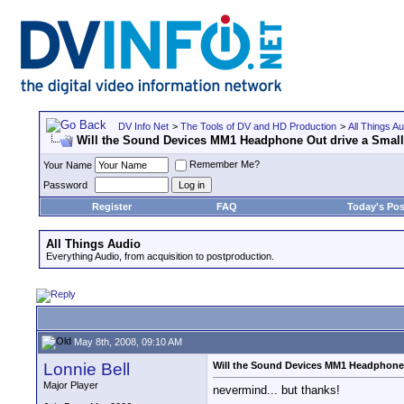
DV Info Net
>
The Tools of DV and HD Production
>
All Things Au
Will the Sound Devices MM1 Headphone Out drive a Smal
Remember Me?
Your Name
Password
Register
FAQ
Today's Pos
All Things Audio
Everything Audio, from acquisition to postproduction.
May 8th, 2008, 09:10 AM
Lonnie Bell
Will the Sound Devices MM1 Headphone 
Major Player
nevermind... but thanks!
__________________