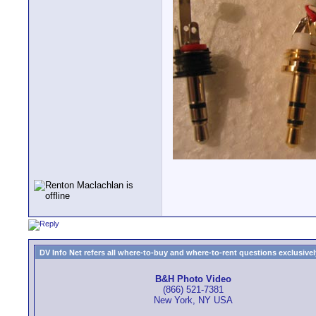
DV Info Net refers all where-to-buy and where-to-rent questions exclusively 
B&H Photo Video
(866) 521-7381
New York, NY USA