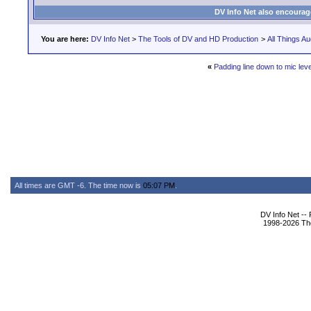
DV Info Net also encourag
You are here:
DV Info Net
>
The Tools of DV and HD Production
>
All Things Au
«
Padding line down to mic leve
All times are GMT -6. The time now is
05:07 PM
.
DV Info Net --
1998-2026 The