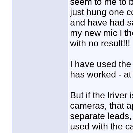
seem to me to b
just hung one c
and have had sat
my new mic I tho
with no result!!! 
I have used the 
has worked - at 
But if the Iriver
cameras, that a
separate leads,
used with the c