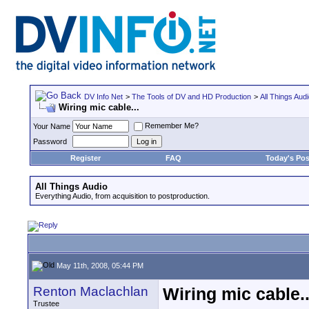
DV Info Net
>
The Tools of DV and HD Production
>
All Things Aud
Wiring mic cable...
Remember Me?
Your Name
Password
Register
FAQ
Today's Pos
All Things Audio
Everything Audio, from acquisition to postproduction.
May 11th, 2008, 05:44 PM
Renton Maclachlan
Wiring mic cable..
Trustee