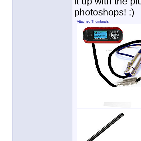
it up with the p
photoshops! :)
Attached Thumbnails