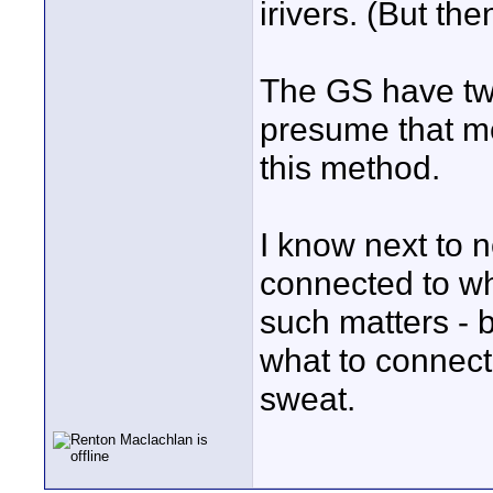
irivers. (But t
The GS have two
presume that m
this method.
I know next to 
connected to wh
such matters - b
what to connect
sweat.