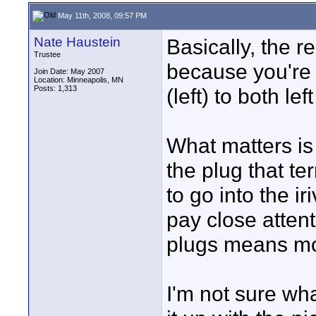
May 11th, 2008, 09:57 PM
Nate Haustein
Basically, the 
Trustee
because you're 
Join Date: May 2007
Location: Minneapolis, MN
Posts: 1,313
(left) to both lef
What matters is 
the plug that te
to go into the i
pay close attent
plugs means mo
I'm not sure wha