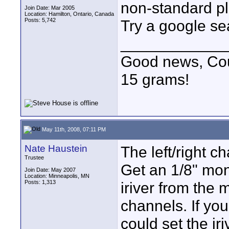
non-standard pl
Join Date: Mar 2005
Location: Hamilton, Ontario, Canada
Posts: 5,742
Try a google se
____________
Good news, Cous
15 grams!
May 11th, 2008, 07:11 PM
Nate Haustein
The left/right c
Trustee
Get an 1/8" mon
Join Date: May 2007
Location: Minneapolis, MN
Posts: 1,313
iriver from the 
channels. If you
could set the iri