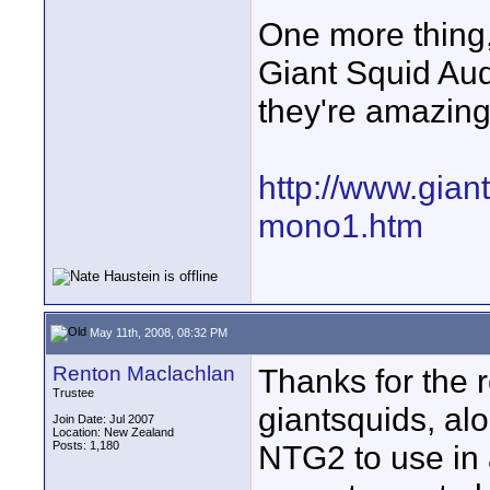
One more thing, 
Giant Squid Aud
they're amazing 
http://www.gian
mono1.htm
May 11th, 2008, 08:32 PM
Renton Maclachlan
Thanks for the r
Trustee
giantsquids, al
Join Date: Jul 2007
Location: New Zealand
Posts: 1,180
NTG2 to use in 