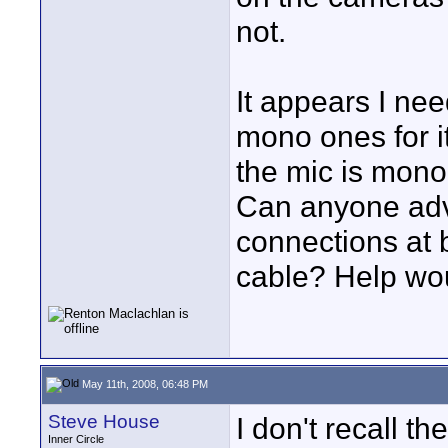
not.
It appears I nee
mono ones for it
the mic is mono
Can anyone adv
connections at 
cable? Help wou
May 11th, 2008, 06:48 PM
Steve House
I don't recall th
Inner Circle