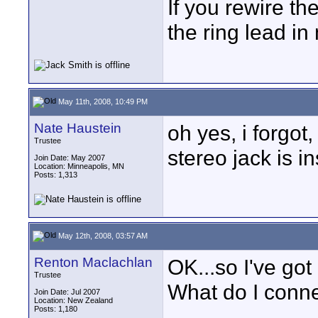
If you rewire th
the ring lead in
May 11th, 2008, 10:49 PM
Nate Haustein
oh yes, i forgot
Trustee
stereo jack is i
Join Date: May 2007
Location: Minneapolis, MN
Posts: 1,313
May 12th, 2008, 03:57 AM
Renton Maclachlan
OK...so I've got
Trustee
What do I conne
Join Date: Jul 2007
Location: New Zealand
Posts: 1,180