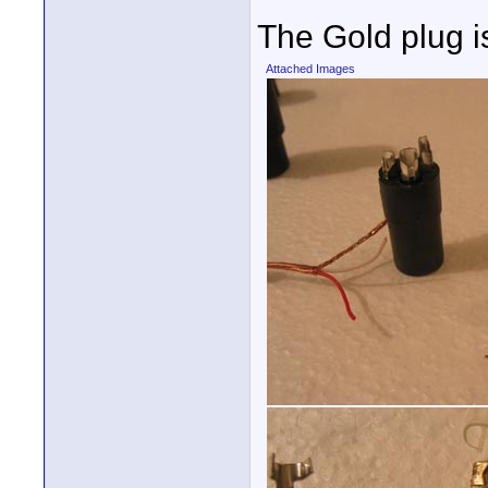
The Gold plug i
Attached Images