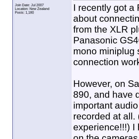
I recently got 
Join Date: Jul 2007
Location: New Zealand
Posts: 1,180
about connectin
from the XLR plu
Panasonic GS40
mono miniplug 
connection wor
However, on Sat
890, and have di
important audio 
recorded at all.
experience!!!) 
on the cameras t