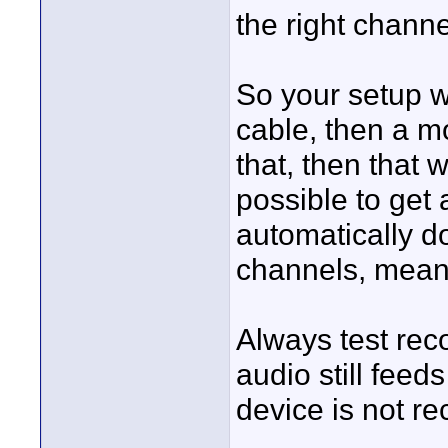
the right channe
So your setup w
cable, then a m
that, then that wi
possible to get 
automatically do
channels, meanin
Always test rec
audio still fee
device is not rec