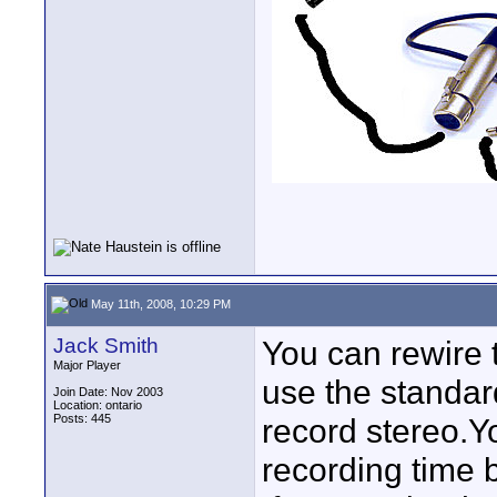
May 11th, 2008, 10:29 PM
Jack Smith
You can rewire t
Major Player
use the standar
Join Date: Nov 2003
Location: ontario
Posts: 445
record stereo.Y
recording time bu