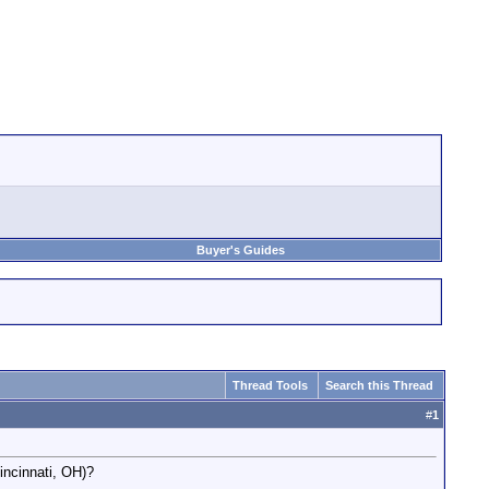
Buyer's Guides
Thread Tools
Search this Thread
#
1
incinnati, OH)?