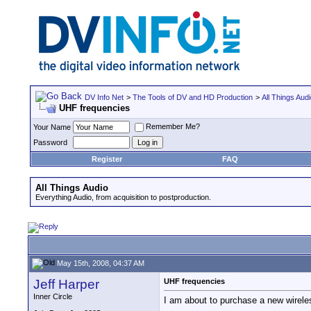
DV Info Net
>
The Tools of DV and HD Production
>
All Things Aud
UHF frequencies
Remember Me?
Your Name
Password
Register
FAQ
All Things Audio
Everything Audio, from acquisition to postproduction.
May 15th, 2008, 04:37 AM
Jeff Harper
UHF frequencies
Inner Circle
I am about to purchase a new wireles