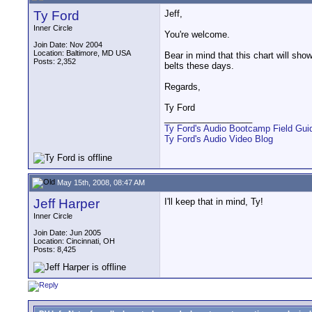
Ty Ford
Jeff,
Inner Circle
You're welcome.
Join Date: Nov 2004
Location: Baltimore, MD USA
Bear in mind that this chart will sho
Posts: 2,352
belts these days.
Regards,
Ty Ford
__________________
Ty Ford's Audio Bootcamp Field Gui
Ty Ford's Audio Video Blog
May 15th, 2008, 08:47 AM
Jeff Harper
I'll keep that in mind, Ty!
Inner Circle
Join Date: Jun 2005
Location: Cincinnati, OH
Posts: 8,425