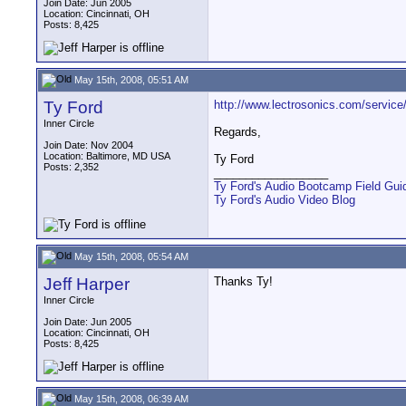
Join Date: Jun 2005
Location: Cincinnati, OH
Posts: 8,425
May 15th, 2008, 05:51 AM
Ty Ford
http://www.lectrosonics.com/service/
Inner Circle
Regards,
Join Date: Nov 2004
Location: Baltimore, MD USA
Ty Ford
Posts: 2,352
__________________
Ty Ford's Audio Bootcamp Field Gui
Ty Ford's Audio Video Blog
May 15th, 2008, 05:54 AM
Jeff Harper
Thanks Ty!
Inner Circle
Join Date: Jun 2005
Location: Cincinnati, OH
Posts: 8,425
May 15th, 2008, 06:39 AM