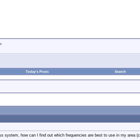
io
Today's Posts
Search
s system, how can I find out which frequencies are best to use in my area (c