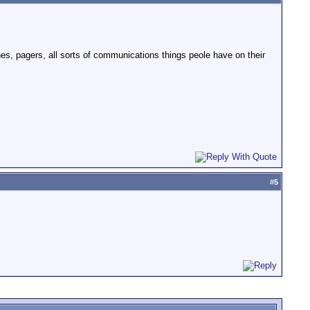
ones, pagers, all sorts of communications things peole have on their
#
5