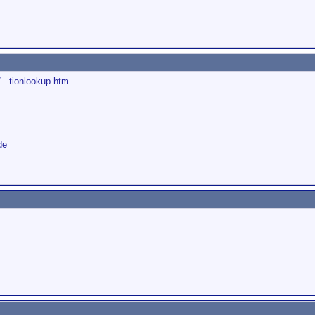
...tionlookup.htm
de