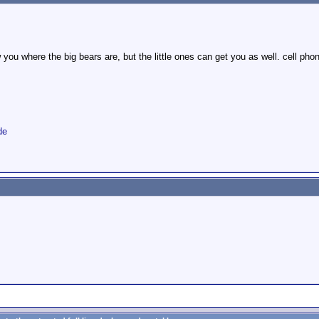
w you where the big bears are, but the little ones can get you as well. cell ph
de