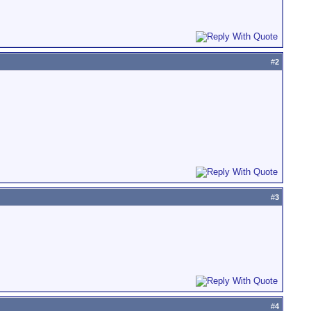
#
2
#
3
#
4