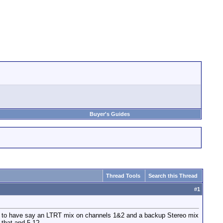
Buyer's Guides
Thread Tools
Search this Thread
#
1
nt to have say an LTRT mix on channels 1&2 and a backup Stereo mix
 that and 5.1?