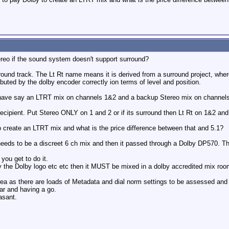
reo if the sound system doesn't support surround?
rround track. The Lt Rt name means it is derived from a surround project, wher
ibuted by the dolby encoder correctly ion terms of level and position.
 have say an LTRT mix on channels 1&2 and a backup Stereo mix on channel
recipient. Put Stereo ONLY on 1 and 2 or if its surround then Lt Rt on 1&2 and
o create an LTRT mix and what is the price difference between that and 5.1?
needs to be a discreet 6 ch mix and then it passed through a Dolby DP570. Th
you get to do it.
rry the Dolby logo etc etc then it MUST be mixed in a dolby accredited mix roo
 area as there are loads of Metadata and dial norm settings to be assessed an
ear and having a go.
asant.