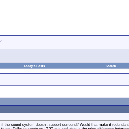
io
Today's Posts
Search
o if the sound system doesn't support surround? Would that make it redunda
to pay Dolby to create an LTRT mix and what is the price difference between