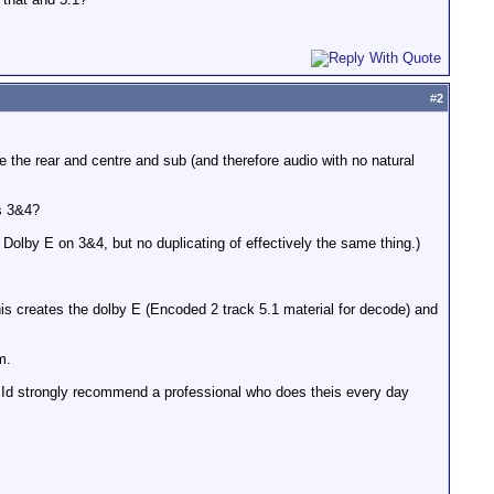
#
2
e the rear and centre and sub (and therefore audio with no natural
s 3&4?
 Dolby E on 3&4, but no duplicating of effectively the same thing.)
is creates the dolby E (Encoded 2 track 5.1 material for decode) and
m.
d Id strongly recommend a professional who does theis every day