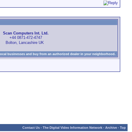
Scan Computers Int. Ltd.
+44 0871-472-4747
Bolton, Lancashire UK
local businesses and buy from an authorized dealer in your neighborhood.
Contact Us
-
The Digital Video Information Network
-
Archive
-
Top