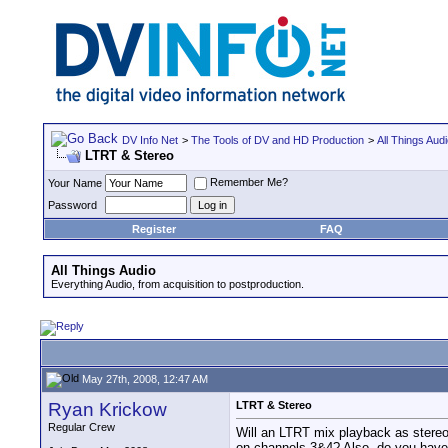
DV Info Net
>
The Tools of DV and HD Production
>
All Things Aud
LTRT & Stereo
Remember Me?
Your Name
Password
Register
FAQ
All Things Audio
Everything Audio, from acquisition to postproduction.
May 27th, 2008, 12:47 AM
Ryan Krickow
LTRT & Stereo
Regular Crew
Will an LTRT mix playback as stere
on channels 3&4? Also, do you have 