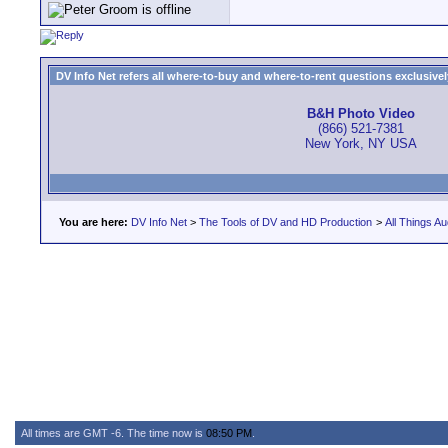
DV Info Net refers all where-to-buy and where-to-rent questions exclusively 
B&H Photo Video
(866) 521-7381
New York, NY USA
You are here:
DV Info Net
>
The Tools of DV and HD Production
>
All Things Au
All times are GMT -6. The time now is
08:50 PM
.