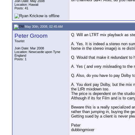
Join Date: May 2008
Location: Hawaii
Posts: 41
May 30th, 2008, 02:45 AM
Peter Groom
Q. Will an LTRT mix playback as ste
Tourist
A. Yes. It is indeed a stereo non su
home in the stereo image) is re distr
Join Date: Mar 2008
Location: Newcastle upon Tyne
England
Q. Would that make it redundant to
Posts: 1
A. Yes ( and very misleading to the 
Q. Also, do you have to pay Dolby t
A. You dont pay Dolby, but the mix 
the LtRt mixdown too.
The price is dependent on the studio 
Although if its for Film and is to ca
Beware this is a really specialized
rather than jumping in, buying the g
Getting sued by a client is never ple
Peter
dubbingmixer