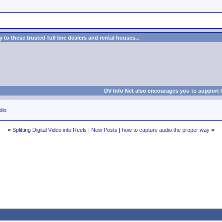
to these trusted full line dealers and rental houses...
DV Info Net also encourages you to support 
dio
«
Splitting Digital Video into Reels
|
New Posts
|
how to capture audio the proper way
»