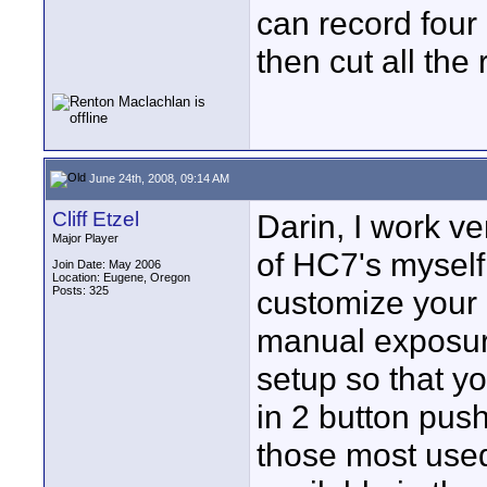
can record four 
then cut all the 
June 24th, 2008, 09:14 AM
Cliff Etzel
Darin, I work ve
Major Player
of HC7's myself 
Join Date: May 2006
Location: Eugene, Oregon
Posts: 325
customize your 
manual exposure
setup so that yo
in 2 button push
those most used