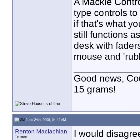
A Mackie Contro
type controls to
if that's what 
still functions a
desk with fader
mouse and 'rub
____________
Good news, Cous
15 grams!
June 24th, 2008, 04:42 AM
Renton Maclachlan
I would disagre
Trustee