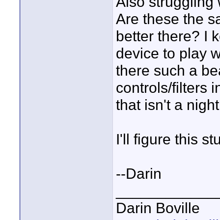
Also struggling 
Are these the s
better there? I
device to play wi
there such a bea
controls/filters 
that isn't a nig
I'll figure this s
--Darin
____________
Darin Boville