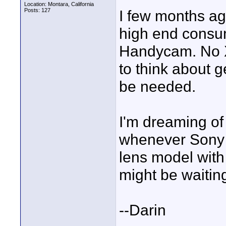
Location: Montara, California
Posts: 127
I few months ag
high end consu
Handycam. No XL
to think about 
be needed.
I'm dreaming of
whenever Sony 
lens model with 
might be waiting
--Darin