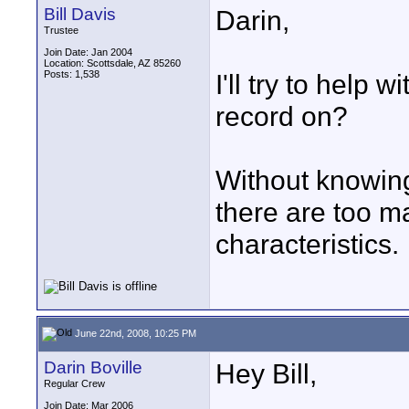
Bill Davis
Darin,
Trustee
Join Date: Jan 2004
Location: Scottsdale, AZ 85260
Posts: 1,538
I'll try to help 
record on?
Without knowin
there are too 
characteristics.
June 22nd, 2008, 10:25 PM
Darin Boville
Hey Bill,
Regular Crew
Join Date: Mar 2006