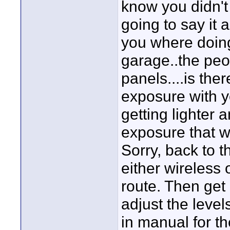
know you didn't 
going to say it 
you where doing
garage..the peo
panels....is the
exposure with y
getting lighter 
exposure that wo
Sorry, back to t
either wireless 
route. Then get
adjust the level
in manual for 