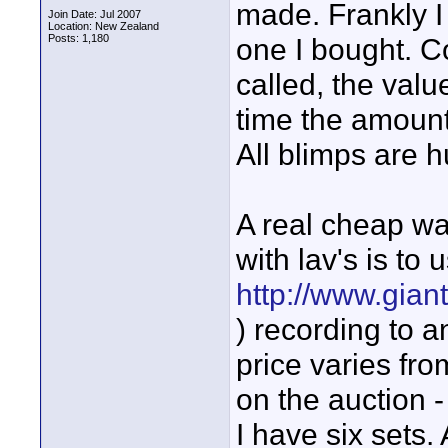
made. Frankly I
Join Date: Jul 2007
Location: New Zealand
Posts: 1,180
one I bought. C
called, the valu
time the amount 
All blimps are h
A real cheap wa
with lav's is to
http://www.gian
) recording to a
price varies fr
on the auction -
I have six sets.