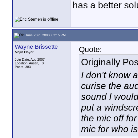
has a better so
June 23rd, 2008, 03:15 PM
Wayne Brissette
Quote:
Major Player
Originally Po
Join Date: Aug 2007
Location: Austin, TX
Posts: 383
I don't know 
curise the aud
sound I woul
put a windscr
the mic off fo
mic for who is