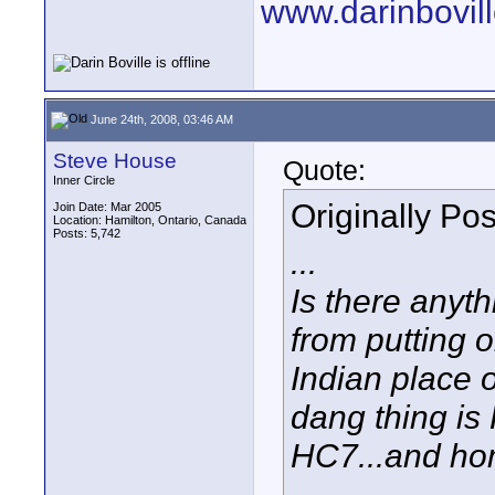
www.darinbovil
June 24th, 2008, 03:46 AM
Steve House
Quote:
Inner Circle
Originally Po
Join Date: Mar 2005
Location: Hamilton, Ontario, Canada
Posts: 5,742
...
Is there anyt
from putting 
Indian place o
dang thing is
HC7...and h
...