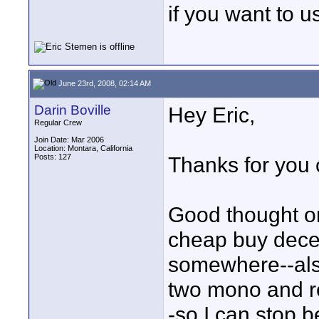
if you want to 
June 23rd, 2008, 02:14 AM
Darin Boville
Hey Eric,
Regular Crew
Join Date: Mar 2006
Location: Montara, California
Posts: 127
Thanks for you
Good thought on
cheap buy dece
somewhere--also
two mono and re
-so I can stop b