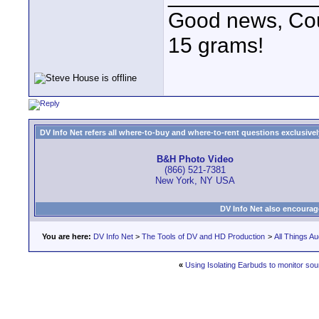
Good news, Cous
15 grams!
DV Info Net refers all where-to-buy and where-to-rent questions exclusively 
B&H Photo Video
(866) 521-7381
New York, NY USA
DV Info Net also encourag
You are here:
DV Info Net
>
The Tools of DV and HD Production
>
All Things Au
«
Using Isolating Earbuds to monitor so