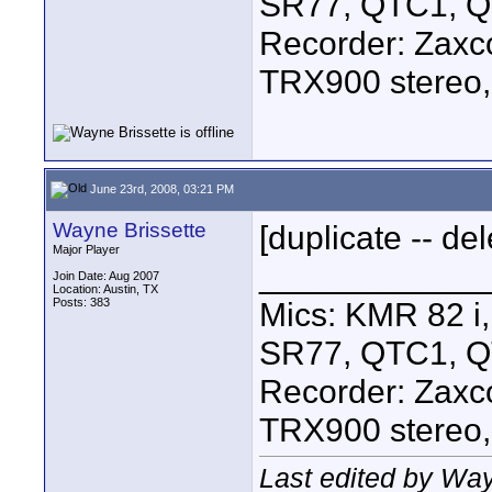
SR77, QTC1, 
Recorder: Zaxc
TRX900 stereo,
June 23rd, 2008, 03:21 PM
Wayne Brissette
[duplicate -- del
Major Player
____________
Join Date: Aug 2007
Location: Austin, TX
Posts: 383
Mics: KMR 82 
SR77, QTC1, 
Recorder: Zaxc
TRX900 stereo,
Last edited by Way