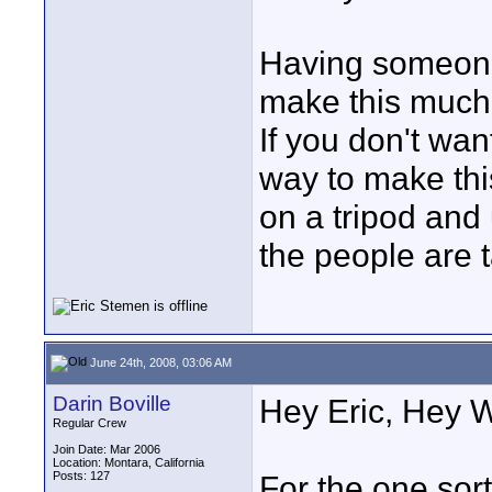
Having someone
make this much 
If you don't wan
way to make thi
on a tripod and 
the people are t
June 24th, 2008, 03:06 AM
Darin Boville
Hey Eric, Hey 
Regular Crew
Join Date: Mar 2006
Location: Montara, California
Posts: 127
For the one sort