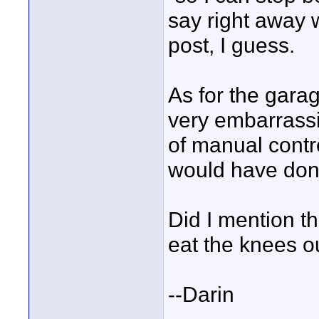
say right away wi
post, I guess.
As for the gara
very embarrassin
of manual contro
would have done
Did I mention th
eat the knees ou
--Darin