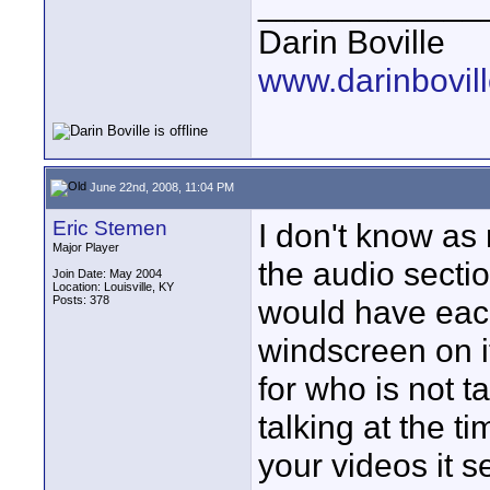
____________
Darin Boville
www.darinbovil
June 22nd, 2008, 11:04 PM
Eric Stemen
I don't know as
Major Player
the audio sectio
Join Date: May 2004
Location: Louisville, KY
Posts: 378
would have eac
windscreen on it
for who is not t
talking at the t
your videos it 