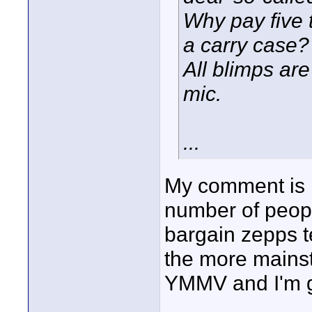
Why pay five 
a carry case?
All blimps are
mic.
...
My comment is b
number of peopl
bargain zepps t
the more mainst
YMMV and I'm gl
____________