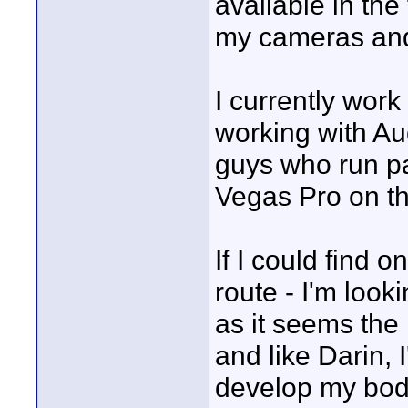
available in the 
my cameras and 
I currently wor
working with Aud
guys who run pa
Vegas Pro on th
If I could find o
route - I'm look
as it seems the 
and like Darin, 
develop my bod