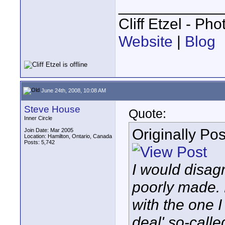
____________
Cliff Etzel - Ph
Website
|
Blog
June 24th, 2008, 10:08 AM
Steve House
Quote:
Inner Circle
Originally Po
Join Date: Mar 2005
Location: Hamilton, Ontario, Canada
Posts: 5,742
I would disag
poorly made. 
with the one 
deal' so-calle