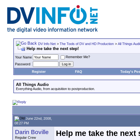
DV Info Net
>
The Tools of DV and HD Production
>
All Things Aud
Help me take the next step!
Remember Me?
Your Name
Password
Register
FAQ
Today's Pos
All Things Audio
Everything Audio, from acquisition to postproduction.
June 22nd, 2008,
08:27 PM
Darin Boville
Help me take the next 
Regular Crew