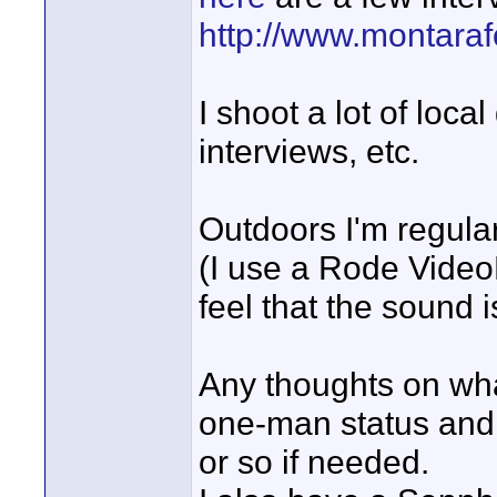
http://www.montara
I shoot a lot of loc
interviews, etc.
Outdoors I'm regula
(I use a Rode VideoM
feel that the sound i
Any thoughts on wha
one-man status and 
or so if needed.