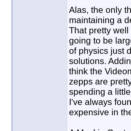
Alas, the only t
maintaining a de
That pretty well 
going to be lar
of physics just 
solutions. Addin
think the Video
zepps are pretty
spending a littl
I've always fou
expensive in th