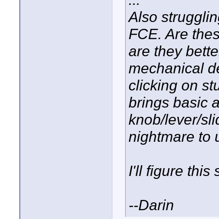
Also strugglin
FCE. Are thes
are they bett
mechanical de
clicking on st
brings basic a
knob/lever/sli
nightmare to
I'll figure thi
--Darin