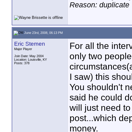
Reason: duplicate
June 23rd, 2008, 06:13 PM
Eric Stemen
For all the inte
Major Player
only two people 
Join Date: May 2004
Location: Louisville, KY
Posts: 378
circumstances(a
I saw) this shou
You shouldn't n
said he could do
will just need t
post...which de
money.