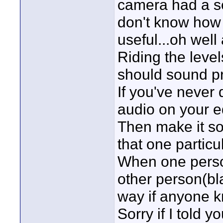
camera had a se
don't know how 
useful...oh well 
Riding the levels
should sound pr
If you've never 
audio on your ed
Then make it so
that one particul
When one person 
other person(bl
way if anyone k
Sorry if I told 