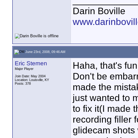
____________
Darin Boville
www.darinbovil
June 23rd, 2008, 09:46 AM
Eric Stemen
Haha, that's fu
Major Player
Don't be embarr
Join Date: May 2004
Location: Louisville, KY
Posts: 378
made the mistak
just wanted to 
to fix it(I mad
recording filler
glidecam shots w