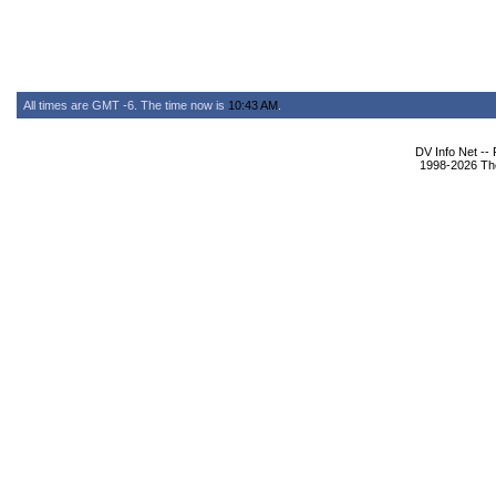
All times are GMT -6. The time now is
10:43 AM
.
DV Info Net --
1998-2026 The