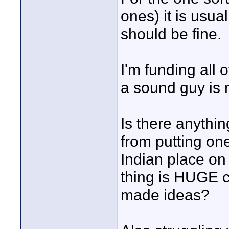
ones) it is usua
should be fine.
I'm funding all 
a sound guy is 
Is there anythi
from putting on
Indian place on 
thing is HUGE c
made ideas?