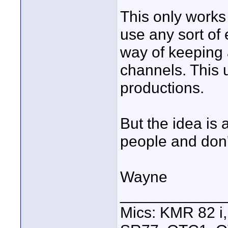
This only works
use any sort of
way of keeping 
channels. This u
productions.
But the idea is
people and don
Wayne
____________
Mics: KMR 82 