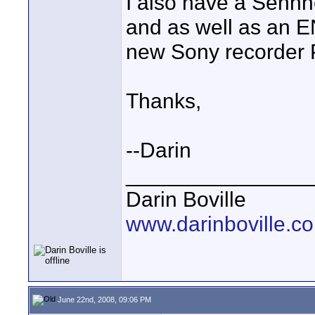
I also have a Sennh
and as well as an E
new Sony recorder
Thanks,
--Darin
_______________
Darin Boville
www.darinboville.c
June 22nd, 2008, 09:06 PM