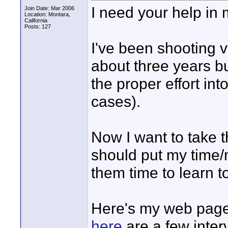
I need your help in 
Join Date: Mar 2006
Location: Montara,
California
Posts: 127
I've been shooting 
about three years b
the proper effort in
cases).
Now I want to take th
should put my time/
them time to learn t
Here's my web page
here
are a few inter