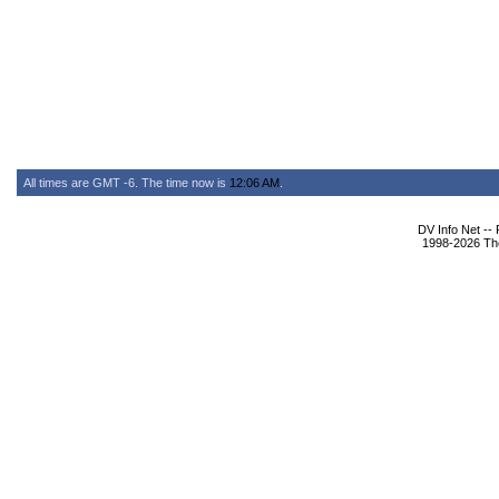
All times are GMT -6. The time now is
12:06 AM
.
DV Info Net --
1998-2026 The