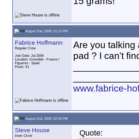
15 grams!
August 2nd, 2008, 01:12 PM
Fabrice Hoffmann
Are you talking
Regular Crew
pad ? I can't fi
Join Date: Jul 2006
Location: Grenoble - France /
Figueres - Spain
____________
Posts: 61
____________
www.fabrice-ho
August 2nd, 2008, 02:44 PM
Steve House
Quote:
Inner Circle