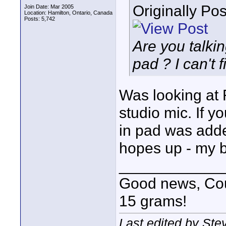
Originally Po
Join Date: Mar 2005
Location: Hamilton, Ontario, Canada
Posts: 5,742
Are you talki
pad ? I can't 
Was looking at 
studio mic. If yo
in pad was added
hopes up - my 
____________
Good news, Cous
15 grams!
Last edited by St