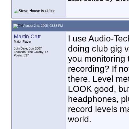
August 2nd, 2008, 03:58 PM
Martin Catt
I use Audio-Tec
Major Player
doing club gig v
Join Date: Jun 2007
Location: The Colony TX
Posts: 327
you monitoring
recording? If no
there. Level met
LOOK good, but 
headphones, plu
record levels ma
world.