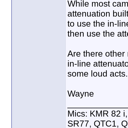
While most cam
attenuation bui
to use the in-li
then use the at
Are there other
in-line attenuat
some loud acts.
Wayne
____________
Mics: KMR 82 
SR77, QTC1, 