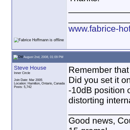
____________
____________
www.fabrice-ho
August 2nd, 2008, 01:09 PM
Steve House
Remember that t
Inner Circle
Did you set it o
Join Date: Mar 2005
Location: Hamilton, Ontario, Canada
Posts: 5,742
-10dB position 
distorting interna
____________
Good news, Cous