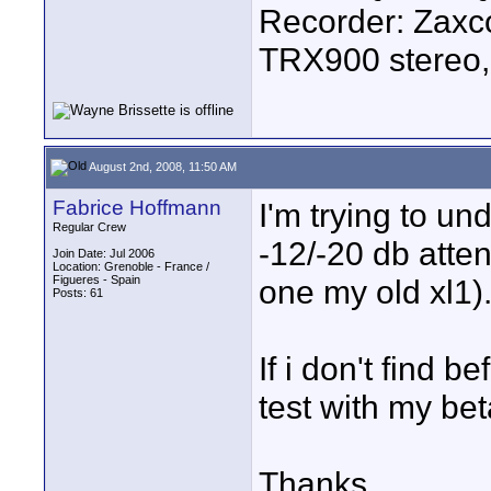
Recorder: Zaxc
TRX900 stereo,
August 2nd, 2008, 11:50 AM
Fabrice Hoffmann
I'm trying to u
Regular Crew
-12/-20 db attenu
Join Date: Jul 2006
Location: Grenoble - France /
Figueres - Spain
one my old xl1)
Posts: 61
If i don't find b
test with my beta
Thanks.