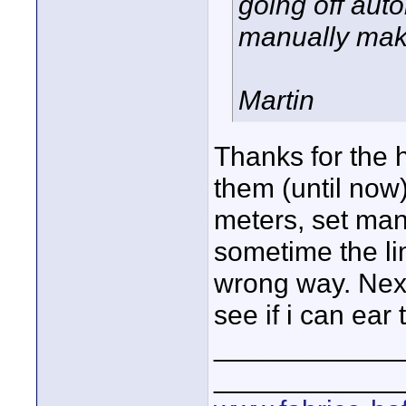
going off auto
manually makes
Martin
Thanks for the h
them (until now)
meters, set manu
sometime the li
wrong way. Next
see if i can ear 
____________
____________