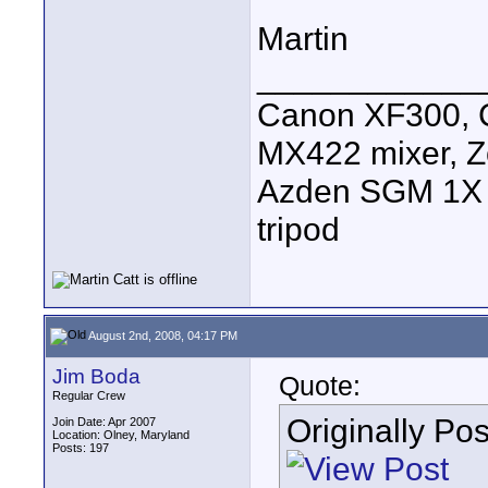
Martin
____________
Canon XF300, C
MX422 mixer, Z
Azden SGM 1X s
tripod
August 2nd, 2008, 04:17 PM
Jim Boda
Quote:
Regular Crew
Originally Po
Join Date: Apr 2007
Location: Olney, Maryland
Posts: 197