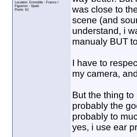
Location: Grenoble - France /
Figueres - Spain
was close to th
Posts: 61
scene (and sou
understand, i w
manualy BUT too
I have to respec
my camera, and
But the thing to
probably the goo
probably to much
yes, i use ear p