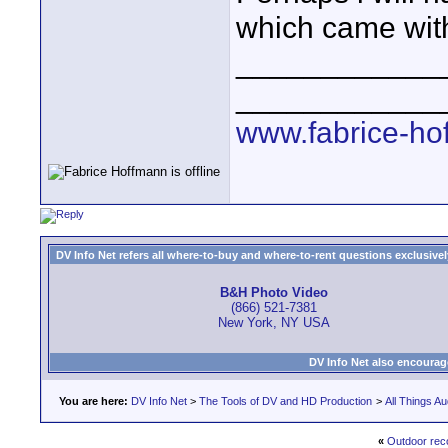
which came with
____________
____________
www.fabrice-ho
DV Info Net refers all where-to-buy and where-to-rent questions exclusively 
B&H Photo Video
(866) 521-7381
New York, NY USA
DV Info Net also encourag
You are here:
DV Info Net
>
The Tools of DV and HD Production
>
All Things Au
«
Outdoor rec