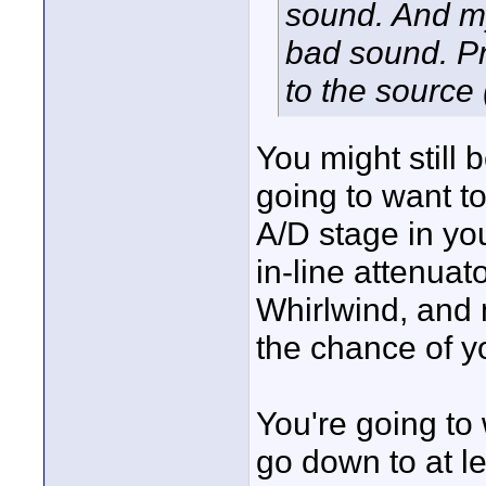
sound. And m
bad sound. Pr
to the source 
You might still 
going to want to
A/D stage in yo
in-line attenua
Whirlwind, and 
the chance of y
You're going to 
go down to at l