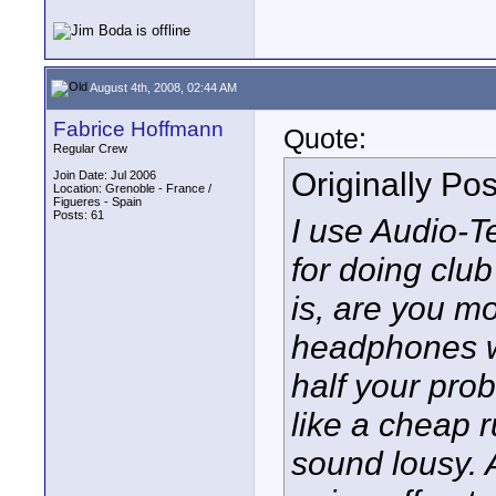
August 4th, 2008, 02:44 AM
Fabrice Hoffmann
Quote:
Regular Crew
Originally Po
Join Date: Jul 2006
Location: Grenoble - France /
Figueres - Spain
Posts: 61
I use Audio-T
for doing clu
is, are you m
headphones wh
half your prob
like a cheap 
sound lousy. 