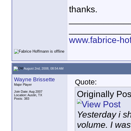
thanks.
____________
____________
www.fabrice-ho
August 2nd, 2008, 08:54 AM
Wayne Brissette
Quote:
Major Player
Originally Po
Join Date: Aug 2007
Location: Austin, TX
Posts: 383
Yesterday i s
volume. I was