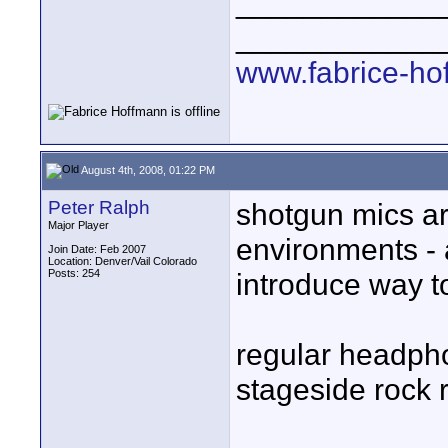
____________
____________
www.fabrice-ho
August 4th, 2008, 01:22 PM
Peter Ralph
shotgun mics ar
Major Player
environments - a
Join Date: Feb 2007
Location: Denver/Vail Colorado
Posts: 254
introduce way t
regular headpho
stageside rock r