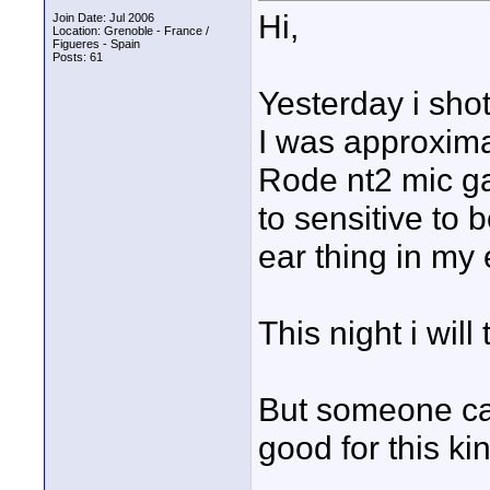
Hi,
Join Date: Jul 2006
Location: Grenoble - France /
Figueres - Spain
Posts: 61
Yesterday i sho
I was approxima
Rode nt2 mic g
to sensitive to 
ear thing in my 
This night i wil
But someone ca
good for this ki