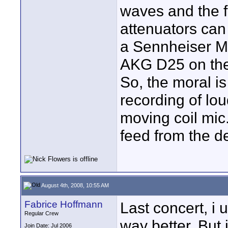
waves and the f
attenuators can 
a Sennheiser M
AKG D25 on the
So, the moral is 
recording of lou
moving coil mic.
feed from the d
August 4th, 2008, 10:55 AM
Fabrice Hoffmann
Last concert, i
Regular Crew
way better. But 
Join Date: Jul 2006