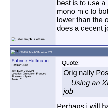
best is to use a
mono mic to bo
lower than the 
does a decent j
August 4th, 2008, 02:10 PM
Fabrice Hoffmann
Quote:
Regular Crew
Originally Po
Join Date: Jul 2006
Location: Grenoble - France /
Figueres - Spain
Posts: 61
... Using an 
job
Perhaps i will 