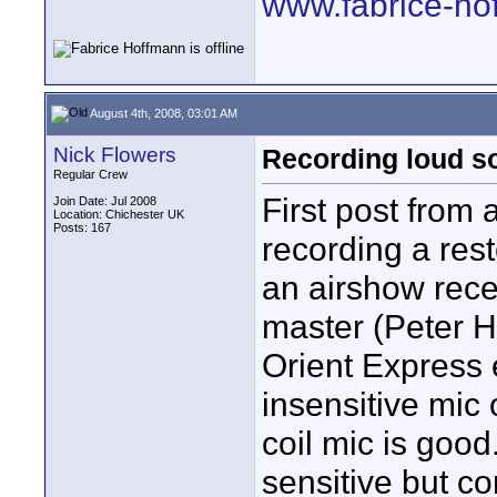
www.fabrice-ho
August 4th, 2008, 03:01 AM
Nick Flowers
Recording loud s
Regular Crew
First post from
Join Date: Jul 2008
Location: Chichester UK
Posts: 167
recording a rest
an airshow rec
master (Peter H
Orient Express 
insensitive mic
coil mic is goo
sensitive but c