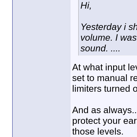
Hi,
Yesterday i s
volume. I was
sound. ....
At what input l
set to manual r
limiters turned 
And as always..
protect your e
those levels.