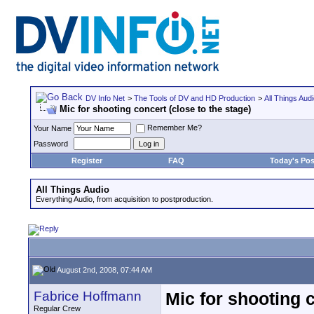
DV Info Net
>
The Tools of DV and HD Production
>
All Things Aud
Mic for shooting concert (close to the stage)
Remember Me?
Your Name
Password
Register
FAQ
Today's Pos
All Things Audio
Everything Audio, from acquisition to postproduction.
August 2nd, 2008, 07:44 AM
Fabrice Hoffmann
Mic for shooting c
Regular Crew