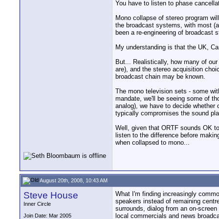
You have to listen to phase cancell
Mono collapse of stereo program will 
the broadcast systems, with most (al
been a re-engineering of broadcast 
My understanding is that the UK, Can
But... Realistically, how many of o
are), and the stereo acquisition cho
broadcast chain may be known.
The mono television sets - some with
mandate, we'll be seeing some of tho
analog), we have to decide whether 
typically compromises the sound pla
Well, given that ORTF sounds OK to 
listen to the difference before maki
when collapsed to mono...
August 20th, 2008, 10:43 AM
Steve House
What I'm finding increasingly common
speakers instead of remaining centre
Inner Circle
surrounds, dialog from an on-screen 
local commercials and news broadcas
Join Date: Mar 2005