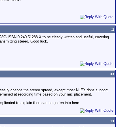
#
2
89) ISBN 0 240 51288 X to be clearly written and useful, covering
ransmitting stereo. Good luck.
#
3
 easily change the stereo spread, except most NLE's don't support
termined at recording time based on your mic placement.
plicated to explain then can be gotten into here.
#
4