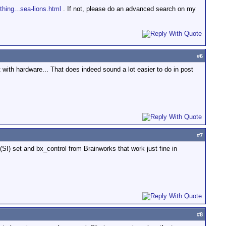
thing...sea-lions.html
. If not, please do an advanced search on my
#
6
nt with hardware... That does indeed sound a lot easier to do in post
#
7
SI) set and bx_control from Brainworks that work just fine in
#
8