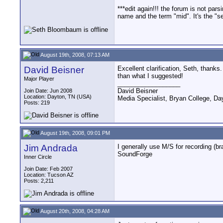
***edit again!!! the forum is not pars
name and the term "mid". It's the "se
August 19th, 2008, 07:13 AM
David Beisner
Excellent clarification, Seth, thanks.
than what I suggested!
Major Player
__________________
David Beisner
Join Date: Jun 2008
Location: Dayton, TN (USA)
Media Specialist, Bryan College, Da
Posts: 219
August 19th, 2008, 09:01 PM
Jim Andrada
I generally use M/S for recording (b
SoundForge
Inner Circle
Join Date: Feb 2007
Location: Tucson AZ
Posts: 2,211
August 20th, 2008, 04:28 AM