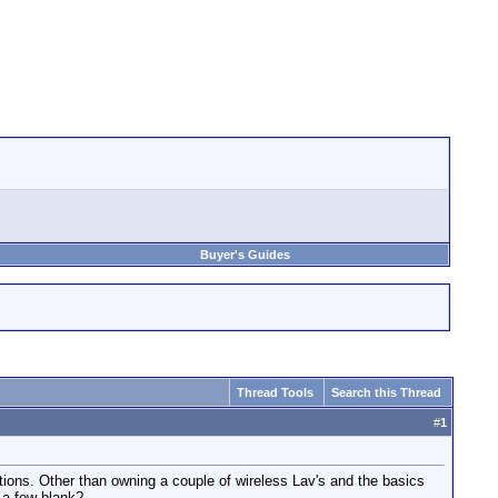
Buyer's Guides
Thread Tools
Search this Thread
#
1
uctions. Other than owning a couple of wireless Lav's and the basics
 a few blank?