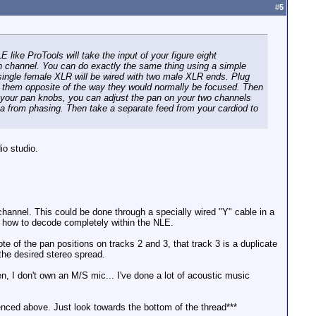
#
5
like ProTools will take the input of your figure eight
ach channel. You can do exactly the same thing using a simple
 single female XLR will be wired with two male XLR ends. Plug
an them opposite of the way they would normally be focused. Then
ng your pan knobs, you can adjust the pan on your two channels
data from phasing. Then take a separate feed from your cardiod to
io studio.
 channel. This could be done through a specially wired "Y" cable in a
ut how to decode completely within the NLE.
 of the pan positions on tracks 2 and 3, that track 3 is a duplicate
the desired stereo spread.
, I don't own an M/S mic... I've done a lot of acoustic music
renced above. Just look towards the bottom of the thread***