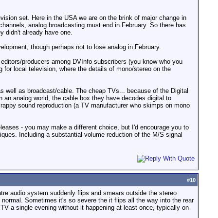
levision set. Here in the USA we are on the brink of major change in
l channels, analog broadcasting must end in February. So there has
ey didn't already have one.
velopment, though perhaps not to lose analog in February.
nd editors/producers among DVInfo subscribers (you know who you
for local television, where the details of mono/stereo on the
s well as broadcast/cable. The cheap TVs... because of the Digital
 an analog world, the cable box they have decodes digital to
r crappy sound reproduction (a TV manufacturer who skimps on mono
leases - you may make a different choice, but I'd encourage you to
niques. Including a substantial volume reduction of the M/S signal
#
10
atre audio system suddenly flips and smears outside the stereo
rmal. Sometimes it's so severe the it flips all the way into the rear
TV a single evening without it happening at least once, typically on