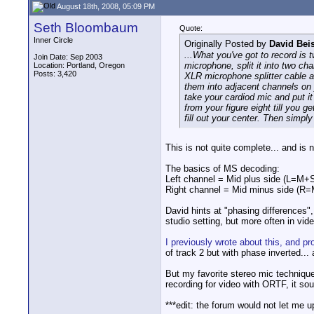
August 18th, 2008, 05:09 PM
Seth Bloombaum
Quote:
Inner Circle
Originally Posted by
David Bei
...What you've got to record is 
Join Date: Sep 2003
microphone, split it into two ch
Location: Portland, Oregon
Posts: 3,420
XLR microphone splitter cable a
them into adjacent channels on 
take your cardiod mic and put it
from your figure eight till you 
fill out your center. Then simpl
This is not quite complete... and is 
The basics of MS decoding:
Left channel = Mid plus side (L=M+
Right channel = Mid minus side (R=
David hints at "phasing differences",
studio setting, but more often in vi
I previously wrote about this, and p
of track 2 but with phase inverted..
But my favorite stereo mic technique
recording for video with ORTF, it so
***edit: the forum would not let me 