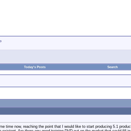
io
Today's Posts
Search
ome time now, reaching the point that I would like to start producing 5.1 prod
existent. Are there any good training DVD out on the market that could fill in