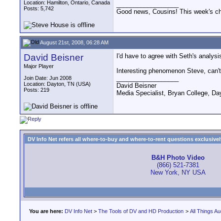
Location: Hamilton, Ontario, Canada
__________________
Posts: 5,742
Good news, Cousins! This week's cho
August 21st, 2008, 06:28 AM
David Beisner
I'd have to agree with Seth's analys
Major Player
Interesting phenomenon Steve, can't 
__________________
Join Date: Jun 2008
Location: Dayton, TN (USA)
David Beisner
Posts: 219
Media Specialist, Bryan College, Da
DV Info Net refers all where-to-buy and where-to-rent questions exclusively 
B&H Photo Video
(866) 521-7381
New York, NY USA
You are here:
DV Info Net
>
The Tools of DV and HD Production
>
All Things Au