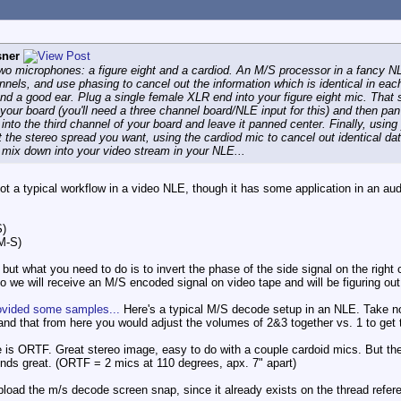
sner
two microphones: a figure eight and a cardiod. An M/S processor in a fancy NLE 
annels, and use phasing to cancel out the information which is identical in e
nd a good ear. Plug a single female XLR end into your figure eight mic. That
your board (you'll need a three channel board/NLE input for this) and then p
 into the third channel of your board and leave it panned center. Finally, usi
get the stereo spread you want, using the cardiod mic to cancel out identical 
y mix down into your video stream in your NLE...
not a typical workflow in a video NLE, though it has some application in an aud
S)
M-S)
 but what you need to do is to invert the phase of the side signal on the right
deo we will receive an M/S encoded signal on video tape and will be figuring o
rovided some samples...
Here's a typical M/S decode setup in an NLE. Take note
. and that from here you would adjust the volumes of 2&3 together vs. 1 to get 
 is ORTF. Great stereo image, easy to do with a couple cardoid mics. But then
unds great. (ORTF = 2 mics at 110 degrees, apx. 7" apart)
upload the m/s decode screen snap, since it already exists on the thread refe