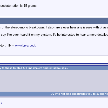
colate ration is 15 grams!
is of the stereo-mono breakdown. I also rarely ever hear any issues with phas
say I've ever heard it on my system. I'd be interested to hear a more detailed
yton, TN --
www.bryan.edu
to these trusted full line dealers and rental houses...
DV Info Net also encourages you to support 
dio