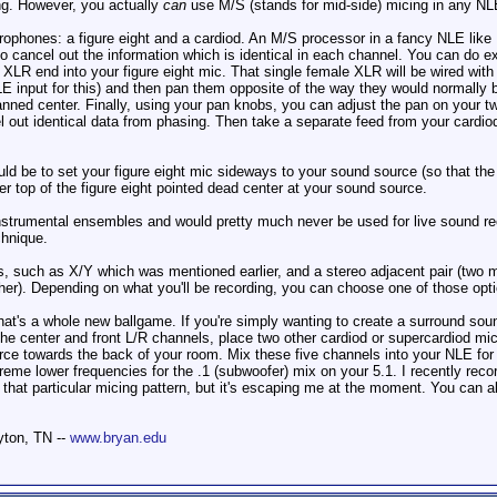
ng. However, you actually
can
use M/S (stands for mid-side) micing in any NLE
ophones: a figure eight and a cardiod. An M/S processor in a fancy NLE like Pro
o cancel out the information which is identical in each channel. You can do 
 XLR end into your figure eight mic. That single female XLR will be wired wi
LE input for this) and then pan them opposite of the way they would normally b
anned center. Finally, using your pan knobs, you can adjust the pan on your tw
l out identical data from phasing. Then take a separate feed from your cardiod
ld be to set your figure eight mic sideways to your sound source (so that the "
er top of the figure eight pointed dead center at your sound source.
instrumental ensembles and would pretty much never be used for live sound rec
chnique.
s, such as X/Y which was mentioned earlier, and a stereo adjacent pair (two m
her). Depending on what you'll be recording, you can choose one of those opt
that's a whole new ballgame. If you're simply wanting to create a surround soun
the center and front L/R channels, place two other cardiod or supercardiod mi
ce towards the back of your room. Mix these five channels into your NLE for 
eme lower frequencies for the .1 (subwoofer) mix on your 5.1. I recently reco
r that particular micing pattern, but it's escaping me at the moment. You can 
yton, TN --
www.bryan.edu