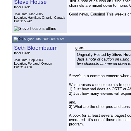
Steve House
Just a note of caution on using spa
channels are mixed down to mono. On
Inner Circle
__________________
Good news, Cousins! This week's cho
Join Date: Mar 2005
Location: Hamilton, Ontario, Canada
Posts: 5,742
August 20th, 2008, 09:50 AM
Seth Bloombaum
Quote:
Inner Circle
Originally Posted by
Steve Hou
Just a note of caution on using
Join Date: Sep 2003
two channels are mixed down to
Location: Portland, Oregon
Posts: 3,420
Steve's is a common concern when d
Which raises a couple points frequen
1) Just how bad does an ORTF or A
2) Just how many viewers will exper
and,
3) What are the other pros and con
A book (or at least several pages) co
overrated - it's one of those distinc
program.