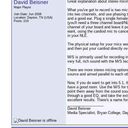
David Beisner
Great explanation about stereo mici
Major Player
What you've got to record is two micr
into two channels, and use phasing t
Join Date: Jun 2008
Location: Dayton, TN (USA)
and a good ear. Plug a single female
Posts: 219
(you'll need a three channel board/N
channel of your board and leave it p
want, using the cardiod mic to cance
in your NLE.
The physical setup for your mics wou
and then put your cardiod directly ov
M/S is primarily used for recording 
very full, rich sound with the M/S te
There are more stereo micing option
source and aimed parallel to each ot
Now, if you do want to get into 5.1, 
have a good room
. Use the M/S for 
point them away from the sound sour
through a good EQ, and take the extr
excellent results. There's a name fo
__________________
David Beisner
Media Specialist, Bryan College, Da