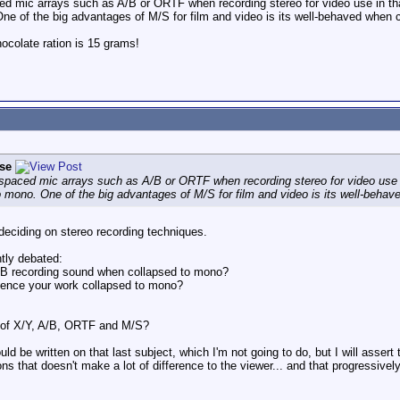
ced mic arrays such as A/B or ORTF when recording stereo for video use in th
e of the big advantages of M/S for film and video is its well-behaved when 
colate ration is 15 grams!
se
 spaced mic arrays such as A/B or ORTF when recording stereo for video use 
 mono. One of the big advantages of M/S for film and video is its well-beha
eciding on stereo recording techniques.
tly debated:
/B recording sound when collapsed to mono?
ience your work collapsed to mono?
s of X/Y, A/B, ORTF and M/S?
uld be written on that last subject, which I'm not going to do, but I will ass
tions that doesn't make a lot of difference to the viewer... and that progressive