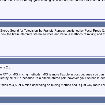
'Stereo Sound for Television' by Francis Rumsey published by Focal Press (19
 how the brain interprets stereo sources and various methods of mixing and t
eo is 2.0
 use X/Y or M/S micing methods. M/S is more flexible in post because you can
ed by all NLE's because its a simple stereo pair, however, your spread is de
 2 mics to 4,5, or 6 mics depending on micing method and is just way more com