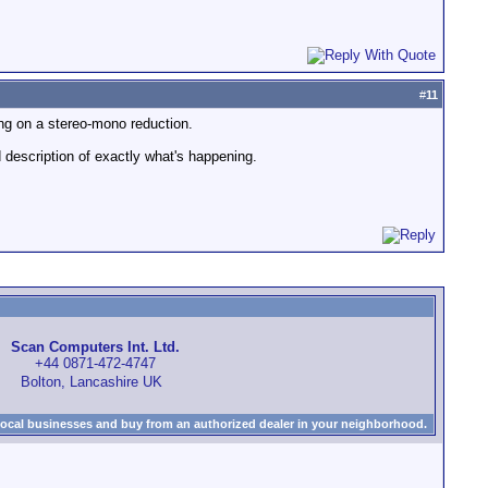
#
11
ing on a stereo-mono reduction.
 description of exactly what's happening.
Scan Computers Int. Ltd.
+44 0871-472-4747
Bolton, Lancashire UK
local businesses and buy from an authorized dealer in your neighborhood.