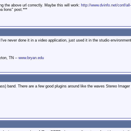
ing the above url correctly. Maybe this will work:
http://www.dvinfo.net/conf/all-
a lions" post.***
 I've never done it in a video application, just used it in the studio environme
yton, TN --
www.bryan.edu
rass) band. There are a few good plugins around like the waves Stereo Imager (