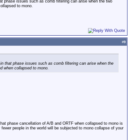
at phase issues such as comb filtering can arise when the two
collapsed to mono.
#
9
in that phase issues such as comb filtering can arise when the
ved when collapsed to mono.
ert that phase cancellation of A/B and ORTF when collapsed to mono is
ly fewer people in the world will be subjected to mono collapse of your