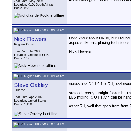
Join Date: May 2007
Location: KLD, South Africa
Posts: 983
August 14th, 2008, 03:06 AM
Nick Flowers
Don't know about DVDs, but I found 
aspects like mic placing techniques,
Regular Crew
Nick Flowers
Join Date: Jul 2008
Location: Chichester UK
Posts: 167
August 14th, 2008, 09:48 AM
Steve Oakley
stereo isn't 5.1 ! 5.1 is 5.1, and ster
Trustee
stereo is pretty straight forwards -
M/S mixing :(. OTH X/Y can be handl
Join Date: Apr 2006
Location: United States
Posts: 1,158
as for 5.1, well that goes from from
August 18th, 2008, 07:04 AM