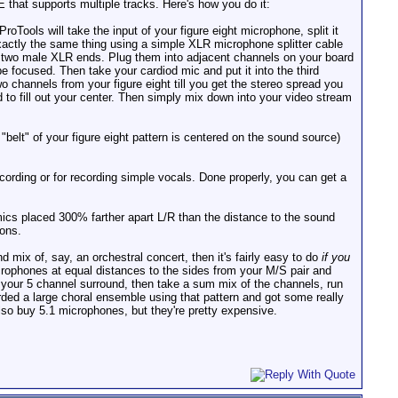
 that supports multiple tracks. Here's how you do it:
Tools will take the input of your figure eight microphone, split it
exactly the same thing using a simple XLR microphone splitter cable
th two male XLR ends. Plug them into adjacent channels on your board
e focused. Then take your cardiod mic and put it into the third
o channels from your figure eight till you get the stereo spread you
 to fill out your center. Then simply mix down into your video stream
belt" of your figure eight pattern is centered on the sound source)
ording or for recording simple vocals. Done properly, you can get a
ics placed 300% farther apart L/R than the distance to the sound
ions.
d mix of, say, an orchestral concert, then it's fairly easy to do
if you
crophones at equal distances to the sides from your M/S pair and
your 5 channel surround, then take a sum mix of the channels, run
rded a large choral ensemble using that pattern and got some really
also buy 5.1 microphones, but they're pretty expensive.