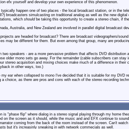
ation efx yourself and develop your own experience of this phenomenon.
typically happen one of two places - the local broadcast station, or in the te
l?) broadcasters simulcasting on traditional analog as well as the new digita
stations, which
should
be taking this opportunity to create a stereo chain, if th
ada, Australia, and New Zealand are involved in parallel digital broadcast de
ur projects are headed for broadcast? There are broadcast videographers/sou
ices may be different for them. But even among that group, many are producing 
 two speakers - are a more pervasive problem that affects DVD distribution a
se older mono sets go away. For the remainder (cable subscribers can stay in
our stereo acquisition and mixing choices make much of a difference in thei
yback in other ways, too.)
my ear when collapsed to mono I've decided that it is suitable for my DVD re
ng a choice, as there are pros and cons with each of the stereo recording tech
 is "phase flip" where dialog in a stereo signal playing through my home the
d on the screen as it should, while the music and and EFX continue to sound no
narrator coming from the back of the room instead of the screen. Can't watch 
ts but it's increasinly sneaking in with network commecials as well.