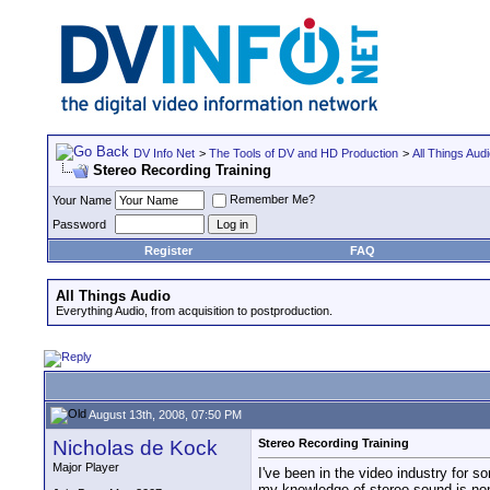
DV Info Net
>
The Tools of DV and HD Production
>
All Things Aud
Stereo Recording Training
Remember Me?
Your Name
Password
Register
FAQ
All Things Audio
Everything Audio, from acquisition to postproduction.
August 13th, 2008, 07:50 PM
Nicholas de Kock
Stereo Recording Training
Major Player
I've been in the video industry for s
my knowledge of stereo sound is non-