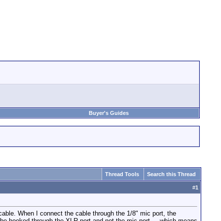
Buyer's Guides
Thread Tools
Search this Thread
#
1
able. When I connect the cable through the 1/8" mic port, the
 be hooked through the XLR port and not the mic port.....which means