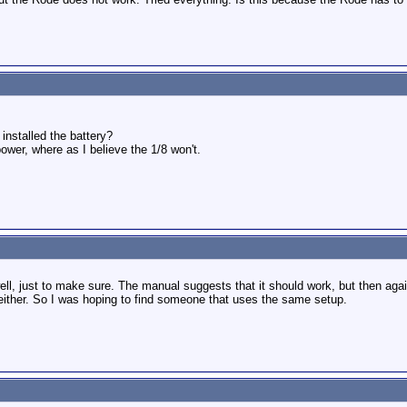
installed the battery?
wer, where as I believe the 1/8 won't.
ll, just to make sure. The manual suggests that it should work, but then agai
either. So I was hoping to find someone that uses the same setup.