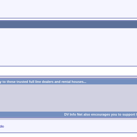
to these trusted full line dealers and rental houses...
DV Info Net also encourages you to support 
dio