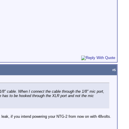
#
5
8" cable. When I connect the cable through the 1/8" mic port,
de has to be hooked through the XLR port and not the mic
t leak, if you intend powering your NTG-2 from now on with 48volts.