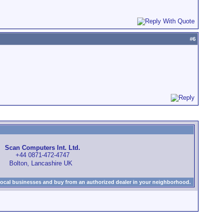
#
6
Scan Computers Int. Ltd.
+44 0871-472-4747
Bolton, Lancashire UK
local businesses and buy from an authorized dealer in your neighborhood.