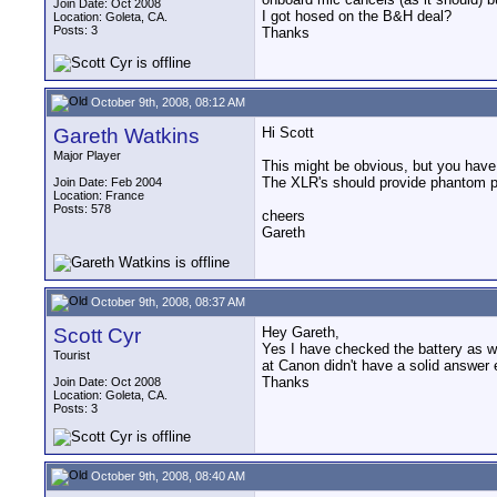
Join Date: Oct 2008
I got hosed on the B&H deal?
Location: Goleta, CA.
Posts: 3
Thanks
October 9th, 2008, 08:12 AM
Gareth Watkins
Hi Scott
Major Player
This might be obvious, but you have 
The XLR's should provide phantom po
Join Date: Feb 2004
Location: France
Posts: 578
cheers
Gareth
October 9th, 2008, 08:37 AM
Scott Cyr
Hey Gareth,
Yes I have checked the battery as we
Tourist
at Canon didn't have a solid answer 
Thanks
Join Date: Oct 2008
Location: Goleta, CA.
Posts: 3
October 9th, 2008, 08:40 AM