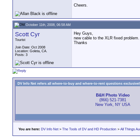
Cheers.
October 11th, 2008, 06:58 AM
Scott Cyr
Hey Guys,
new cable to the XLR fixed problem.
Tourist
Thanks
Join Date: Oct 2008
Location: Goleta, CA.
Posts: 3
DV Info Net refers all where-to-buy and where-to-rent questions exclusively 
B&H Photo Video
(866) 521-7381
New York, NY USA
You are here:
DV Info Net
>
The Tools of DV and HD Production
>
All Things Au