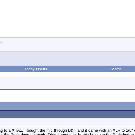
io
Today's Posts
Search
g to a XHA1. I bought the mic through B&H and it came with an XLR to 1/8" c
ut the Rode does not work. Tried everything. Is this because the Rode has to