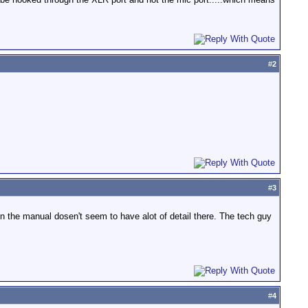
#
2
#
3
n the manual dosen't seem to have alot of detail there. The tech guy
#
4