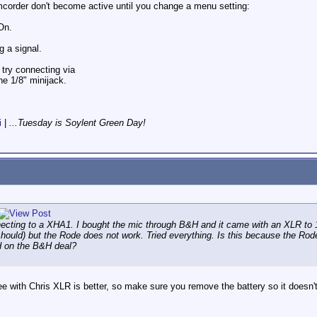
corder don't become active until you change a menu setting:
On.
g a signal.
 try connecting via
he 1/8" minijack.
i
|
...Tuesday is Soylent Green Day!
cting to a XHA1. I bought the mic through B&H and it came with an XLR to 1/
should) but the Rode does not work. Tried everything. Is this because the Ro
ed on the B&H deal?
e with Chris XLR is better, so make sure you remove the battery so it doesn'