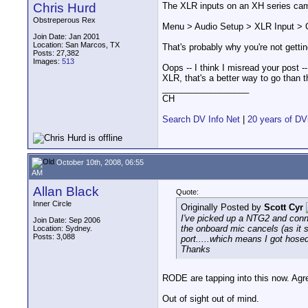
Chris Hurd
The XLR inputs on an XH series cam
Obstreperous Rex
Menu > Audio Setup > XLR Input > 
Join Date: Jan 2001
Location: San Marcos, TX
That's probably why you're not gettin
Posts: 27,382
Images:
513
Oops -- I think I misread your post --
XLR, that's a better way to go than t
__________________
CH
Search DV Info Net
|
20 years of DV
October 10th, 2008, 06:55
AM
Allan Black
Quote:
Inner Circle
Originally Posted by
Scott Cyr
I've picked up a NTG2 and conne
Join Date: Sep 2006
the onboard mic cancels (as it 
Location: Sydney.
Posts: 3,088
port.....which means I got hos
Thanks
RODE are tapping into this now. Agre
Out of sight out of mind.