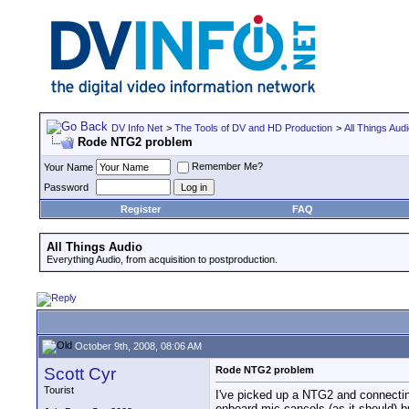
DV Info Net
>
The Tools of DV and HD Production
>
All Things Aud
Rode NTG2 problem
Remember Me?
Your Name
Password
Register
FAQ
All Things Audio
Everything Audio, from acquisition to postproduction.
October 9th, 2008, 08:06 AM
Scott Cyr
Rode NTG2 problem
Tourist
I've picked up a NTG2 and connectin
onboard mic cancels (as it should) b