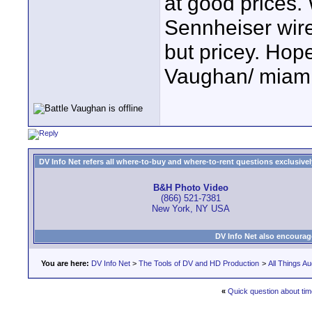
at good prices.
Sennheiser wire
but pricey. Hope
Vaughan/ miami
DV Info Net refers all where-to-buy and where-to-rent questions exclusively 
B&H Photo Video
(866) 521-7381
New York, NY USA
DV Info Net also encourag
You are here:
DV Info Net
>
The Tools of DV and HD Production
>
All Things Au
«
Quick question about ti