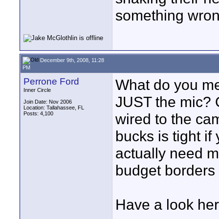
something wron
December 9th, 2008, 11:28
PM
Perrone Ford
What do you m
Inner Circle
JUST the mic? 
Join Date: Nov 2006
Location: Tallahassee, FL
Posts: 4,100
wired to the ca
bucks is tight if
actually need mo
budget borders 
Have a look here