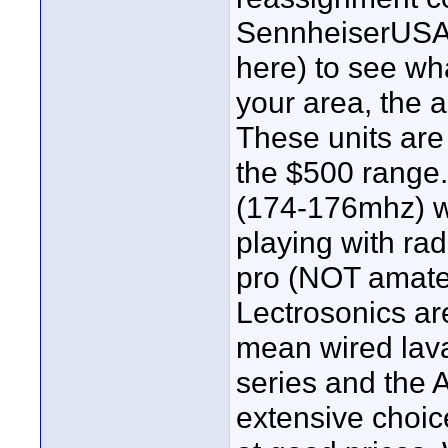
SennheiserUSA s
here) to see wha
your area, the a
These units are 
the $500 range
(174-176mhz) wi
playing with ra
pro (NOT amateu
Lectrosonics are
mean wired lava
series and the 
extensive choic