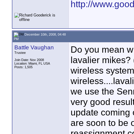
http://www.goo
December 10th, 2008, 04:48
PM
Battle Vaughan
Do you mean wir
Trustee
lavalier mikes? 
Join Date: Nov 2008
Location: Miami, FL USA
Posts: 1,505
wireless system
wireless....lava
we use the Sen
very good resul
update coming 
are soon to be 
reassignment c