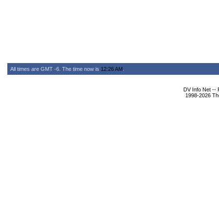
All times are GMT -6. The time now is
12:26 AM
.
DV Info Net --
1998-2026 The