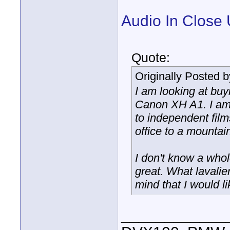
Audio In Close 
Quote:
Originally Posted 
I am looking at buy
Canon XH A1. I am 
to independent film
office to a mountai
I don't know a whol
great. What lavali
mind that I would l
____________