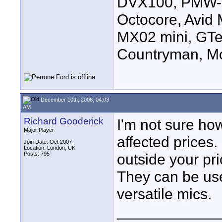
DVX100, PMW-E
Octocore, Avid
MX02 mini, GTe
Countryman, Mo
December 10th, 2008, 04:03
AM
Richard Gooderick
I'm not sure ho
Major Player
affected prices. 
Join Date: Oct 2007
Location: London, UK
Posts: 795
outside your pri
They can be used
versatile mics.
____________