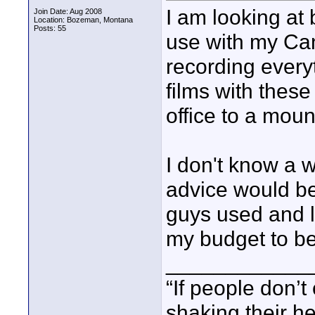
I am looking at 
Join Date: Aug 2008
Location: Bozeman, Montana
Posts: 55
use with my Ca
recording every
films with these
office to a moun
I don't know a w
advice would be
guys used and l
my budget to be
____________
“If people don’
shaking their h