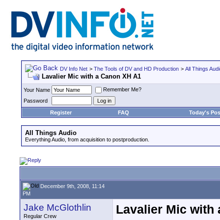
DV Info Net
>
The Tools of DV and HD Production
>
All Things Aud
Lavalier Mic with a Canon XH A1
Remember Me?
Your Name
Password
Register
FAQ
Today's Pos
All Things Audio
Everything Audio, from acquisition to postproduction.
December 9th, 2008, 11:14
PM
Jake McGlothlin
Lavalier Mic with
Regular Crew