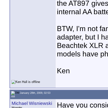
the AT897 gives
internal AA batt
BTW, I'm not fa
adapter, but I 
Beachtek XLR ad
models have ph
Ken
January 28th, 2009, 02:53
AM
Michael Wisniewski
Have you consi
Wrangler