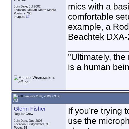
mics with a bas
Join Date: Jul 2002
Location: Makati, Metro Manila
Posts: 2,706
comfortable set
Images:
32
example, a Rod
Beachtek DXA-
____________
"Ultimately, the
is a human bein
January 28th, 2009, 03:00
AM
Glenn Fisher
If you're tryin
Regular Crew
use the microph
Join Date: Dec 2007
Location: Bridgewater, NJ
Posts: 65