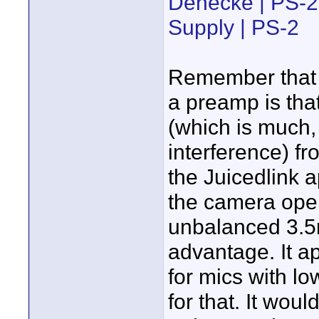
Denecke | PS-2
Supply | PS-2
Remember that o
a preamp is that
(which is much,
interference) f
the Juicedlink 
the camera oper
unbalanced 3.5m
advantage. It a
for mics with lo
for that. It wou