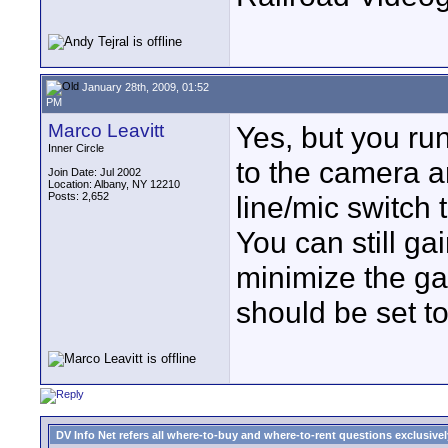
January 28th, 2009, 01:52
PM
Marco Leavitt
Yes, but you run
Inner Circle
to the camera a
Join Date: Jul 2002
Location: Albany, NY 12210
Posts: 2,652
line/mic switch 
You can still g
minimize the ga
should be set to
DV Info Net refers all where-to-buy and where-to-rent questions exclusively 