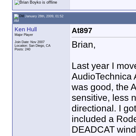
January 28th, 2009, 01:52
AM
Ken Hull
At897
Major Player
Brian,
Join Date: Nov 2007
Location: San Diego, CA
Posts: 240
Last year I mov
AudioTechnica 
was good, the A
sensitive, less n
directional. I g
included a Rod
DEADCAT wind m