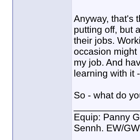
Anyway, that's t
putting off, but
their jobs. Wor
occasion might 
my job. And ha
learning with it 
So - what do y
____________
Equip: Panny G
Sennh. EW/GW1