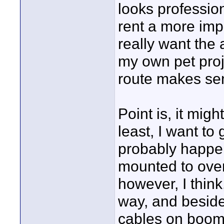
looks professiona
rent a more imp
really want the 
my own pet proj
route makes sen
Point is, it mig
least, I want to 
probably happe
mounted to ove
however, I think
way, and beside
cables on boom