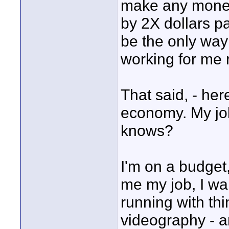
make any money
by 2X dollars p
be the only way
working for me 
That said, - here
economy. My job
knows?
I'm on a budget
me my job, I wan
running with th
videography - an