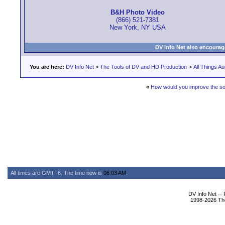
B&H Photo Video
(866) 521-7381
New York, NY USA
DV Info Net also encourag
You are here:
DV Info Net
>
The Tools of DV and HD Production
>
All Things Au
«
How would you improve the s
All times are GMT -6. The time now is
06:03 AM
.
DV Info Net --
1998-2026 The