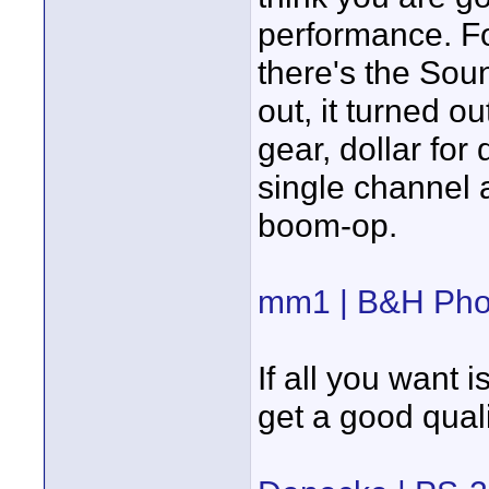
performance. Fo
there's the So
out, it turned o
gear, dollar for d
single channel 
boom-op.
mm1 | B&H Pho
If all you want 
get a good qua