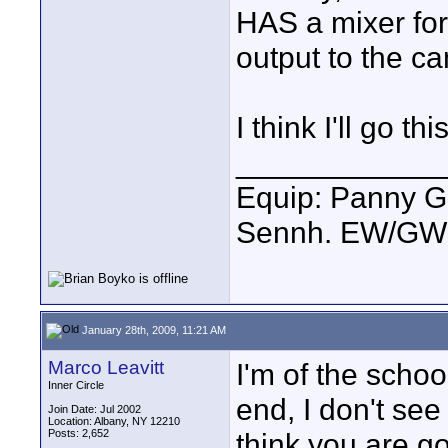
HAS a mixer for 
output to the c
I think I'll go th
____________
Equip: Panny G
Sennh. EW/GW1
January 28th, 2009, 11:21 AM
Marco Leavitt
I'm of the schoo
Inner Circle
end, I don't se
Join Date: Jul 2002
Location: Albany, NY 12210
Posts: 2,652
think you are g