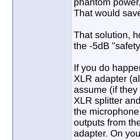
phantom power, 
That would sav
That solution, 
the -5dB "safety
If you do happ
XLR adapter (al
assume (if they
XLR splitter an
the microphone.
outputs from the
adapter. On you