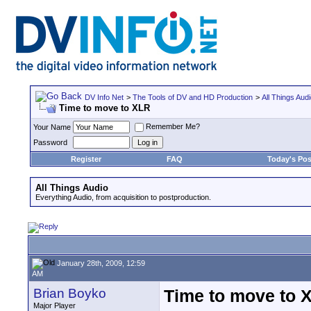
DV Info Net
>
The Tools of DV and HD Production
>
All Things Aud
Time to move to XLR
Remember Me?
Your Name
Password
Register
FAQ
Today's Pos
All Things Audio
Everything Audio, from acquisition to postproduction.
January 28th, 2009, 12:59
AM
Brian Boyko
Time to move to 
Major Player