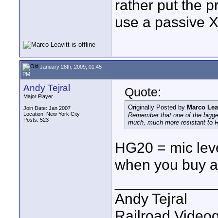
rather put the 
use a passive 
January 28th, 2009, 01:45
PM
Andy Tejral
Quote:
Major Player
Originally Posted by
Marco Leav
Join Date: Jan 2007
Location: New York City
Remember that one of the biggest
Posts: 523
much, much more resistant to R
HG20 = mic leve
when you buy a
____________
Andy Tejral
Railroad Video