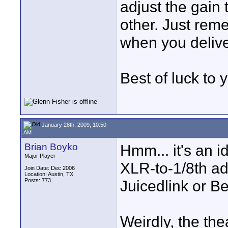
adjust the gain
other. Just rem
when you deliver
Best of luck to 
January 28th, 2009, 10:50
AM
Brian Boyko
Hmm... it's an i
Major Player
XLR-to-1/8th ada
Join Date: Dec 2006
Location: Austin, TX
Posts: 773
Juicedlink or B
Weirdly, the the