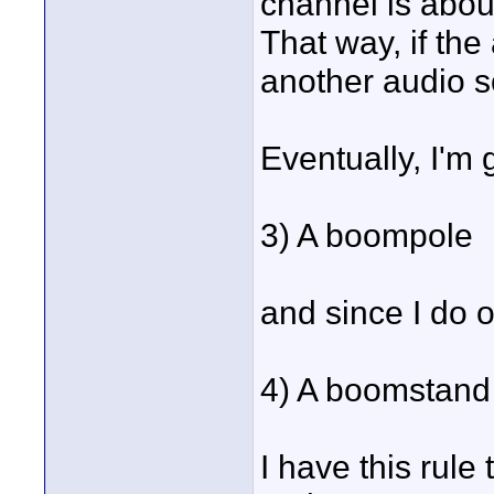
channel is about
That way, if the 
another audio so
Eventually, I'm 
3) A boompole
and since I do 
4) A boomstand
I have this rule 