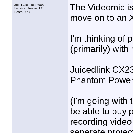
The Videomic is g
Join Date: Dec 2006
Location: Austin, TX
Posts: 773
move on to an X
I'm thinking of 
(primarily) wit
Juicedlink CX2
Phantom Power
(I'm going with
be able to buy
recording video
seperate project