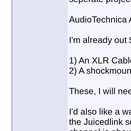
AudioTechnica 
I'm already out
1) An XLR Cabl
2) A shockmount
These, I will ne
I'd also like a 
the Juicedlink so