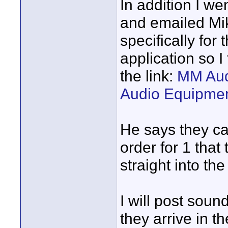
In addition I 
and emailed Mik
specifically for
application so I
the link:
MM Audi
Audio Equipme
He says they can
order for 1 that
straight into th
I will post sou
they arrive in th