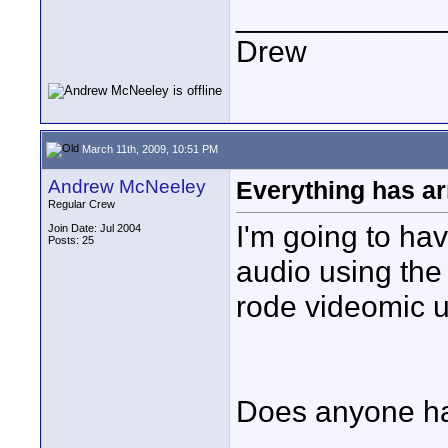
____________
Drew
March 11th, 2009, 10:51 PM
Andrew McNeeley
Everything has ar
Regular Crew
I'm going to hav
Join Date: Jul 2004
Posts: 25
audio using the
rode videomic u
Does anyone ha
____________