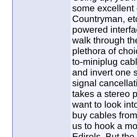
some excellent 
Countryman, etc
powered interfa
walk through th
plethora of choi
to-miniplug cab
and invert one 
signal cancellat
takes a stereo 
want to look in
buy cables from
us to hook a mo
Edirols. But th