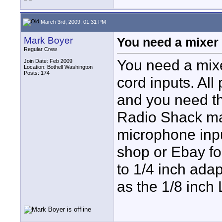
March 3rd, 2009, 01:31 PM
Mark Boyer
You need a mixer 
Regular Crew
You need a mixer
Join Date: Feb 2009
Location: Bothell Washington
Posts: 174
cord inputs. Al
and you need th
Radio Shack ma
microphone inpu
shop or Ebay for
to 1/4 inch adap
as the 1/8 inch