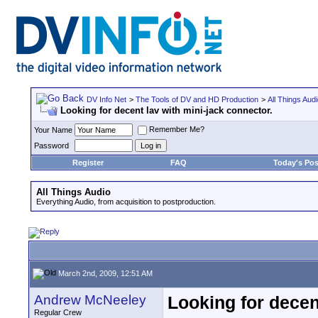
DV Info Net
>
The Tools of DV and HD Production
>
All Things Aud
Looking for decent lav with mini-jack connector.
Remember Me?
Your Name
Password
Register
FAQ
Today's Pos
All Things Audio
Everything Audio, from acquisition to postproduction.
March 2nd, 2009, 12:51 AM
Andrew McNeeley
Looking for decen
Regular Crew