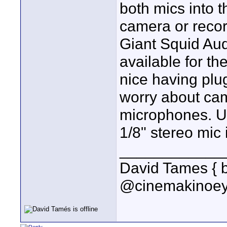
both mics into t
camera or recor
Giant Squid Au
available for the
nice having plu
worry about cam
microphones. Un
1/8" stereo mic 
____________
David Tames { 
@cinemakinoey