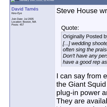
David Tamés
Steve House wri
Kino-Eye
Join Date: Jul 2005
Location: Boston, MA
Posts: 457
Quote:
Originally Posted 
[...] wedding shoot
often sing the prais
Don't have any per
have a good rep as 
I can say from e
the Giant Squid
plug-in power a
They are availab