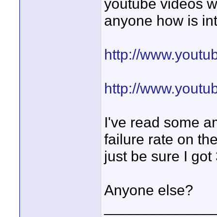
youtube videos w
anyone how is in
http://www.you
http://www.yout
I've read some a
failure rate on the
just be sure I go
Anyone else?
_____________