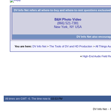
DV Info Net refers all where-to-buy and where-to-rent questions exclusively 
B&H Photo Video
(866) 521-7381
New York, NY USA
DV Info Net also encourag
You are here:
DV Info Net
>
The Tools of DV and HD Production
>
All Things Au
«
High-End Audio Field R
All times are GMT -6. The time now is
03:53 PM
.
DV Info Net --