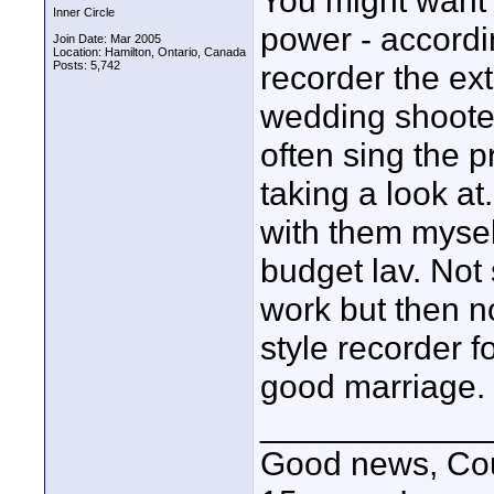
You might want 
Inner Circle
power - accordi
Join Date: Mar 2005
Location: Hamilton, Ontario, Canada
Posts: 5,742
recorder the ext
wedding shooter
often sing the p
taking a look a
with them mysel
budget lav. Not 
work but then no
style recorder f
good marriage.
____________
Good news, Cous