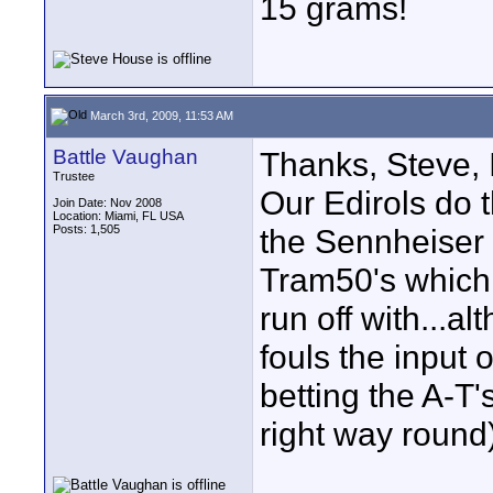
15 grams!
March 3rd, 2009, 11:53 AM
Battle Vaughan
Thanks, Steve, 
Trustee
Our Edirols do 
Join Date: Nov 2008
Location: Miami, FL USA
Posts: 1,505
the Sennheiser
Tram50's which 
run off with...
fouls the input 
betting the A-T'
right way round)