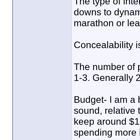
The type of inte
downs to dynami
marathon or lea
Concealability i
The number of p
1-3. Generally 2
Budget- I am a 
sound, relative 
keep around $10
spending more if 