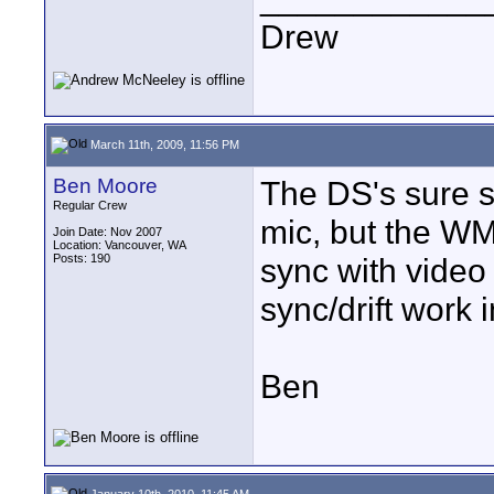
Drew
March 11th, 2009, 11:56 PM
Ben Moore
The DS's sure s
Regular Crew
mic, but the WM
Join Date: Nov 2007
Location: Vancouver, WA
Posts: 190
sync with video
sync/drift work i
Ben
January 10th, 2010, 11:45 AM