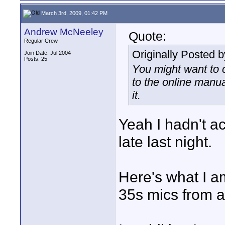
March 3rd, 2009, 01:42 PM
Andrew McNeeley
Quote:
Regular Crew
Originally Posted 
Join Date: Jul 2004
Posts: 25
You might want to 
to the online manua
it.
Yeah I hadn't a
late last night.
Here's what I a
35s mics from 