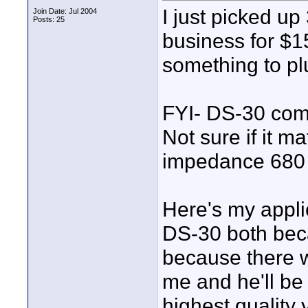
I just picked u
Join Date: Jul 2004
Posts: 25
business for $15
something to plu
FYI- DS-30 com
Not sure if it m
impedance 68
Here's my applic
DS-30 both beca
because there w
me and he'll be
highest quality 