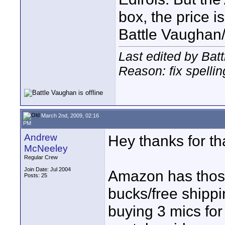
box, the price is
Battle Vaughan
Last edited by Bat
Reason: fix spellin
March 2nd, 2009, 02:16
PM
Andrew
Hey thanks for th
McNeeley
Regular Crew
Join Date: Jul 2004
Amazon has those
Posts: 25
bucks/free shippi
buying 3 mics for