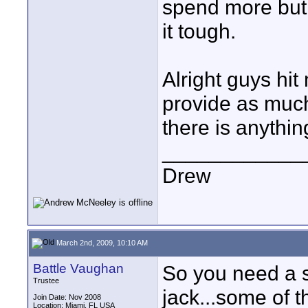
spend more but 
it tough.
Alright guys hit
provide as much 
there is anythin
____________
Drew
March 2nd, 2009, 10:10 AM
Battle Vaughan
So you need a s
Trustee
jack...some of t
Join Date: Nov 2008
Location: Miami, FL USA