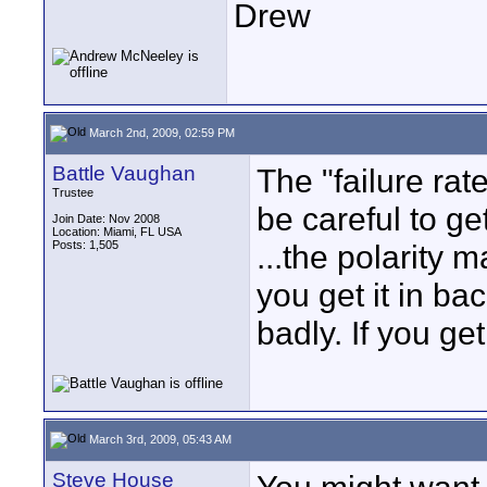
Drew
March 2nd, 2009, 02:59 PM
Battle Vaughan
The "failure rate
Trustee
be careful to ge
Join Date: Nov 2008
Location: Miami, FL USA
Posts: 1,505
...the polarity m
you get it in ba
badly. If you get
March 3rd, 2009, 05:43 AM
Steve House