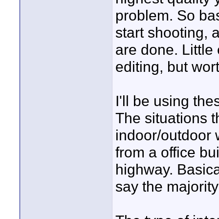
problem. So bas
start shooting, 
are done. Little
editing, but wort
I'll be using th
The situations t
indoor/outdoor 
from a office bu
highway. Basical
say the majority