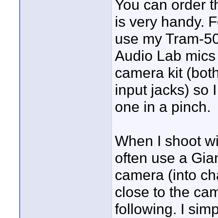
You can order t
is very handy. 
use my Tram-50 
Audio Lab mics 
camera kit (bot
input jacks) so 
one in a pinch.
When I shoot wit
often use a Gia
camera (into ch
close to the ca
following. I sim