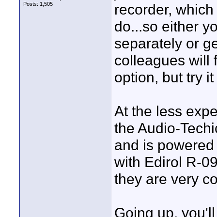
Posts: 1,505
recorder, which 
do...so either 
separately or ge
colleagues will
option, but try i
At the less expe
the Audio-Techi
and is powered 
with Edirol R-09
they are very co
Going up, you'l