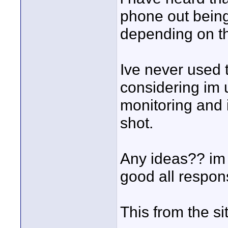
phone out being 
depending on t
Ive never used 
considering im 
monitoring and 
shot.
Any ideas?? im j
good all respons
This from the sit