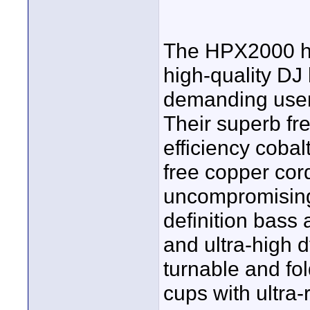
The HPX2000 hi
high-quality DJ
demanding users
Their superb fr
efficiency coba
free copper cor
uncompromising
definition bass
and ultra-high 
turnable and fo
cups with ultra