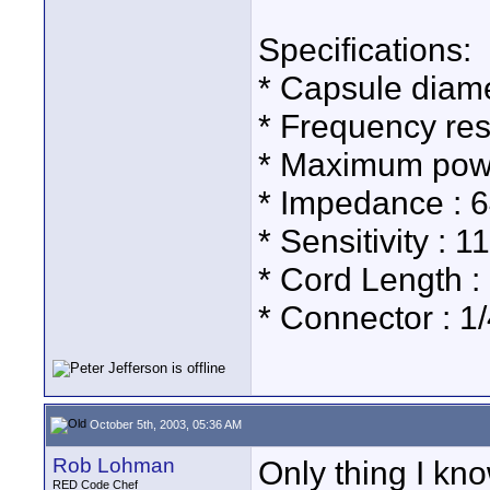
Specifications:
* Capsule diam
* Frequency re
* Maximum pow
* Impedance : 
* Sensitivity :
* Cord Length :
* Connector : 1
October 5th, 2003, 05:36 AM
Rob Lohman
Only thing I kn
RED Code Chef