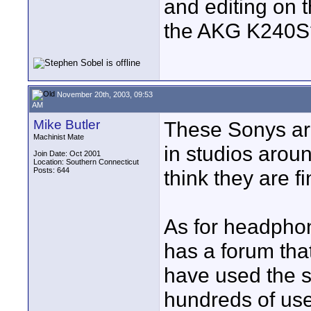
and editing on
the AKG K240S
November 20th, 2003, 09:53
AM
Mike Butler
These Sonys ar
Machinist Mate
in studios aroun
Join Date: Oct 2001
Location: Southern Connecticut
Posts: 644
think they are fi
As for headphon
has a forum that
have used the s
hundreds of use