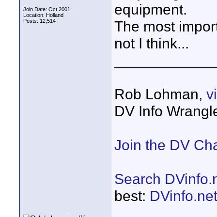
equipment.
Join Date: Oct 2001
Location: Holland
Posts: 12,514
The most import
not I think...
____________
Rob Lohman,
v
DV Info Wrangl
Join the DV Ch
Search DVinfo.
best:
DVinfo.ne