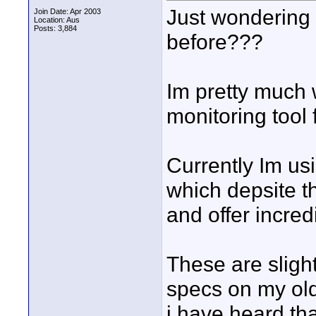
Just wondering 
Join Date: Apr 2003
Location: Aus
Posts: 3,884
before???
Im pretty much 
monitoring tool
Currently Im us
which depsite t
and offer incre
These are sligh
specs on my old
i have heard th