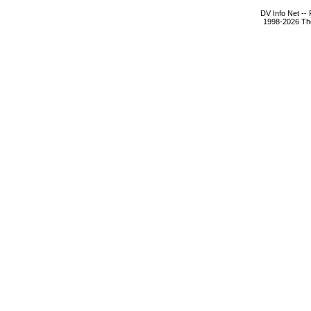
DV Info Net --
1998-2026 The