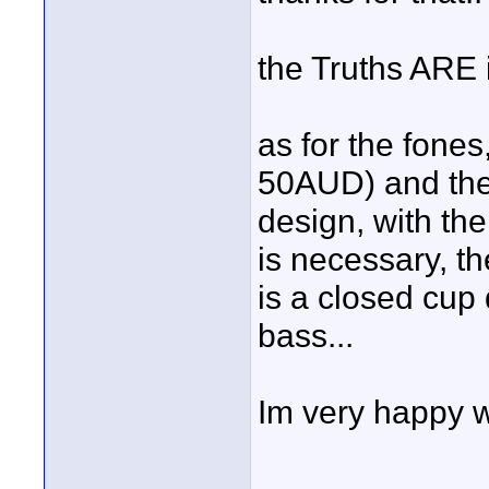
the Truths ARE i
as for the fones
50AUD) and the 
design, with the
is necessary, t
is a closed cup d
bass...
Im very happy w