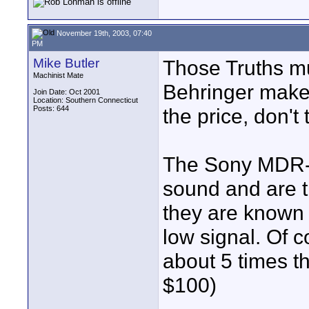
November 19th, 2003, 07:40
PM
Mike Butler
Those Truths mu
Machinist Mate
Behringer make
Join Date: Oct 2001
Location: Southern Connecticut
Posts: 644
the price, don't
The Sony MDR-7
sound and are t
they are known 
low signal. Of c
about 5 times th
$100)