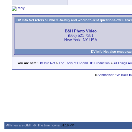
DV Info Net refers all where-to-buy and where-to-rent questions exclusively 
B&H Photo Video
(866) 521-7381
New York, NY USA
DV Info Net also encourag
You are here:
DV Info Net
>
The Tools of DV and HD Production
>
All Things Au
«
Sennheiser EW 100's fai
All times are GMT -6. The time now is
01:16 PM
.