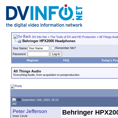
DV Info Net
>
The Tools of DV and HD Production
>
All Things Aud
Behringer HPX2000 Headphones
Remember Me?
Your Name
Password
Register
FAQ
Today's Pos
All Things Audio
Everything Audio, from acquisition to postproduction.
September 14th, 2003, 09:24
AM
Peter Jefferson
Behringer HPX20
Inner Circle