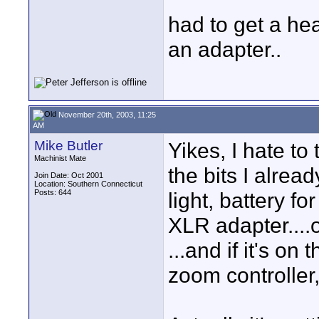
had to get a he
an adapter..
November 20th, 2003, 11:25
AM
Mike Butler
Yikes, I hate t
Machinist Mate
the bits I alre
Join Date: Oct 2001
Location: Southern Connecticut
Posts: 644
light, battery fo
XLR adapter....
...and if it's on
zoom controller,