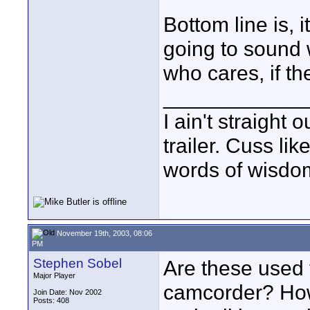
Bottom line is, 
going to sound 
who cares, if th
____________
I ain't straight 
trailer. Cuss lik
words of wisdom
November 19th, 2003, 08:06
PM
Stephen Sobel
Are these used 
Major Player
camcorder? How 
Join Date: Nov 2002
Posts: 408