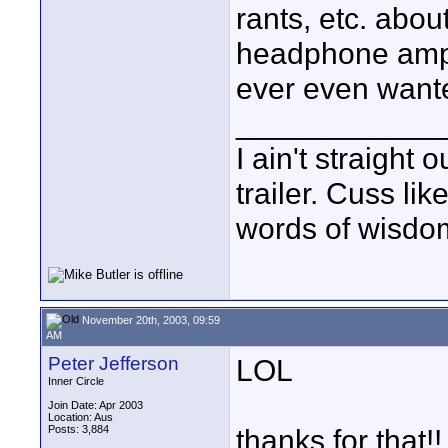
rants, etc. abo
headphone amp, 
ever even wante
____________
I ain't straight 
trailer. Cuss lik
words of wisdom
November 20th, 2003, 09:59
AM
Peter Jefferson
LOL
Inner Circle
Join Date: Apr 2003
Location: Aus
Posts: 3,884
thanks for that!!