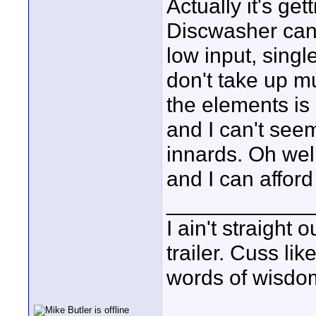
Actually it's ge
Discwasher cans
low input, singl
don't take up 
the elements is 
and I can't see
innards. Oh well
and I can affor
____________
I ain't straight 
trailer. Cuss lik
words of wisdom