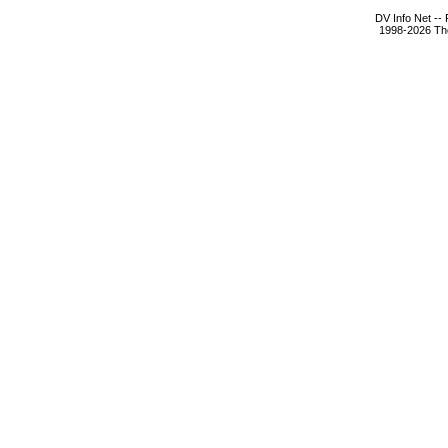
DV Info Net --
1998-2026 The