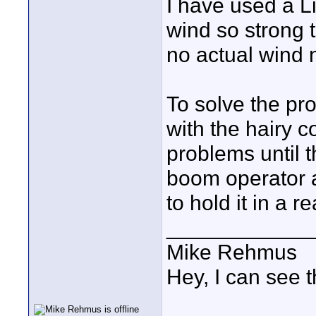
I have used a L
wind so strong
no actual wind n
To solve the pro
with the hairy c
problems until t
boom operator a
to hold it in a r
____________
Mike Rehmus
Hey, I can see t