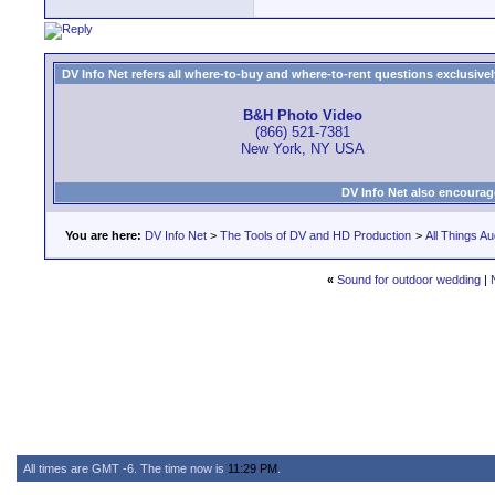
DV Info Net refers all where-to-buy and where-to-rent questions exclusively 
B&H Photo Video
(866) 521-7381
New York, NY USA
DV Info Net also encourag
You are here:
DV Info Net
>
The Tools of DV and HD Production
>
All Things Au
«
Sound for outdoor wedding
|
All times are GMT -6. The time now is
11:29 PM
.