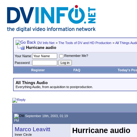
DV Info Net
>
The Tools of DV and HD Production
>
All Things Aud
Hurricane audio
Remember Me?
Your Name
Password
Register
FAQ
Today's Pos
All Things Audio
Everything Audio, from acquisition to postproduction.
September 18th, 2003, 01:19
PM
Marco Leavitt
Hurricane audio
Inner Circle