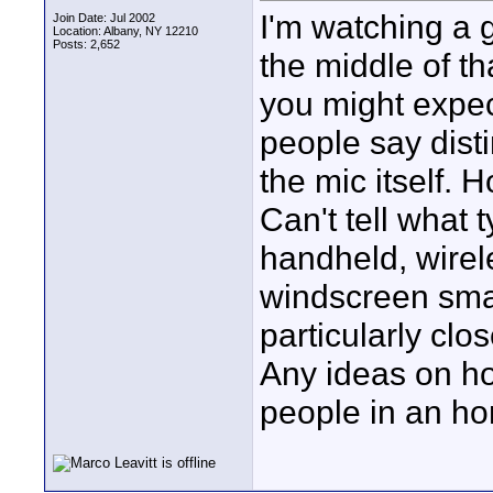
I'm watching a g
Join Date: Jul 2002
Location: Albany, NY 12210
Posts: 2,652
the middle of th
you might expec
people say disti
the mic itself. 
Can't tell what t
handheld, wirel
windscreen small
particularly cl
Any ideas on h
people in an ho