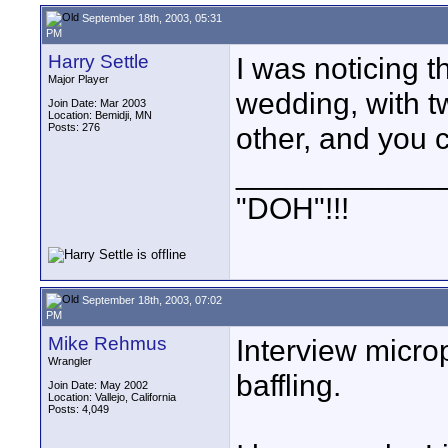
September 18th, 2003, 05:31
PM
Harry Settle
I was noticing t
Major Player
wedding, with tw
Join Date: Mar 2003
Location: Bemidji, MN
Posts: 276
other, and you 
____________
"DOH"!!!
September 18th, 2003, 07:02
PM
Mike Rehmus
Interview micro
Wrangler
baffling.
Join Date: May 2002
Location: Vallejo, California
Posts: 4,049