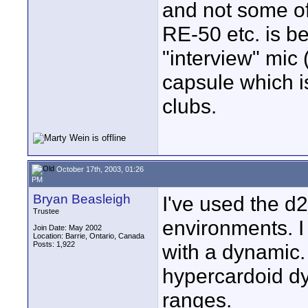
and not some of
RE-50 etc. is 
"interview" mic 
capsule which i
clubs.
October 17th, 2003, 01:26
PM
Bryan Beasleigh
I've used the d
Trustee
environments. I
Join Date: May 2002
Location: Barrie, Ontario, Canada
Posts: 1,922
with a dynamic.
hypercardoid dy
ranges.