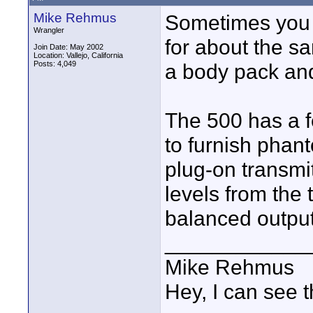
Mike Rehmus
Sometimes you 
Wrangler
for about the s
Join Date: May 2002
Location: Vallejo, California
Posts: 4,049
a body pack and
The 500 has a f
to furnish phan
plug-on transmit
levels from the 
balanced output
____________
Mike Rehmus
Hey, I can see t