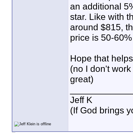
an additional 5
star. Like with 
around $815, th
price is 50-60%
Hope that helps
(no I don't work 
great)
____________
Jeff K
(If God brings yo