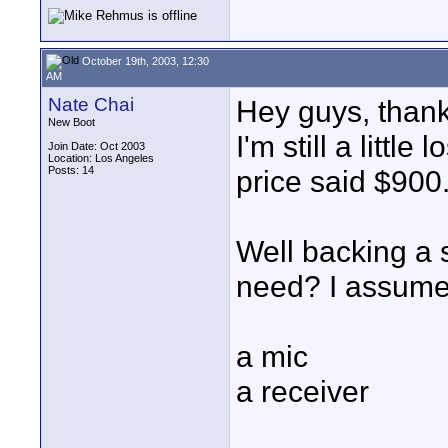
October 19th, 2003, 12:30
AM
Nate Chai
Hey guys, thanks
New Boot
I'm still a little
Join Date: Oct 2003
Location: Los Angeles
Posts: 14
price said $900
Well backing a s
need? I assume
a mic
a receiver