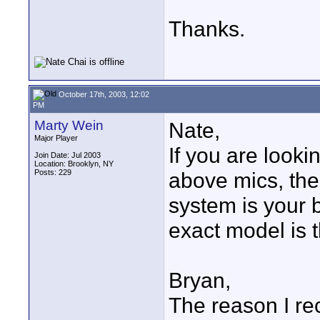
Thanks.
October 17th, 2003, 12:02
PM
Marty Wein
Nate,
Major Player
If you are looki
Join Date: Jul 2003
Location: Brooklyn, NY
Posts: 229
above mics, th
system is your 
exact model is 
Bryan,
The reason I 