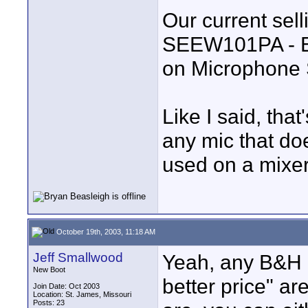
Our current selli
SEEW101PA - Ev
on Microphone 
Like I said, tha
any mic that doe
used on a mixe
October 19th, 2003, 11:18 AM
Jeff Smallwood
Yeah, any B&H i
New Boot
better price" ar
Join Date: Oct 2003
Location: St. James, Missouri
Posts: 23