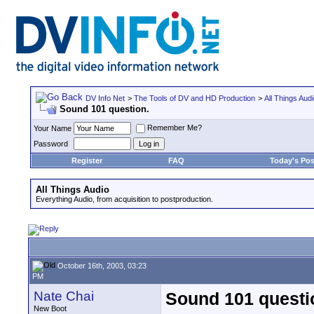
DV Info Net
>
The Tools of DV and HD Production
>
All Things Aud
Sound 101 question.
Remember Me?
Your Name
Password
Register
FAQ
Today's Pos
All Things Audio
Everything Audio, from acquisition to postproduction.
October 16th, 2003, 03:23
PM
Nate Chai
Sound 101 questi
New Boot