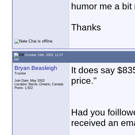
humor me a bit m
Thanks
October 19th, 2003, 12:37
AM
Bryan Beasleigh
It does say $835
Trustee
price."
Join Date: May 2002
Location: Barrie, Ontario, Canada
Posts: 1,922
Had you foillo
received an ema