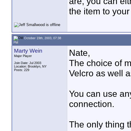
are, you can ei
the item to your
October 19th, 2003, 07:38
PM
Marty Wein
Nate,
Major Player
The choice of mo
Join Date: Jul 2003
Location: Brooklyn, NY
Posts: 229
Velcro as well as
You can use an
connection.
The only thing th