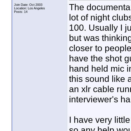
The documentary
Join Date: Oct 2003
Location: Los Angeles
Posts: 14
lot of night clu
100. Usually I 
but was thinkin
closer to people
have the shot 
hand held mic in
this sound like 
an xlr cable ru
interviewer's h
I have very litt
so any help wou