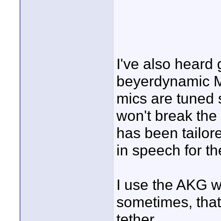
I've also heard
beyerdynamic M
mics are tuned 
won't break th
has been tailore
in speech for th
I use the AKG w
sometimes, that
tether.