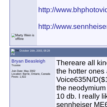
http://www.bhphotov
http://www.sennheis
October 16th, 2003, 08:28
PM
Bryan Beasleigh
Thereare all ki
Trustee
the hotter ones
Join Date: May 2002
Location: Barrie, Ontario, Canada
Posts: 1,922
Voice635N/D($1
the neodymium 
10 db. I really 
sennheiser ME