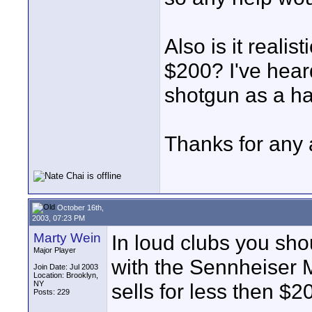
Also is it realis
$200? I've hear
shotgun as a h
Thanks for any 
October 16th,
2003, 07:23 PM
Marty Wein
In loud clubs you shou
Major Player
with the Sennheiser M
Join Date: Jul 2003
Location: Brooklyn,
NY
sells for less then $2
Posts: 229