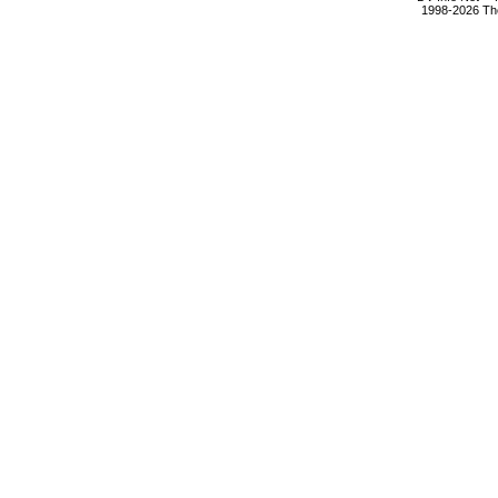
1998-2026 The