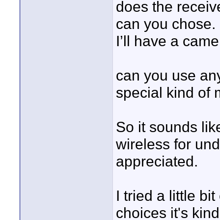
does the receiv
can you chose. 
I’ll have a came
can you use an
special kind of 
So it sounds lik
wireless for un
appreciated.
I tried a little 
choices it's kin