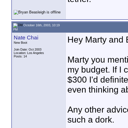
October 16th, 2003, 10:19
PM
Nate Chai
Hey Marty and B
New Boot
Join Date: Oct 2003
Location: Los Angeles
Posts: 14
Marty you mentio
my budget. If I 
$300 I'd definit
even thinking ab
Any other advic
such a dork.