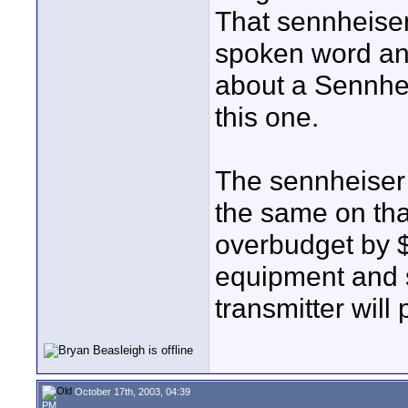
That sennheiser
spoken word and
about a Sennhei
this one.
The sennheiser
the same on that
overbudget by $
equipment and s
transmitter will
October 17th, 2003, 04:39
PM