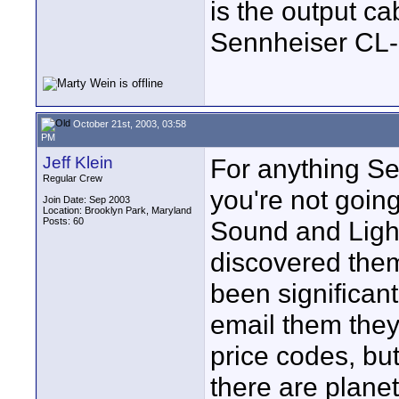
is the output cab
Sennheiser CL-
October 21st, 2003, 03:58
PM
Jeff Klein
For anything Sen
Regular Crew
you're not going
Join Date: Sep 2003
Location: Brooklyn Park, Maryland
Posts: 60
Sound and Light
discovered them
been significant
email them they 
price codes, but 
there are planet