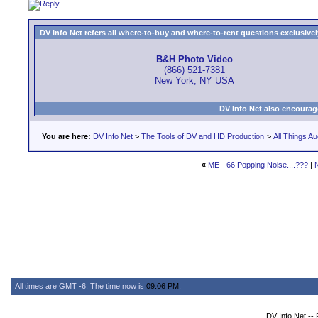
DV Info Net refers all where-to-buy and where-to-rent questions exclusively 
B&H Photo Video
(866) 521-7381
New York, NY USA
DV Info Net also encourag
You are here:
DV Info Net
>
The Tools of DV and HD Production
>
All Things Au
«
ME - 66 Popping Noise....???
|
All times are GMT -6. The time now is
09:06 PM
.
DV Info Net --