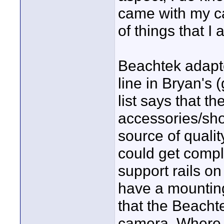
came with my c
of things that I
Beachtek adapter
line in Bryan's
list says that t
accessories/sho
source of quali
could get compl
support rails on
have a mounting
that the Beacht
camera. Where am