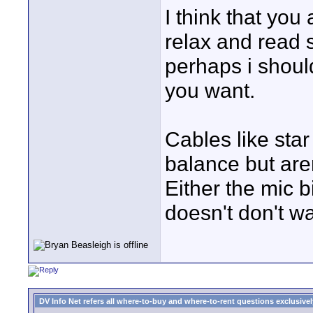
I think that yo
relax and read
perhaps i shoul
you want.
Cables like star
balance but are
Either the mic bit
doesn't don't w
DV Info Net refers all where-to-buy and where-to-rent questions exclusively 