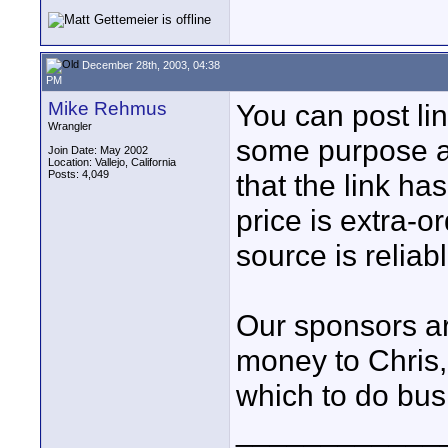
December 28th, 2003, 04:38
PM
Mike Rehmus
You can post li
Wrangler
some purpose a
Join Date: May 2002
Location: Vallejo, California
Posts: 4,049
that the link ha
price is extra-
source is reliabl
Our sponsors a
money to Chris,
which to do bus
____________