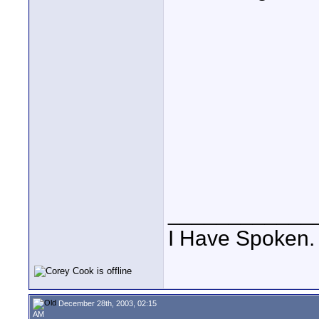
____________
I Have Spoken.
December 28th, 2003, 02:15
AM