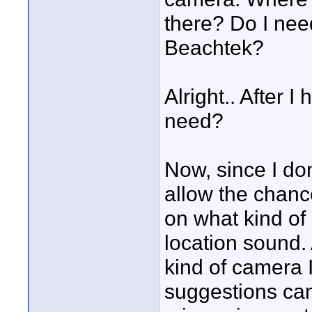
there? Do I nee
Beachtek?
Alright.. After I
need?
Now, since I don
allow the chanc
on what kind of
location sound.
kind of camera I
suggestions can