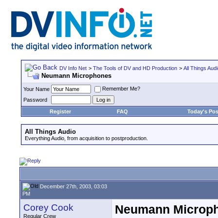
DV Info Net
>
The Tools of DV and HD Production
>
All Things Aud
Neumann Microphones
Remember Me?
Your Name
Password
Register
FAQ
Today's Pos
All Things Audio
Everything Audio, from acquisition to postproduction.
December 27th, 2003, 03:03
PM
Corey Cook
Neumann Microp
Regular Crew