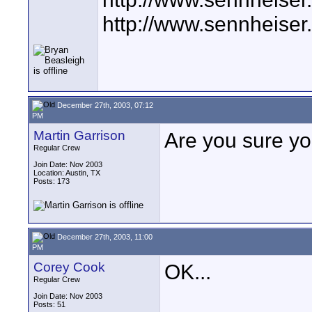
http://www.sennheiser
December 27th, 2003, 07:12
PM
Martin Garrison
Are you sure y
Regular Crew
Join Date: Nov 2003
Location: Austin, TX
Posts: 173
December 27th, 2003, 11:00
PM
Corey Cook
OK...
Regular Crew
Join Date: Nov 2003
Posts: 51