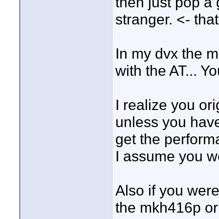
then just pop a 
stranger. <- tha
In my dvx the m
with the AT... Y
I realize you o
unless you have
get the performa
I assume you wer
Also if you were
the mkh416p or 