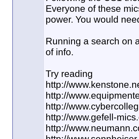
Everyone of these mic
power. You would need 
Running a search on a
of info.
Try reading
http://www.kenstone.
http://www.equipment
http://www.cybercolle
http://www.gefell-mic
http://www.neumann.
http://www.sennheiser