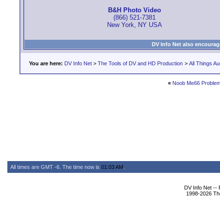
B&H Photo Video
(866) 521-7381
New York, NY USA
DV Info Net also encourag
You are here:
DV Info Net
>
The Tools of DV and HD Production
>
All Things Au
«
Noob Me66 Proble
All times are GMT -6. The time now is
01:03 AM
.
DV Info Net --
1998-2026 The