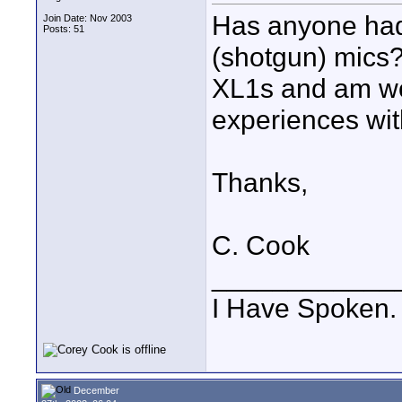
Has anyone ha
Join Date: Nov 2003
Posts: 51
(shotgun) mics?
XL1s and am wo
experiences wit
Thanks,
C. Cook
____________
I Have Spoken.
December