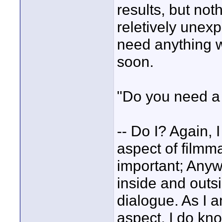
results, but not
reletively unexp
need anything wi
soon.
"Do you need a
-- Do I? Again,
aspect of filmma
important; Anywa
inside and outsi
dialogue. As I 
aspect, I do kn