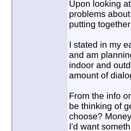
Upon looking at t
problems about 
putting together
I stated in my e
and am planning
indoor and outdo
amount of dialo
From the info on
be thinking of g
choose? Money i
I'd want someth