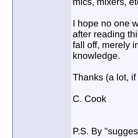
mics, mixers, et
I hope no one w
after reading th
fall off, merely
knowledge.
Thanks (a lot, i
C. Cook
P.S. By "suggest