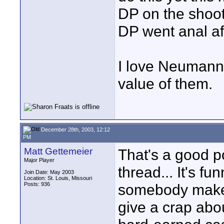
DP on the shoot
DP went anal aft
I love Neumann’
value of them.
December 28th, 2003, 12:12
PM
Matt Gettemeier
That's a good po
Major Player
thread... It's f
Join Date: May 2003
Location: St. Louis, Missouri
Posts: 936
somebody make t
give a crap abo