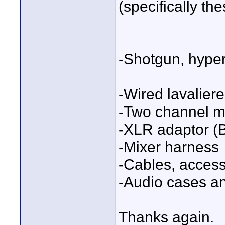
(specifically th
-Shotgun, hyper
-Wired lavalier
-Two channel m
-XLR adaptor (
-Mixer harness
-Cables, access
-Audio cases a
Thanks again.