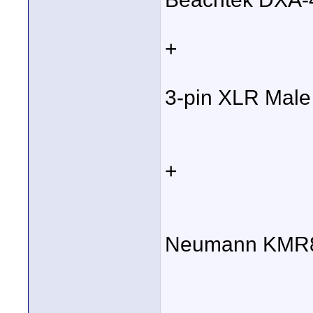
+
3-pin XLR Male
+
Neumann KMR