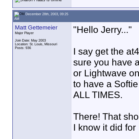
December 28th, 2003, 09:25
AM
Matt Gettemeier
"Hello Jerry..."
Major Player
Join Date: May 2003
Location: St. Louis, Missouri
Posts: 936
I say get the a
sure you have 
or Lightwave on 
to have a Softie
ALL TIMES.
There! That sho
I know it did for