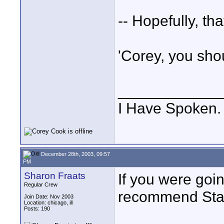
-- Hopefully, th
'Corey, you sho
____________
I Have Spoken.
December 28th, 2003, 09:57
PM
Sharon Fraats
If you were goi
Regular Crew
recommend Sta
Join Date: Nov 2003
Location: chicago, ill
Posts: 190