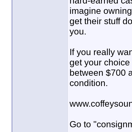
hard-earned cash
imagine owning 
get their stuff 
you.
If you really w
get your choice 
between $700 a
condition.
www.coffeysou
Go to "consign