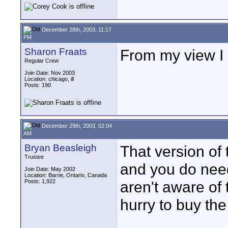
December 28th, 2003, 11:17
PM
Sharon Fraats
From my view I 
Regular Crew
Join Date: Nov 2003
Location: chicago, ill
Posts: 190
December 29th, 2003, 02:04
AM
Bryan Beasleigh
That version of
Trustee
and you do need
Join Date: May 2002
Location: Barrie, Ontario, Canada
Posts: 1,922
aren't aware of 
hurry to buy the