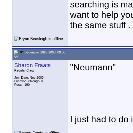
searching is ma
want to help you.
the same stuff .
December 28th, 2003, 09:06
AM
Sharon Fraats
"Neumann"
Regular Crew
Join Date: Nov 2003
Location: chicago, ill
Posts: 190
I just had to do it.