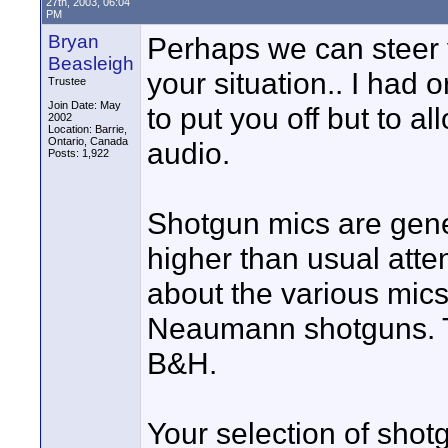
27th, 2003, 06:04
PM
Bryan
Perhaps we can steer y
Beasleigh
your situation.. I had
Trustee
Join Date: May
to put you off but to al
2002
Location: Barrie,
Ontario, Canada
audio.
Posts: 1,922
Shotgun mics are gener
higher than usual atte
about the various mics
Neaumann shotguns. Th
B&H.
Your selection of shot