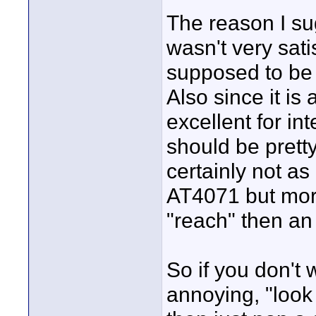
The reason I su
wasn't very sat
supposed to be 
Also since it is 
excellent for int
should be pretty
certainly not a
AT4071 but mor
"reach" then a
So if you don't 
annoying, "look 