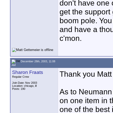
don't have one 
get the support g
boom pole. You c
and have a thous
c'mon.
December 28th, 2003, 11:08
AM
Sharon Fraats
Thank you Matt f
Regular Crew
Join Date: Nov 2003
Location: chicago, ill
Posts: 190
As to Neumann M
on one item in t
one of the best 