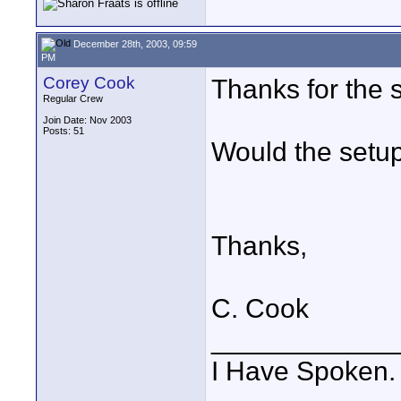
December 28th, 2003, 09:59
PM
Corey Cook
Thanks for the 
Regular Crew
Join Date: Nov 2003
Posts: 51
Would the setup
Thanks,
C. Cook
____________
I Have Spoken.