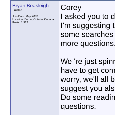
Bryan Beasleigh
Corey
Trustee
I asked you to d
Join Date: May 2002
Location: Barrie, Ontario, Canada
Posts: 1,922
I'm suggesting t
some searche
more questions
We 're just spi
have to get comf
worry, we'll all
suggest you al
Do some readin
questions.