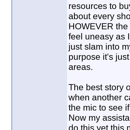
resources to bu
about every sho
HOWEVER the c
feel uneasy as 
just slam into m
purpose it's jus
areas.
The best story o
when another c
the mic to see i
Now my assistan
do this yet this