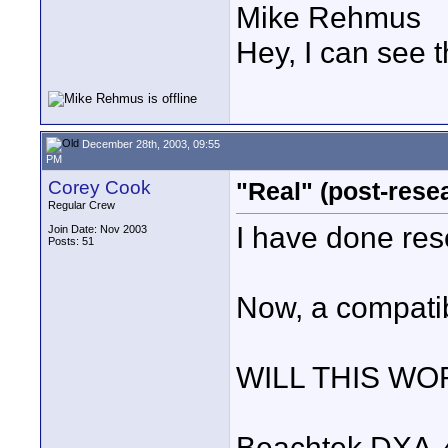
Mike Rehmus
Hey, I can see t
December 28th, 2003, 09:55
PM
Corey Cook
"Real" (post-rese
Regular Crew
I have done res
Join Date: Nov 2003
Posts: 51
Now, a compatib
WILL THIS WO
Beachtek DXA-4