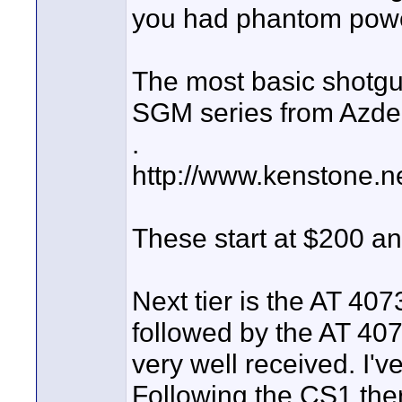
you had phantom power
The most basic shotgu
SGM series from Azde
.
http://www.kenstone.
These start at $200 an
Next tier is the AT 40
followed by the AT 40
very well received. I'v
Following the CS1 the