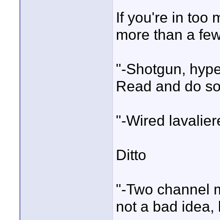
If you're in too
more than a fe
"-Shotgun, hype
Read and do so
"-Wired lavalier
Ditto
"-Two channel m
not a bad idea,