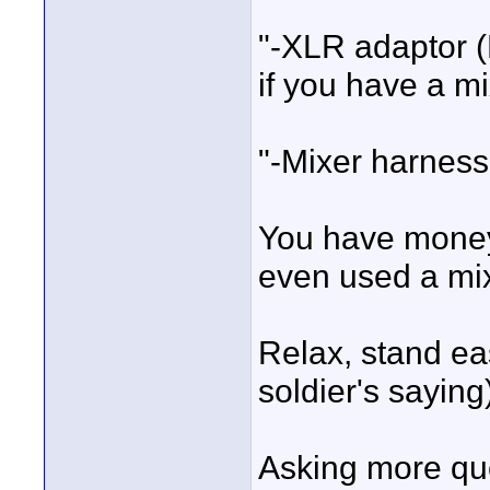
"-XLR adaptor (
if you have a m
"-Mixer harness
You have money 
even used a mix
Relax, stand ea
soldier's saying
Asking more que