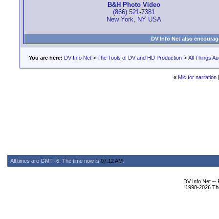
B&H Photo Video
(866) 521-7381
New York, NY USA
DV Info Net also encourag
You are here:
DV Info Net
>
The Tools of DV and HD Production
>
All Things Au
«
Mic for narration
All times are GMT -6. The time now is
07:12 AM
.
DV Info Net --
1998-2026 The