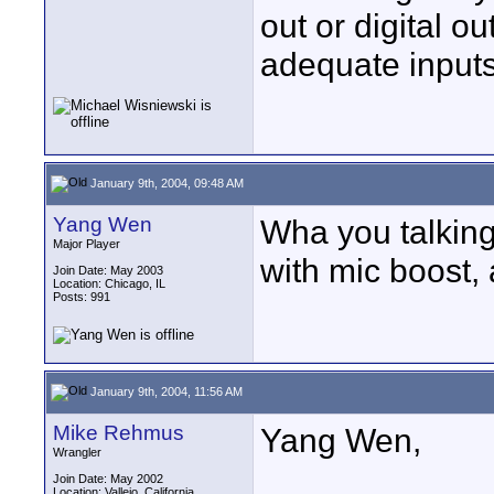
out or digital o
adequate inputs
January 9th, 2004, 09:48 AM
Yang Wen
Wha you talkin
Major Player
with mic boost, 
Join Date: May 2003
Location: Chicago, IL
Posts: 991
January 9th, 2004, 11:56 AM
Mike Rehmus
Yang Wen,
Wrangler
Join Date: May 2002
Location: Vallejo, California