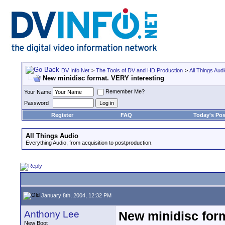
DV Info Net
>
The Tools of DV and HD Production
>
All Things Aud
New minidisc format. VERY interesting
Remember Me?
Your Name
Password
Register
FAQ
Today's Pos
All Things Audio
Everything Audio, from acquisition to postproduction.
January 8th, 2004, 12:32 PM
Anthony Lee
New minidisc form
New Boot