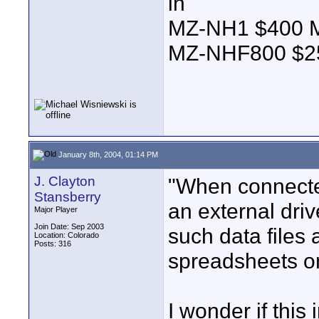
in
MZ-NH1 $400
MZ-NHF800 $
January 8th, 2004, 01:14 PM
J. Clayton
"When connecte
Stansberry
an external driv
Major Player
Join Date: Sep 2003
such data files 
Location: Colorado
Posts: 316
spreadsheets on
I wonder if this 