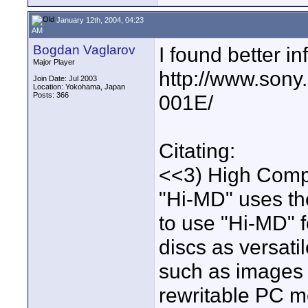
January 12th, 2004, 04:23
AM
Bogdan Vaglarov
I found better inf
Major Player
http://www.sony
Join Date: Jul 2003
Location: Yokohama, Japan
Posts: 366
001E/
Citating:
<<3) High Compa
"Hi-MD" uses the
to use "Hi-MD"
discs as versati
such as images 
rewritable PC m