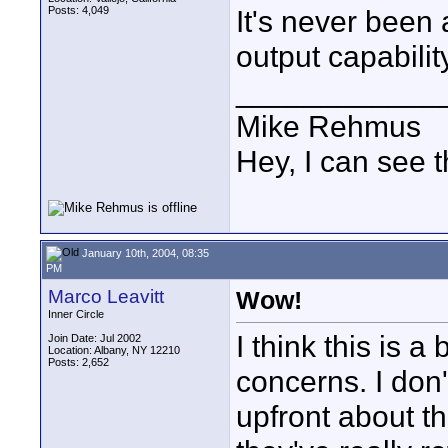
Posts: 4,049
It's never been 
output capabili
____________
Mike Rehmus
Hey, I can see t
January 10th, 2004, 08:35
PM
Marco Leavitt
Wow!
Inner Circle
I think this is a
Join Date: Jul 2002
Location: Albany, NY 12210
Posts: 2,652
concerns. I don'
upfront about th