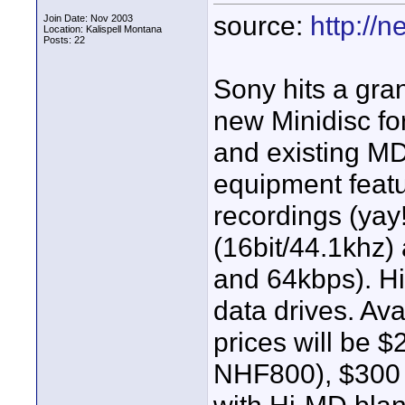
source:
http://
Join Date: Nov 2003
Location: Kalispell Montana
Posts: 22
Sony hits a gr
new Minidisc 
and existing M
equipment featu
recordings (yay!
(16bit/44.1khz)
and 64kbps). H
data drives. Ava
prices will be
NHF800), $300