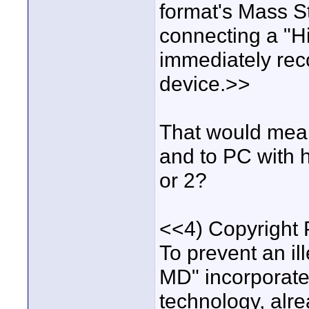
format's Mass S
connecting a "Hi
immediately rec
device.>>
That would mean
and to PC with h
or 2?
<<4) Copyright 
To prevent an ill
MD" incorpora
technology, alr