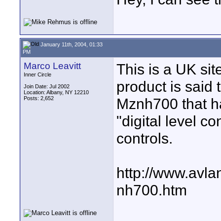
January 11th, 2004, 01:33
PM
Marco Leavitt
This is a UK sit
Inner Circle
product is said 
Join Date: Jul 2002
Location: Albany, NY 12210
Posts: 2,652
Mznh700 that ha
"digital level 
controls.
http://www.avl
nh700.htm