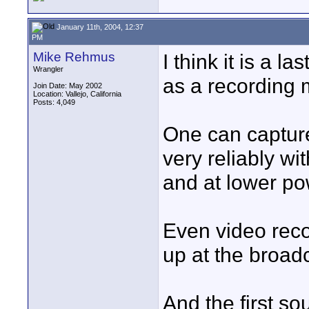
January 11th, 2004, 12:37
PM
Mike Rehmus
I think it is a l
Wrangler
as a recording 
Join Date: May 2002
Location: Vallejo, California
Posts: 4,049
One can capture
very reliably w
and at lower po
Even video rec
up at the broadc
And the first s