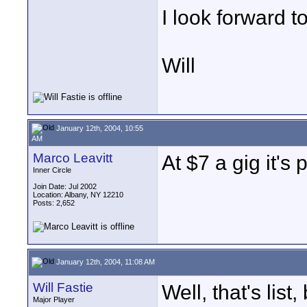
I look forward to
Will
January 12th, 2004, 10:55
AM
Marco Leavitt
At $7 a gig it's 
Inner Circle
Join Date: Jul 2002
Location: Albany, NY 12210
Posts: 2,652
January 12th, 2004, 11:08 AM
Will Fastie
Well, that's list,
Major Player