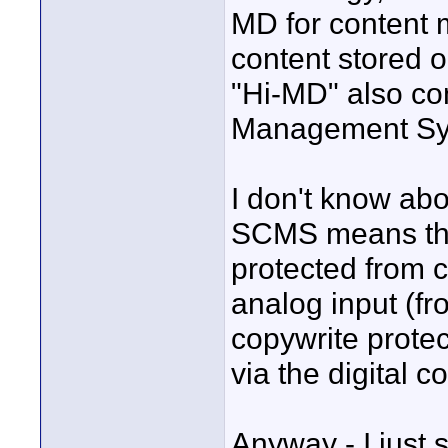
MD for content 
content stored o
"Hi-MD" also co
Management Sy
I don't know abo
SCMS means that
protected from 
analog input (fro
copywrite prote
via the digital 
Anyway - I just 