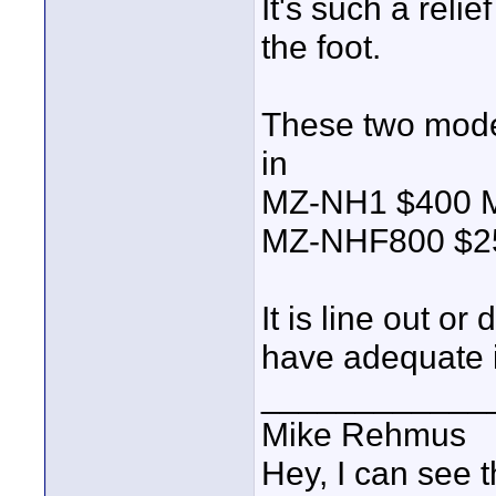
It's such a relie
the foot.
These two model
in
MZ-NH1 $400
MZ-NHF800 $2
It is line out or
have adequate 
____________
Mike Rehmus
Hey, I can see t