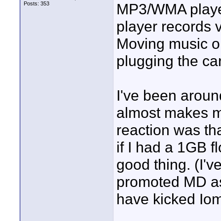
Posts: 353
MP3/WMA player
player records v
Moving music on
plugging the ca
I've been around
almost makes me
reaction was th
if I had a 1GB f
good thing. (I
promoted MD as 
have kicked Iom