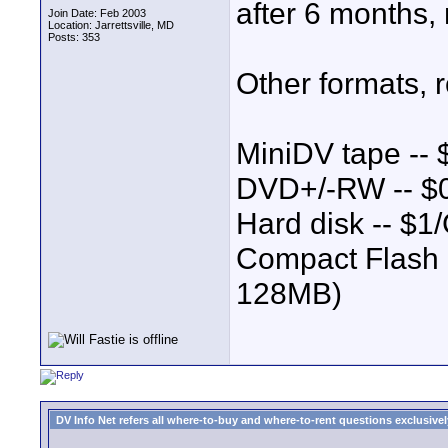
after 6 months,
Join Date: Feb 2003
Location: Jarrettsville, MD
Posts: 353
Other formats, 
MiniDV tape --
DVD+/-RW -- $
Hard disk -- $1
Compact Flash -
128MB)
DV Info Net refers all where-to-buy and where-to-rent questions exclusively 