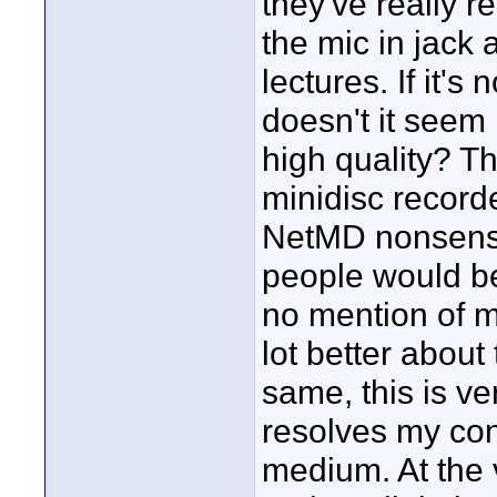
they've really r
the mic in jack 
lectures. If it's
doesn't it seem 
high quality? T
minidisc record
NetMD nonsense,
people would b
no mention of ma
lot better about t
same, this is ve
resolves my con
medium. At the v