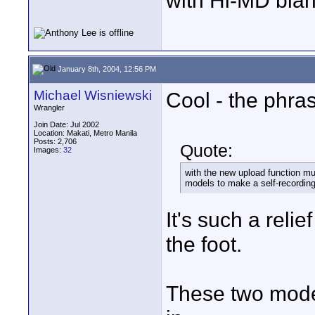
with Hi-MD blan
January 8th, 2004, 12:56 PM
Michael Wisniewski
Cool - the phra
Wrangler
Join Date: Jul 2002
Location: Makati, Metro Manila
Posts: 2,706
Quote:
Images:
32
with the new upload function mu
models to make a self-recording
It's such a relie
the foot.
These two model