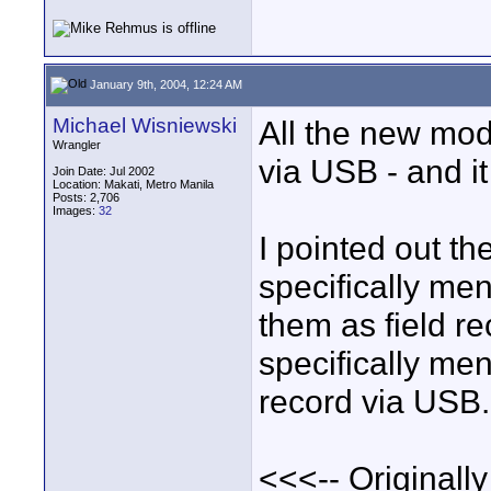
January 9th, 2004, 12:24 AM
Michael Wisniewski
All the new mod
Wrangler
via USB - and it
Join Date: Jul 2002
Location: Makati, Metro Manila
Posts: 2,706
Images:
32
I pointed out t
specifically me
them as field r
specifically men
record via USB.
<<<-- Originally