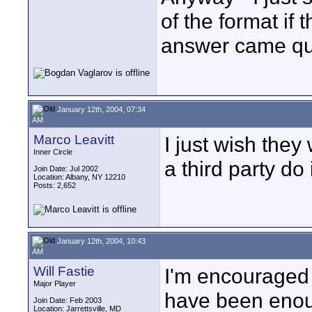
of the format if 
answer came qui
January 12th, 2004, 07:34
AM
Marco Leavitt
I just wish they
Inner Circle
a third party do i
Join Date: Jul 2002
Location: Albany, NY 12210
Posts: 2,652
January 12th, 2004, 10:43
AM
Will Fastie
I'm encouraged b
Major Player
have been enoug
Join Date: Feb 2003
Location: Jarrettsville, MD