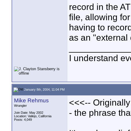
record in the A
file, allowing f
having to record 
as an "externa
____________
I understand ev
January 8th, 2004, 11:04 PM
Mike Rehmus
<<<-- Originall
Wrangler
- the phrase th
Join Date: May 2002
Location: Vallejo, California
Posts: 4,049