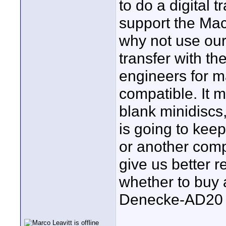
to do a digital 
support the Mac.
why not use our
transfer with t
engineers for m
compatible. It m
blank minidisc
is going to ke
or another comp
give us better 
whether to buy a
Denecke-AD20 j