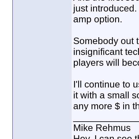
just introduced
amp option.
Somebody out th
insignificant t
players will be
I'll continue to
it with a small s
any more $ in t
____________
Mike Rehmus
Hey, I can see t