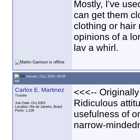
Mostly, I've use
can get them cl
clothing or hair
opinions of a lo
lav a whirl.
January 21st, 2004, 04:58
AM
Carlos E. Martinez
<<<-- Originally
Trustee
Ridiculous attit
Join Date: Oct 2003
Location: Rio de Janeiro, Brasil
Posts: 1,138
usefulness of om
narrow-mindedn