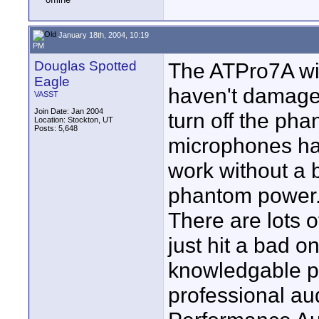
January 18th, 2004, 10:19
PM
Douglas Spotted
The ATPro7A wil
Eagle
haven't damaged
VASST
Join Date: Jan 2004
turn off the ph
Location: Stockton, UT
Posts: 5,648
microphones have
work without a b
phantom power
There are lots 
just hit a bad o
knowledgable p
professional au