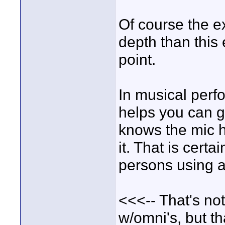
Of course the e
depth than this 
point.
In musical perf
helps you can g
knows the mic he
it. That is cert
persons using a
<<<-- That's not
w/omni's, but th