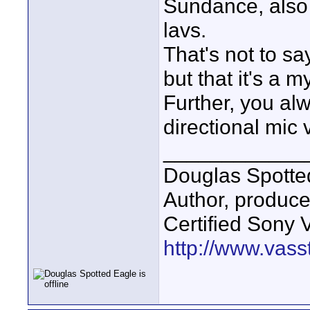
Sundance, also 
lavs.
That's not to sa
but that it's a 
Further, you al
directional mic 
____________
Douglas Spotte
Author, produc
Certified Sony 
http://www.vass