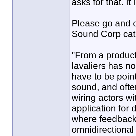
asks for that. It
Please go and c
Sound Corp cata
"From a producti
lavaliers has no
have to be point
sound, and often
wiring actors w
application for 
where feedback 
omnidirectional l