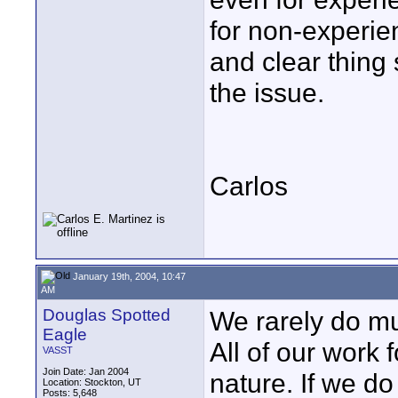
for non-experie
and clear thing 
the issue.
Carlos
January 19th, 2004, 10:47
AM
Douglas Spotted
We rarely do mu
Eagle
All of our work 
VASST
Join Date: Jan 2004
nature. If we do
Location: Stockton, UT
Posts: 5,648