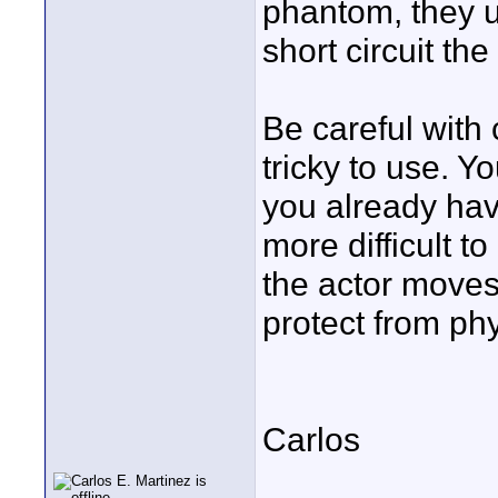
phantom, they u
short circuit the
Be careful with 
tricky to use. Y
you already hav
more difficult t
the actor moves 
protect from phy
Carlos