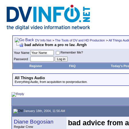
DV Info Net
>
The Tools of DV and HD Production
>
All Things Aud
bad advice from a pro re lav. Arrgh
Remember Me?
Your Name
Password
Register
FAQ
Today's Pos
All Things Audio
Everything Audio, from acquisition to postproduction.
January 18th, 2004, 11:56 AM
Diane Bogosian
bad advice from a 
Regular Crew