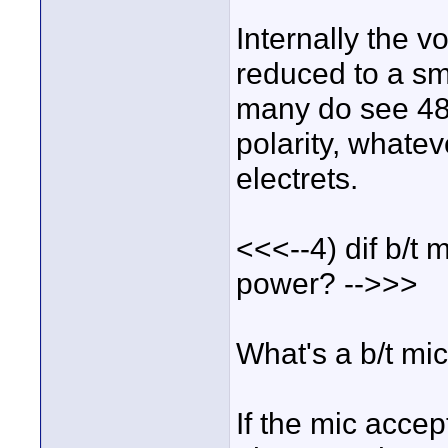
Internally the 
reduced to a sm
many do see 48v
polarity, whatev
electrets.
<<<--4) dif b/t
power? -->>>
What's a b/t mi
If the mic accep