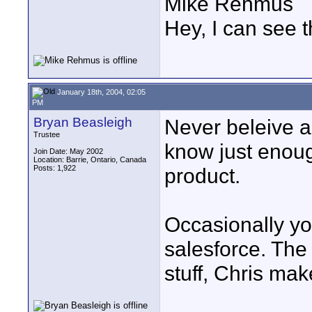
Mike Rehmus
Hey, I can see t
January 18th, 2004, 02:05
PM
Bryan Beasleigh
Never beleive a
Trustee
know just enoug
Join Date: May 2002
Location: Barrie, Ontario, Canada
Posts: 1,922
product.
Occasionally yo
salesforce. The 
stuff, Chris mak