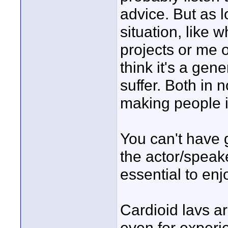
advice. But as 
situation, like 
projects or me o
think it's a gene
suffer. Both in 
making people i
You can't have g
the actor/speaker
essential to enj
Cardioid lavs ar
even for experi