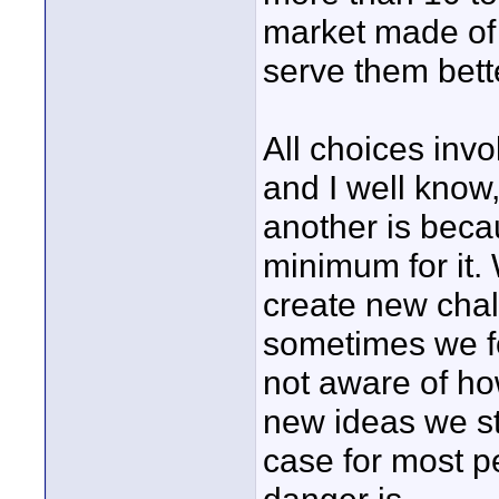
market made of
serve them bett
All choices inv
and I well know
another is beca
minimum for it.
create new cha
sometimes we fo
not aware of ho
new ideas we sta
case for most pe