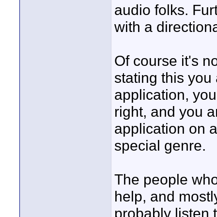
audio folks. Fur
with a direction
Of course it's n
stating this you
application, yo
right, and you a
application on a
special genre.
The people who 
help, and mostl
probably listen 