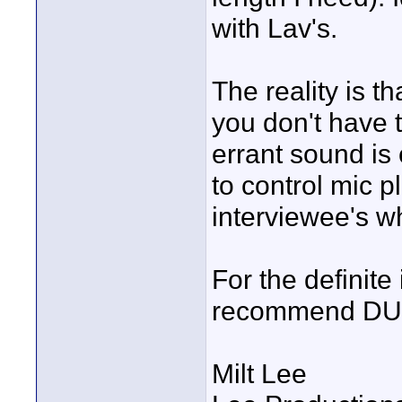
with Lav's.
The reality is t
you don't have 
errant sound is 
to control mic p
interviewee's wh
For the definite 
recommend DUNE 
Milt Lee