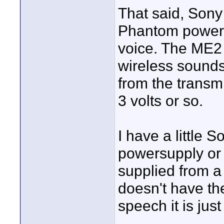
That said, Sony
Phantom power 
voice. The ME2
wireless sounds 
from the transm
3 volts or so.
I have a little 
powersupply or 
supplied from a
doesn't have th
speech it is just