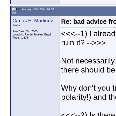
January 18th, 2004, 02:34
PM
Carlos E. Martinez
Re: bad advice fro
Trustee
<<<--1) I alread
Join Date: Oct 2003
Location: Rio de Janeiro, Brasil
Posts: 1,138
ruin it? -->>>
Not necessarily.
there should be
Why don't you tr
polarity!) and 
<<<--2) Is ther