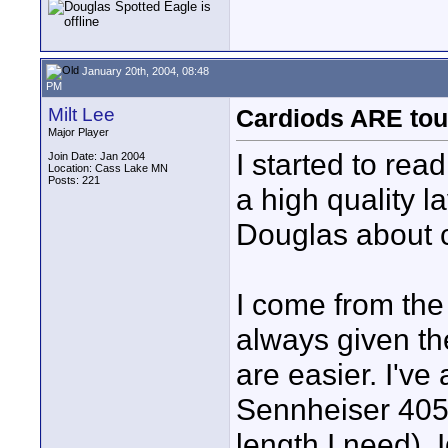
January 20th, 2004, 08:48
PM
Milt Lee
Cardiods ARE tou
Major Player
I started to rea
Join Date: Jan 2004
Location: Cass Lake MN
Posts: 221
a high quality l
Douglas about c
I come from the
always given th
are easier. I've
Sennheiser 405
length I need). I