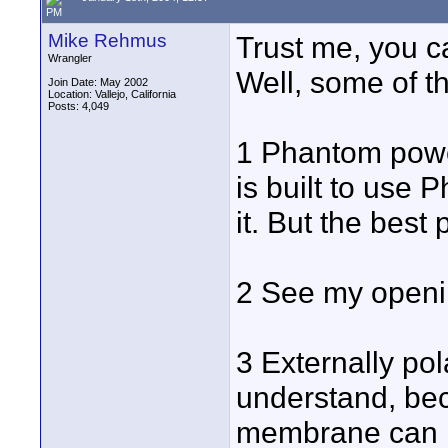
PM
Mike Rehmus
Trust me, you 
Wrangler
Well, some of t
Join Date: May 2002
Location: Vallejo, California
Posts: 4,049
1 Phantom power
is built to use 
it. But the best p
2 See my openi
3 Externally pol
understand, bec
membrane can be