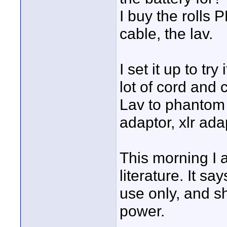
I buy the rolls
cable, the lav.
I set it up to tr
lot of cord and 
Lav to phantom
adaptor, xlr ada
This morning I 
literature. It s
use only, and s
power.