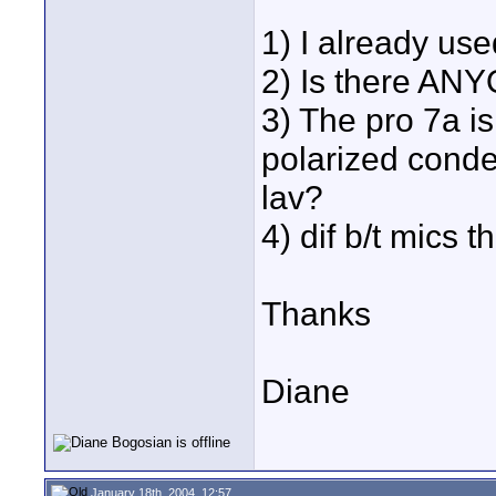
1) I already use
2) Is there ANY
3) The pro 7a is
polarized conde
lav?
4) dif b/t mics
Thanks
Diane
January 18th, 2004, 12:57