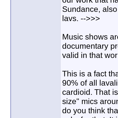
Sundance, also 
lavs. -->>>
Music shows are 
documentary pro
valid in that wor
This is a fact t
90% of all lava
cardioid. That i
size" mics arou
do you think th