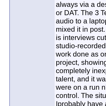
always via a des
or DAT. The 3 Te
audio to a lapto
mixed it in pos
is interviews cu
studio-recorded
work done as on-
project, showing
completely ine
talent, and it w
were on a run n
control. The sit
Iprobably have 