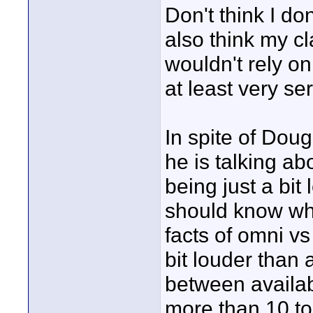
Don't think I do
also think my c
wouldn't rely on 
at least very se
In spite of Dou
he is talking ab
being just a bi
should know wha
facts of omni vs
bit louder than 
between availabl
more than 10 to 