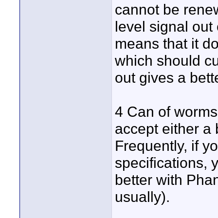
cannot be rene
level signal out
means that it d
which should cu
out gives a bett
4 Can of worms 
accept either a
Frequently, if 
specifications, 
better with Pha
usually).