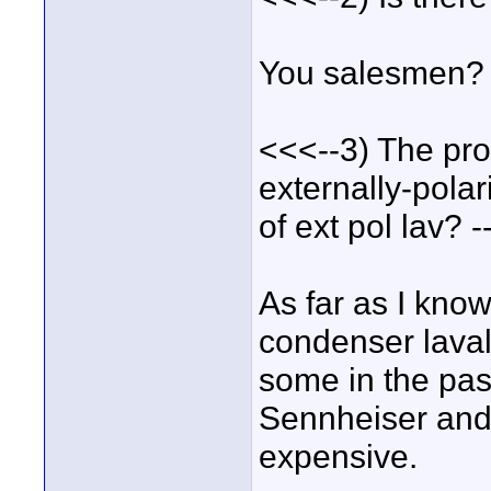
You salesmen?
<<<--3) The pro
externally-pola
of ext pol lav? 
As far as I know
condenser laval
some in the pas
Sennheiser and 
expensive.