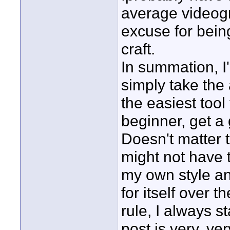
average videogr
excuse for bein
craft.
In summation, I
simply take the 
the easiest tool
beginner, get a 
Doesn't matter 
might not have t
my own style an
for itself over
rule, I always st
post is very, ve