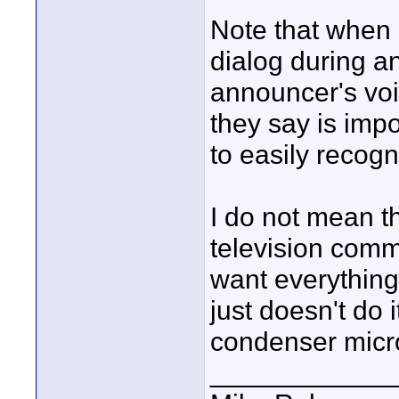
Note that when 
dialog during a
announcer's voi
they say is imp
to easily recogn
I do not mean th
television comme
want everything 
just doesn't do 
condenser micr
____________