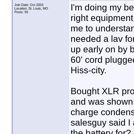
I'm doing my be
Join Date: Oct 2003
Location: St. Louis, MO
Posts: 55
right equipment, 
me to understand
needed a lav fo
up early on by b
60' cord plugged
Hiss-city.
Bought XLR pro
and was shown 
charge condenser
salesguy said I
the battery for?