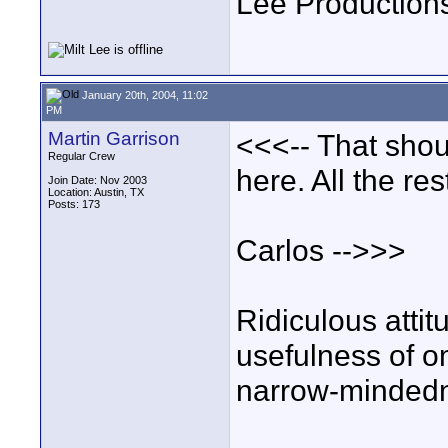
Lee Production
January 20th, 2004, 11:02
PM
Martin Garrison
<<<-- That shou
Regular Crew
here. All the re
Join Date: Nov 2003
Location: Austin, TX
Posts: 173
Carlos -->>>
Ridiculous attit
usefulness of om
narrow-mindedn