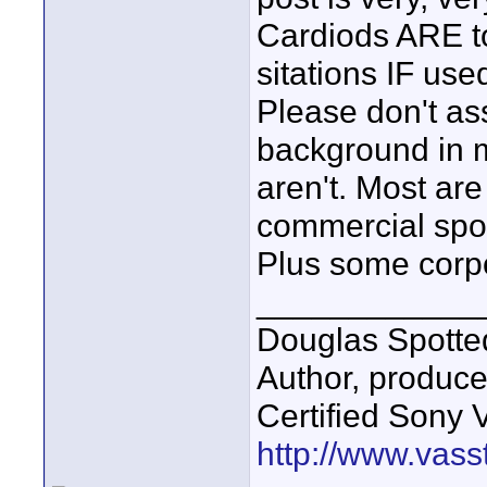
Cardiods ARE to
sitations IF used
Please don't as
background in m
aren't. Most ar
commercial spot
Plus some corpo
____________
Douglas Spotte
Author, produc
Certified Sony 
http://www.vass