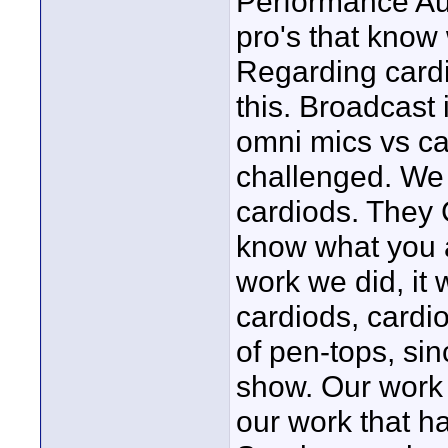
Performance Aud
pro's that know 
Regarding cardio
this. Broadcast 
omni mics vs ca
challenged. We 
cardiods. They 
know what you a
work we did, it 
cardiods, cardi
of pen-tops, sin
show. Our work
our work that h