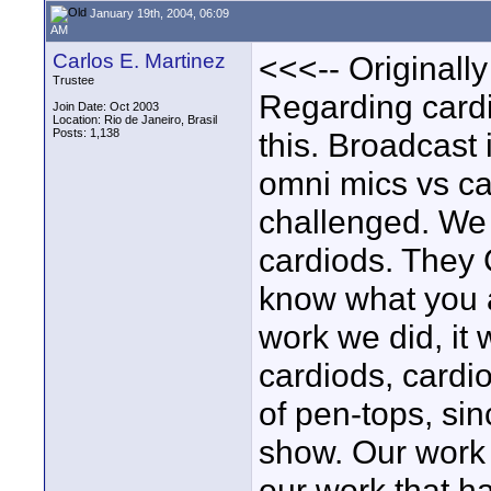
January 19th, 2004, 06:09
AM
Carlos E. Martinez
<<<-- Originall
Trustee
Regarding cardio
Join Date: Oct 2003
Location: Rio de Janeiro, Brasil
Posts: 1,138
this. Broadcast 
omni mics vs ca
challenged. We 
cardiods. They 
know what you a
work we did, it 
cardiods, cardi
of pen-tops, sin
show. Our work
our work that h