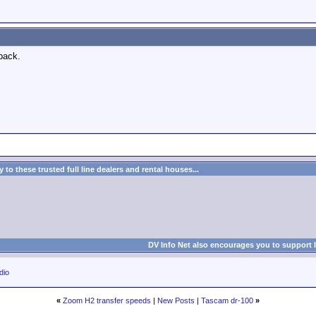
back.
to these trusted full line dealers and rental houses...
DV Info Net also encourages you to support 
dio
«
Zoom H2 transfer speeds
|
New Posts
|
Tascam dr-100
»