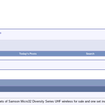
io
Today's Posts
Search
ts of Samson Micro32 Diversity Series UHF wireless for sale and one set inc