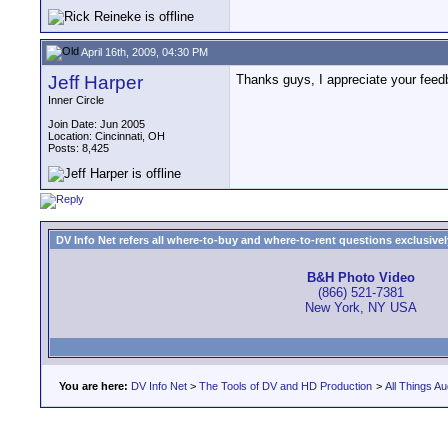
April 16th, 2009, 04:30 PM
Jeff Harper
Thanks guys, I appreciate your feed
Inner Circle
Join Date: Jun 2005
Location: Cincinnati, OH
Posts: 8,425
DV Info Net refers all where-to-buy and where-to-rent questions exclusively 
B&H Photo Video
(866) 521-7381
New York, NY USA
You are here:
DV Info Net
>
The Tools of DV and HD Production
>
All Things Au