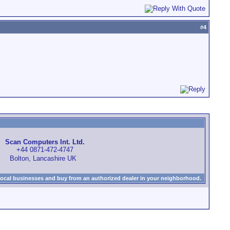
#
4
Scan Computers Int. Ltd.
+44 0871-472-4747
Bolton, Lancashire UK
local businesses and buy from an authorized dealer in your neighborhood.