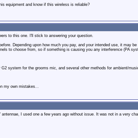
s equipment and know if this wireless is reliable?
wers to this one. I'll stick to answering your question.
 before. Depending upon how much you pay, and your intended use, it may be p
annels to choose from, so if something is causing you any interference (PA s
 G2 system for the grooms mic, and several other methods for ambient/music
on my own mistakes...
rs" antennae, I used one a few years ago without issue. It was not in a very c