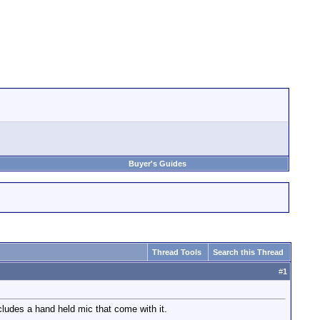
Buyer's Guides
Thread Tools
Search this Thread
#
1
ludes a hand held mic that come with it.