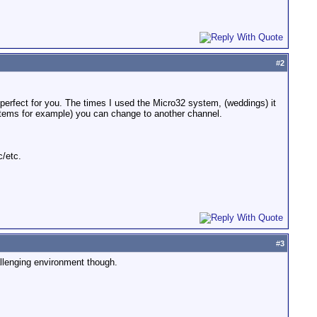
#
2
erfect for you. The times I used the Micro32 system, (weddings) it
ystems for example) you can change to another channel.
/etc.
#
3
hallenging environment though.