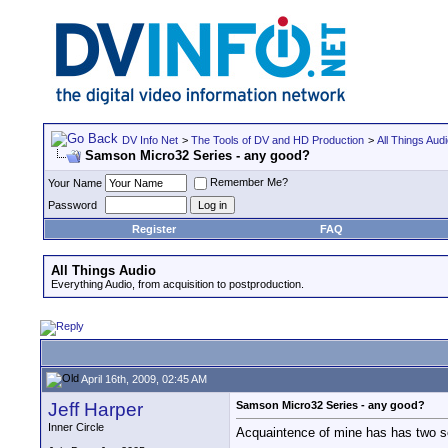
DV Info Net
>
The Tools of DV and HD Production
>
All Things Aud
Samson Micro32 Series - any good?
Remember Me?
Your Name
Password
Register
FAQ
All Things Audio
Everything Audio, from acquisition to postproduction.
April 16th, 2009, 02:45 AM
Jeff Harper
Samson Micro32 Series - any good?
Inner Circle
Acquaintence of mine has has two se