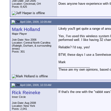
Join Date: Jun 2005
Does anyone have experience with thi
Location: Cincinnati, OH
Posts: 8,425
April 16th, 2009, 10:09 AM
Mark Holland
Likely you'll get quite a range of ans
Major Player
Yes, I've used this wireless system
performed well. I like having 32 ch
Join Date: Nov 2006
Location: Central North Carolina
(Raleigh, Durham, & surrounding
Reliable? I'd say, yes!
areas)
Posts: 301
BTW, these days I use a Sennheiser
Mark
__________________
These are my own opinions, based 
April 16th, 2009, 10:33 AM
Rick Reineke
If that's the one with the "rabbit ea
Inner Circle
Join Date: Aug 2008
Location: New York
Posts: 2,041