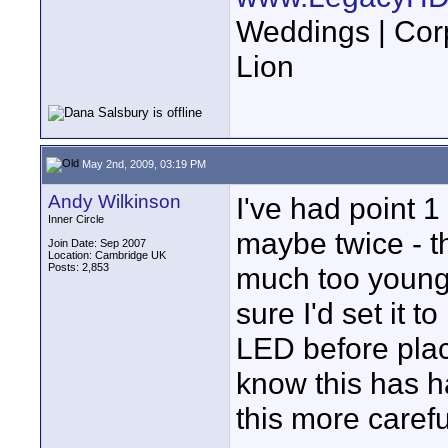
Weddings | Cor
Lion
May 2nd, 2009, 03:19 PM
Andy Wilkinson
I've had point 1
Inner Circle
maybe twice - t
Join Date: Sep 2007
Location: Cambridge UK
Posts: 2,853
much too young
sure I'd set it 
LED before placi
know this has h
this more carefu