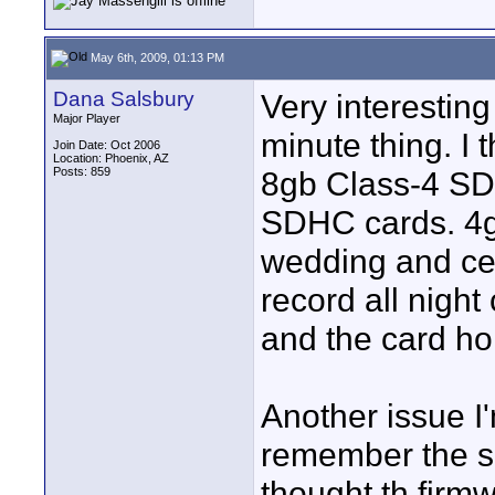
May 6th, 2009, 01:13 PM
Dana Salsbury
Very interesting
Major Player
minute thing. I
Join Date: Oct 2006
Location: Phoenix, AZ
Posts: 859
8gb Class-4 S
SDHC cards. 4g
wedding and ce
record all night
and the card ho
Another issue I
remember the sett
thought th firmw