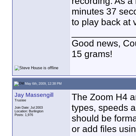
recording. As a 
minutes 37 sec
to play back at 
____________
Good news, Cous
15 grams!
May 6th, 2009, 12:38 PM
Jay Massengill
The Zoom H4 and
Trustee
types, speeds an
Join Date: Jul 2003
Location: Burlington
Posts: 1,976
should be forma
or add files usin