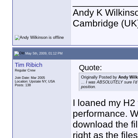
____________
Andy K Wilkins
Cambridge (UK)
May 5th, 2009, 01:12 PM
Tim Ribich
Quote:
Regular Crew
Originally Posted by
Andy Wilk
Join Date: Mar 2005
Location: Upstate NY, USA
... I was ABSOLUTELY sure I'd se
Posts: 138
position.
I loaned my H2 
performance. Wh
download the fi
right as the fil