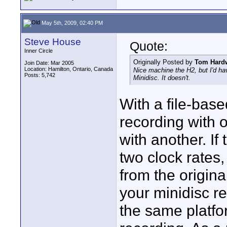
May 5th, 2009, 02:40 PM
Steve House
Quote:
Inner Circle
Originally Posted by
Tom Hard
Join Date: Mar 2005
Location: Hamilton, Ontario, Canada
Nice machine the H2, but I'd ha
Posts: 5,742
Minidisc. It doesn't.
With a file-bas
recording with 
with another. If
two clock rates,
from the origin
your minidisc r
the same platfo