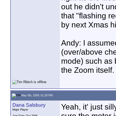
out he didn't u
that "flashing r
by next Xmas his
Andy: I assumed
(over/above che
mode) such as ba
the Zoom itself.
May 5th, 2009, 01:30 PM
Dana Salsbury
Yeah, it' just sil
Major Player
sure the meter is
Join Date: Oct 2006