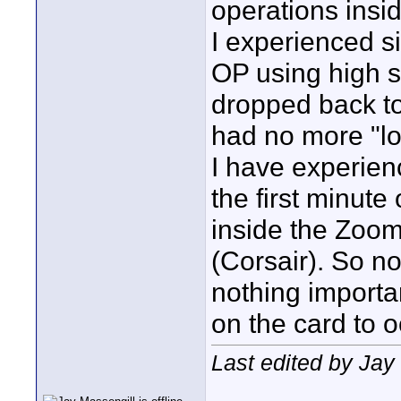
operations insi
I experienced s
OP using high s
dropped back t
had no more "lo
I have experien
the first minute 
inside the Zoom
(Corsair). So n
nothing importan
on the card to 
Last edited by Jay