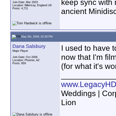
keep sync with 
Join Date: Mar 2003
Location: Billericay, England UK
Posts: 4,711
ancient Minidisc.
May 5th, 2009, 02:38 PM
Dana Salsbury
I used to have t
Major Player
now that I'm fil
Join Date: Oct 2006
Location: Phoenix, AZ
Posts: 859
(for what it's wo
____________
www.LegacyHD
Weddings | Cor
Lion