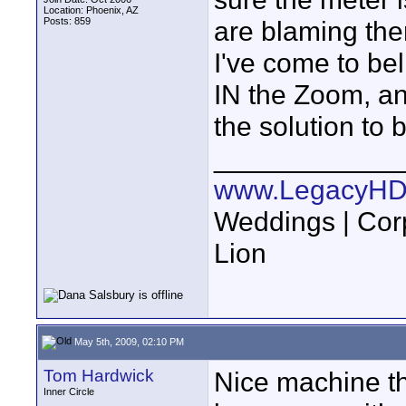
Location: Phoenix, AZ
Posts: 859
are blaming the
I've come to be
IN the Zoom, an
the solution to 
____________
www.LegacyHD
Weddings | Cor
Lion
May 5th, 2009, 02:10 PM
Tom Hardwick
Nice machine th
Inner Circle