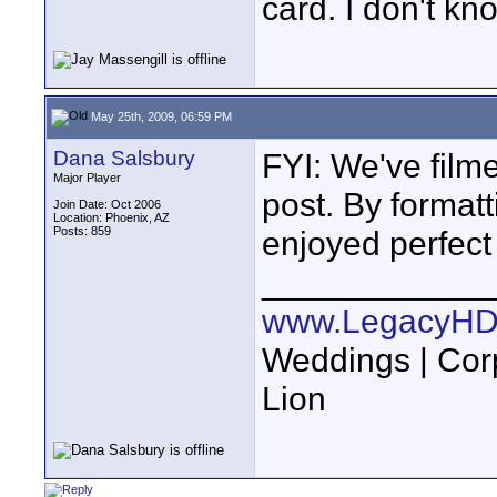
card. I don't k
May 25th, 2009, 06:59 PM
Dana Salsbury
FYI: We've film
Major Player
post. By format
Join Date: Oct 2006
Location: Phoenix, AZ
Posts: 859
enjoyed perfect
____________
www.LegacyHD
Weddings | Cor
Lion