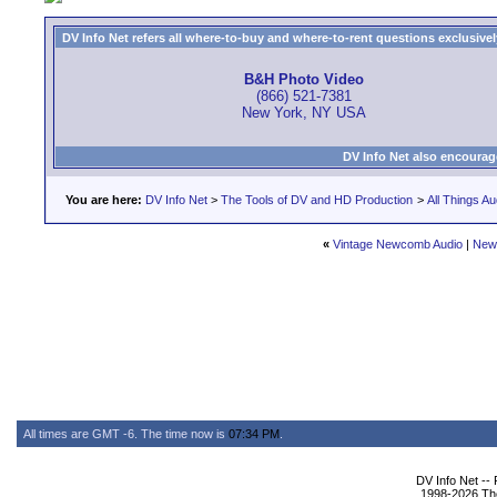
DV Info Net refers all where-to-buy and where-to-rent questions exclusively 
B&H Photo Video
(866) 521-7381
New York, NY USA
DV Info Net also encourag
You are here:
DV Info Net
>
The Tools of DV and HD Production
>
All Things Au
«
Vintage Newcomb Audio
|
New
All times are GMT -6. The time now is
07:34 PM
.
DV Info Net --
1998-2026 The