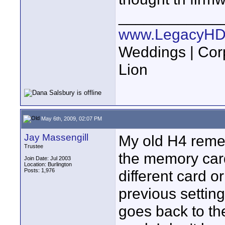
____________
www.LegacyHD
Weddings | Cor
Lion
May 6th, 2009, 02:07 PM
Jay Massengill
My old H4 remem
Trustee
the memory card 
Join Date: Jul 2003
Location: Burlington
Posts: 1,976
different card o
previous setting
goes back to the