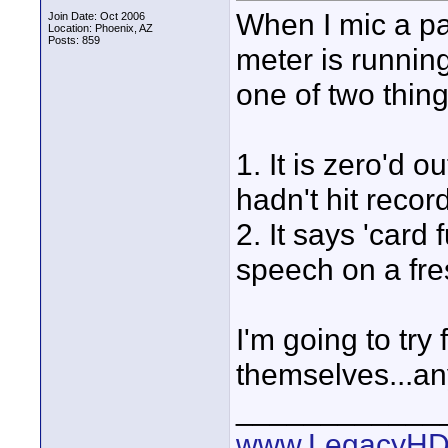
When I mic a pa
Join Date: Oct 2006
Location: Phoenix, AZ
Posts: 859
meter is running
one of two thin
1. It is zero'd o
hadn't hit recor
2. It says 'card
speech on a fre
I'm going to try
themselves...an
____________
www.LegacyHD