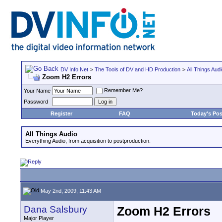
DV Info Net
>
The Tools of DV and HD Production
>
All Things Aud
Zoom H2 Errors
Remember Me?
Your Name
Password
Register
FAQ
Today's Pos
All Things Audio
Everything Audio, from acquisition to postproduction.
May 2nd, 2009, 11:43 AM
Dana Salsbury
Zoom H2 Errors
Major Player