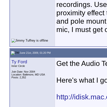
recordings. Use 
proximity effect
and pole mount 
mic, I must get 
June 21st, 2009, 01:20 PM
Ty Ford
Get the Audio 
Inner Circle
Join Date: Nov 2004
Location: Baltimore, MD USA
Posts: 2,352
Here's what I got
http://idisk.ma