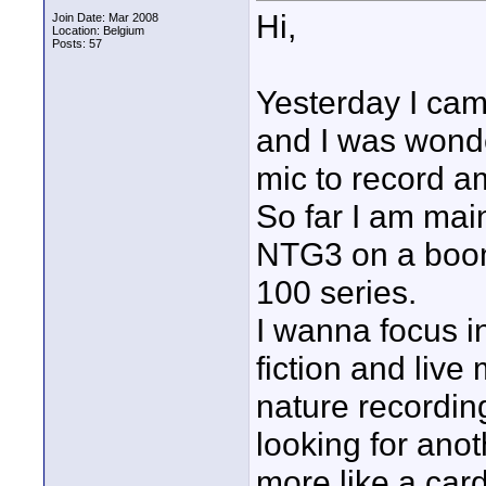
Hi,
Join Date: Mar 2008
Location: Belgium
Posts: 57
Yesterday I ca
and I was wonde
mic to record am
So far I am mai
NTG3 on a boom
100 series.
I wanna focus in
fiction and liv
nature recording
looking for ano
more like a card