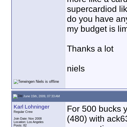
supercardiod l
do you have an
my budget is lim
Thanks a lot
niels
June 15th, 2009, 07:33 AM
Karl Lohninger
For 500 bucks y
Regular Crew
(480) with ack6
Join Date: Nov 2008
Location: Los Angeles
Posts: 82