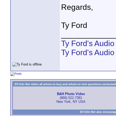
Regards,
Ty Ford
____________
Ty Ford's Audi
Ty Ford's Audio
DV Info Net refers all where-to-buy and where-to-rent questions exclusively 
B&H Photo Video
(866) 521-7381
New York, NY USA
DV Info Net also encourag