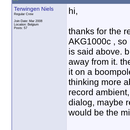
Terwingen Niels
hi,
Regular Crew
Join Date: Mar 2008
Location: Belgium
Posts: 57
thanks for the r
AKG1000c , so I
is said above. b
away from it. th
it on a boompol
thinking more ab
record ambient,
dialog, maybe r
would be the mi