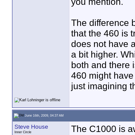
you mention.
The difference 
that the 460 is
does not have a
a bit higher. Wh
both and there i
460 might have 
just imagining 
June 16th, 2009, 04:37 AM
Steve House
The C1000 is aw
Inner Circle