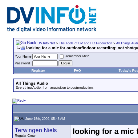
DV Info Net
>
The Tools of DV and HD Production
>
All Things Aud
looking for a mic for outdoor/indoor recording: not shotg
Remember Me?
Your Name
Password
Register
FAQ
Today's Pos
All Things Audio
Everything Audio, from acquisition to postproduction.
June 15th, 2009, 05:43 AM
Terwingen Niels
looking for a mic
Regular Crew