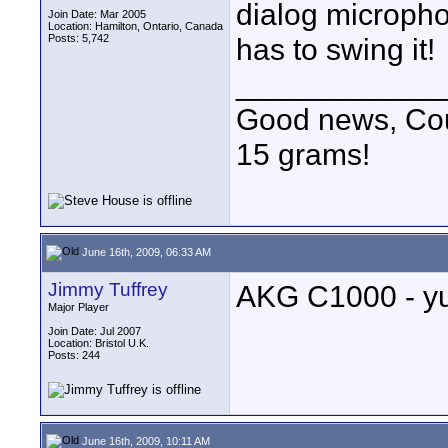
dialog micropho
Join Date: Mar 2005
Location: Hamilton, Ontario, Canada
Posts: 5,742
has to swing it!
____________
Good news, Cous
15 grams!
June 16th, 2009, 06:33 AM
Jimmy Tuffrey
AKG C1000 - y
Major Player
Join Date: Jul 2007
Location: Bristol U.K.
Posts: 244
June 16th, 2009, 10:11 AM