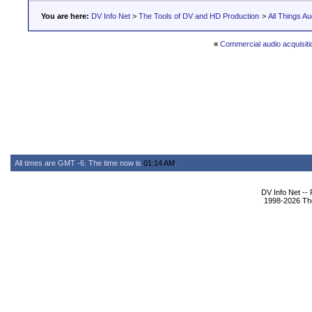
You are here:
DV Info Net
>
The Tools of DV and HD Production
>
All Things Au
«
Commercial audio acquisiti
All times are GMT -6. The time now is
01:14 AM
.
DV Info Net --
1998-2026 The