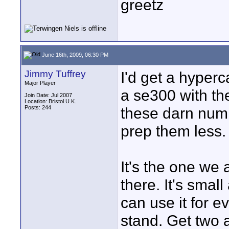
greetz
June 16th, 2009, 06:30 PM
Jimmy Tuffrey
I'd get a hyperc
Major Player
a se300 with the
Join Date: Jul 2007
Location: Bristol U.K.
Posts: 244
these darn numb
prep them less.
It's the one we 
there. It's sma
can use it for e
stand. Get two 