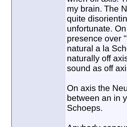
my brain. The N
quite disorienti
unfortunate. On 
presence over "n
natural a la Sch
naturally off ax
sound as off axi
On axis the Neu
between an in 
Schoeps.