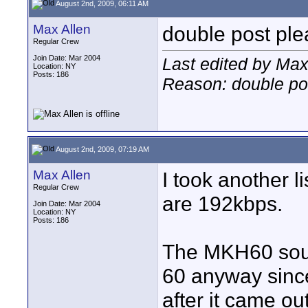
August 2nd, 2009, 06:11 AM
Max Allen
double post ple
Regular Crew
Join Date: Mar 2004
Last edited by Max
Location: NY
Posts: 186
Reason: double pos
August 2nd, 2009, 07:19 AM
Max Allen
I took another l
Regular Crew
are 192kbps.
Join Date: Mar 2004
Location: NY
Posts: 186
The MKH60 soun
60 anyway sinc
after it came out