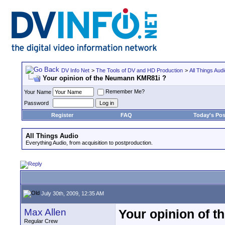
DV Info Net
>
The Tools of DV and HD Production
>
All Things Aud
Your opinion of the Neumann KMR81i ?
Remember Me?
Your Name
Password
Register
FAQ
Today's Pos
All Things Audio
Everything Audio, from acquisition to postproduction.
July 30th, 2009, 12:35 AM
Max Allen
Your opinion of 
Regular Crew