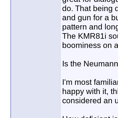
do. That being d
and gun for a bu
pattern and long
The KMR81i sound
boominess on a
Is the Neumann
I'm most famili
happy with it, 
considered an 