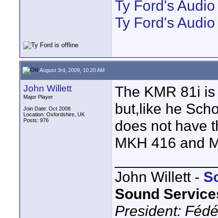
Ty Ford's Audi
Ty Ford's Audio
August 3rd, 2009, 10:20 AM
John Willett
The KMR 81i is 
Major Player
but,like he Sch
Join Date: Oct 2008
Location: Oxfordshire, UK
Posts: 976
does not have t
MKH 416 and M
____________
John Willett -
S
Sound Service
President: Fédé