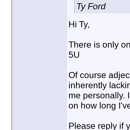
Ty Ford
Hi Ty,
There is only o
5U
Of course adjec
inherently lacki
me personally. I
on how long I've
Please reply if