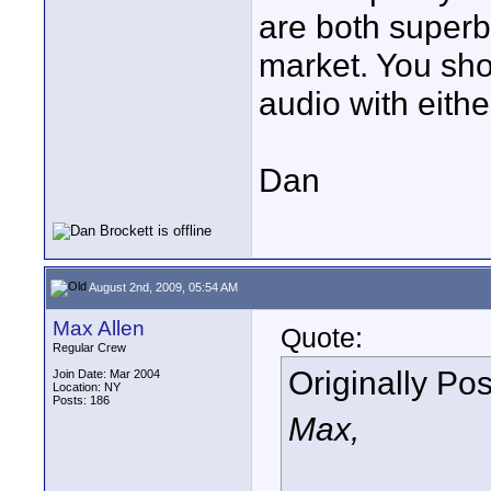
are both superb
market. You sho
audio with either
Dan
August 2nd, 2009, 05:54 AM
Max Allen
Quote:
Regular Crew
Originally Po
Join Date: Mar 2004
Location: NY
Posts: 186
Max,