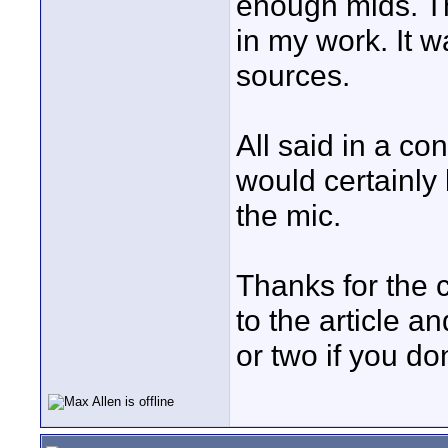
enough mids. Th
in my work. It w
sources.
All said in a co
would certainly
the mic.
Thanks for the c
to the article 
or two if you do