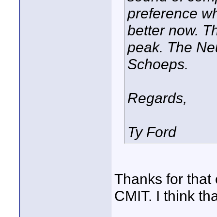
preference wh
better now. T
peak. The Neu
Schoeps.
Regards,
Ty Ford
Thanks for that
CMIT. I think tha