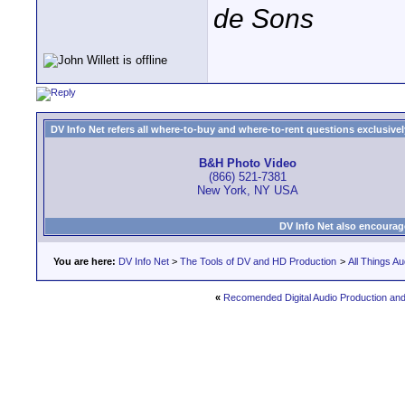
de Sons
DV Info Net refers all where-to-buy and where-to-rent questions exclusively 
B&H Photo Video
(866) 521-7381
New York, NY USA
DV Info Net also encourag
You are here:
DV Info Net
>
The Tools of DV and HD Production
>
All Things Au
«
Recomended Digital Audio Production an