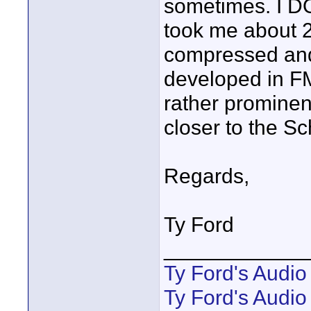
sometimes. I DO 
took me about 2 
compressed and 
developed in FM
rather prominen
closer to the S
Regards,
Ty Ford
____________
Ty Ford's Audi
Ty Ford's Audio