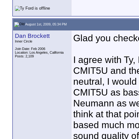
August 1st, 2009, 05:34 PM
Dan Brockett
Glad you checke
Inner Circle
Join Date: Feb 2006
Location: Los Angeles, California
Posts: 2,109
I agree with Ty,
CMIT5U and the
neutral, I would
CMIT5U as bassy
Neumann as well
think at that poi
based much mor
sound quality 