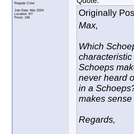
Quote:
Regular Crew
Originally Po
Join Date: Mar 2004
Location: NY
Posts: 186
Max,
Which Schoeps
characteristic
Schoeps makes
never heard on
in a Schoeps?
makes sense 
Regards,