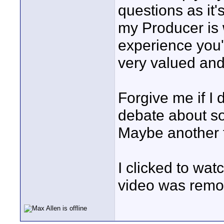
questions as it
my Producer is 
experience you
very valued an
Forgive me if I 
debate about so
Maybe another 
I clicked to wat
video was remo