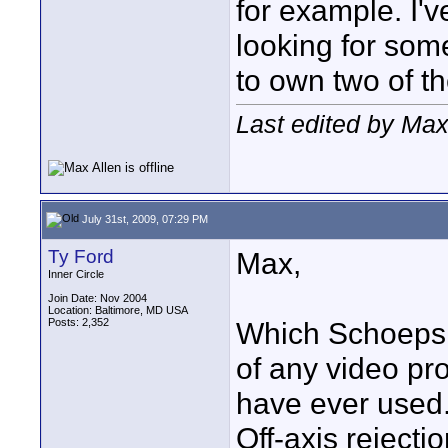
for example. I'v
looking for som
to own two of t
Last edited by Max
July 31st, 2009, 07:29 PM
Ty Ford
Max,
Inner Circle
Join Date: Nov 2004
Location: Baltimore, MD USA
Posts: 2,352
Which Schoeps i
of any video pr
have ever used.
Off-axis reject