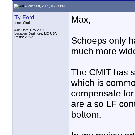
August 1st, 2009, 05:23 PM
Ty Ford
Max,
Inner Circle
Join Date: Nov 2004
Location: Baltimore, MD USA
Posts: 2,352
Schoeps only ha
much more wide
The CMIT has s
which is common
compensate for 
are also LF cont
bottom.