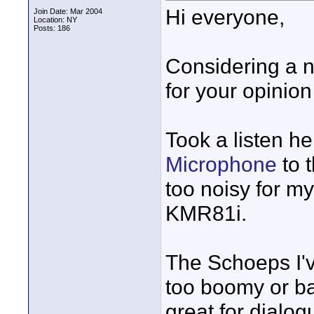
Hi everyone,
Join Date: Mar 2004
Location: NY
Posts: 186
Considering a 
for your opinio
Took a listen h
Microphone
to 
too noisy for m
KMR81i.
The Schoeps I've
too boomy or bas
great for dialog