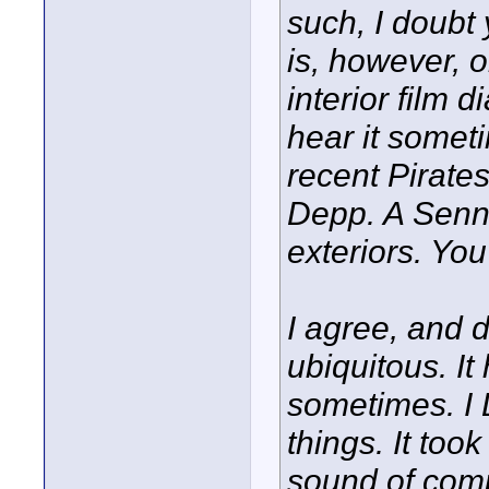
such, I doubt 
is, however, 
interior film d
hear it somet
recent Pirate
Depp. A Senn
exteriors. You
I agree, and d
ubiquitous. It
sometimes. I 
things. It too
sound of comp