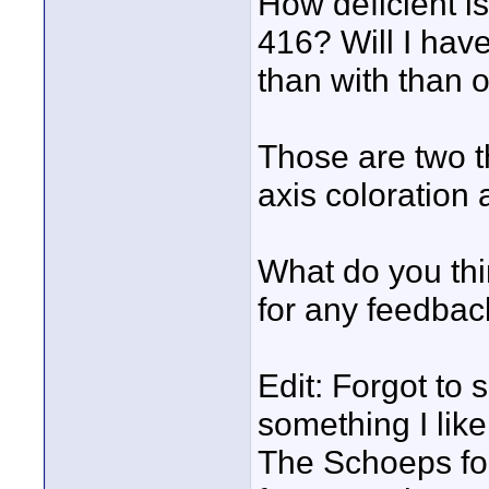
How deficient i
416? Will I have
than with than 
Those are two t
axis coloration
What do you th
for any feedbac
Edit: Forgot to s
something I lik
The Schoeps for