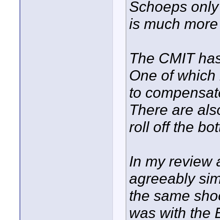
Schoeps only
is much more
The CMIT has
One of which 
to compensate
There are als
roll off the bo
In my review a
agreeably sim
the same shoo
was with the 