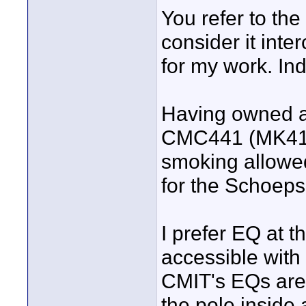
You refer to th
consider it int
for my work. Indo
Having owned an
CMC441 (MK41/4
smoking allowed 
for the Schoep
I prefer EQ at t
accessible with
CMIT's EQs are
the pole inside a