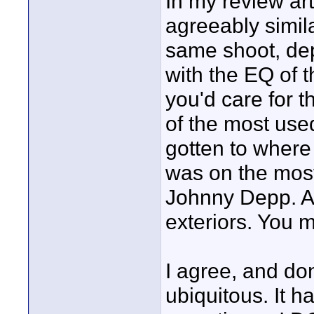
In my review art
agreeably simila
same shoot, dep
with the EQ of 
you'd care for t
of the most used 
gotten to where
was on the most
Johnny Depp. 
exteriors. You m
I agree, and don
ubiquitous. It ha