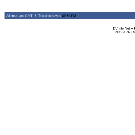
All times are GMT -6. The time now is
09:50 PM
.
DV Info Net --
1998-2026 The