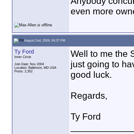
Anybody concur 
even more owner
August 2nd, 2009, 04:37 PM
Ty Ford
Well to me the 
Inner Circle
just going to h
Join Date: Nov 2004
Location: Baltimore, MD USA
Posts: 2,352
good luck.
Regards,
Ty Ford
____________