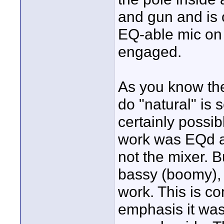
and gun and is o
EQ-able mic on i
engaged.
As you know the
do "natural" is s
certainly possib
work was EQd at
not the mixer. 
bassy (boomy),
work. This is co
emphasis it was 