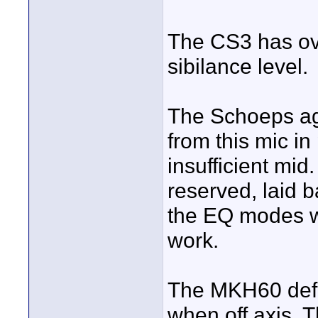
The CS3 has ove
sibilance level.
The Schoeps ag
from this mic in
insufficient mi
reserved, laid b
the EQ modes wh
work.
The MKH60 defin
when off axis. T