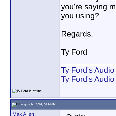
you're saying 
you using?
Regards,
Ty Ford
____________
Ty Ford's Audi
Ty Ford's Audio
August 1st, 2009, 06:24 AM
Max Allen