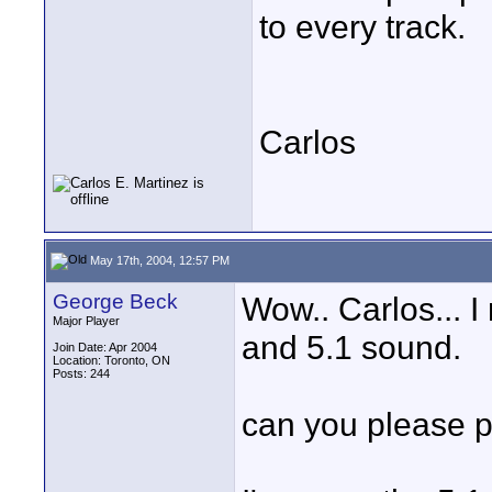
to every track.
Carlos
May 17th, 2004, 12:57 PM
George Beck
Wow.. Carlos... 
Major Player
and 5.1 sound.
Join Date: Apr 2004
Location: Toronto, ON
Posts: 244
can you please po