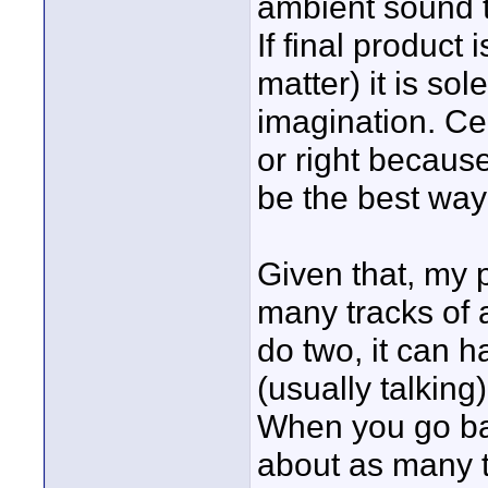
ambient sound t
If final product 
matter) it is so
imagination. Cer
or right becaus
be the best way t
Given that, my 
many tracks of a
do two, it can 
(usually talking
When you go bac
about as many t