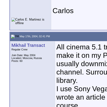
Carlos
May 17th, 2004, 02:41 PM
Mikhail Transact
All cinema 5.1 t
Regular Crew
make it on my P
Join Date: May 2004
Location: Moscow, Russia
Posts: 60
usually downmix
channel. Surrou
library.
I use Sony Vega
wrote an article
course.