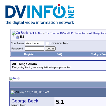
DV Info Net
>
The Tools of DV and HD Production
>
All Things Aud
5.1
Remember Me?
Your Name
Password
Register
FAQ
Today's Pos
All Things Audio
Everything Audio, from acquisition to postproduction.
May 17th, 2004, 11:01 AM
George Beck
5.1
Major Player