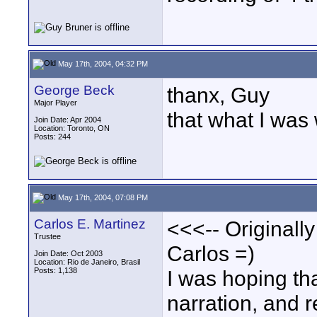
May 17th, 2004, 04:32 PM
George Beck
thanx, Guy
Major Player
that what I was
Join Date: Apr 2004
Location: Toronto, ON
Posts: 244
May 17th, 2004, 07:08 PM
Carlos E. Martinez
<<<-- Originall
Trustee
Carlos =)
Join Date: Oct 2003
Location: Rio de Janeiro, Brasil
Posts: 1,138
I was hoping tha
narration, and 