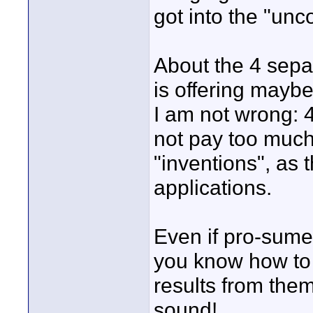
got into the "un
About the 4 sepa
is offering mayb
I am not wrong: 4
not pay too much 
"inventions", as 
applications.
Even if pro-sume
you know how to "
results from them
sound!