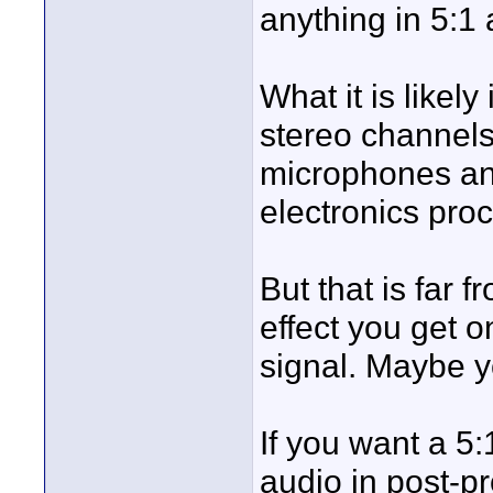
anything in 5:1
What it is likel
stereo channels
microphones an
electronics pro
But that is far f
effect you get
signal. Maybe yo
If you want a 5:
audio in post-p