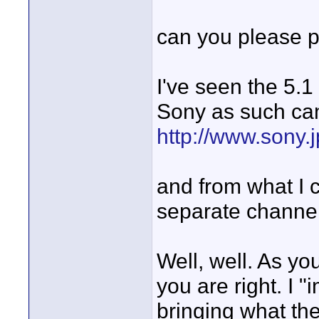
can you please po
I've seen the 5.
Sony as such ca
http://www.sony.
and from what I 
separate channe
Well, well. As yo
you are right. I 
bringing what th