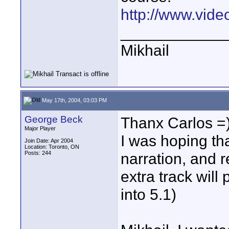
http://www.vide
____________
Mikhail
May 17th, 2004, 03:03 PM
George Beck
Thanx Carlos =
Major Player
I was hoping tha
Join Date: Apr 2004
Location: Toronto, ON
Posts: 244
narration, and 
extra track wil
into 5.1)