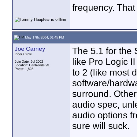
frequency. That
May 17th, 2004, 01:45 PM
Joe Carney
The 5.1 for the 
Inner Circle
like Pro Logic 
Join Date: Jul 2002
Location: Centreville Va
Posts: 1,828
to 2 (like most 
software/hardw
surround. Other
audio spec, unl
audio options fr
sure will suck.