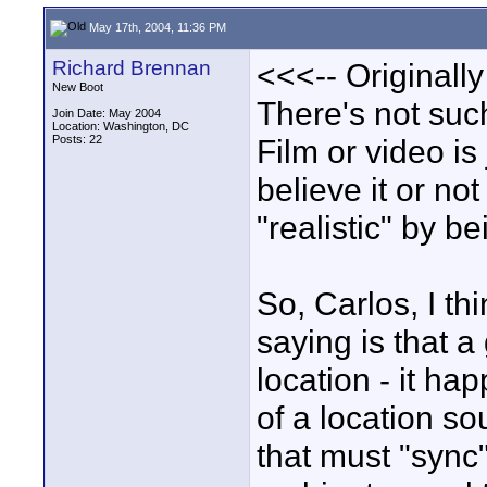
May 17th, 2004, 11:36 PM
Richard Brennan
<<<-- Originally
New Boot
There's not such
Join Date: May 2004
Location: Washington, DC
Posts: 22
Film or video is 
believe it or n
"realistic" by b
So, Carlos, I th
saying is that a
location - it ha
of a location s
that must "sync"