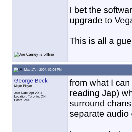
I bet the softwar
upgrade to Veg
This is all a gu
May 17th, 2004, 02:04 PM
George Beck
from what I can
Major Player
reading Jap) w
Join Date: Apr 2004
Location: Toronto, ON
Posts: 244
surround chans.
separate audio 