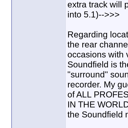
extra track wil
into 5.1)-->>>
Regarding locat
the rear channe
occasions with 
Soundfield is t
"surround" soun
recorder. My gu
of ALL PROFE
IN THE WORLD h
the Soundfield 