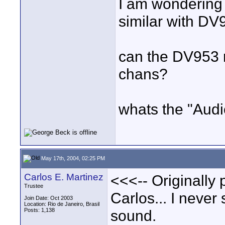
I am wondering i
similar with DV
can the DV953 
chans?
whats the "Audi
May 17th, 2004, 02:25 PM
Carlos E. Martinez
<<<-- Originally
Trustee
Carlos... I neve
Join Date: Oct 2003
Location: Rio de Janeiro, Brasil
Posts: 1,138
sound.