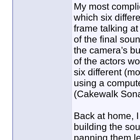
My most complic
which six differ
frame talking a
of the final so
the camera’s bu
of the actors w
six different (m
using a comput
(Cakewalk Sona
Back at home, I 
building the sou
panning them le