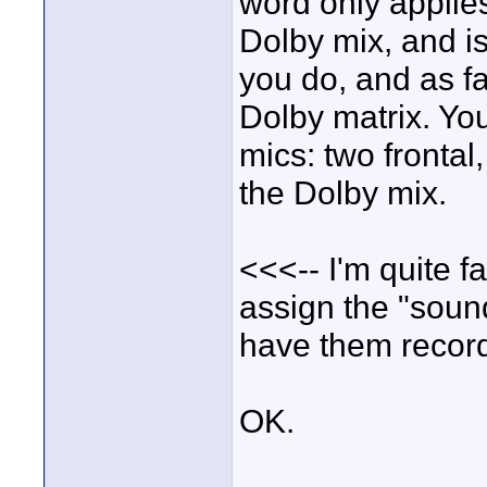
word only applies
Dolby mix, and is
you do, and as fa
Dolby matrix. Yo
mics: two frontal
the Dolby mix.
<<<-- I'm quite f
assign the "sound
have them recorde
OK.