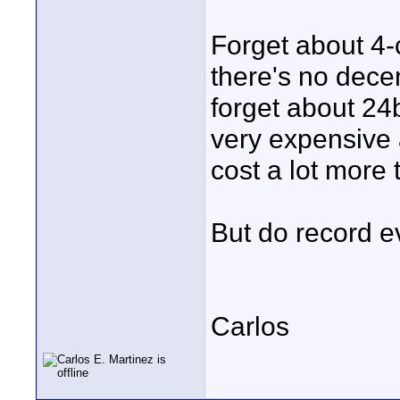
Forget about 4-
there's no dece
forget about 24b
very expensive 
cost a lot more
But do record ev
Carlos