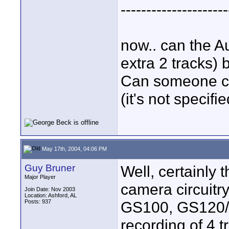
---------------------
now.. can the A
extra 2 tracks)
Can someone ch
(it's not specifi
May 17th, 2004, 04:06 PM
Guy Bruner
Well, certainly 
Major Player
camera circuitr
Join Date: Nov 2003
Location: Ashford, AL
Posts: 937
GS100, GS120/2
recording of 4 t