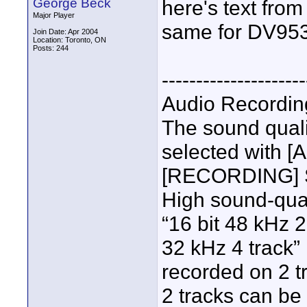
George Beck
here's text from
Major Player
same for DV953
Join Date: Apr 2004
Location: Toronto, ON
Posts: 244
---------------------
Audio Recordi
The sound quali
selected with 
[RECORDING] 
High sound-qual
“16 bit 48 kHz 2
32 kHz 4 track”
recorded on 2 tr
2 tracks can be