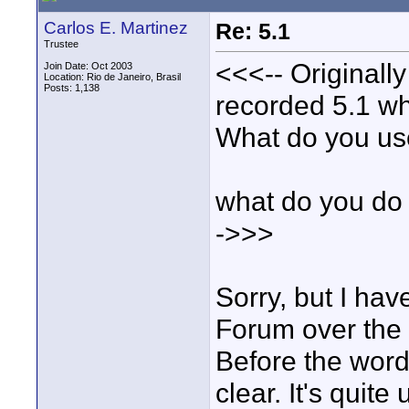
Carlos E. Martinez
Re: 5.1
Trustee
<<<-- Originall
Join Date: Oct 2003
Location: Rio de Janeiro, Brasil
Posts: 1,138
recorded 5.1 wh
What do you u
what do you do
->>>
Sorry, but I ha
Forum over the 
Before the word
clear. It's quite