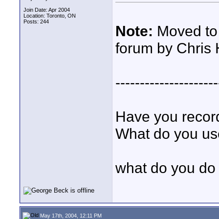
Join Date: Apr 2004
Location: Toronto, ON
Posts: 244
Note:
Moved to 
forum by Chris 
---------------------
Have you record
What do you u
what do you d
May 17th, 2004, 12:11 PM