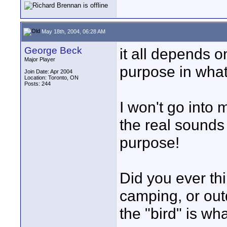
May 18th, 2004, 06:28 AM
George Beck
it all depends o
Major Player
purpose in what 
Join Date: Apr 2004
Location: Toronto, ON
Posts: 244
I won't go into 
the real sounds
purpose!
Did you ever thi
camping, or out
the "bird" is wha