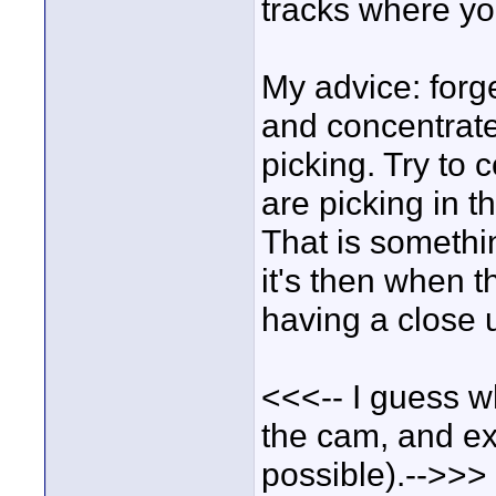
tracks where y
My advice: forg
and concentrat
picking. Try to 
are picking in t
That is somethi
it's then when t
having a close 
<<<-- I guess wh
the cam, and ex
possible).-->>>