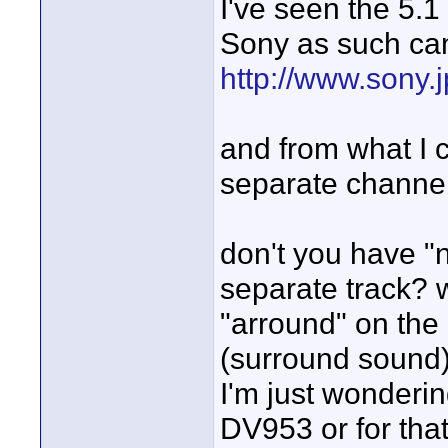
I've seen the 5.
Sony as such ca
http://www.sony.
and from what I 
separate channel
don't you have "n
separate track? 
"arround" on the
(surround sound)
I'm just wonderin
DV953 or for th