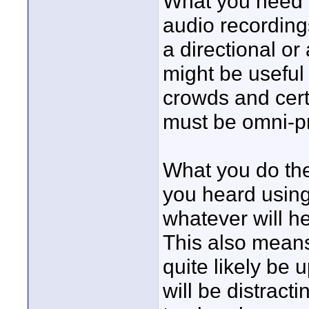
What you need t
audio recordings
a directional or
might be useful 
crowds and cer
must be omni-p
What you do then
you heard using
whatever will he
This also means
quite likely be u
will be distract