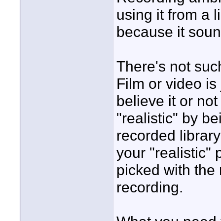
using it from a 
because it soun
There's not such
Film or video is 
believe it or n
"realistic" by b
recorded librar
your "realistic
picked with the
recording.