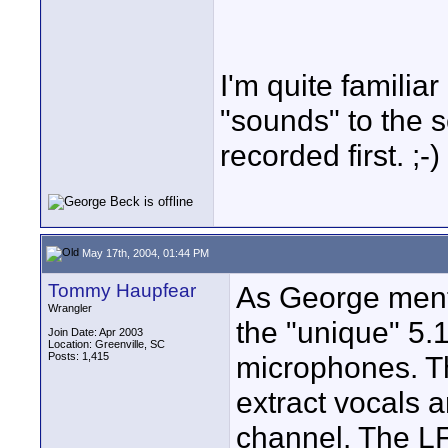
I'm quite familia
"sounds" to the 
recorded first. ;-)
May 17th, 2004, 01:44 PM
Tommy Haupfear
As George ment
Wrangler
the "unique" 5.1
Join Date: Apr 2003
Location: Greenville, SC
Posts: 1,415
microphones. Th
extract vocals 
channel. The LF