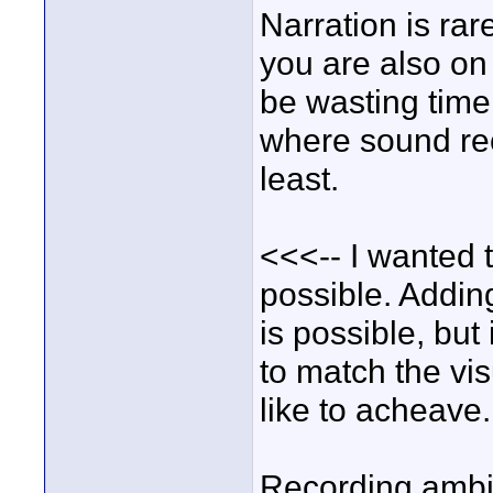
Narration is rar
you are also on
be wasting time
where sound rec
least.
<<<-- I wanted t
possible. Addin
is possible, but 
to match the vis
like to acheave
Recording ambie