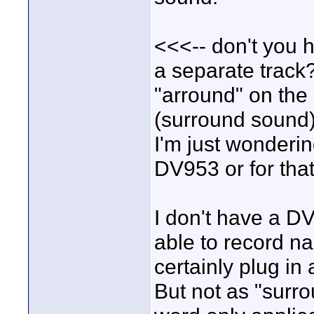
<<<-- don't you h
a separate track
"arround" on the
(surround sound)
I'm just wonderin
DV953 or for th
I don't have a D
able to record na
certainly plug in
But not as "surro