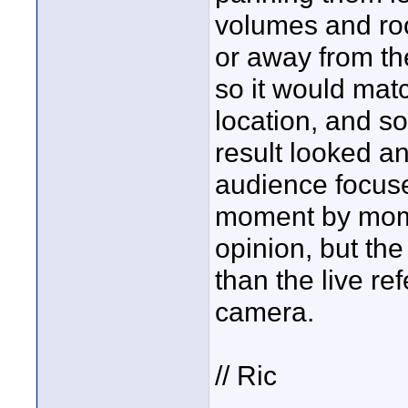
volumes and ro
or away from t
so it would mat
location, and s
result looked a
audience focuse
moment by momen
opinion, but the
than the live re
camera.
// Ric