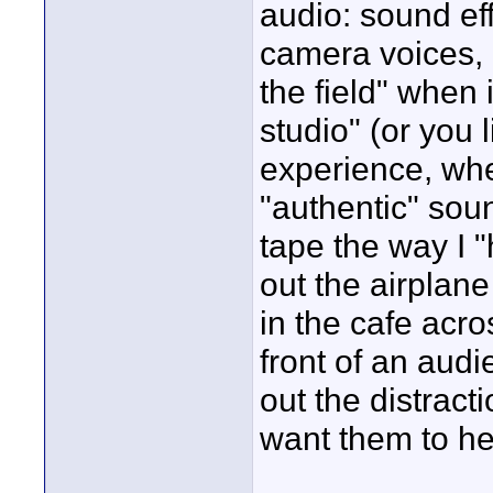
audio: sound eff
camera voices, et
the field" when i
studio" (or you
experience, whe
"authentic" soun
tape the way I "h
out the airplan
in the cafe acros
front of an audi
out the distract
want them to he