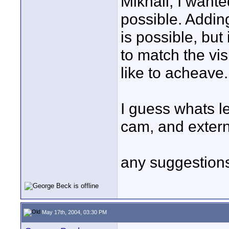
Mikhail, I wante
possible. Addin
is possible, but 
to match the vis
like to acheave.
I guess whats le
cam, and externa
any suggestions
May 17th, 2004, 03:30 PM