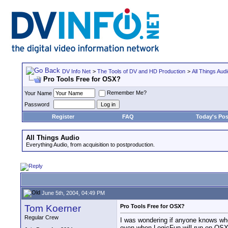
DV Info Net
>
The Tools of DV and HD Production
>
All Things Aud
Pro Tools Free for OSX?
Remember Me?
Your Name
Password
Register
FAQ
Today's Pos
All Things Audio
Everything Audio, from acquisition to postproduction.
June 5th, 2004, 04:49 PM
Tom Koerner
Pro Tools Free for OSX?
Regular Crew
I was wondering if anyone knows whe
even when LogicFun will run on OSX