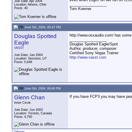
Join Date: Apr 2004
__________________
Location: Athens, Ohio
Posts: 40
Tom Koerner
June 5th, 2004, 05:47 PM
Douglas Spotted
http://www.osxaudio.com/ has some 
__________________
Eagle
Douglas Spotted Eagle/Spot
VASST
Author, producer, composer
Certified Sony Vegas Trainer
Join Date: Jan 2004
http://www.vasst.com
Location: Stockton, UT
Posts: 5,648
June 5th, 2004, 06:40 PM
Glenn Chan
If you have FCP3 you may have pe
Inner Circle
Join Date: Jun 2003
Location: Toronto, Canada
Posts: 4,750