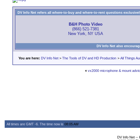
DV Info Net refers all where-to-buy and where-to-rent questions exclusively 
B&H Photo Video
(866) 521-7381
New York, NY USA
DV Info Net also encourag
You are here:
DV Info Net
>
The Tools of DV and HD Production
>
All Things Au
«
vx2000 microphone & mount advi
All times are GMT -6. The time now is
08:05 AM
.
DV Info Net --