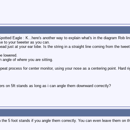
potted Eagle : K...here's another way to explain what's in the diagram Rob link
ose to your tweeter as you can.
d just at your ear lobe. Is the string in a straight line coming from the tweet?
be lowered.
h angle of where you are sitting.
peat process for center monitor, using your nose as a centering point. Hard rig
ers on 5ft stands as long as i can angle them downward correctly?
the 5 foot stands if you angle them correctly. You can even leave them on the