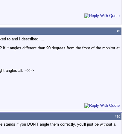
#
9
ed to and I described.....
 If it angles different than 90 degrees from the front of the monitor at
ht angles all. -->>>
#
10
 stands if you DON'T angle them correctly, you'll just be without a