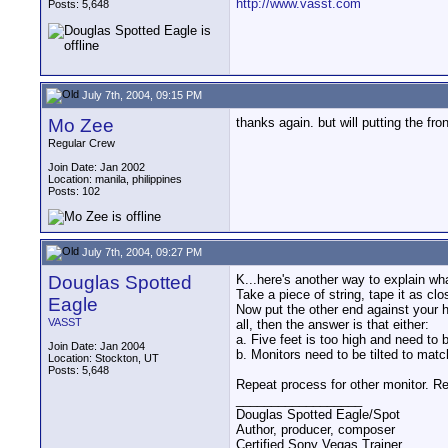
http://www.vasst.com
Posts: 5,648
July 7th, 2004, 09:15 PM
Mo Zee
thanks again. but will putting the fr
Regular Crew
Join Date: Jan 2002
Location: manila, philippines
Posts: 102
July 7th, 2004, 09:27 PM
Douglas Spotted
K...here's another way to explain wha
Take a piece of string, tape it as cl
Eagle
Now put the other end against your hea
VASST
all, then the answer is that either:
a. Five feet is too high and need to 
Join Date: Jan 2004
b. Monitors need to be tilted to matc
Location: Stockton, UT
Posts: 5,648
Repeat process for other monitor. Rep
__________________
Douglas Spotted Eagle/Spot
Author, producer, composer
Certified Sony Vegas Trainer