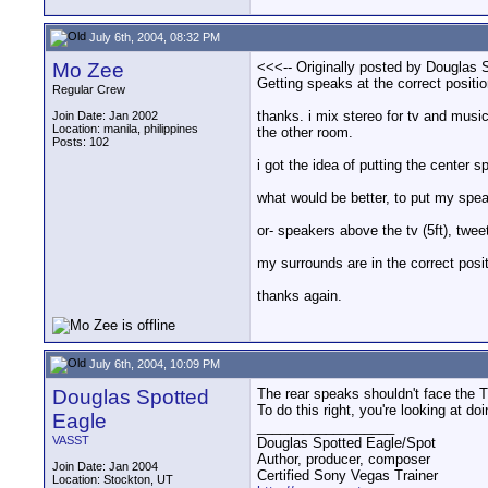
July 6th, 2004, 08:32 PM
Mo Zee
<<<-- Originally posted by Douglas 
Getting speaks at the correct positio
Regular Crew
thanks. i mix stereo for tv and music,
Join Date: Jan 2002
Location: manila, philippines
the other room.
Posts: 102
i got the idea of putting the center 
what would be better, to put my spea
or- speakers above the tv (5ft), twee
my surrounds are in the correct posi
thanks again.
July 6th, 2004, 10:09 PM
Douglas Spotted
The rear speaks shouldn't face the TV
To do this right, you're looking at do
Eagle
__________________
VASST
Douglas Spotted Eagle/Spot
Author, producer, composer
Join Date: Jan 2004
Certified Sony Vegas Trainer
Location: Stockton, UT