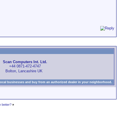
Scan Computers Int. Ltd.
+44 0871-472-4747
Bolton, Lancashire UK
local businesses and buy from an authorized dealer in your neighborhood.
 better?
»