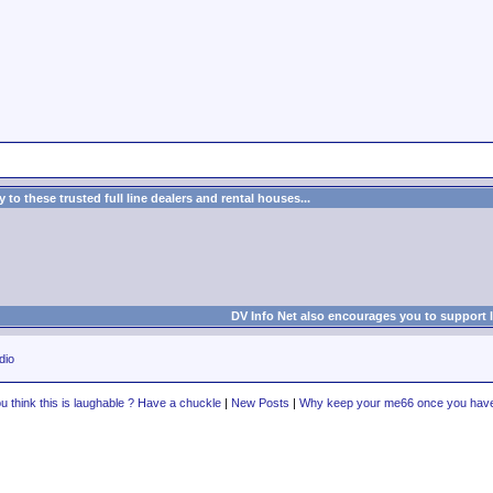
to these trusted full line dealers and rental houses...
DV Info Net also encourages you to support 
dio
u think this is laughable ? Have a chuckle
|
New Posts
|
Why keep your me66 once you have