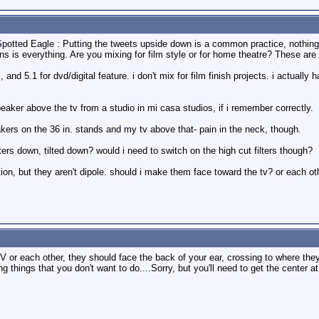
Spotted Eagle : Putting the tweets upside down is a common practice, nothing
ns is everything. Are you mixing for film style or for home theatre? These are 
 and 5.1 for dvd/digital feature. i don't mix for film finish projects. i actuall
speaker above the tv from a studio in mi casa studios, if i remember correctly.
kers on the 36 in. stands and my tv above that- pain in the neck, though.
ters down, tilted down? would i need to switch on the high cut filters though?
tion, but they aren't dipole. should i make them face toward the tv? or each ot
 or each other, they should face the back of your ear, crossing to where they 
ing things that you don't want to do....Sorry, but you'll need to get the center a