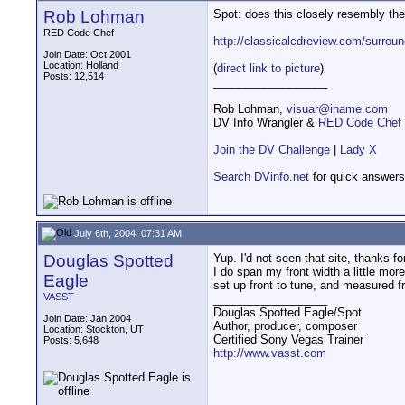
Rob Lohman
Spot: does this closely resembly the
RED Code Chef
http://classicalcdreview.com/surrou
Join Date: Oct 2001
Location: Holland
(
direct link to picture
)
Posts: 12,514
__________________
Rob Lohman,
visuar@iname.com
DV Info Wrangler &
RED Code Chef
Join the DV Challenge
|
Lady X
Search DVinfo.net
for quick answers
July 6th, 2004, 07:31 AM
Douglas Spotted
Yup. I'd not seen that site, thanks fo
I do span my front width a little mor
Eagle
set up front to tune, and measured f
VASST
__________________
Douglas Spotted Eagle/Spot
Join Date: Jan 2004
Author, producer, composer
Location: Stockton, UT
Certified Sony Vegas Trainer
Posts: 5,648
http://www.vasst.com