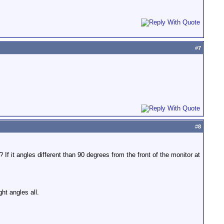
#
7
#
8
 If it angles different than 90 degrees from the front of the monitor at
ht angles all.