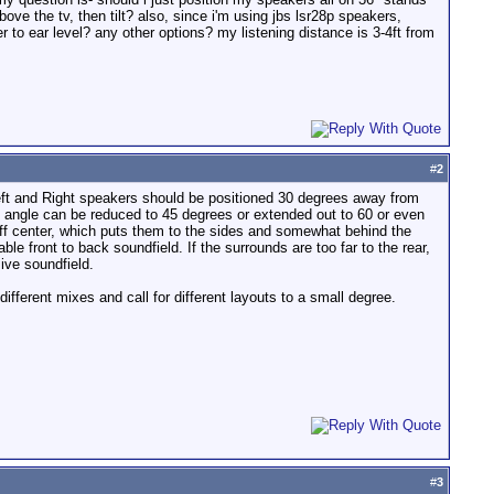
bove the tv, then tilt? also, since i'm using jbs lsr28p speakers,
 to ear level? any other options? my listening distance is 3-4ft from
#
2
e Left and Right speakers should be positioned 30 degrees away from
his angle can be reduced to 45 degrees or extended out to 60 or even
off center, which puts them to the sides and somewhat behind the
le front to back soundfield. If the surrounds are too far to the rear,
ive soundfield.
ifferent mixes and call for different layouts to a small degree.
#
3