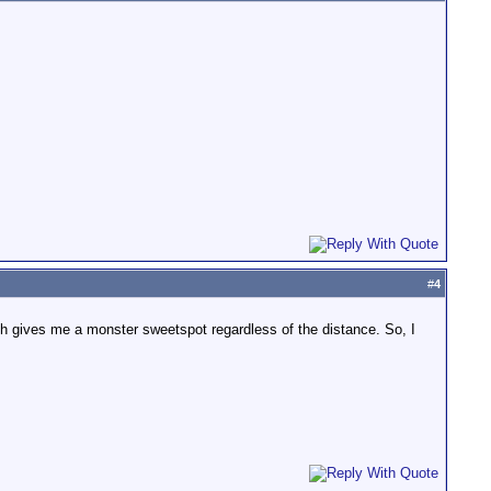
#
4
hich gives me a monster sweetspot regardless of the distance. So, I