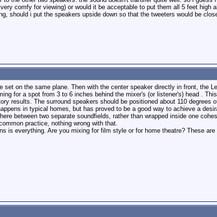
 very comfy for viewing) or would it be acceptable to put them all 5 feet high a
g, should i put the speakers upside down so that the tweeters would be closer
l be set on the same plane. Then with the center speaker directly in front, th
ming for a spot from 3 to 6 inches behind the mixer's (or listener's) head . T
ctory results. The surround speakers should be positioned about 110 degrees 
 happens in typical homes, but has proved to be a good way to achieve a desirab
where between two separate soundfields, rather than wrapped inside one cohes
 common practice, nothing wrong with that.
ns is everything. Are you mixing for film style or for home theatre? These are d