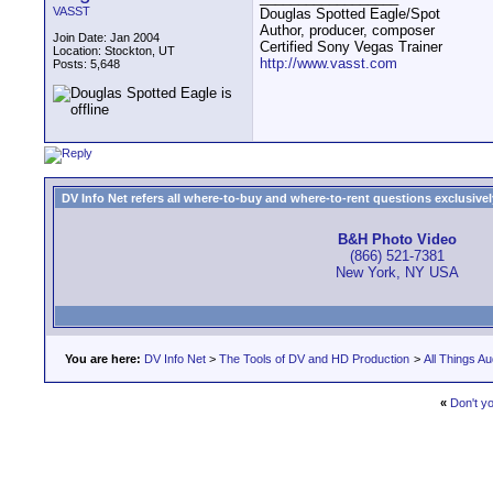
VASST
Douglas Spotted Eagle/Spot
Author, producer, composer
Join Date: Jan 2004
Certified Sony Vegas Trainer
Location: Stockton, UT
http://www.vasst.com
Posts: 5,648
DV Info Net refers all where-to-buy and where-to-rent questions exclusively 
B&H Photo Video
(866) 521-7381
New York, NY USA
You are here:
DV Info Net
>
The Tools of DV and HD Production
>
All Things Au
«
Don't yo