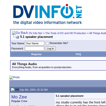
DV Info Net
>
The Tools of DV and HD Production
>
All Things Aud
5.1 speaker placement
Remember Me?
Your Name
Password
Register
FAQ
All Things Audio
Everything Audio, from acquisition to postproduction.
July 6th, 2004, 02:32 AM
Mo Zee
5.1 speaker placement
Regular Crew
my studio currently has the front le
above the tv to get the tweeter close