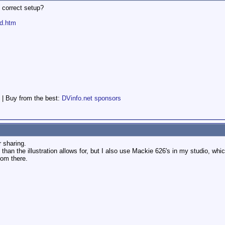
 correct setup?
nd.htm
 | Buy from the best:
DVinfo.net sponsors
r sharing.
e than the illustration allows for, but I also use Mackie 626's in my studio, w
rom there.