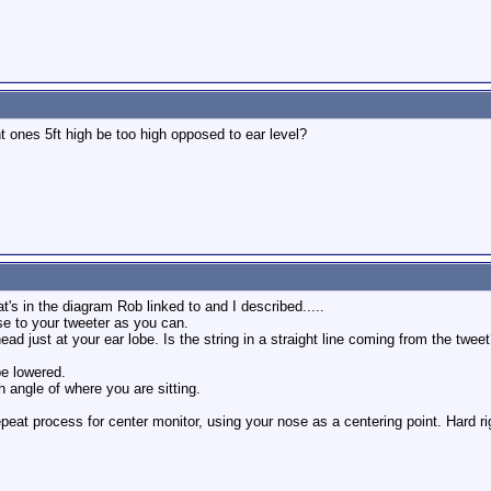
ont ones 5ft high be too high opposed to ear level?
t's in the diagram Rob linked to and I described.....
ose to your tweeter as you can.
d just at your ear lobe. Is the string in a straight line coming from the tweet?
be lowered.
h angle of where you are sitting.
eat process for center monitor, using your nose as a centering point. Hard rig