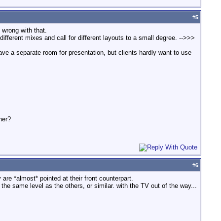
#
5
 wrong with that.
different mixes and call for different layouts to a small degree. -->>>
y have a separate room for presentation, but clients hardly want to use
her?
#
6
are *almost* pointed at their front counterpart.
t the same level as the others, or similar. with the TV out of the way...