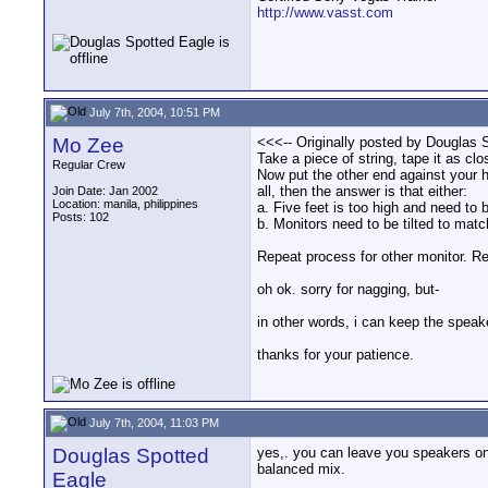
http://www.vasst.com
July 7th, 2004, 10:51 PM
Mo Zee
<<<-- Originally posted by Douglas S
Take a piece of string, tape it as cl
Regular Crew
Now put the other end against your hea
all, then the answer is that either:
Join Date: Jan 2002
Location: manila, philippines
a. Five feet is too high and need to 
Posts: 102
b. Monitors need to be tilted to matc
Repeat process for other monitor. Re
oh ok. sorry for nagging, but-
in other words, i can keep the speak
thanks for your patience.
July 7th, 2004, 11:03 PM
Douglas Spotted
yes,. you can leave you speakers on 
balanced mix.
Eagle
__________________