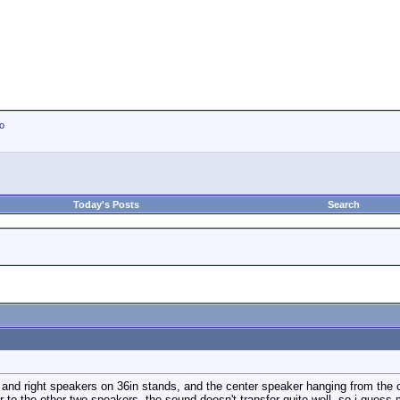
io
Today's Posts
Search
ft and right speakers on 36in stands, and the center speaker hanging from the 
r to the other two speakers. the sound doesn't transfer quite well. so i guess