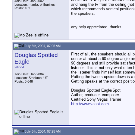
Join Date: Jan 2002
and hang the tv from the ceiling (not
Location: manila, philippines
Posts: 102
which recommends vertical positionin
the speakers.
any help appreciated. thanks.
July 6th, 2004, 07:05 AM
Douglas Spotted
First of all, the speakers should al
center at about a 60-degree angle ai
Eagle
90 degrees and still provide satisfa
VASST
listener. This is not only what often
the listener finds himself lost some
Join Date: Jan 2004
Putting the tweets upside down is a
Location: Stockton, UT
Getting speaks at the correct positio
Posts: 5,648
__________________
Douglas Spotted Eagle/Spot
Author, producer, composer
Certified Sony Vegas Trainer
http://www.vasst.com
July 6th, 2004, 07:25 AM