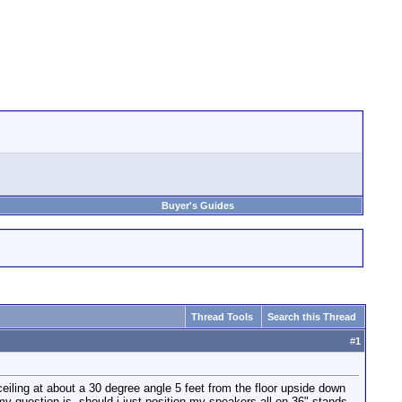
Buyer's Guides
Thread Tools
Search this Thread
#
1
ceiling at about a 30 degree angle 5 feet from the floor upside down
 my question is- should i just position my speakers all on 36" stands