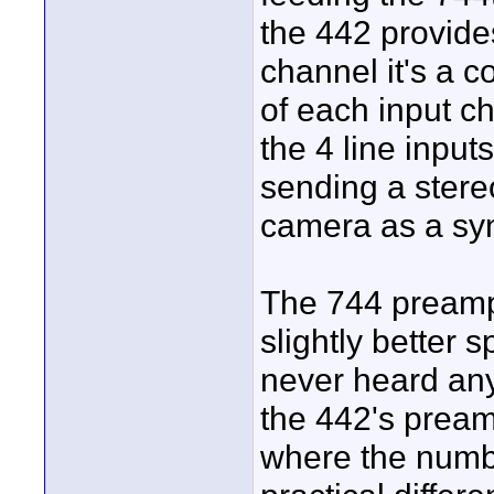
the 442 provides
channel it's a 
of each input ch
the 4 line input
sending a stere
camera as a syn
The 744 preamp
slightly better s
never heard any
the 442's pream
where the numbe