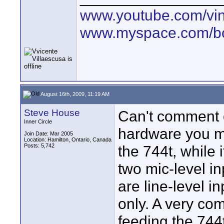
www.youtube.com/vin
www.myspace.com/bo
August 16th, 2009, 11:19 AM
Steve House
Can't comment o
Inner Circle
hardware you me
Join Date: Mar 2005
Location: Hamilton, Ontario, Canada
Posts: 5,742
the 744t, while 
two mic-level i
are line-level 
only. A very com
feeding the 744t