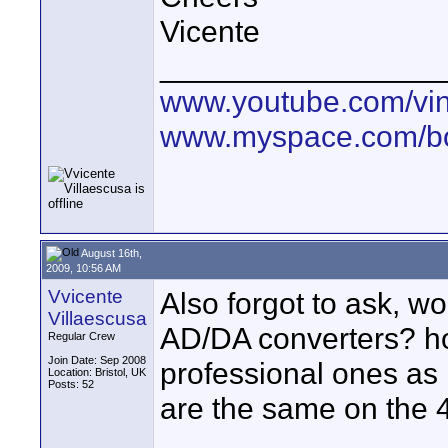
Vicente
________________
www.youtube.com/vin
www.myspace.com/bo
August 16th,
2009, 10:56 AM
Vvicente
Also forgot to ask, wo
Villaescusa
AD/DA converters? h
Regular Crew
Join Date: Sep 2008
professional ones as 
Location: Bristol, UK
Posts: 52
are the same on the 
________________