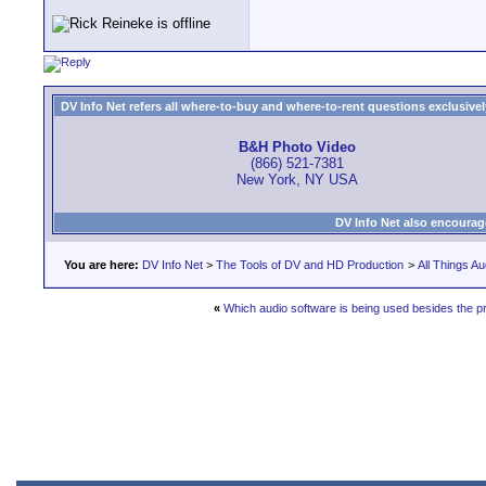
DV Info Net refers all where-to-buy and where-to-rent questions exclusively 
B&H Photo Video
(866) 521-7381
New York, NY USA
DV Info Net also encourag
You are here:
DV Info Net
>
The Tools of DV and HD Production
>
All Things Au
«
Which audio software is being used besides the p