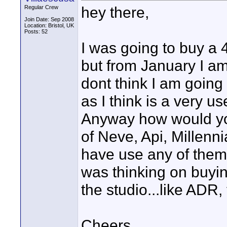
hey there,
Regular Crew
Join Date: Sep 2008
Location: Bristol, UK
Posts: 52
I was going to buy a 4
but from January I am
dont think I am going 
as I think is a very u
Anyway how would yo
of Neve, Api, Millenn
have use any of the
was thinking on buyin
the studio...like ADR, 
Cheers