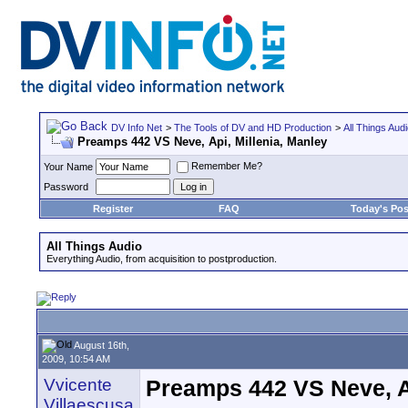
DV Info Net
>
The Tools of DV and HD Production
>
All Things Aud
Preamps 442 VS Neve, Api, Millenia, Manley
Remember Me?
Your Name
Password
Register
FAQ
Today's Pos
All Things Audio
Everything Audio, from acquisition to postproduction.
August 16th,
2009, 10:54 AM
Vvicente
Preamps 442 VS Neve, Ap
Villaescusa