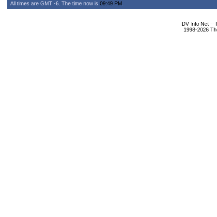
All times are GMT -6. The time now is
09:49 PM
.
DV Info Net --
1998-2026 The