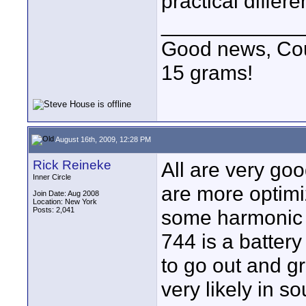
practical differe
____________
Good news, Cous
15 grams!
August 16th, 2009, 12:28 PM
Rick Reineke
All are very goo
Inner Circle
are more optimi
Join Date: Aug 2008
Location: New York
Posts: 2,041
some harmonic di
744 is a batter
to go out and g
very likely in s