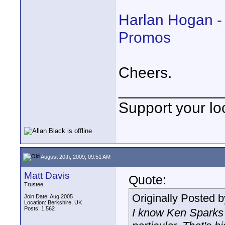
Harlan Hogan -
Promos
Cheers.
____________
Support your loc
August 20th, 2009, 09:51 AM
Matt Davis
Quote:
Trustee
Originally Posted 
Join Date: Aug 2005
Location: Berkshire, UK
Posts: 1,562
I know Ken Sparks