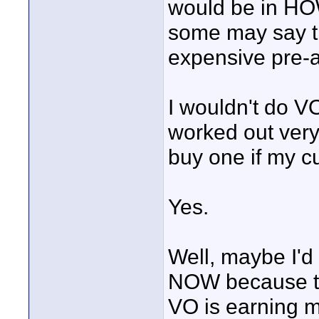
would be in HOW
some may say th
expensive pre-a
I wouldn't do VO
worked out very 
buy one if my c
Yes.
Well, maybe I'd
NOW because th
VO is earning 