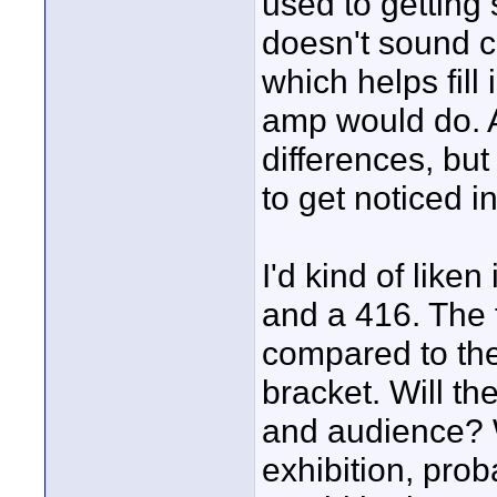
used to getting 
doesn't sound c
which helps fill
amp would do. A
differences, but
to get noticed i
I'd kind of like
and a 416. The 
compared to the
bracket. Will th
and audience? W
exhibition, prob