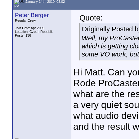
January 14th, 2010, 03:02
PM
Peter Berger
Quote:
Regular Crew
Originally Posted 
Join Date: Apr 2009
Location: Czech Republic
Posts: 136
Well, my ProCaster
which is getting cl
some VO work, but 
Hi Matt. Can yo
Rode ProCaster
what are the res
a very quiet so
what audio devic
and the result 