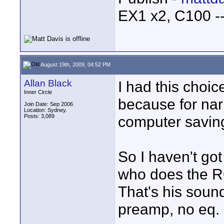
EX1 x2, C100 
August 19th, 2009, 04:52 PM
Allan Black
I had this choi
Inner Circle
because for narr
Join Date: Sep 2006
Location: Sydney.
Posts: 3,089
computer saving
So I haven't go
who does the R
That's his soun
preamp, no eq.