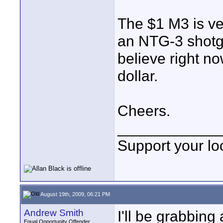
The $1 M3 is ve
an NTG-3 shotgun
believe right no
dollar.
Cheers.
____________
Support your loc
August 19th, 2009, 06:21 PM
Andrew Smith
I'll be grabbing
Equal Opportunity Offender