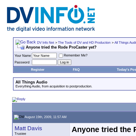
DV Info Net
>
The Tools of DV and HD Production
>
All Things Aud
Anyone tried the Rode ProCaster yet?
Remember Me?
Your Name
Password
Register
FAQ
Today's Pos
All Things Audio
Everything Audio, from acquisition to postproduction.
August 19th, 2009, 11:57 AM
Matt Davis
Anyone tried the
Trustee