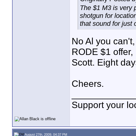
The $1 M3 is very 
shotgun for locatio
that sound for just 
No Al you can't,
RODE $1 offer, 
Scott. Eight day
Cheers.
____________
Support your loc
August 27th, 2009, 04:37 PM