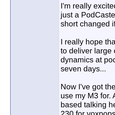
I'm really excit
just a PodCaste
short changed if
I really hope th
to deliver larg
dynamics at poc
seven days...
Now I've got the
use my M3 for. 
based talking h
230 for voxpops