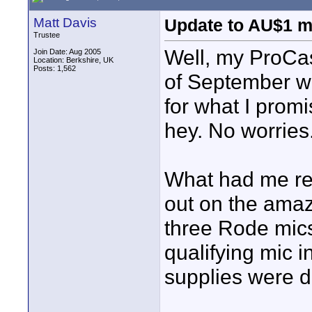
Matt Davis
Update to AU$1 m
Trustee
Well, my ProCas
Join Date: Aug 2005
Location: Berkshire, UK
Posts: 1,562
of September wh
for what I prom
hey. No worries
What had me rea
out on the amaz
three Rode mics
qualifying mic i
supplies were d