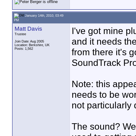
January 14th, 2010, 03:49
PM
Matt Davis
I've got mine pl
Trustee
and it needs th
Join Date: Aug 2005
Location: Berkshire, UK
Posts: 1,562
from there it's 
SoundTrack Pro 
Note: this appe
needs to be wor
not particularly 
The sound? Well,