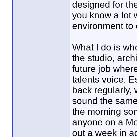
designed for th
you know a lot 
environment to 
What I do is wh
the studio, arch
future job where
talents voice. E
back regularly,
sound the same
the morning som
anyone on a Mo
out a week in a