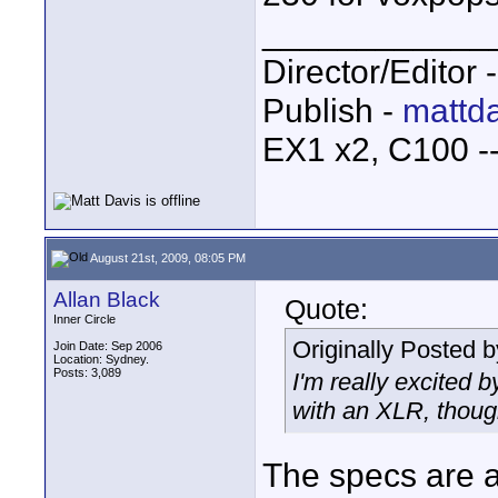
____________
Director/Editor 
Publish -
mattda
EX1 x2, C100 
August 21st, 2009, 08:05 PM
Allan Black
Quote:
Inner Circle
Originally Posted 
Join Date: Sep 2006
Location: Sydney.
Posts: 3,089
I'm really excited b
with an XLR, though
The specs are a 