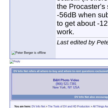
the Procaster's 
-56dB when sub
to get about -1
work.
Last edited by Pet
DV Info Net refers all where-to-buy and where-to-rent questions exclusively 
B&H Photo Video
(866) 521-7381
New York, NY USA
DV Info Net also encourag
You are here:
DV Info Net
>
The Tools of DV and HD Production
>
All Things Au