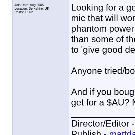
Looking for a g
Join Date: Aug 2005
Location: Berkshire, UK
Posts: 1,562
mic that will wo
phantom power f
than some of th
to 'give good d
Anyone tried/bo
And if you boug
get for a $AU?
____________
Director/Editor 
Publish -
mattda