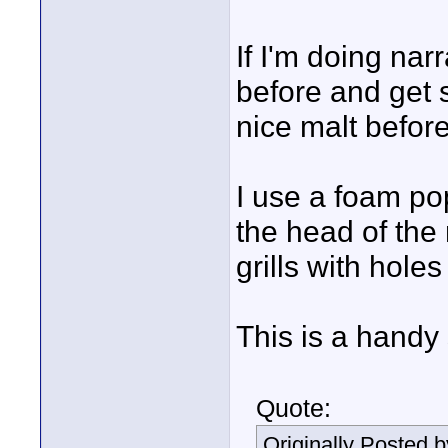
If I'm doing narr
before and get st
nice malt before
I use a foam pop 
the head of the
grills with holes
This is a handy 
Quote:
Originally Posted 