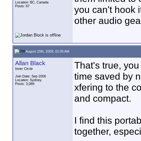
Location: BC, Canada
Posts: 67
you can't hook i
other audio gear
August 20th, 2009, 01:05 AM
Allan Black
That's true, you
Inner Circle
time saved by n
Join Date: Sep 2006
Location: Sydney.
Posts: 3,089
xfering to the c
and compact.
I find this porta
together, especi