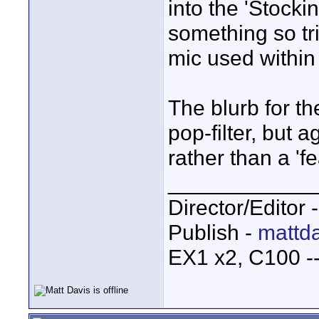
into the 'Stocki
something so tr
mic used within 
The blurb for th
pop-filter, but a
rather than a 'fe
____________
Director/Editor 
Publish -
mattda
EX1 x2, C100 