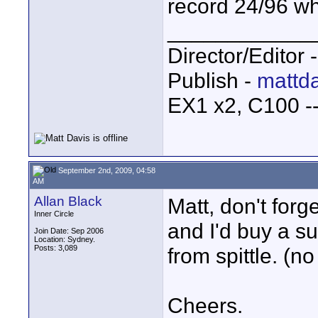
record 24/96 wh
____________
Director/Editor 
Publish -
mattda
EX1 x2, C100 
September 2nd, 2009, 04:58
AM
Allan Black
Matt, don't forge
Inner Circle
and I'd buy a su
Join Date: Sep 2006
Location: Sydney.
Posts: 3,089
from spittle. (no
Cheers.