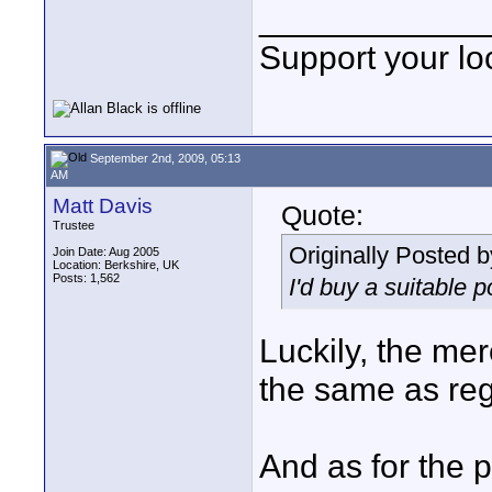
____________
Support your loc
September 2nd, 2009, 05:13
AM
Matt Davis
Quote:
Trustee
Originally Posted 
Join Date: Aug 2005
Location: Berkshire, UK
Posts: 1,562
I'd buy a suitable po
Luckily, the me
the same as reg
And as for the po