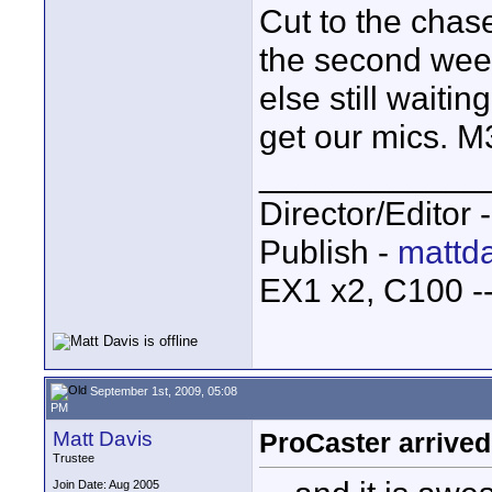
Cut to the chas
the second week
else still waitin
get our mics. M
____________
Director/Editor 
Publish -
mattda
EX1 x2, C100 
September 1st, 2009, 05:08
PM
Matt Davis
ProCaster arrived
Trustee
Join Date: Aug 2005