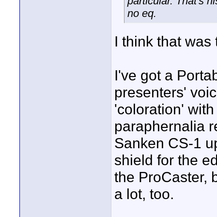
particular. That's 
no eq.
I think that was 
I've got a Porta
presenters' voic
'coloration' wit
paraphernalia r
Sanken CS-1 up 
shield for the e
the ProCaster, bu
a lot, too.