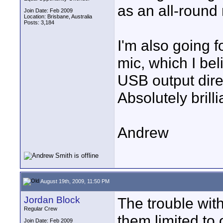
as an all-round 
Join Date: Feb 2009
Location: Brisbane, Australia
Posts: 3,184
I'm also going 
mic, which I bel
USB output direc
Absolutely brilli
Andrew
August 19th, 2009, 11:50 PM
Jordan Block
The trouble with
Regular Crew
them limited to 
Join Date: Feb 2009