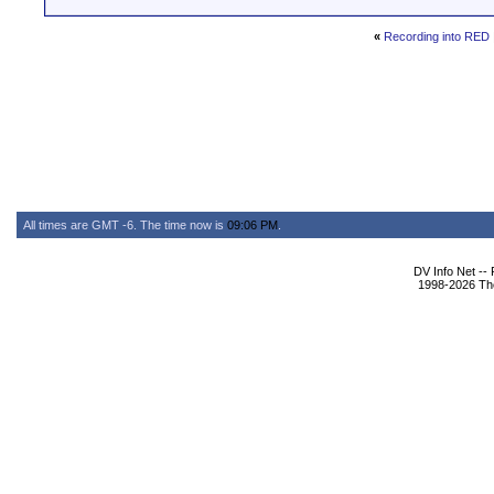
«
Recording into RED
All times are GMT -6. The time now is
09:06 PM
.
DV Info Net --
1998-2026 The