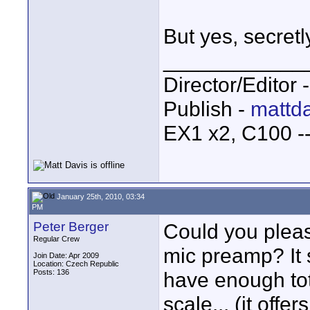
But yes, secret
____________
Director/Editor 
Publish -
mattda
EX1 x2, C100 
January 25th, 2010, 03:34
PM
Peter Berger
Could you pleas
Regular Crew
mic preamp? It
Join Date: Apr 2009
Location: Czech Republic
Posts: 136
have enough total
scale... (it off