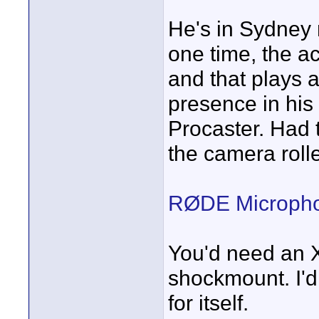
He's in Sydney 
one time, the a
and that plays a
presence in his
Procaster. Had 
the camera rolle
RØDE Microphon
You'd need an X
shockmount. I'd
for itself.