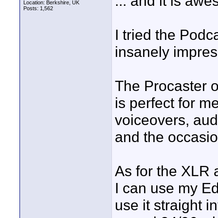
... and it is aw
Location: Berkshire, UK
Posts: 1,562
I tried the Podc
insanely impres
The Procaster on
is perfect for m
voiceovers, audi
and the occasio
As for the XLR
I can use my Ed
use it straight 