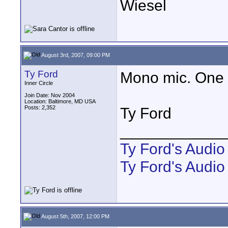
Wiesel
August 3rd, 2007, 09:00 PM
Ty Ford
Mono mic. One 
Inner Circle
Join Date: Nov 2004
Location: Baltimore, MD USA
Posts: 2,352
Ty Ford
____________
Ty Ford's Audi
Ty Ford's Audio
August 5th, 2007, 12:00 PM