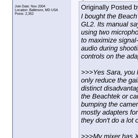
Originally Posted 
Join Date: Nov 2004
Location: Baltimore, MD USA
Posts: 2,352
I bought the Beach
GL2. Its manual say
using two microphon
to maximize signal-t
audio during shooti
controls on the ada
>>>Yes Sara, you 
only reduce the gain
distinct disadvantag
the Beachtek or ca
bumping the camer
mostly adapters fo
they don't do a lot 
>>>My mixer has XL