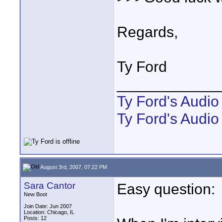
Regards,
Ty Ford
____________
Ty Ford's Audi
Ty Ford's Audio
August 3rd, 2007, 07:22 PM
Sara Cantor
Easy question:
New Boot
Join Date: Jun 2007
Location: Chicago, IL
Posts: 12