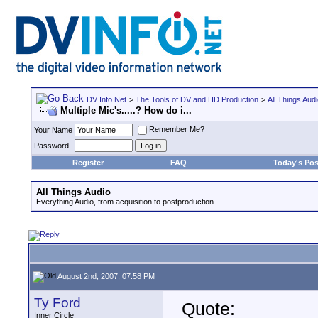
DV Info Net
>
The Tools of DV and HD Production
>
All Things Aud
Multiple Mic's.....? How do i...
Remember Me?
Your Name
Password
Register
FAQ
Today's Pos
All Things Audio
Everything Audio, from acquisition to postproduction.
August 2nd, 2007, 07:58 PM
Ty Ford
Quote:
Inner Circle