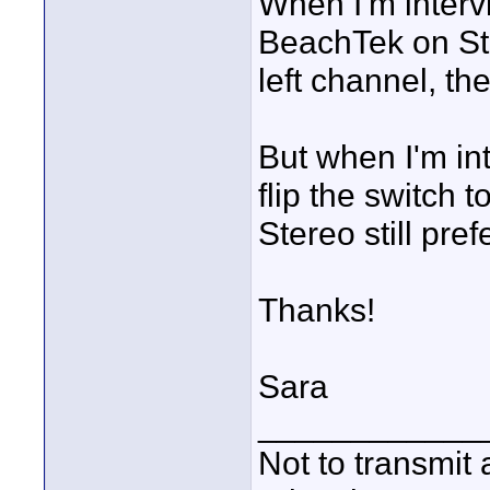
When I'm intervi
BeachTek on Ste
left channel, the
But when I'm in
flip the switch 
Stereo still pre
Thanks!
Sara
____________
Not to transmit a