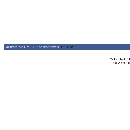
All times are GMT -6. The time now is
03:10 PM
.
DV Info Net --
1998-2026 The