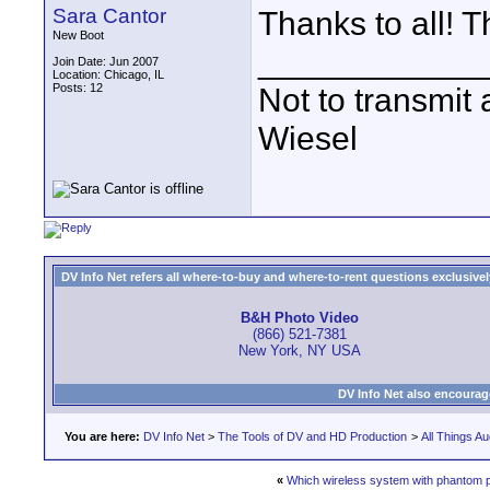
Sara Cantor
Thanks to all! T
New Boot
____________
Join Date: Jun 2007
Location: Chicago, IL
Posts: 12
Not to transmit a
Wiesel
DV Info Net refers all where-to-buy and where-to-rent questions exclusively 
B&H Photo Video
(866) 521-7381
New York, NY USA
DV Info Net also encourag
You are here:
DV Info Net
>
The Tools of DV and HD Production
>
All Things Au
«
Which wireless system with phantom