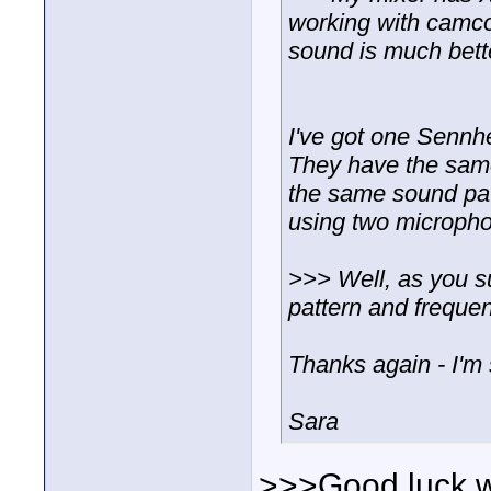
working with camcor
sound is much bett
I've got one Sennh
They have the sam
the same sound patt
using two micropho
>>> Well, as you su
pattern and freque
Thanks again - I'm 
Sara
>>>Good luck wit