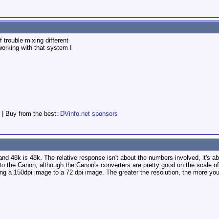
 trouble mixing different
working with that system I
 | Buy from the best:
DVinfo.net sponsors
1, and 48k is 48k. The relative response isn't about the numbers involved, it's 
 to the Canon, although the Canon's converters are pretty good on the scale 
ring a 150dpi image to a 72 dpi image. The greater the resolution, the more yo