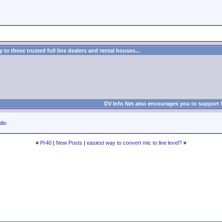
to these trusted full line dealers and rental houses...
DV Info Net also encourages you to support 
dio
«
Pr40
|
New Posts
|
easiest way to convert mic to line level?
»