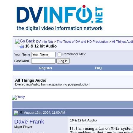
DV Info Net
>
The Tools of DV and HD Production
>
All Things Aud
16 & 12 bit Audio
Remember Me?
Your Name
Password
Register
FAQ
All Things Audio
Everything Audio, from acquisition to postproduction.
August 13th, 2004, 11:00 AM
Dave Frank
16 & 12 bit Audio
Major Player
Hi, I am using a Canon Xl-1s system 
The problem is that I am in the middl