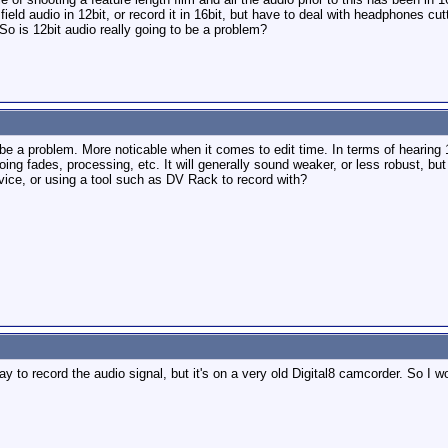
field audio in 12bit, or record it in 16bit, but have to deal with headphones cut
So is 12bit audio really going to be a problem?
ill be a problem. More noticable when it comes to edit time. In terms of hearing 12
oing fades, processing, etc. It will generally sound weaker, or less robust, but 
evice, or using a tool such as DV Rack to record with?
way to record the audio signal, but it's on a very old Digital8 camcorder. So I 