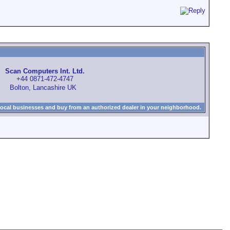
Scan Computers Int. Ltd.
+44 0871-472-4747
Bolton, Lancashire UK
local businesses and buy from an authorized dealer in your neighborhood.