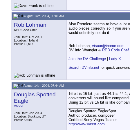
August 14th, 2004, 06:01 AM
Rob Lohman
Also Premiere seems to have a lot of
audio pieces correctly so if you are 
RED Code Chef
would definitely not do it.
__________________
Join Date: Oct 2001
Location: Holland
Posts: 12,514
Rob Lohman,
visuar@iname.com
DV Info Wrangler &
RED Code Chef
Join the DV Challenge
|
Lady X
Search DVinfo.net
for quick answers
August 14th, 2004, 07:44 AM
Douglas Spotted
16 bit is 16 bit. just as 44.1 is 44.
converters will sound like compared
Eagle
Using 12 bit vs 16 bit is like compa
VASST
__________________
Douglas Spotted Eagle/Spot
Join Date: Jan 2004
Author, producer, composer
Location: Stockton, UT
Certified Sony Vegas Trainer
Posts: 5,648
http://www.vasst.com