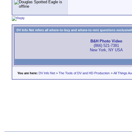
DV Info Net refers all where-to-buy and where-to-rent questions exclusively 
B&H Photo Video
(866) 521-7381
New York, NY USA
You are here:
DV Info Net
>
The Tools of DV and HD Production
>
All Things Au