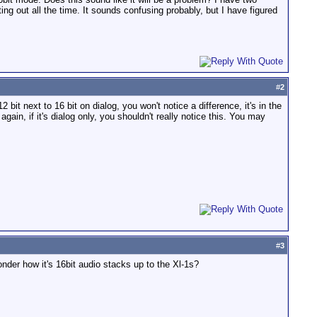
ting out all the time. It sounds confusing probably, but I have figured
#
2
 bit next to 16 bit on dialog, you won't notice a difference, it's in the
again, if it's dialog only, you shouldn't really notice this. You may
#
3
wonder how it's 16bit audio stacks up to the Xl-1s?