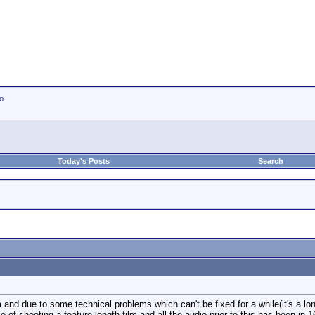
io
Today's Posts
Search
and due to some technical problems which can't be fixed for a while(it's a lon
e of shooting a feature length film and all the audio prior to this has been in 