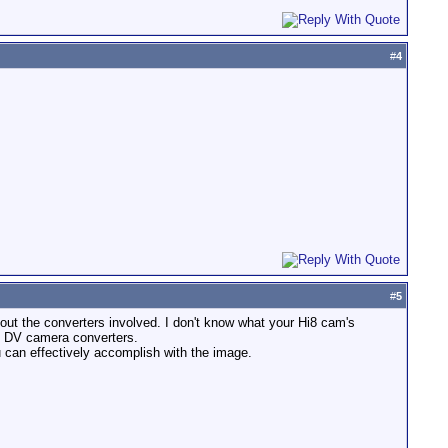
#
4
#
5
about the converters involved. I don't know what your Hi8 cam's
of DV camera converters.
u can effectively accomplish with the image.