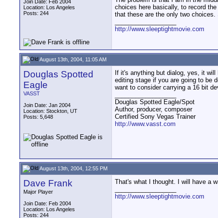
Join Date: Feb 2004
choices here basically, to record the 
Location: Los Angeles
Posts: 244
that these are the only two choices. 
__________________
http://www.sleeptightmovie.com
August 13th, 2004, 11:05 AM
Douglas Spotted
If it's anything but dialog, yes, it w
editing stage if you are going to be d
Eagle
want to consider carrying a 16 bit d
VASST
__________________
Douglas Spotted Eagle/Spot
Join Date: Jan 2004
Author, producer, composer
Location: Stockton, UT
Certified Sony Vegas Trainer
Posts: 5,648
http://www.vasst.com
August 13th, 2004, 12:55 PM
Dave Frank
That's what I thought. I will have a 
__________________
Major Player
http://www.sleeptightmovie.com
Join Date: Feb 2004
Location: Los Angeles
Posts: 244