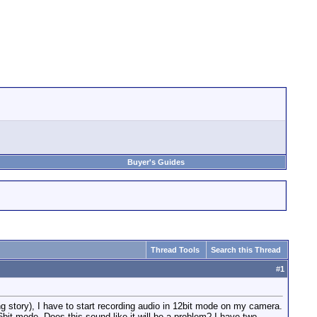
Buyer's Guides
Thread Tools
Search this Thread
#
1
g story), I have to start recording audio in 12bit mode on my camera.
16bit mode. Does this sound like it will be a problem? I have two